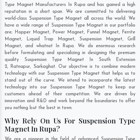
Type Magnet Manufacturers In Rupa and has gained a high
reputation in a short span. We are committed to delivering
world-class Suspension Type Magnet all across the world. We
have a wide range of Suspension Type Magnet in our portfolio
are; Hopper Magnet, Power Magnet, Funnel Magnet, Ferrite
Magnet, Liquid Trap Magnet, Suspension Magnet, Grill
Magnet, and whatnot In Rupa. We do enormous research
before formulating and specializing in designing the premium
quality Suspension Type Magnet In
South Extension
2
,
Ratnapur
,
Sarkaghat
. Our objective is to combine modern
technology with our Suspension Type Magnet that helps us to
stand out of the curve. We intend to incorporate the latest
technology into our Suspension Type Magnet to keep our
customers ahead of their competition. We are driven by
innovation and R&D and work beyond the boundaries to offer
you nothing but the best in town.
Why Rely On Us For Suspension Type
Magnet In Rupa?
We are a pioneer in the field of advanced Suspension Type