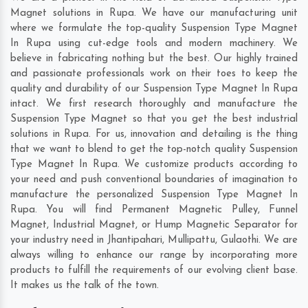
Magnet solutions in Rupa. We have our manufacturing unit
where we formulate the top-quality Suspension Type Magnet
In Rupa using cut-edge tools and modern machinery. We
believe in fabricating nothing but the best. Our highly trained
and passionate professionals work on their toes to keep the
quality and durability of our Suspension Type Magnet In Rupa
intact. We first research thoroughly and manufacture the
Suspension Type Magnet so that you get the best industrial
solutions in Rupa. For us, innovation and detailing is the thing
that we want to blend to get the top-notch quality Suspension
Type Magnet In Rupa. We customize products according to
your need and push conventional boundaries of imagination to
manufacture the personalized Suspension Type Magnet In
Rupa. You will find Permanent Magnetic Pulley, Funnel
Magnet, Industrial Magnet, or Hump Magnetic Separator for
your industry need in
Jhantipahari
,
Mullipattu
,
Gulaothi
. We are
always willing to enhance our range by incorporating more
products to fulfill the requirements of our evolving client base.
It makes us the talk of the town.