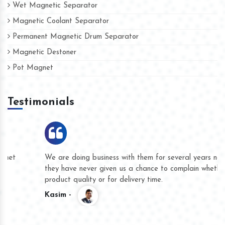
Wet Magnetic Separator
Magnetic Coolant Separator
Permanent Magnetic Drum Separator
Magnetic Destoner
Pot Magnet
Testimonials
We are doing business with them for several years now and
they have never given us a chance to complain whether for
product quality or for delivery time.
Kasim -