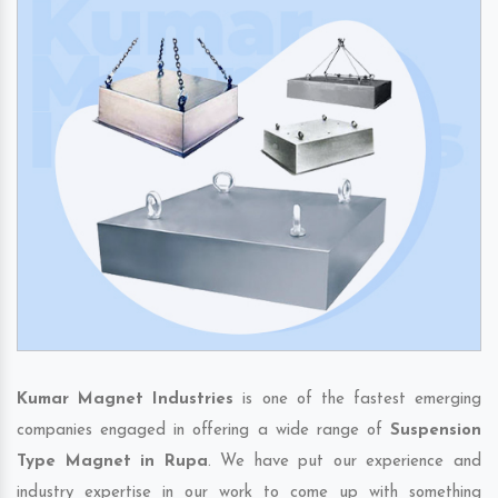
Kumar Magnet Industries
is one of the fastest emerging
companies engaged in offering a wide range of
Suspension
Type Magnet in Rupa
. We have put our experience and
industry expertise in our work to come up with something