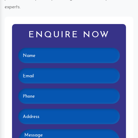
experts.
ENQUIRE NOW