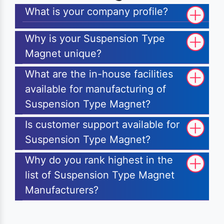
What is your company profile?
Why is your Suspension Type
Magnet unique?
What are the in-house facilities
available for manufacturing of
Suspension Type Magnet?
Is customer support available for
Suspension Type Magnet?
Why do you rank highest in the
list of Suspension Type Magnet
Manufacturers?