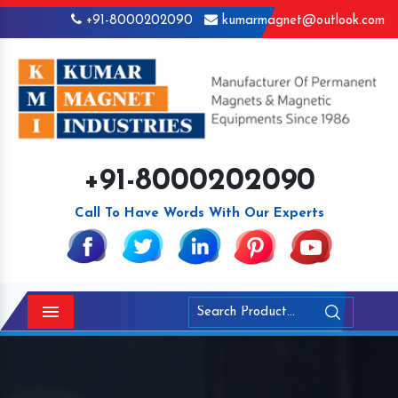
+91-8000202090
kumarmagnet@outlook.com
+91-8000202090
Call To Have Words With Our Experts
Menu