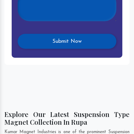
Explore Our Latest Suspension Type
Magnet Collection In Rupa
Kumar Magnet Industries is one of the prominent Suspension