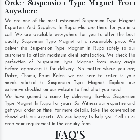
Order Suspension Type Magnet From
Anywhere
We are one of the most esteemed Suspension Type Magnet
Exporters And Suppliers In Rupa who are there for you in a
call. We are available everywhere for you to offer the best
quality Suspension Type Magnet at a reasonable price. We
deliver the Suspension Type Magnet In Rupa safely to our
customers to attain maximum client satisfaction. We check the
perfection of Suspension Type Magnet from every angle
before approving it for delivery. No matter where you are;
Dakra
,
Chomu
,
Baua Kalan
, we are here to cater to your
needs related to Suspension Type Magnet. Explore our
extensive checklist on our website to find what you need.
We have gained a name by delivering flawless Suspension
Type Magnet In Rupa for years. So Witness our expertise and
get your order on time. For more details, take the conversation
ahead with our experts. We are happy to help you. Call us or
drop your requirement in the enquiry form.
FAQ'S