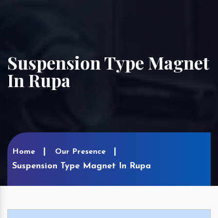
Suspension Type Magnet
In Rupa
Home
Our Presence
Suspension Type Magnet In Rupa