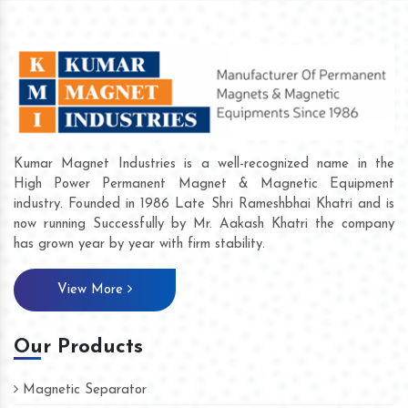
Kumar Magnet Industries is a well-recognized name in the
High Power Permanent Magnet & Magnetic Equipment
industry. Founded in 1986 Late Shri Rameshbhai Khatri and is
now running Successfully by Mr. Aakash Khatri the company
has grown year by year with firm stability.
View More
Our Products
Magnetic Separator