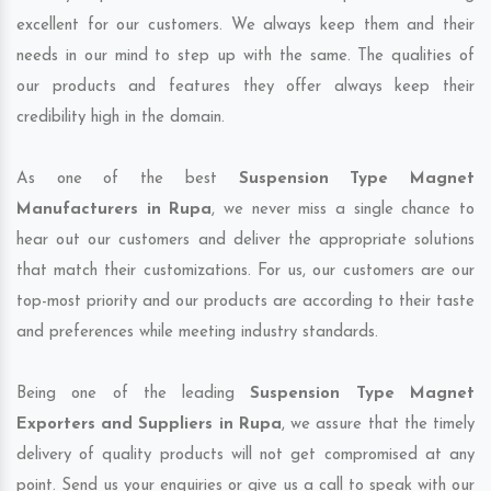
excellent for our customers. We always keep them and their
needs in our mind to step up with the same. The qualities of
our products and features they offer always keep their
credibility high in the domain.
As one of the best
Suspension Type Magnet
Manufacturers in Rupa
, we never miss a single chance to
hear out our customers and deliver the appropriate solutions
that match their customizations. For us, our customers are our
top-most priority and our products are according to their taste
and preferences while meeting industry standards.
Being one of the leading
Suspension Type Magnet
Exporters and Suppliers in Rupa
, we assure that the timely
delivery of quality products will not get compromised at any
point. Send us your enquiries or give us a call to speak with our