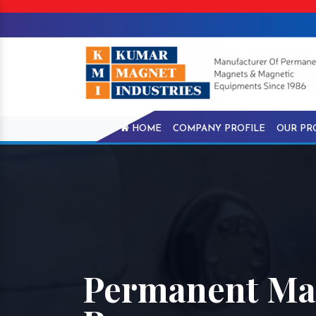
HOME
COMPANY PROFILE
OUR PR
Permanent Mag