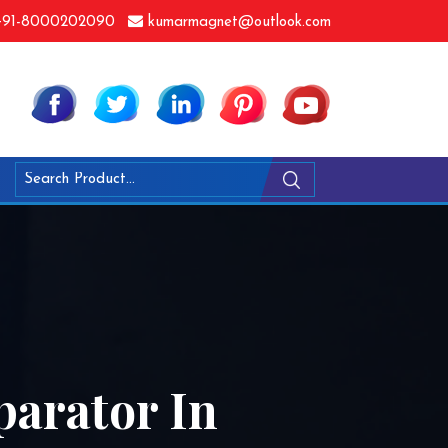
91-8000202090
kumarmagnet@outlook.com
arator In