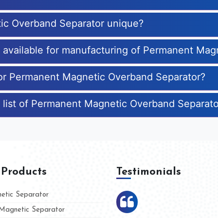
ic Overband Separator unique?
es available for manufacturing of Permanent Ma
 for Permanent Magnetic Overband Separator?
e list of Permanent Magnetic Overband Separat
 Products
Testimonials
tic Separator
agnetic Separator