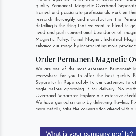
quality Permanent Magnetic Overband Separator 
trained and passionate professionals work on th
research thoroughly and manufacture the Perman
detailing is the thing that we want to blend to
need and push conventional boundaries of imagi
Magnetic Pulley, Funnel Magnet, Industrial Mag
enhance our range by incorporating more products t
Order Permanent Magnetic O
We are one of the most esteemed Permanent Mag
everywhere for you to offer the best quality
Separator In Rupa safely to our customers to a
angle before approving it for delivery. No mat
Overband Separator. Explore our extensive checkl
We have gained a name by delivering flawless Pe
more details, take the conversation ahead with ou
What is your company profile?