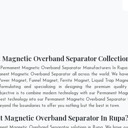
 Magnetic Overband Separator Collectio
t Permanent Magnetic Overband Separator Manufacturers In Rupa an
rmanent Magnetic Overband Separator all across the world. We ha
 Power Magnet, Funnel Magnet, Ferrite Magnet, Liquid Trap Magne
rmulating and specializing in designing the premium quali
objective is to combine modern technology with our Permanent Mag
atest technology into our Permanent Magnetic Overband Separator 
yond the boundaries to offer you nothing but the best in town.
t Magnetic Overband Separator In Rupa
anent Magnetic Overband Separator solutions in Rupa. We have our