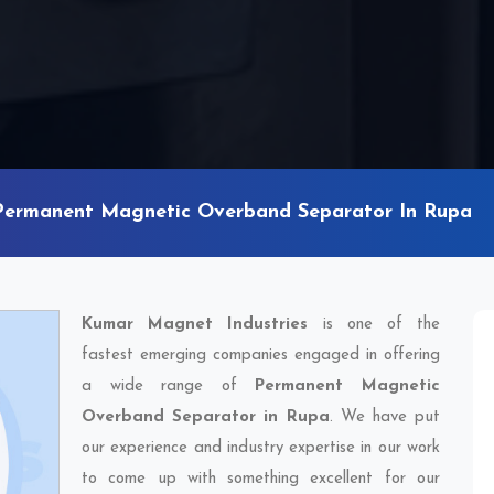
Permanent Magnetic Overband Separator In Rupa
Kumar Magnet Industries
is one of the
fastest emerging companies engaged in offering
a wide range of
Permanent Magnetic
Overband Separator in Rupa
. We have put
our experience and industry expertise in our work
to come up with something excellent for our