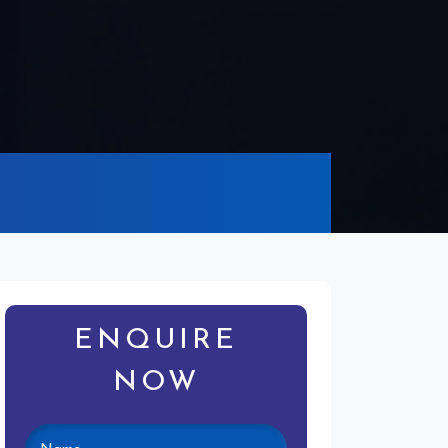
ENQUIRE
NOW