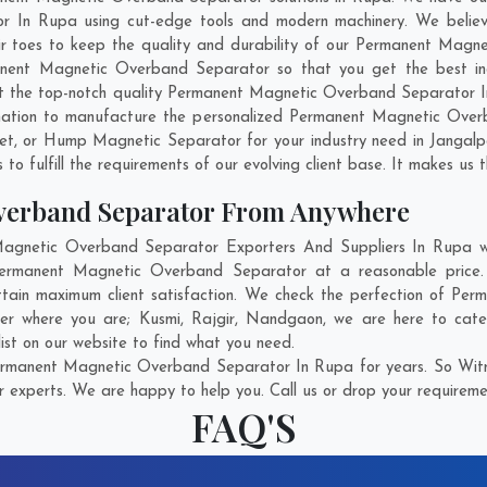
In Rupa using cut-edge tools and modern machinery. We believe 
eir toes to keep the quality and durability of our Permanent Magn
ent Magnetic Overband Separator so that you get the best indus
 get the top-notch quality Permanent Magnetic Overband Separator 
nation to manufacture the personalized Permanent Magnetic Over
net, or Hump Magnetic Separator for your industry need in
Jangalp
o fulfill the requirements of our evolving client base. It makes us t
verband Separator From Anywhere
netic Overband Separator Exporters And Suppliers In Rupa who
 Permanent Magnetic Overband Separator at a reasonable pric
ttain maximum client satisfaction. We check the perfection of P
ter where you are;
Kusmi
,
Rajgir
,
Nandgaon
, we are here to cat
ist on our website to find what you need.
rmanent Magnetic Overband Separator In Rupa for years. So Witne
r experts. We are happy to help you. Call us or drop your requiremen
FAQ'S