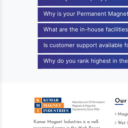
Why is your Permanent Magnet
What are the in-house faciliti
Is customer support available
Why do you rank highest in th
Our
Magne
Kumar Magnet Industries is a well-
Wet M