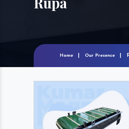
Rupa
Home
Our Presence