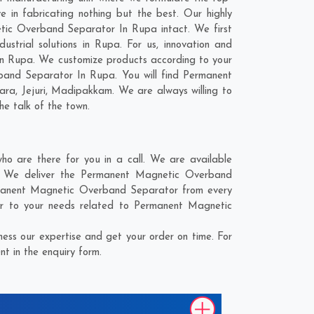
in fabricating nothing but the best. Our highly
etic Overband Separator In Rupa intact. We first
trial solutions in Rupa. For us, innovation and
In Rupa. We customize products according to your
band Separator In Rupa. You will find Permanent
ara
,
Jejuri
,
Madipakkam
. We are always willing to
he talk of the town.
 are there for you in a call. We are available
e. We deliver the Permanent Magnetic Overband
ermanent Magnetic Overband Separator from every
er to your needs related to Permanent Magnetic
ss our expertise and get your order on time. For
t in the enquiry form.