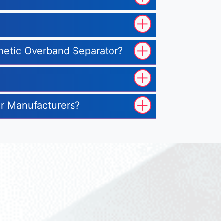
gnetic Overband Separator?
or Manufacturers?