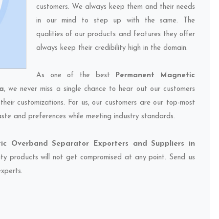
customers. We always keep them and their needs
in our mind to step up with the same. The
qualities of our products and features they offer
always keep their credibility high in the domain.
As one of the best
Permanent Magnetic
a
, we never miss a single chance to hear out our customers
their customizations. For us, our customers are our top-most
taste and preferences while meeting industry standards.
c Overband Separator Exporters and Suppliers in
lity products will not get compromised at any point. Send us
experts.