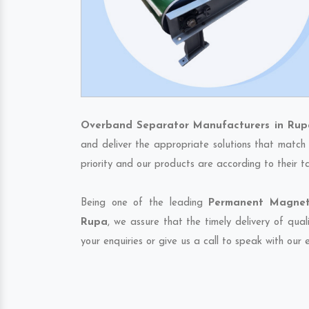
Overband Separator Manufacturers in Rup
and deliver the appropriate solutions that match 
priority and our products are according to their 
Being one of the leading
Permanent Magneti
Rupa
, we assure that the timely delivery of qua
your enquiries or give us a call to speak with our 