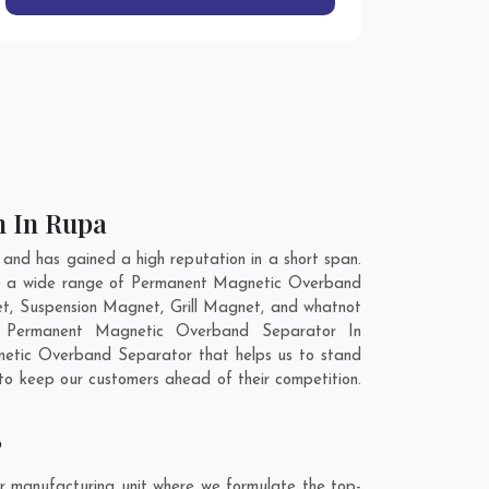
n In Rupa
d has gained a high reputation in a short span.
ve a wide range of Permanent Magnetic Overband
t, Suspension Magnet, Grill Magnet, and whatnot
ty Permanent Magnetic Overband Separator In
netic Overband Separator that helps us to stand
to keep our customers ahead of their competition.
?
 manufacturing unit where we formulate the top-