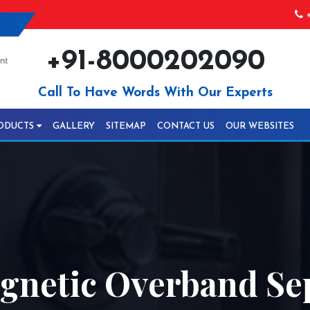
+
+91-8000202090
Call To Have Words With Our Experts
ODUCTS
GALLERY
SITEMAP
CONTACT US
OUR WEBSITES
netic Overband Sep