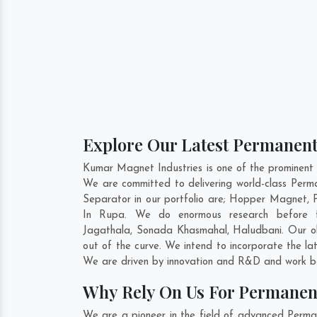
Explore Our Latest Permanent
Kumar Magnet Industries is one of the prominen
We are committed to delivering world-class Pe
Separator in our portfolio are; Hopper Magnet,
In Rupa. We do enormous research before fo
Jagathala
,
Sonada Khasmahal
,
Haludbani
. Our 
out of the curve. We intend to incorporate the l
We are driven by innovation and R&D and work be
Why Rely On Us For Permanen
We are a pioneer in the field of advanced Perm