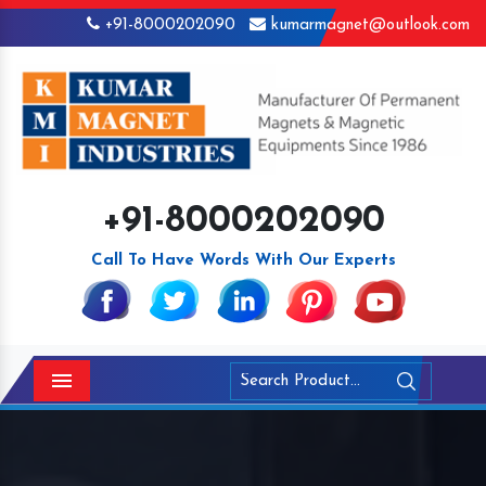
+91-8000202090
kumarmagnet@outlook.com
+91-8000202090
Call To Have Words With Our Experts
Menu