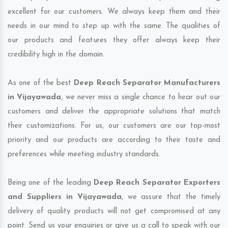
excellent for our customers. We always keep them and their
needs in our mind to step up with the same. The qualities of
our products and features they offer always keep their
credibility high in the domain.
As one of the best
Deep Reach Separator Manufacturers
in Vijayawada
, we never miss a single chance to hear out our
customers and deliver the appropriate solutions that match
their customizations. For us, our customers are our top-most
priority and our products are according to their taste and
preferences while meeting industry standards.
Being one of the leading
Deep Reach Separator Exporters
and Suppliers in Vijayawada
, we assure that the timely
delivery of quality products will not get compromised at any
point. Send us your enquiries or give us a call to speak with our