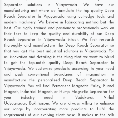
Separator solutions in Vijayawada. We have our
manufacturing unit where we formulate the top-quality Deep
Reach Separator In Vijayawada using cut-edge tools and
modern machinery. We believe in fabricating nothing but the
best. Our highly trained and passionate professionals work on
their toes to keep the quality and durability of our Deep
Reach Separator In Vijayawada intact. We first research
thoroughly and manufacture the Deep Reach Separator so
that you get the best industrial solutions in Vijayawada. For
us, innovation and detailing is the thing that we want to blend
to get the top-notch quality Deep Reach Separator In
Vijayawada. We customize products according to your need
and push conventional boundaries of imagination to
manufacture the personalized Deep Reach Separator In
Vijayawada. You will find Permanent Magnetic Pulley, Funnel
Magnet, Industrial Magnet, or Hump Magnetic Separator for
your industry need in
Vadakarai
,
Vithal
Udyognagar
,
Bakhtiarpur
. We are always willing to enhance
our range by incorporating more products to fulfill the
requirements of our evolving client base. It makes us the talk