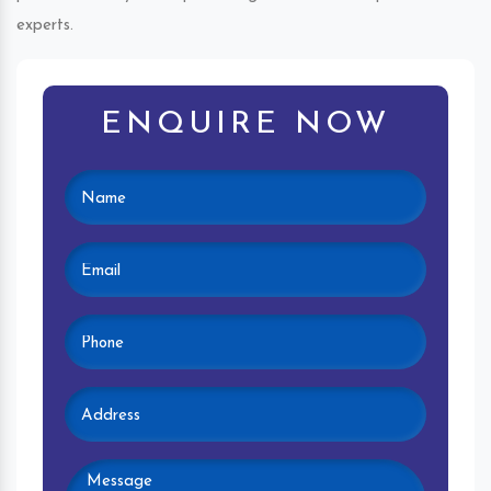
experts.
ENQUIRE NOW