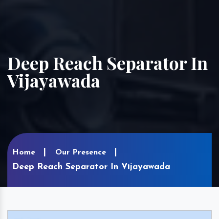
Deep Reach Separator In
Vijayawada
Home
Our Presence
Deep Reach Separator In Vijayawada