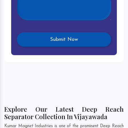
Explore Our Latest Deep Reach
Separator Collection In Vijayawada
Kumar Magnet Industries is one of the prominent Deep Reach