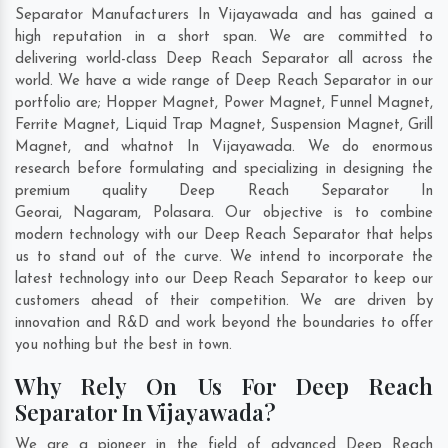
Separator Manufacturers In Vijayawada and has gained a
high reputation in a short span. We are committed to
delivering world-class Deep Reach Separator all across the
world. We have a wide range of Deep Reach Separator in our
portfolio are; Hopper Magnet, Power Magnet, Funnel Magnet,
Ferrite Magnet, Liquid Trap Magnet, Suspension Magnet, Grill
Magnet, and whatnot In Vijayawada. We do enormous
research before formulating and specializing in designing the
premium quality Deep Reach Separator In
Georai
,
Nagaram
,
Polasara
. Our objective is to combine
modern technology with our Deep Reach Separator that helps
us to stand out of the curve. We intend to incorporate the
latest technology into our Deep Reach Separator to keep our
customers ahead of their competition. We are driven by
innovation and R&D and work beyond the boundaries to offer
you nothing but the best in town.
Why Rely On Us For Deep Reach
Separator In Vijayawada?
We are a pioneer in the field of advanced Deep Reach