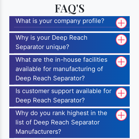
FAQ'S
What is your company profile?
Why is your Deep Reach
Separator unique?
What are the in-house facilities
available for manufacturing of
Deep Reach Separator?
Is customer support available for
Deep Reach Separator?
Why do you rank highest in the
list of Deep Reach Separator
Manufacturers?