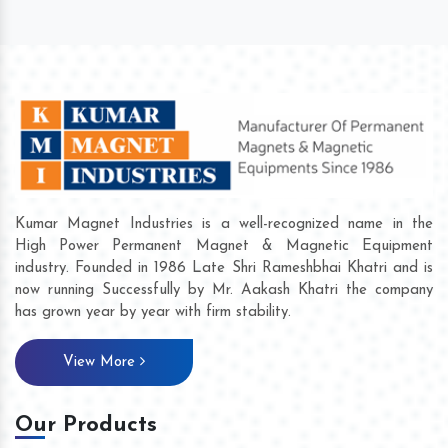
Kumar Magnet Industries is a well-recognized name in the
High Power Permanent Magnet & Magnetic Equipment
industry. Founded in 1986 Late Shri Rameshbhai Khatri and is
now running Successfully by Mr. Aakash Khatri the company
has grown year by year with firm stability.
View More
Our Products