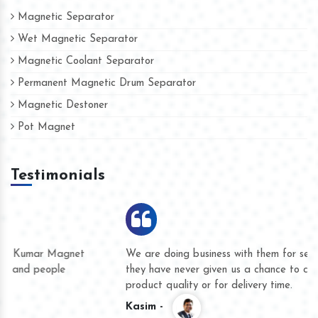
Magnetic Separator
Wet Magnetic Separator
Magnetic Coolant Separator
Permanent Magnetic Drum Separator
Magnetic Destoner
Pot Magnet
Testimonials
We are doing business with them for several years now and
they have never given us a chance to complain whether for
product quality or for delivery time.
Kasim -