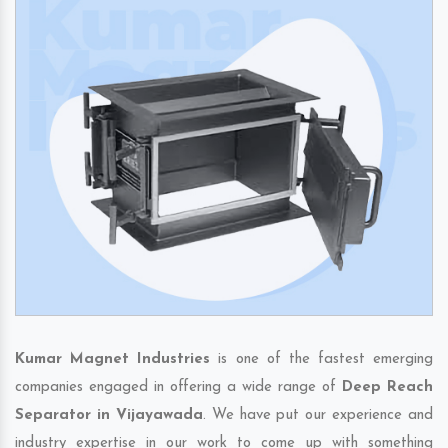
Kumar Magnet Industries
is one of the fastest emerging
companies engaged in offering a wide range of
Deep Reach
Separator in Vijayawada
. We have put our experience and
industry expertise in our work to come up with something