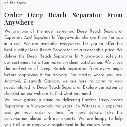
of the town.
Order Deep Reach Separator From
Anywhere
We are one of the most esteemed Deep Reach Separator
Exporters And Suppliers In Vijayawada who are there for you
in a call. We are available everywhere for you to offer the
best quality Deep Reach Separator at a reasonable price. We
deliver the Deep Reach Separator In Vijayawada safely to
our customers to attain maximum client satisfaction. We check
the perfection of Deep Reach Separator from every angle
before approving it for delivery. No matter where you are;
Arambol
,
Zuzuvadi
,
Gairsain
, we are here to cater to your
needs related to Deep Reach Separator. Explore our extensive
checklist on our website to find what you need.
We have gained a name by delivering flawless Deep Reach
Separator In Vijayawada for years. So Witness our expertise
and get your order on time. For more details, take the
conversation ahead with our experts. We are happy to help
you. Call us or drop your requirement in the enquiry form.