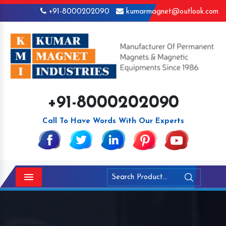
+91-8000202090
kumarmagnet@outlook.com
+91-8000202090
Call To Have Words With Our Experts
Menu