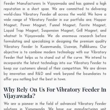
Feeder Manufacturers In Vijayawada and has gained a high
reputation in a short span. We are committed to delivering
world-class Vibratory Feeder all across the world. We have a
wide range of Vibratory Feeder in our portfolio are; Hopper
Magnet, Power Magnet, Funnel Magnet, Ferrite Magnet,
Liquid Trap Magnet, Suspension Magnet, Grill Magnet, and
whatnot In Vijayawada. We do enormous research before
formulating and specializing in designing the premium quality
Vibratory Feeder In
Kuanrmunda
,
Usawan
,
Pallikkunnu
. Our
objective is to combine modern technology with our Vibratory
Feeder that helps us to stand out of the curve. We intend to
incorporate the latest technology into our Vibratory Feeder to
keep our customers ahead of their competition. We are driven
by innovation and R&D and work beyond the boundaries to
offer you nothing but the best in town.
Why Rely On Us For Vibratory Feeder In
Vijayawada?
We are a pioneer in the field of advanced Vibratory Feeder
solutions in Vijayawada. We have our manufacturing unit