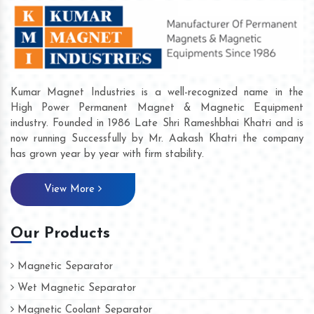
Kumar Magnet Industries is a well-recognized name in the
High Power Permanent Magnet & Magnetic Equipment
industry. Founded in 1986 Late Shri Rameshbhai Khatri and is
now running Successfully by Mr. Aakash Khatri the company
has grown year by year with firm stability.
View More
Our Products
Magnetic Separator
Wet Magnetic Separator
Magnetic Coolant Separator