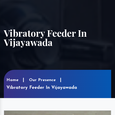
Vibratory Feeder In
Vijayawada
Home
Our Presence
Vibratory Feeder In Vijayawada