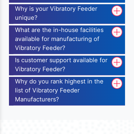
Why is your Vibratory Feeder
unique?
What are the in-house facilities
available for manufacturing of
Vibratory Feeder?
Is customer support available for
Vibratory Feeder?
Why do you rank highest in the
list of Vibratory Feeder
Manufacturers?