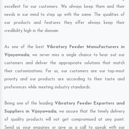
excellent for our customers. We always keep them and their
needs in our mind to step up with the same. The qualities of
our products and features they offer always keep their
credibility high in the domain.
As one of the best
Vibratory Feeder Manufacturers in
Vijayawada
, we never miss a single chance to hear out our
customers and deliver the appropriate solutions that match
their customizations. For us, our customers are our top-most
priority and our products are according to their taste and
preferences while meeting industry standards.
Being one of the leading
Vibratory Feeder Exporters and
Suppliers in Vijayawada
, we assure that the timely delivery
of quality products will not get compromised at any point.
Send us your enquiries or give us a call to speak with our