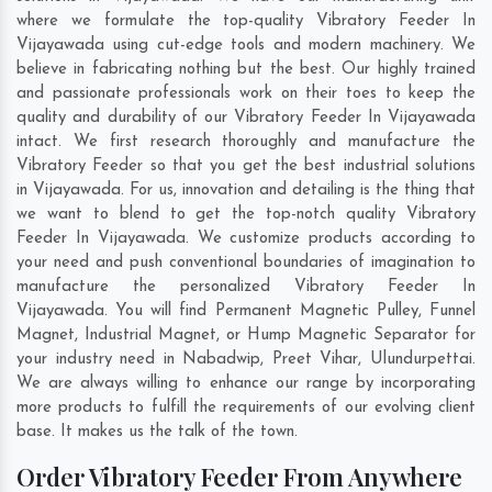
where we formulate the top-quality Vibratory Feeder In
Vijayawada using cut-edge tools and modern machinery. We
believe in fabricating nothing but the best. Our highly trained
and passionate professionals work on their toes to keep the
quality and durability of our Vibratory Feeder In Vijayawada
intact. We first research thoroughly and manufacture the
Vibratory Feeder so that you get the best industrial solutions
in Vijayawada. For us, innovation and detailing is the thing that
we want to blend to get the top-notch quality Vibratory
Feeder In Vijayawada. We customize products according to
your need and push conventional boundaries of imagination to
manufacture the personalized Vibratory Feeder In
Vijayawada. You will find Permanent Magnetic Pulley, Funnel
Magnet, Industrial Magnet, or Hump Magnetic Separator for
your industry need in
Nabadwip
,
Preet Vihar
,
Ulundurpettai
.
We are always willing to enhance our range by incorporating
more products to fulfill the requirements of our evolving client
base. It makes us the talk of the town.
Order Vibratory Feeder From Anywhere