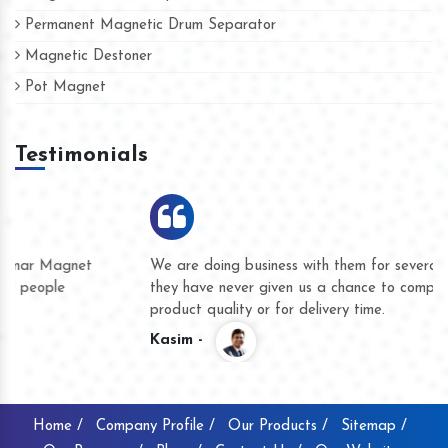
Permanent Magnetic Drum Separator
Magnetic Destoner
Pot Magnet
Testimonials
We are doing business with them for several years now and
they have never given us a chance to complain whether for
product quality or for delivery time.
Kasim -
Home /
Company Profile /
Our Products /
Sitemap /