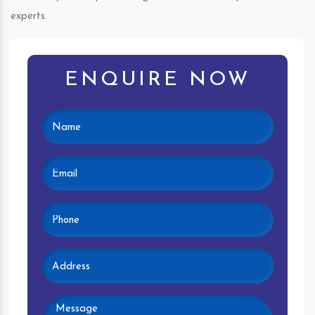
experts.
ENQUIRE NOW