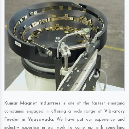
Kumar Magnet Industries
is one of the fastest emerging
companies engaged in offering a wide range of
Vibratory
Feeder in Vijayawada
. We have put our experience and
industry expertise in our work to come up with something