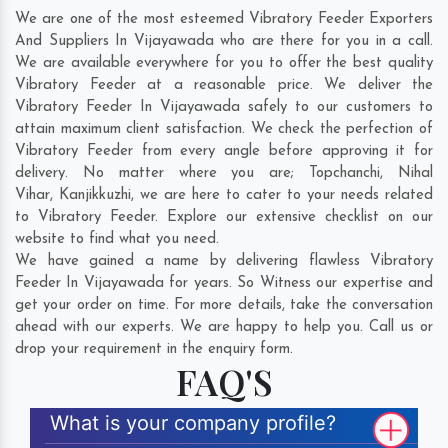
We are one of the most esteemed Vibratory Feeder Exporters
And Suppliers In Vijayawada who are there for you in a call.
We are available everywhere for you to offer the best quality
Vibratory Feeder at a reasonable price. We deliver the
Vibratory Feeder In Vijayawada safely to our customers to
attain maximum client satisfaction. We check the perfection of
Vibratory Feeder from every angle before approving it for
delivery. No matter where you are;
Topchanchi
,
Nihal
Vihar
,
Kanjikkuzhi
, we are here to cater to your needs related
to Vibratory Feeder. Explore our extensive checklist on our
website to find what you need.
We have gained a name by delivering flawless Vibratory
Feeder In Vijayawada for years. So Witness our expertise and
get your order on time. For more details, take the conversation
ahead with our experts. We are happy to help you. Call us or
drop your requirement in the enquiry form.
FAQ'S
What is your company profile?