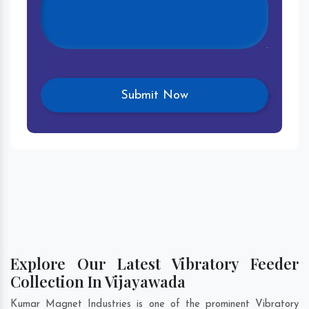
Explore Our Latest Vibratory Feeder
Collection In Vijayawada
Kumar Magnet Industries is one of the prominent Vibratory