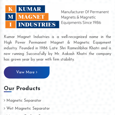
Kumar Magnet Industries is a well-recognized name in the
High Power Permanent Magnet & Magnetic Equipment
industry. Founded in 1986 Late Shri Rameshbhai Khatri and is
now running Successfully by Mr. Aakash Khatri the company
has grown year by year with firm stability.
View More
Our Products
Magnetic Separator
Wet Magnetic Separator