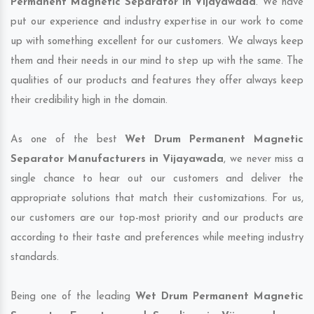
Permanent Magnetic Separator in Vijayawada
. We have
put our experience and industry expertise in our work to come
up with something excellent for our customers. We always keep
them and their needs in our mind to step up with the same. The
qualities of our products and features they offer always keep
their credibility high in the domain.
As one of the best
Wet Drum Permanent Magnetic
Separator Manufacturers in Vijayawada
, we never miss a
single chance to hear out our customers and deliver the
appropriate solutions that match their customizations. For us,
our customers are our top-most priority and our products are
according to their taste and preferences while meeting industry
standards.
Being one of the leading
Wet Drum Permanent Magnetic