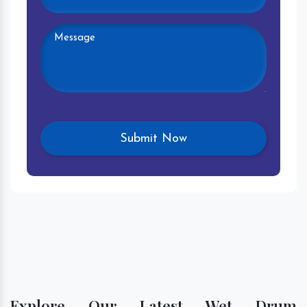
Explore Our Latest Wet Drum