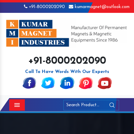
+91-8000202090
kumarmagnet@outlook.com
+91-8000202090
Call To Have Words With Our Experts
Menu