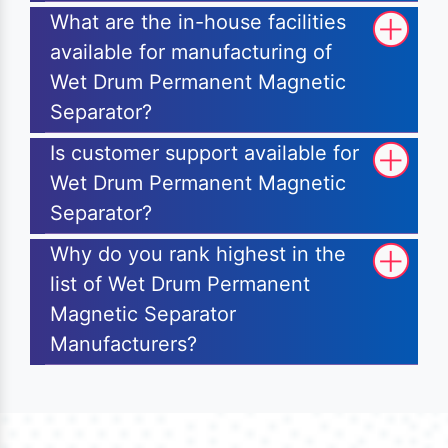
What are the in-house facilities
available for manufacturing of
Wet Drum Permanent Magnetic
Separator?
Is customer support available for
Wet Drum Permanent Magnetic
Separator?
Why do you rank highest in the
list of Wet Drum Permanent
Magnetic Separator
Manufacturers?