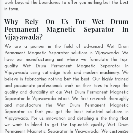
work beyond the boundaries to offer you nothing but the best
in town.
Why Rely On Us For Wet Drum
Permanent Magnetic Separator In
Vijayawada?
We are a pioneer in the field of advanced Wet Drum
Permanent Magnetic Separator solutions in Vijayawada. We
have our manufacturing unit where we formulate the top-
quality Wet Drum Permanent Magnetic Separator In
Vijayawada using cut-edge tools and modern machinery. We
believe in fabricating nothing but the best. Our highly trained
and passionate professionals work on their toes to keep the
quality and durability of our Wet Drum Permanent Magnetic
Separator In Vijayawada intact. We first research thoroughly
and manufacture the Wet Drum Permanent Magnetic
Separator so that you get the best industrial solutions in
Vijayawada. For us, innovation and detailing is the thing that
we want to blend to get the top-notch quality Wet Drum
Permanent Magnetic Separator In Vijayawada. We customize