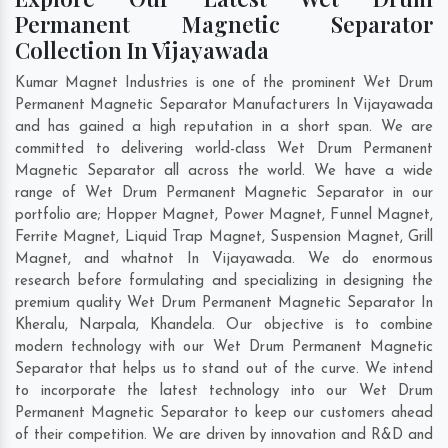
Permanent Magnetic Separator
Collection In Vijayawada
Kumar Magnet Industries is one of the prominent Wet Drum
Permanent Magnetic Separator Manufacturers In Vijayawada
and has gained a high reputation in a short span. We are
committed to delivering world-class Wet Drum Permanent
Magnetic Separator all across the world. We have a wide
range of Wet Drum Permanent Magnetic Separator in our
portfolio are; Hopper Magnet, Power Magnet, Funnel Magnet,
Ferrite Magnet, Liquid Trap Magnet, Suspension Magnet, Grill
Magnet, and whatnot In Vijayawada. We do enormous
research before formulating and specializing in designing the
premium quality Wet Drum Permanent Magnetic Separator In
Kheralu
,
Narpala
,
Khandela
. Our objective is to combine
modern technology with our Wet Drum Permanent Magnetic
Separator that helps us to stand out of the curve. We intend
to incorporate the latest technology into our Wet Drum
Permanent Magnetic Separator to keep our customers ahead
of their competition. We are driven by innovation and R&D and