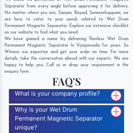
Separator from every angle before approving it for delivery.
No matter where you are;
Sanjan
,
Bayad
,
Senneerkuppam
, we
are here to cater to your needs related to Wet Drum
Permanent Magnetic Separator. Explore our extensive checklist
on our website to find what you need.
We have gained a name by delivering flawless Wet Drum
Permanent Magnetic Separator In Vijayawada for years. So
Witness our expertise and get your order on time. For more
details, take the conversation ahead with our experts. We are
happy to help you. Call us or drop your requirement in the
enquiry form.
FAQ'S
What is your company profile?
Why is your Wet Drum
Permanent Magnetic Separator
unique?