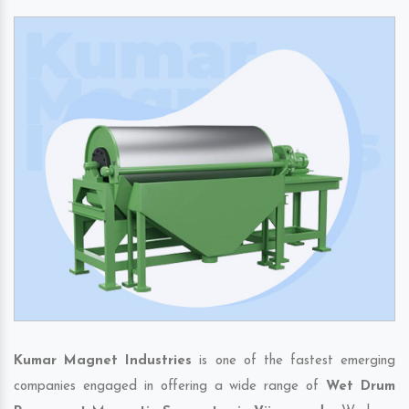
Kumar Magnet Industries
is one of the fastest emerging
companies engaged in offering a wide range of
Wet Drum