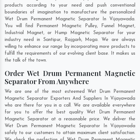
products according to your need and push conventional
boundaries of imagination to manufacture the personalized
Wet Drum Permanent Magnetic Separator In Vijayawada.
You will find Permanent Magnetic Pulley, Funnel Magnet,
Industrial Magnet, or Hump Magnetic Separator for your
industry need in
Santipur
,
Rajgarh
,
Moga
. We are always
willing to enhance our range by incorporating more products to
fulfill the requirements of our evolving client base. It makes us
the talk of the town.
Order Wet Drum Permanent Magnetic
Separator From Anywhere
We are one of the most esteemed Wet Drum Permanent
Magnetic Separator Exporters And Suppliers In Vijayawada
who are there for you in a call. We are available everywhere
for you to offer the best quality Wet Drum Permanent
Magnetic Separator at a reasonable price. We deliver the
Wet Drum Permanent Magnetic Separator In Vijayawada
safely to our customers to attain maximum client satisfaction.
We check the perfection of Wet Drum Permanent Magnetic