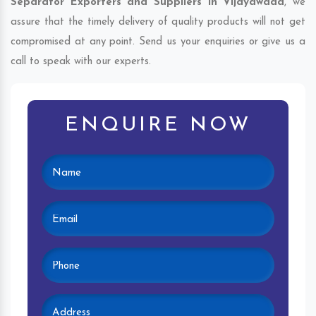
Separator Exporters and Suppliers in Vijayawada
, we
assure that the timely delivery of quality products will not get
compromised at any point. Send us your enquiries or give us a
call to speak with our experts.
ENQUIRE NOW