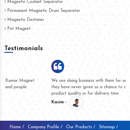
Magnetic Coolant Separator
Permanent Magnetic Drum Separator
Magnetic Destoner
Pot Magnet
Testimonials
We are doing business with them for several years now and
they have never given us a chance to complain whether for
product quality or for delivery time.
Kasim -
Home /
Company Profile /
Our Products /
Sitemap /