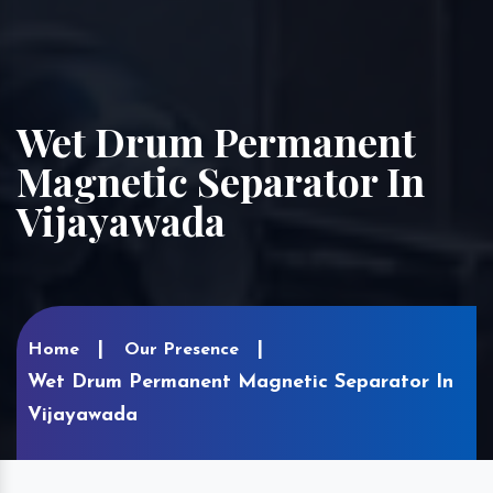
Wet Drum Permanent
Magnetic Separator In
Vijayawada
Home
Our Presence
Wet Drum Permanent Magnetic Separator In
Vijayawada