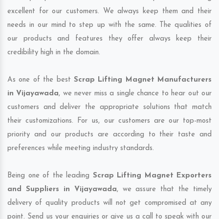
excellent for our customers. We always keep them and their
needs in our mind to step up with the same. The qualities of
our products and features they offer always keep their
credibility high in the domain.
As one of the best
Scrap Lifting Magnet Manufacturers
in Vijayawada
, we never miss a single chance to hear out our
customers and deliver the appropriate solutions that match
their customizations. For us, our customers are our top-most
priority and our products are according to their taste and
preferences while meeting industry standards.
Being one of the leading
Scrap Lifting Magnet Exporters
and Suppliers in Vijayawada
, we assure that the timely
delivery of quality products will not get compromised at any
point. Send us your enquiries or give us a call to speak with our