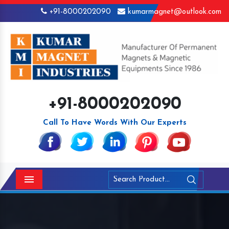
+91-8000202090
kumarmagnet@outlook.com
+91-8000202090
Call To Have Words With Our Experts
Menu