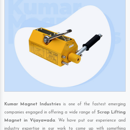
Kumar Magnet Industries
is one of the fastest emerging
companies engaged in offering a wide range of
Scrap Lifting
Magnet in Vijayawada
. We have put our experience and
industry expertise in our work to come up with something