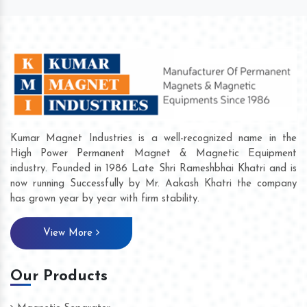
Kumar Magnet Industries is a well-recognized name in the
High Power Permanent Magnet & Magnetic Equipment
industry. Founded in 1986 Late Shri Rameshbhai Khatri and is
now running Successfully by Mr. Aakash Khatri the company
has grown year by year with firm stability.
View More
Our Products