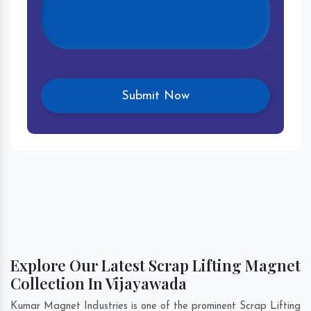
Explore Our Latest Scrap Lifting Magnet
Collection In Vijayawada
Kumar Magnet Industries is one of the prominent Scrap Lifting