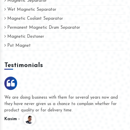
Magnetic Separator
Wet Magnetic Separator
Magnetic Coolant Separator
Permanent Magnetic Drum Separator
Magnetic Destoner
Pot Magnet
Testimonials
We are doing business with them for several years now and
they have never given us a chance to complain whether for
product quality or for delivery time.
Kasim -