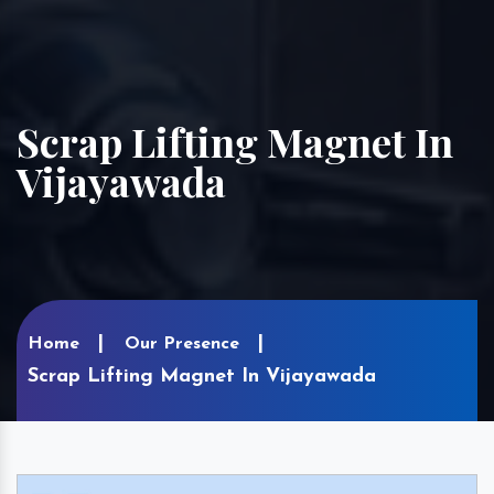
Scrap Lifting Magnet In
Vijayawada
Home
Our Presence
Scrap Lifting Magnet In Vijayawada