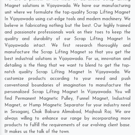
Magnet solutions in Vijayawada. We have our manufacturing
unit where we formulate the top-quality Scrap Lifting Magnet
In Vijayawada using cut-edge tools and modern machinery. We
believe in fabricating nothing but the best. Our highly trained
and passionate professionals work on their toes to keep the
quality and durability of our Scrap Lifting Magnet In
Vijayawada intact. We first research thoroughly and
manufacture the Scrap Lifting Magnet so that you get the
best industrial solutions in Vijayawada. For us, innovation and
detailing is the thing that we want to blend to get the top-
notch quality Scrap Lifting Magnet In Vijayawada. We
customize products according to your need and push
conventional boundaries of imagination to manufacture the
personalized Scrap Lifting Magnet In Vijayawada. You will
find Permanent Magnetic Pulley, Funnel Magnet, Industrial
Magnet, or Hump Magnetic Separator for your industry need
in
Sirsaganj
,
Chak Babura Alimabad
,
Majhauli Raj
. We are
always willing to enhance our range by incorporating more
products to fulfill the requirements of our evolving client base.
It makes us the talk of the town.