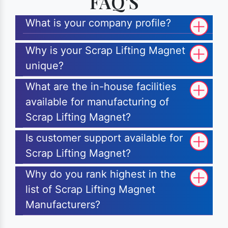
FAQ'S
What is your company profile?
Why is your Scrap Lifting Magnet
unique?
What are the in-house facilities
available for manufacturing of
Scrap Lifting Magnet?
Is customer support available for
Scrap Lifting Magnet?
Why do you rank highest in the
list of Scrap Lifting Magnet
Manufacturers?