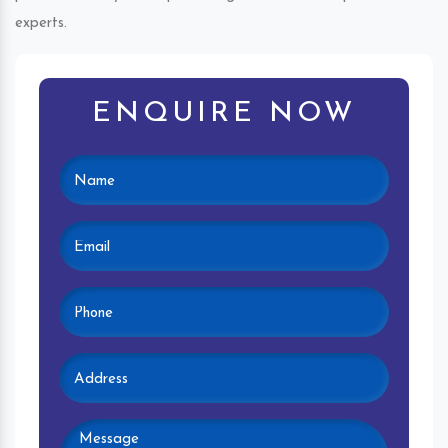
experts.
ENQUIRE NOW