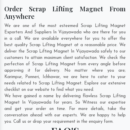
Order Scrap Lifting Magnet From
Anywhere
We are one of the most esteemed Scrap Lifting Magnet
Exporters And Suppliers In Vijayawada who are there for you
in a call. We are available everywhere for you to offer the
best quality Scrap Lifting Magnet at a reasonable price. We
deliver the Scrap Lifting Magnet In Vijayawada safely to our
customers to attain maximum client satisfaction. We check the
perfection of Scrap Lifting Magnet from every angle before
approving it for delivery. No matter where you are;
Karimpur
,
Ponneri
,
Ichhawar
, we are here to cater to your
needs related to Scrap Lifting Magnet. Explore our extensive
checklist on our website to find what you need.
We have gained a name by delivering flawless Scrap Lifting
Magnet In Vijayawada for years. So Witness our expertise
and get your order on time. For more details, take the
conversation ahead with our experts. We are happy to help
you. Call us or drop your requirement in the enquiry form.