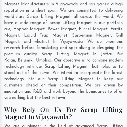
Magnet Manufacturers In Vijayawada and has gained a high
reputation in a short span. We are committed to delivering
world-class Scrap Lifting Magnet all across the world. We
have a wide range of Scrap Lifting Magnet in our portfolio
are; Hopper Magnet, Power Magnet, Funnel Magnet, Ferrite
Magnet, Liquid Trap Magnet, Suspension Magnet, Grill
Magnet, and whatnot In Vijayawada. We do enormous
research before formulating and specializing in designing the
premium quality Scrap Lifting Magnet In
Jaffar Pur
Kalan
,
Belumilki
,
Umpling
. Our objective is to combine modern
technology with our Scrap Lifting Magnet that helps us to
stand out of the curve. We intend to incorporate the latest
technology into our Scrap Lifting Magnet to keep our
customers ahead of their competition. We are driven by
innovation and R&D and work beyond the boundaries to offer
you nothing but the best in town.
Why Rely On Us For Scrap Lifting
Magnet In Vijayawada?
We are a pioneer in the field of advanced Scrap Lifting