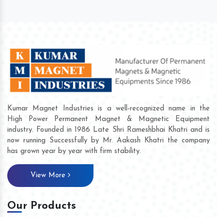
Kumar Magnet Industries is a well-recognized name in the
High Power Permanent Magnet & Magnetic Equipment
industry. Founded in 1986 Late Shri Rameshbhai Khatri and is
now running Successfully by Mr. Aakash Khatri the company
has grown year by year with firm stability.
View More
Our Products