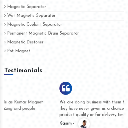
Magnetic Separator
Wet Magnetic Separator
Magnetic Coolant Separator
Permanent Magnetic Drum Separator
Magnetic Destoner
Pot Magnet
Testimonials
We are doing business with them for several years now and
they have never given us a chance to complain whether for
product quality or for delivery time.
Kasim -