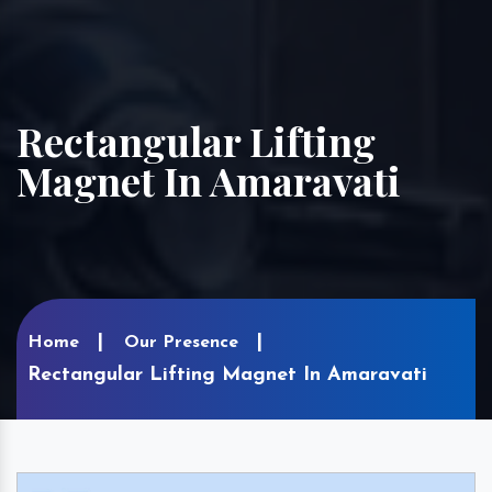
Rectangular Lifting
Magnet In Amaravati
Home
Our Presence
Rectangular Lifting Magnet In Amaravati