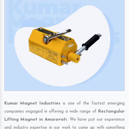
Kumar Magnet Industries
is one of the fastest emerging
companies engaged in offering a wide range of
Rectangular
Lifting Magnet in Amaravati
. We have put our experience
and industry expertise in our work to come up with something