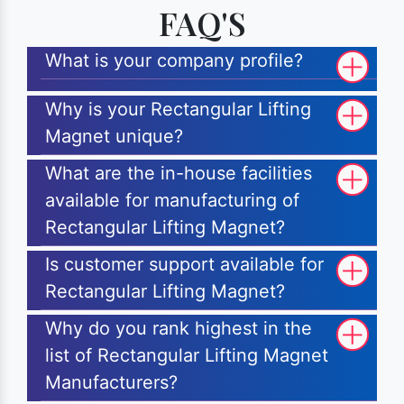
FAQ'S
What is your company profile?
Why is your Rectangular Lifting
Magnet unique?
What are the in-house facilities
available for manufacturing of
Rectangular Lifting Magnet?
Is customer support available for
Rectangular Lifting Magnet?
Why do you rank highest in the
list of Rectangular Lifting Magnet
Manufacturers?