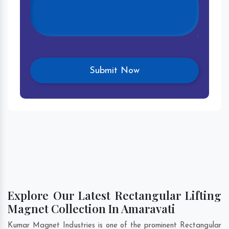
Explore Our Latest Rectangular Lifting
Magnet Collection In Amaravati
Kumar Magnet Industries is one of the prominent Rectangular