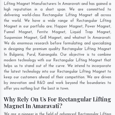
Lifting Magnet Manufacturers In Amaravati and has gained a
high reputation in a short span. We are committed to
delivering world-class Rectangular Lifting Magnet all across
the world. We have a wide range of Rectangular Lifting
Magnet in our portfolio are; Hopper Magnet, Power Magnet,
Funnel Magnet, Ferrite Magnet, Liquid Trap Magnet,
Suspension Magnet, Grill Magnet, and whatnot In Amaravati.
We do enormous research before formulating and specializing
in designing the premium quality Rectangular Lifting Magnet
In
Bulgaria
,
Purul
,
Kairangala
. Our objective is to combine
modern technology with our Rectangular Lifting Magnet that
helps us to stand out of the curve. We intend to incorporate
the latest technology into our Rectangular Lifting Magnet to
keep our customers ahead of their competition. We are driven
by innovation and R&D and work beyond the boundaries to
offer you nothing but the best in town.
Why Rely On Us For Rectangular Lifting
Magnet In Amaravati?
We are a pioneer in the field of advanced Rectangular Lifting