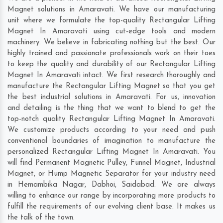
Magnet solutions in Amaravati. We have our manufacturing
unit where we formulate the top-quality Rectangular Lifting
Magnet In Amaravati using cut-edge tools and modern
machinery. We believe in fabricating nothing but the best. Our
highly trained and passionate professionals work on their toes
to keep the quality and durability of our Rectangular Lifting
Magnet In Amaravati intact. We first research thoroughly and
manufacture the Rectangular Lifting Magnet so that you get
the best industrial solutions in Amaravati. For us, innovation
and detailing is the thing that we want to blend to get the
top-notch quality Rectangular Lifting Magnet In Amaravati.
We customize products according to your need and push
conventional boundaries of imagination to manufacture the
personalized Rectangular Lifting Magnet In Amaravati. You
will find Permanent Magnetic Pulley, Funnel Magnet, Industrial
Magnet, or Hump Magnetic Separator for your industry need
in
Hemambika Nagar
,
Dabhoi
,
Saidabad
. We are always
willing to enhance our range by incorporating more products to
fulfill the requirements of our evolving client base. It makes us
the talk of the town.