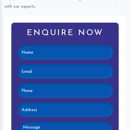
with our experts.
ENQUIRE NOW