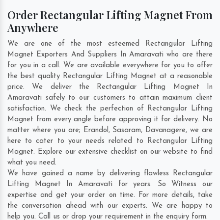
Order Rectangular Lifting Magnet From
Anywhere
We are one of the most esteemed Rectangular Lifting
Magnet Exporters And Suppliers In Amaravati who are there
for you in a call. We are available everywhere for you to offer
the best quality Rectangular Lifting Magnet at a reasonable
price. We deliver the Rectangular Lifting Magnet In
Amaravati safely to our customers to attain maximum client
satisfaction. We check the perfection of Rectangular Lifting
Magnet from every angle before approving it for delivery. No
matter where you are;
Erandol
,
Sasaram
,
Davanagere
, we are
here to cater to your needs related to Rectangular Lifting
Magnet. Explore our extensive checklist on our website to find
what you need.
We have gained a name by delivering flawless Rectangular
Lifting Magnet In Amaravati for years. So Witness our
expertise and get your order on time. For more details, take
the conversation ahead with our experts. We are happy to
help you. Call us or drop your requirement in the enquiry form.