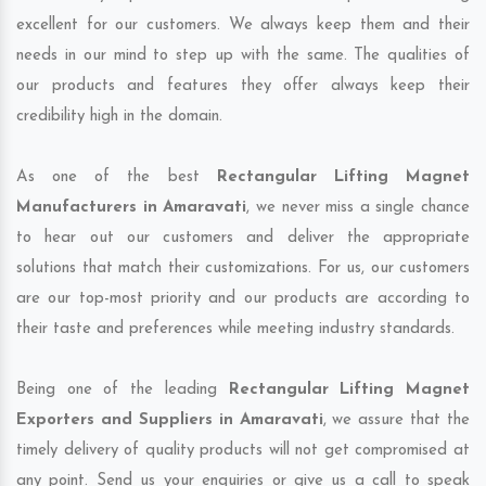
excellent for our customers. We always keep them and their
needs in our mind to step up with the same. The qualities of
our products and features they offer always keep their
credibility high in the domain.
As one of the best
Rectangular Lifting Magnet
Manufacturers in Amaravati
, we never miss a single chance
to hear out our customers and deliver the appropriate
solutions that match their customizations. For us, our customers
are our top-most priority and our products are according to
their taste and preferences while meeting industry standards.
Being one of the leading
Rectangular Lifting Magnet
Exporters and Suppliers in Amaravati
, we assure that the
timely delivery of quality products will not get compromised at
any point. Send us your enquiries or give us a call to speak