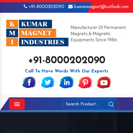
+91-8000202090
kumarmagnet@outlook.com
+91-8000202090
Call To Have Words With Our Experts
Menu