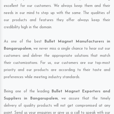
excellent for our customers. We always keep them and their
needs in our mind to step up with the same. The qualities of
our products and features they offer always keep their
credibility high in the domain.
As one of the best
Bullet Magnet Manufacturers in
Bangarupalem
, we never miss a single chance to hear out our
customers and deliver the appropriate solutions that match
their customizations. For us, our customers are our top-most
priority and our products are according to their taste and
preferences while meeting industry standards.
Being one of the leading
Bullet Magnet Exporters and
Suppliers in Bangarupalem
, we assure that the timely
delivery of quality products will not get compromised at any
point. Send us your enquiries or give us a call to speak with our