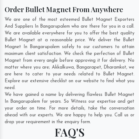
Order Bullet Magnet From Anywhere
We are one of the most esteemed Bullet Magnet Exporters
And Suppliers In Bangarupalem who are there for you in a call.
We are available everywhere for you to offer the best quality
Bullet Magnet at a reasonable price. We deliver the Bullet
Magnet In Bangarupalem safely to our customers to attain
maximum client satisfaction. We check the perfection of Bullet
Magnet from every angle before approving it for delivery. No
matter where you are;
Akkalkuwa
,
Bangarapet
,
Dharamkot
, we
are here to cater to your needs related to Bullet Magnet.
Explore our extensive checklist on our website to find what you
need.
We have gained a name by delivering flawless Bullet Magnet
In Bangarupalem for years. So Witness our expertise and get
your order on time. For more details, take the conversation
ahead with our experts. We are happy to help you. Call us or
drop your requirement in the enquiry form.
FAQ'S