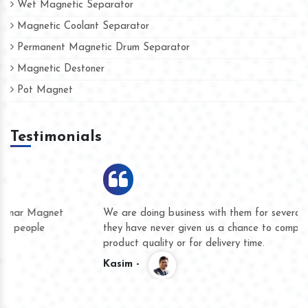
Wet Magnetic Separator
Magnetic Coolant Separator
Permanent Magnetic Drum Separator
Magnetic Destoner
Pot Magnet
Testimonials
We are doing business with them for several years now and
they have never given us a chance to complain whether for
product quality or for delivery time.
Kasim -