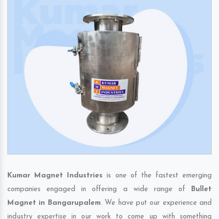
Kumar Magnet Industries
is one of the fastest emerging
companies engaged in offering a wide range of
Bullet
Magnet in Bangarupalem
. We have put our experience and
industry expertise in our work to come up with something