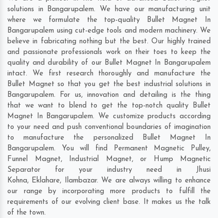
solutions in Bangarupalem. We have our manufacturing unit
where we formulate the top-quality Bullet Magnet In
Bangarupalem using cut-edge tools and modern machinery. We
believe in fabricating nothing but the best. Our highly trained
and passionate professionals work on their toes to keep the
quality and durability of our Bullet Magnet In Bangarupalem
intact. We first research thoroughly and manufacture the
Bullet Magnet so that you get the best industrial solutions in
Bangarupalem. For us, innovation and detailing is the thing
that we want to blend to get the top-notch quality Bullet
Magnet In Bangarupalem. We customize products according
to your need and push conventional boundaries of imagination
to manufacture the personalized Bullet Magnet In
Bangarupalem. You will find Permanent Magnetic Pulley,
Funnel Magnet, Industrial Magnet, or Hump Magnetic
Separator for your industry need in
Jhusi
Kohna
,
Eklahare
,
Ilambazar
. We are always willing to enhance
our range by incorporating more products to fulfill the
requirements of our evolving client base. It makes us the talk
of the town.