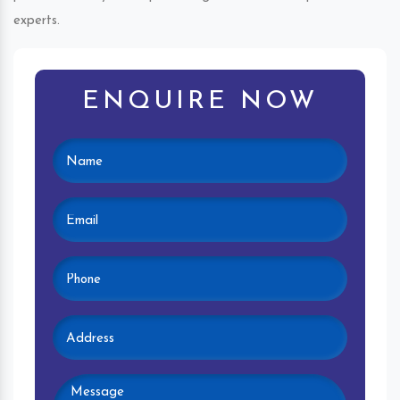
experts.
ENQUIRE NOW