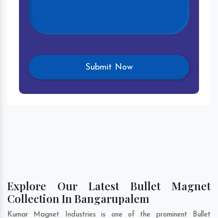
Explore Our Latest Bullet Magnet
Collection In Bangarupalem
Kumar Magnet Industries is one of the prominent Bullet