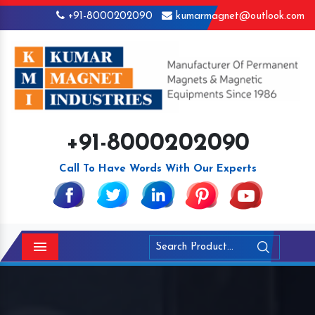
+91-8000202090
kumarmagnet@outlook.com
+91-8000202090
Call To Have Words With Our Experts
Menu