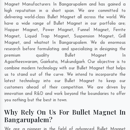
Magnet Manufacturers In Bangarupalem and has gained a
high reputation in a short span. We are committed to
delivering world-class Bullet Magnet all across the world. We
have a wide range of Bullet Magnet in our portfolio are;
Hopper Magnet, Power Magnet, Funnel Magnet, Ferrite
Magnet, Liquid Trap Magnet, Suspension Magnet, Grill
Magnet, and whatnot In Bangarupalem. We do enormous
research before formulating and specializing in designing the
premium quality Bullet Magnet In
Agastheeswaram
,
Gairkata
,
Mukundgarh
. Our objective is to
combine modern technology with our Bullet Magnet that helps
us to stand out of the curve. We intend to incorporate the
latest technology into our Bullet Magnet to keep our
customers ahead of their competition. We are driven by
innovation and R&D and work beyond the boundaries to offer
you nothing but the best in town.
Why Rely On Us For Bullet Magnet In
Bangarupalem?
We are a pioneer in the field of advanced Bullet Magnet