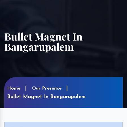
Bullet Magnet In
Bangarupalem
Home
Our Presence
Bullet Magnet In Bangarupalem