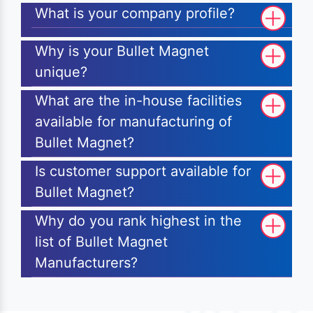
What is your company profile?
Why is your Bullet Magnet
unique?
What are the in-house facilities
available for manufacturing of
Bullet Magnet?
Is customer support available for
Bullet Magnet?
Why do you rank highest in the
list of Bullet Magnet
Manufacturers?