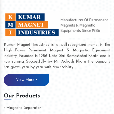
Kumar Magnet Industries is a well-recognized name in the
High Power Permanent Magnet & Magnetic Equipment
industry. Founded in 1986 Late Shri Rameshbhai Khatri and is
now running Successfully by Mr. Aakash Khatri the company
has grown year by year with firm stability.
View More
Our Products
Magnetic Separator