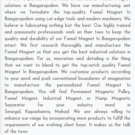
solutions in Bangarupalem. We have our manufacturing unit
where we formulate the top-quality Funnel Magnet In
Bangarupalem using cut-edge tools and modern machinery. We
believe in fabricating nothing but the best. Our highly trained
and passionate professionals work on their toes to keep the
quality and durability of our Funnel Magnet In Bangarupalem
intact. We first research thoroughly and manufacture the
Funnel Magnet so that you get the best industrial solutions in
Bangarupalem. For us, innovation and detailing is the thing
that we want to blend to get the top-notch quality Funnel
Magnet In Bangarupalem. We customize products according
to your need and push conventional boundaries of imagination
to manufacture the personalized Funnel Magnet In
Bangarupalem. You will find Permanent Magnetic Pulley,
Funnel Magnet, Industrial Magnet, or Hump Magnetic
Separator for your industry need in
Senegal
,
Kapashanria
,
Mahad
. We are always willing to
enhance our range by incorporating more products to fulfill the
requirements of our evolving client base. It makes us the talk
of the town.