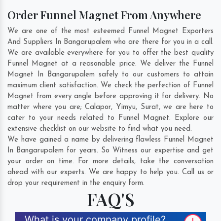
Order Funnel Magnet From Anywhere
We are one of the most esteemed Funnel Magnet Exporters
And Suppliers In Bangarupalem who are there for you in a call.
We are available everywhere for you to offer the best quality
Funnel Magnet at a reasonable price. We deliver the Funnel
Magnet In Bangarupalem safely to our customers to attain
maximum client satisfaction. We check the perfection of Funnel
Magnet from every angle before approving it for delivery. No
matter where you are;
Calapor
,
Yimyu
,
Surat
, we are here to
cater to your needs related to Funnel Magnet. Explore our
extensive checklist on our website to find what you need.
We have gained a name by delivering flawless Funnel Magnet
In Bangarupalem for years. So Witness our expertise and get
your order on time. For more details, take the conversation
ahead with our experts. We are happy to help you. Call us or
drop your requirement in the enquiry form.
FAQ'S
What is your company profile?