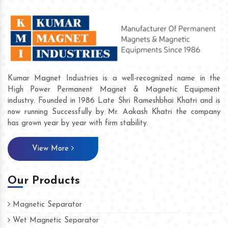
Kumar Magnet Industries is a well-recognized name in the
High Power Permanent Magnet & Magnetic Equipment
industry. Founded in 1986 Late Shri Rameshbhai Khatri and is
now running Successfully by Mr. Aakash Khatri the company
has grown year by year with firm stability.
View More
Our Products
Magnetic Separator
Wet Magnetic Separator