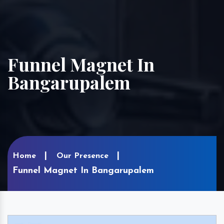
Funnel Magnet In
Bangarupalem
Home
Our Presence
Funnel Magnet In Bangarupalem