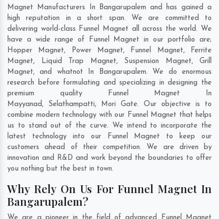
Magnet Manufacturers In Bangarupalem and has gained a
high reputation in a short span. We are committed to
delivering world-class Funnel Magnet all across the world. We
have a wide range of Funnel Magnet in our portfolio are;
Hopper Magnet, Power Magnet, Funnel Magnet, Ferrite
Magnet, Liquid Trap Magnet, Suspension Magnet, Grill
Magnet, and whatnot In Bangarupalem. We do enormous
research before formulating and specializing in designing the
premium quality Funnel Magnet In
Mayyanad
,
Selathampatti
,
Mori Gate
. Our objective is to
combine modern technology with our Funnel Magnet that helps
us to stand out of the curve. We intend to incorporate the
latest technology into our Funnel Magnet to keep our
customers ahead of their competition. We are driven by
innovation and R&D and work beyond the boundaries to offer
you nothing but the best in town.
Why Rely On Us For Funnel Magnet In
Bangarupalem?
We are a pioneer in the field of advanced Funnel Magnet