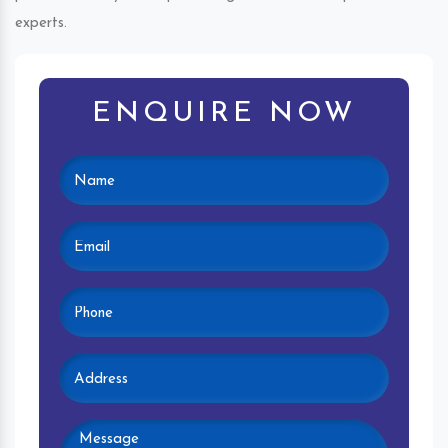
experts.
ENQUIRE NOW