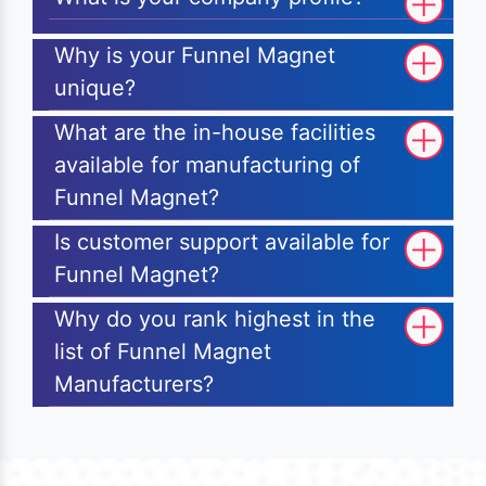
Why is your Funnel Magnet
unique?
What are the in-house facilities
available for manufacturing of
Funnel Magnet?
Is customer support available for
Funnel Magnet?
Why do you rank highest in the
list of Funnel Magnet
Manufacturers?