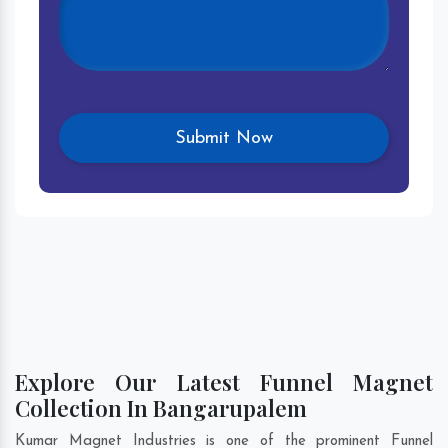
Explore Our Latest Funnel Magnet
Collection In Bangarupalem
Kumar Magnet Industries is one of the prominent Funnel