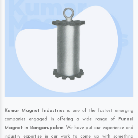
Kumar Magnet Industries
is one of the fastest emerging
companies engaged in offering a wide range of
Funnel
Magnet in Bangarupalem
. We have put our experience and
industry expertise in our work to come up with something