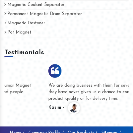
Magnetic Coolant Separator
Permanent Magnetic Drum Separator
Magnetic Destoner
Pot Magnet
Testimonials
We are doing business with them for several years now and
they have never given us a chance to complain whether for
product quality or for delivery time.
Kasim -