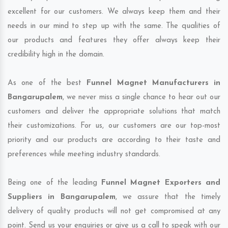
excellent for our customers. We always keep them and their
needs in our mind to step up with the same. The qualities of
our products and features they offer always keep their
credibility high in the domain.
As one of the best
Funnel Magnet Manufacturers in
Bangarupalem
, we never miss a single chance to hear out our
customers and deliver the appropriate solutions that match
their customizations. For us, our customers are our top-most
priority and our products are according to their taste and
preferences while meeting industry standards.
Being one of the leading
Funnel Magnet Exporters and
Suppliers in Bangarupalem
, we assure that the timely
delivery of quality products will not get compromised at any
point. Send us your enquiries or give us a call to speak with our