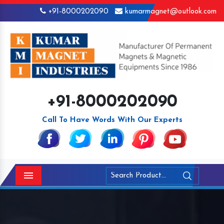
+91-8000202090
kumarmagnet@outlook.com
+91-8000202090
Call To Have Words With Our Experts
Menu