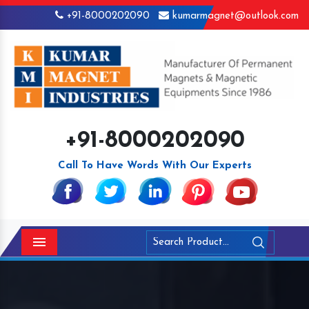
+91-8000202090
kumarmagnet@outlook.com
+91-8000202090
Call To Have Words With Our Experts
Menu