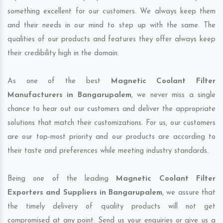
something excellent for our customers. We always keep them
and their needs in our mind to step up with the same. The
qualities of our products and features they offer always keep
their credibility high in the domain.
As one of the best
Magnetic Coolant Filter
Manufacturers in Bangarupalem
, we never miss a single
chance to hear out our customers and deliver the appropriate
solutions that match their customizations. For us, our customers
are our top-most priority and our products are according to
their taste and preferences while meeting industry standards.
Being one of the leading
Magnetic Coolant Filter
Exporters and Suppliers in Bangarupalem
, we assure that
the timely delivery of quality products will not get
compromised at any point. Send us your enquiries or give us a