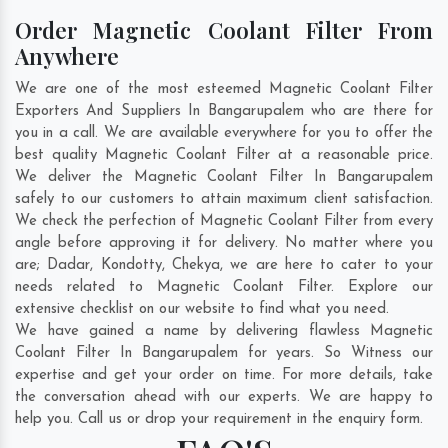
Order Magnetic Coolant Filter From
Anywhere
We are one of the most esteemed Magnetic Coolant Filter
Exporters And Suppliers In Bangarupalem who are there for
you in a call. We are available everywhere for you to offer the
best quality Magnetic Coolant Filter at a reasonable price.
We deliver the Magnetic Coolant Filter In Bangarupalem
safely to our customers to attain maximum client satisfaction.
We check the perfection of Magnetic Coolant Filter from every
angle before approving it for delivery. No matter where you
are;
Dadar
,
Kondotty
,
Chekya
, we are here to cater to your
needs related to Magnetic Coolant Filter. Explore our
extensive checklist on our website to find what you need.
We have gained a name by delivering flawless Magnetic
Coolant Filter In Bangarupalem for years. So Witness our
expertise and get your order on time. For more details, take
the conversation ahead with our experts. We are happy to
help you. Call us or drop your requirement in the enquiry form.