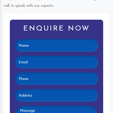
call to speak with our experts.
ENQUIRE NOW