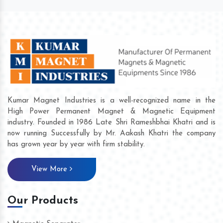
Kumar Magnet Industries is a well-recognized name in the
High Power Permanent Magnet & Magnetic Equipment
industry. Founded in 1986 Late Shri Rameshbhai Khatri and is
now running Successfully by Mr. Aakash Khatri the company
has grown year by year with firm stability.
View More
Our Products