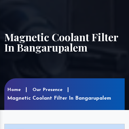
Magnetic Coolant Filter
In Bangarupalem
Home
Our Presence
Magnetic Coolant Filter In Bangarupalem