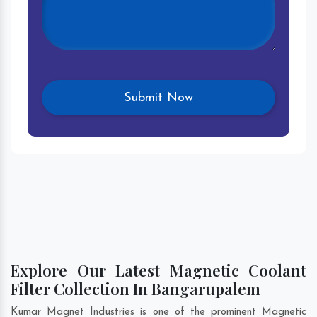
Explore Our Latest Magnetic Coolant
Filter Collection In Bangarupalem
Kumar Magnet Industries is one of the prominent Magnetic