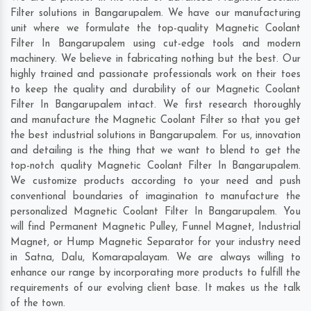
Filter solutions in Bangarupalem. We have our manufacturing
unit where we formulate the top-quality Magnetic Coolant
Filter In Bangarupalem using cut-edge tools and modern
machinery. We believe in fabricating nothing but the best. Our
highly trained and passionate professionals work on their toes
to keep the quality and durability of our Magnetic Coolant
Filter In Bangarupalem intact. We first research thoroughly
and manufacture the Magnetic Coolant Filter so that you get
the best industrial solutions in Bangarupalem. For us, innovation
and detailing is the thing that we want to blend to get the
top-notch quality Magnetic Coolant Filter In Bangarupalem.
We customize products according to your need and push
conventional boundaries of imagination to manufacture the
personalized Magnetic Coolant Filter In Bangarupalem. You
will find Permanent Magnetic Pulley, Funnel Magnet, Industrial
Magnet, or Hump Magnetic Separator for your industry need
in
Satna
,
Dalu
,
Komarapalayam
. We are always willing to
enhance our range by incorporating more products to fulfill the
requirements of our evolving client base. It makes us the talk
of the town.