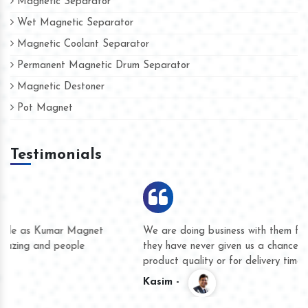
Magnetic Separator
Wet Magnetic Separator
Magnetic Coolant Separator
Permanent Magnetic Drum Separator
Magnetic Destoner
Pot Magnet
Testimonials
We are doing business with them for several years now and
they have never given us a chance to complain whether for
product quality or for delivery time.
Kasim -