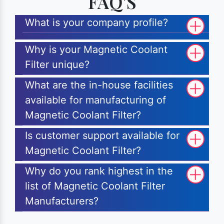
FAQ'S
What is your company profile?
Why is your Magnetic Coolant
Filter unique?
What are the in-house facilities
available for manufacturing of
Magnetic Coolant Filter?
Is customer support available for
Magnetic Coolant Filter?
Why do you rank highest in the
list of Magnetic Coolant Filter
Manufacturers?