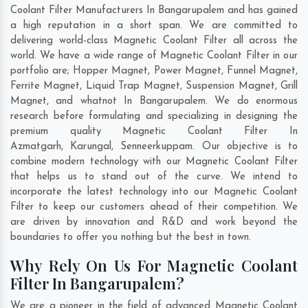
Coolant Filter Manufacturers In Bangarupalem and has gained
a high reputation in a short span. We are committed to
delivering world-class Magnetic Coolant Filter all across the
world. We have a wide range of Magnetic Coolant Filter in our
portfolio are; Hopper Magnet, Power Magnet, Funnel Magnet,
Ferrite Magnet, Liquid Trap Magnet, Suspension Magnet, Grill
Magnet, and whatnot In Bangarupalem. We do enormous
research before formulating and specializing in designing the
premium quality Magnetic Coolant Filter In
Azmatgarh
,
Karungal
,
Senneerkuppam
. Our objective is to
combine modern technology with our Magnetic Coolant Filter
that helps us to stand out of the curve. We intend to
incorporate the latest technology into our Magnetic Coolant
Filter to keep our customers ahead of their competition. We
are driven by innovation and R&D and work beyond the
boundaries to offer you nothing but the best in town.
Why Rely On Us For Magnetic Coolant
Filter In Bangarupalem?
We are a pioneer in the field of advanced Magnetic Coolant