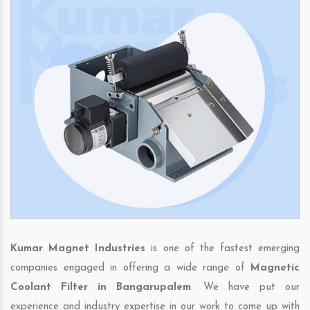
Kumar Magnet Industries
is one of the fastest emerging
companies engaged in offering a wide range of
Magnetic
Coolant Filter in Bangarupalem
. We have put our
experience and industry expertise in our work to come up with