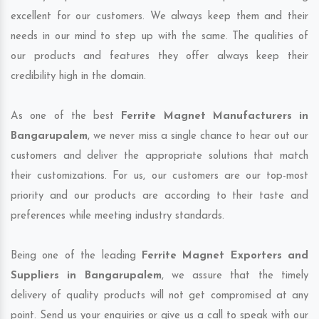
excellent for our customers. We always keep them and their
needs in our mind to step up with the same. The qualities of
our products and features they offer always keep their
credibility high in the domain.
As one of the best
Ferrite Magnet Manufacturers in
Bangarupalem
, we never miss a single chance to hear out our
customers and deliver the appropriate solutions that match
their customizations. For us, our customers are our top-most
priority and our products are according to their taste and
preferences while meeting industry standards.
Being one of the leading
Ferrite Magnet Exporters and
Suppliers in Bangarupalem
, we assure that the timely
delivery of quality products will not get compromised at any
point. Send us your enquiries or give us a call to speak with our