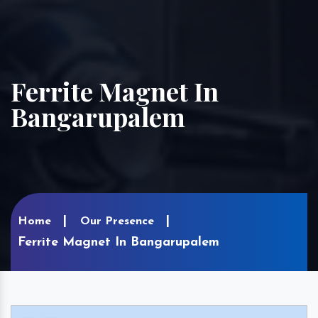
Ferrite Magnet In
Bangarupalem
Home
Our Presence
Ferrite Magnet In Bangarupalem