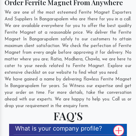
Order Ferrite Magnet From Anywhere
We are one of the most esteemed Ferrite Magnet Exporters
And Suppliers In Bangarupalem who are there for you in a call.
We are available everywhere for you to offer the best quality
Ferrite Magnet at a reasonable price. We deliver the Ferrite
Magnet In Bangarupalem safely to our customers to attain
maximum client satisfaction. We check the perfection of Ferrite
Magnet from every angle before approving it for delivery. No
matter where you are;
Ratia
,
Modhera
,
Chawla
, we are here to
cater to your needs related to Ferrite Magnet. Explore our
extensive checklist on our website to find what you need.
We have gained a name by delivering flawless Ferrite Magnet
In Bangarupalem for years. So Witness our expertise and get
your order on time. For more details, take the conversation
ahead with our experts. We are happy to help you. Call us or
drop your requirement in the enquiry form.
FAQ'S
What is your company profile?