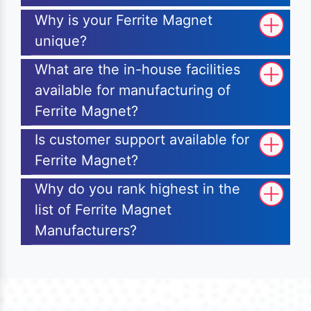
Why is your Ferrite Magnet
unique?
What are the in-house facilities
available for manufacturing of
Ferrite Magnet?
Is customer support available for
Ferrite Magnet?
Why do you rank highest in the
list of Ferrite Magnet
Manufacturers?