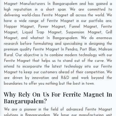
Magnet Manufacturers In Bangarupalem and has gained a
high reputation in a short span. We are committed to
delivering world-class Ferrite Magnet all across the world. We
have a wide range of Ferrite Magnet in our portfolio are;
Hopper Magnet, Power Magnet, Funnel Magnet, Ferrite
Magnet, Liquid Trap Magnet, Suspension Magnet, Grill
Magnet, and whatnot In Bangarupalem. We do enormous
research before formulating and specializing in designing the
premium quality Ferrite Magnet In
Pendra
,
Port Blair
,
Mahroni
Rural
. Our objective is to combine modern technology with our
Ferrite Magnet that helps us to stand out of the curve. We
intend to incorporate the latest technology into our Ferrite
Magnet to keep our customers ahead of their competition. We
are driven by innovation and R&D and work beyond the
boundaries to offer you nothing but the best in town.
Why Rely On Us For Ferrite Magnet In
Bangarupalem?
We are a pioneer in the field of advanced Ferrite Magnet
solutions in Bangarupalem. We have our manufacturing unit