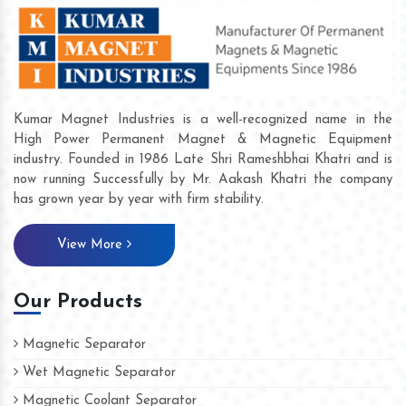
Kumar Magnet Industries is a well-recognized name in the
High Power Permanent Magnet & Magnetic Equipment
industry. Founded in 1986 Late Shri Rameshbhai Khatri and is
now running Successfully by Mr. Aakash Khatri the company
has grown year by year with firm stability.
View More
Our Products
Magnetic Separator
Wet Magnetic Separator
Magnetic Coolant Separator