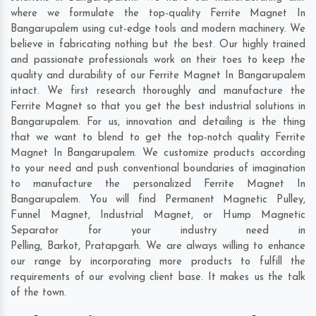
where we formulate the top-quality Ferrite Magnet In
Bangarupalem using cut-edge tools and modern machinery. We
believe in fabricating nothing but the best. Our highly trained
and passionate professionals work on their toes to keep the
quality and durability of our Ferrite Magnet In Bangarupalem
intact. We first research thoroughly and manufacture the
Ferrite Magnet so that you get the best industrial solutions in
Bangarupalem. For us, innovation and detailing is the thing
that we want to blend to get the top-notch quality Ferrite
Magnet In Bangarupalem. We customize products according
to your need and push conventional boundaries of imagination
to manufacture the personalized Ferrite Magnet In
Bangarupalem. You will find Permanent Magnetic Pulley,
Funnel Magnet, Industrial Magnet, or Hump Magnetic
Separator for your industry need in
Pelling
,
Barkot
,
Pratapgarh
. We are always willing to enhance
our range by incorporating more products to fulfill the
requirements of our evolving client base. It makes us the talk
of the town.