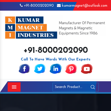
+91-8000202090
kumarmagnet@outlook.com
+91-8000202090
Call To Have Words With Our Experts
Menu