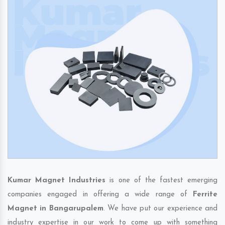
Kumar Magnet Industries
is one of the fastest emerging
companies engaged in offering a wide range of
Ferrite
Magnet in Bangarupalem
. We have put our experience and
industry expertise in our work to come up with something