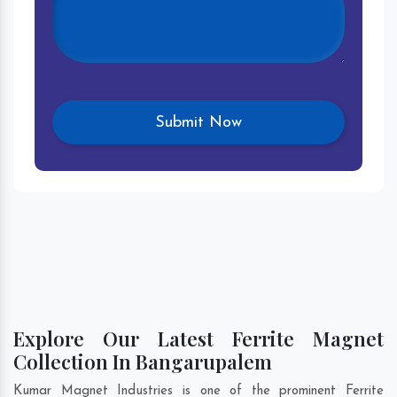
Explore Our Latest Ferrite Magnet
Collection In Bangarupalem
Kumar Magnet Industries is one of the prominent Ferrite