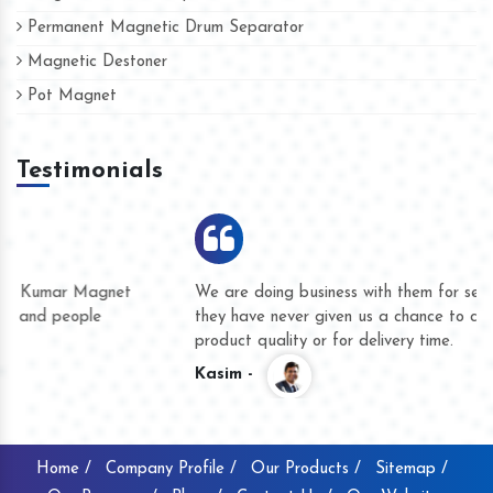
Permanent Magnetic Drum Separator
Magnetic Destoner
Pot Magnet
Testimonials
We are doing business with them for several years now and
they have never given us a chance to complain whether for
product quality or for delivery time.
Kasim -
Home /
Company Profile /
Our Products /
Sitemap /