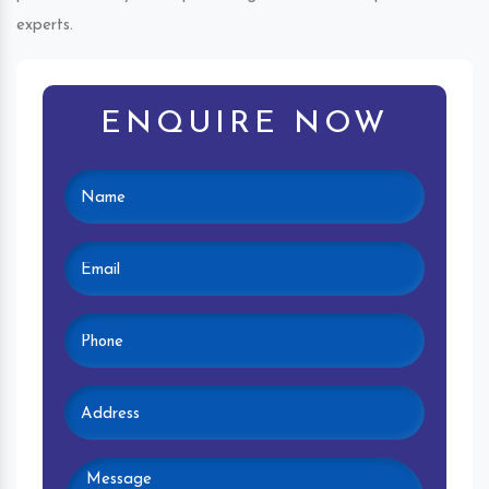
experts.
ENQUIRE NOW