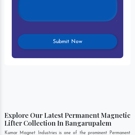
Explore Our Latest Permanent Magnetic
Lifter Collection In Bangarupalem
Kumar Magnet Industries is one of the prominent Permanent