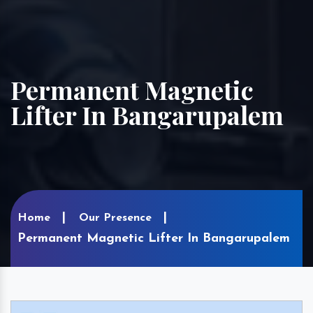
Permanent Magnetic
Lifter In Bangarupalem
Home
Our Presence
Permanent Magnetic Lifter In Bangarupalem