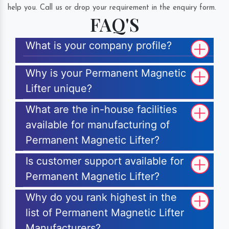
help you. Call us or drop your requirement in the enquiry form.
FAQ'S
What is your company profile?
Why is your Permanent Magnetic
Lifter unique?
What are the in-house facilities
available for manufacturing of
Permanent Magnetic Lifter?
Is customer support available for
Permanent Magnetic Lifter?
Why do you rank highest in the
list of Permanent Magnetic Lifter
Manufacturers?