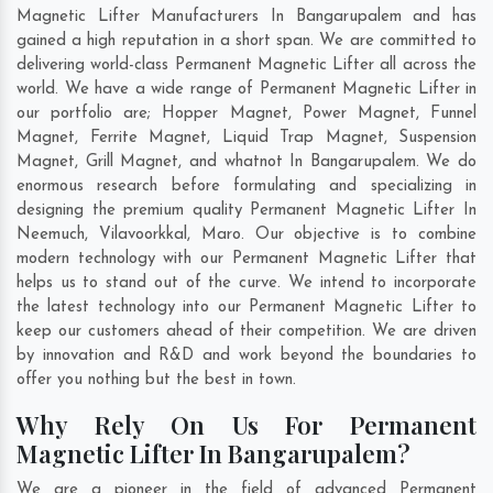
Magnetic Lifter Manufacturers In Bangarupalem and has
gained a high reputation in a short span. We are committed to
delivering world-class Permanent Magnetic Lifter all across the
world. We have a wide range of Permanent Magnetic Lifter in
our portfolio are; Hopper Magnet, Power Magnet, Funnel
Magnet, Ferrite Magnet, Liquid Trap Magnet, Suspension
Magnet, Grill Magnet, and whatnot In Bangarupalem. We do
enormous research before formulating and specializing in
designing the premium quality Permanent Magnetic Lifter In
Neemuch
,
Vilavoorkkal
,
Maro
. Our objective is to combine
modern technology with our Permanent Magnetic Lifter that
helps us to stand out of the curve. We intend to incorporate
the latest technology into our Permanent Magnetic Lifter to
keep our customers ahead of their competition. We are driven
by innovation and R&D and work beyond the boundaries to
offer you nothing but the best in town.
Why Rely On Us For Permanent
Magnetic Lifter In Bangarupalem?
We are a pioneer in the field of advanced Permanent