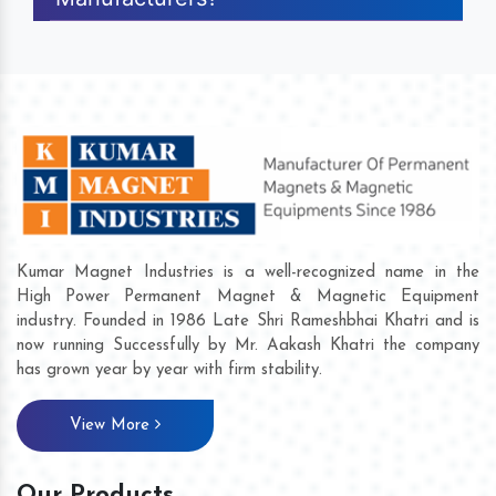
Kumar Magnet Industries is a well-recognized name in the
High Power Permanent Magnet & Magnetic Equipment
industry. Founded in 1986 Late Shri Rameshbhai Khatri and is
now running Successfully by Mr. Aakash Khatri the company
has grown year by year with firm stability.
View More
Our Products