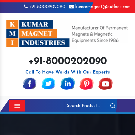
+91-8000202090
kumarmagnet@outlook.com
+91-8000202090
Call To Have Words With Our Experts
Menu