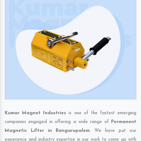
Kumar Magnet Industries
is one of the fastest emerging
companies engaged in offering a wide range of
Permanent
Magnetic Lifter in Bangarupalem
. We have put our
experience and industry expertise in our work to come up with