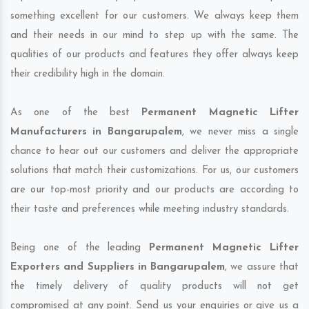
something excellent for our customers. We always keep them
and their needs in our mind to step up with the same. The
qualities of our products and features they offer always keep
their credibility high in the domain.
As one of the best
Permanent Magnetic Lifter
Manufacturers in Bangarupalem
, we never miss a single
chance to hear out our customers and deliver the appropriate
solutions that match their customizations. For us, our customers
are our top-most priority and our products are according to
their taste and preferences while meeting industry standards.
Being one of the leading
Permanent Magnetic Lifter
Exporters and Suppliers in Bangarupalem
, we assure that
the timely delivery of quality products will not get
compromised at any point. Send us your enquiries or give us a