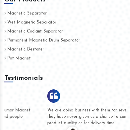
Magnetic Separator
Wet Magnetic Separator
Magnetic Coolant Separator
Permanent Magnetic Drum Separator
Magnetic Destoner
Pot Magnet
Testimonials
We are doing business with them for several years now and
they have never given us a chance to complain whether for
product quality or for delivery time.