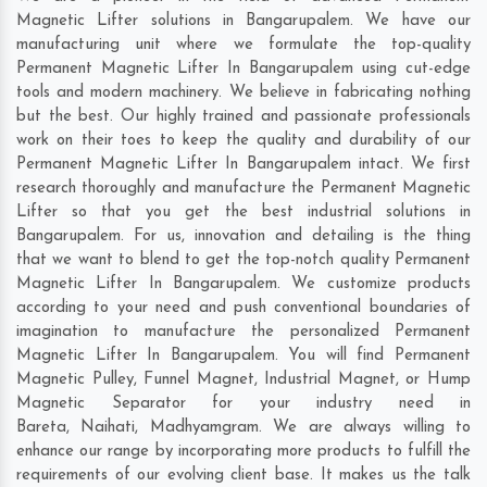
Magnetic Lifter solutions in Bangarupalem. We have our
manufacturing unit where we formulate the top-quality
Permanent Magnetic Lifter In Bangarupalem using cut-edge
tools and modern machinery. We believe in fabricating nothing
but the best. Our highly trained and passionate professionals
work on their toes to keep the quality and durability of our
Permanent Magnetic Lifter In Bangarupalem intact. We first
research thoroughly and manufacture the Permanent Magnetic
Lifter so that you get the best industrial solutions in
Bangarupalem. For us, innovation and detailing is the thing
that we want to blend to get the top-notch quality Permanent
Magnetic Lifter In Bangarupalem. We customize products
according to your need and push conventional boundaries of
imagination to manufacture the personalized Permanent
Magnetic Lifter In Bangarupalem. You will find Permanent
Magnetic Pulley, Funnel Magnet, Industrial Magnet, or Hump
Magnetic Separator for your industry need in
Bareta
,
Naihati
,
Madhyamgram
. We are always willing to
enhance our range by incorporating more products to fulfill the
requirements of our evolving client base. It makes us the talk