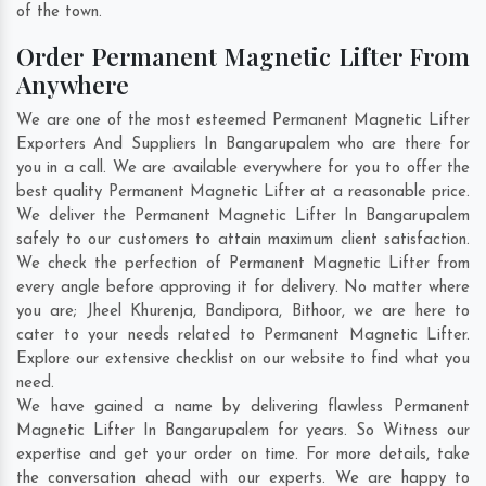
of the town.
Order Permanent Magnetic Lifter From
Anywhere
We are one of the most esteemed Permanent Magnetic Lifter
Exporters And Suppliers In Bangarupalem who are there for
you in a call. We are available everywhere for you to offer the
best quality Permanent Magnetic Lifter at a reasonable price.
We deliver the Permanent Magnetic Lifter In Bangarupalem
safely to our customers to attain maximum client satisfaction.
We check the perfection of Permanent Magnetic Lifter from
every angle before approving it for delivery. No matter where
you are;
Jheel Khurenja
,
Bandipora
,
Bithoor
, we are here to
cater to your needs related to Permanent Magnetic Lifter.
Explore our extensive checklist on our website to find what you
need.
We have gained a name by delivering flawless Permanent
Magnetic Lifter In Bangarupalem for years. So Witness our
expertise and get your order on time. For more details, take
the conversation ahead with our experts. We are happy to