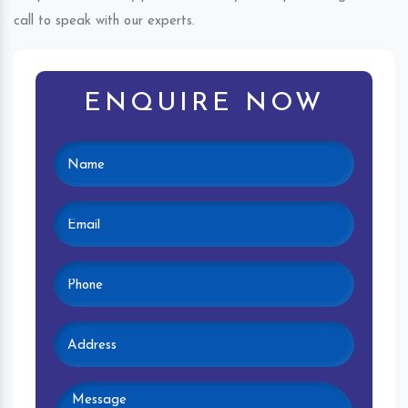
call to speak with our experts.
ENQUIRE NOW