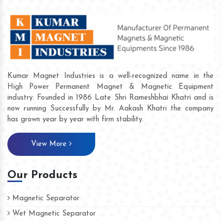
Kumar Magnet Industries is a well-recognized name in the
High Power Permanent Magnet & Magnetic Equipment
industry. Founded in 1986 Late Shri Rameshbhai Khatri and is
now running Successfully by Mr. Aakash Khatri the company
has grown year by year with firm stability.
View More
Our Products
Magnetic Separator
Wet Magnetic Separator