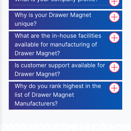
Why is your Drawer Magnet
unique?
What are the in-house facilities
available for manufacturing of
Drawer Magnet?
Is customer support available for
Drawer Magnet?
Why do you rank highest in the
list of Drawer Magnet
Manufacturers?