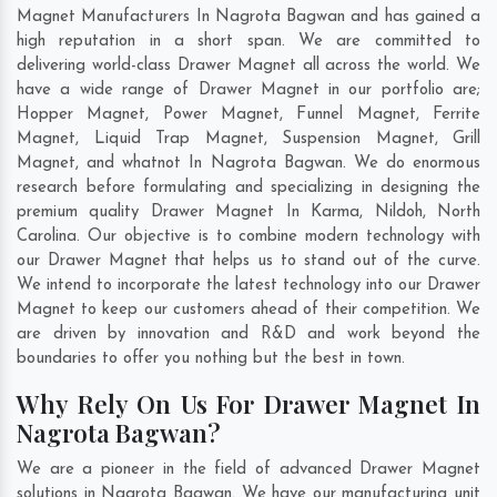
Magnet Manufacturers In Nagrota Bagwan and has gained a
high reputation in a short span. We are committed to
delivering world-class Drawer Magnet all across the world. We
have a wide range of Drawer Magnet in our portfolio are;
Hopper Magnet, Power Magnet, Funnel Magnet, Ferrite
Magnet, Liquid Trap Magnet, Suspension Magnet, Grill
Magnet, and whatnot In Nagrota Bagwan. We do enormous
research before formulating and specializing in designing the
premium quality Drawer Magnet In
Karma
,
Nildoh
,
North
Carolina
. Our objective is to combine modern technology with
our Drawer Magnet that helps us to stand out of the curve.
We intend to incorporate the latest technology into our Drawer
Magnet to keep our customers ahead of their competition. We
are driven by innovation and R&D and work beyond the
boundaries to offer you nothing but the best in town.
Why Rely On Us For Drawer Magnet In
Nagrota Bagwan?
We are a pioneer in the field of advanced Drawer Magnet
solutions in Nagrota Bagwan. We have our manufacturing unit