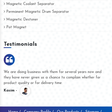
Magnetic Coolant Separator
Permanent Magnetic Drum Separator
Magnetic Destoner
Pot Magnet
Testimonials
We are doing business with them for several years now and
they have never given us a chance to complain whether for
product quality or for delivery time.
Kasim -