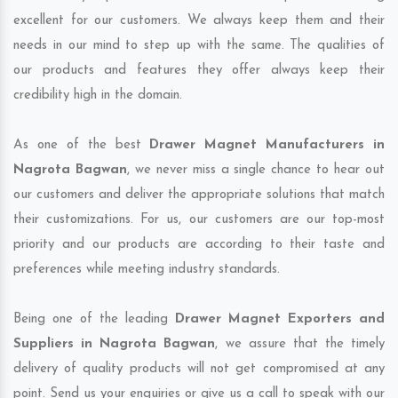
excellent for our customers. We always keep them and their
needs in our mind to step up with the same. The qualities of
our products and features they offer always keep their
credibility high in the domain.
As one of the best
Drawer Magnet Manufacturers in
Nagrota Bagwan
, we never miss a single chance to hear out
our customers and deliver the appropriate solutions that match
their customizations. For us, our customers are our top-most
priority and our products are according to their taste and
preferences while meeting industry standards.
Being one of the leading
Drawer Magnet Exporters and
Suppliers in Nagrota Bagwan
, we assure that the timely
delivery of quality products will not get compromised at any
point. Send us your enquiries or give us a call to speak with our