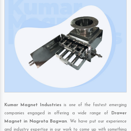
Kumar Magnet Industries
is one of the fastest emerging
companies engaged in offering a wide range of
Drawer
Magnet in Nagrota Bagwan
. We have put our experience
and industry expertise in our work to come up with something