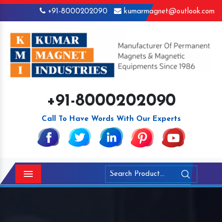
+91-8000202090
kumarmagnet@outlook.com
+91-8000202090
Call To Have Words With Our Experts
Menu