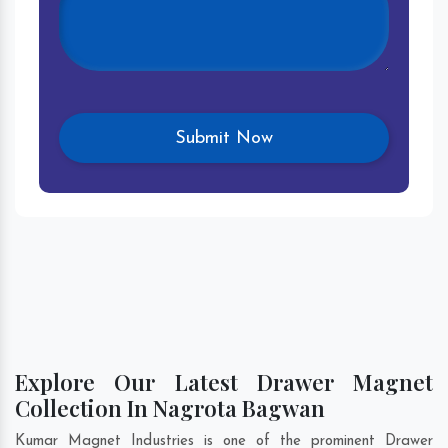
Explore Our Latest Drawer Magnet
Collection In Nagrota Bagwan
Kumar Magnet Industries is one of the prominent Drawer