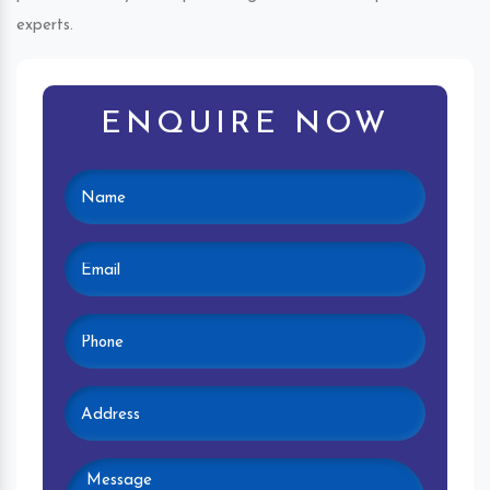
experts.
ENQUIRE NOW