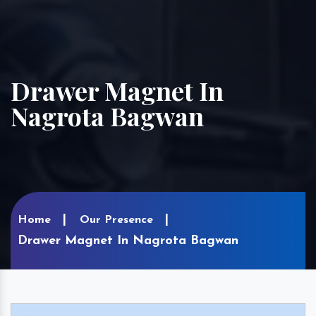
Drawer Magnet In
Nagrota Bagwan
Home
Our Presence
Drawer Magnet In Nagrota Bagwan