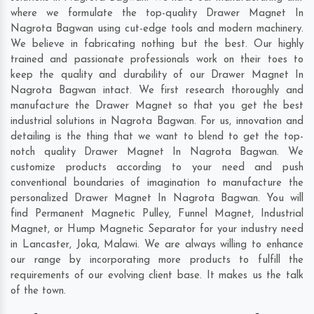
where we formulate the top-quality Drawer Magnet In
Nagrota Bagwan using cut-edge tools and modern machinery.
We believe in fabricating nothing but the best. Our highly
trained and passionate professionals work on their toes to
keep the quality and durability of our Drawer Magnet In
Nagrota Bagwan intact. We first research thoroughly and
manufacture the Drawer Magnet so that you get the best
industrial solutions in Nagrota Bagwan. For us, innovation and
detailing is the thing that we want to blend to get the top-
notch quality Drawer Magnet In Nagrota Bagwan. We
customize products according to your need and push
conventional boundaries of imagination to manufacture the
personalized Drawer Magnet In Nagrota Bagwan. You will
find Permanent Magnetic Pulley, Funnel Magnet, Industrial
Magnet, or Hump Magnetic Separator for your industry need
in
Lancaster
,
Joka
,
Malawi
. We are always willing to enhance
our range by incorporating more products to fulfill the
requirements of our evolving client base. It makes us the talk
of the town.