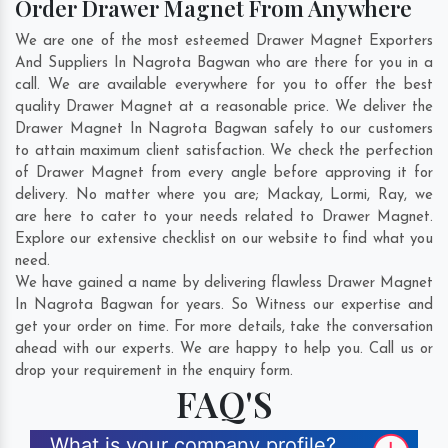
Order Drawer Magnet From Anywhere
We are one of the most esteemed Drawer Magnet Exporters
And Suppliers In Nagrota Bagwan who are there for you in a
call. We are available everywhere for you to offer the best
quality Drawer Magnet at a reasonable price. We deliver the
Drawer Magnet In Nagrota Bagwan safely to our customers
to attain maximum client satisfaction. We check the perfection
of Drawer Magnet from every angle before approving it for
delivery. No matter where you are;
Mackay
,
Lormi
,
Ray
, we
are here to cater to your needs related to Drawer Magnet.
Explore our extensive checklist on our website to find what you
need.
We have gained a name by delivering flawless Drawer Magnet
In Nagrota Bagwan for years. So Witness our expertise and
get your order on time. For more details, take the conversation
ahead with our experts. We are happy to help you. Call us or
drop your requirement in the enquiry form.
FAQ'S
What is your company profile?