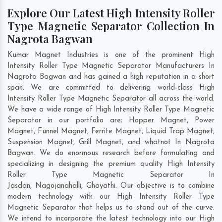
Explore Our Latest High Intensity Roller
Type Magnetic Separator Collection In
Nagrota Bagwan
Kumar Magnet Industries is one of the prominent High
Intensity Roller Type Magnetic Separator Manufacturers In
Nagrota Bagwan and has gained a high reputation in a short
span. We are committed to delivering world-class High
Intensity Roller Type Magnetic Separator all across the world.
We have a wide range of High Intensity Roller Type Magnetic
Separator in our portfolio are; Hopper Magnet, Power
Magnet, Funnel Magnet, Ferrite Magnet, Liquid Trap Magnet,
Suspension Magnet, Grill Magnet, and whatnot In Nagrota
Bagwan. We do enormous research before formulating and
specializing in designing the premium quality High Intensity
Roller Type Magnetic Separator In
Jasdan
,
Nagojanahalli
,
Ghayathi
. Our objective is to combine
modern technology with our High Intensity Roller Type
Magnetic Separator that helps us to stand out of the curve.
We intend to incorporate the latest technology into our High