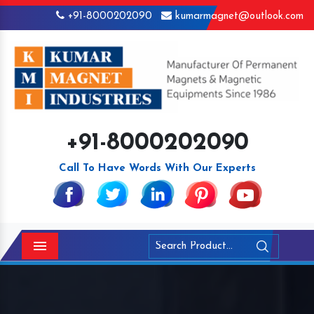
+91-8000202090
kumarmagnet@outlook.com
+91-8000202090
Call To Have Words With Our Experts
Menu