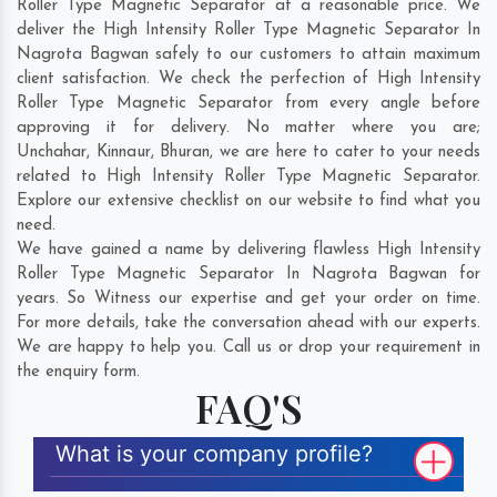
Roller Type Magnetic Separator at a reasonable price. We
deliver the High Intensity Roller Type Magnetic Separator In
Nagrota Bagwan safely to our customers to attain maximum
client satisfaction. We check the perfection of High Intensity
Roller Type Magnetic Separator from every angle before
approving it for delivery. No matter where you are;
Unchahar
,
Kinnaur
,
Bhuran
, we are here to cater to your needs
related to High Intensity Roller Type Magnetic Separator.
Explore our extensive checklist on our website to find what you
need.
We have gained a name by delivering flawless High Intensity
Roller Type Magnetic Separator In Nagrota Bagwan for
years. So Witness our expertise and get your order on time.
For more details, take the conversation ahead with our experts.
We are happy to help you. Call us or drop your requirement in
the enquiry form.
FAQ'S
What is your company profile?