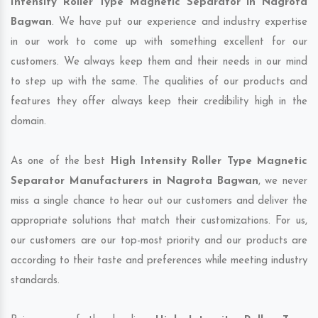
Intensity Roller Type Magnetic Separator in Nagrota
Bagwan
. We have put our experience and industry expertise
in our work to come up with something excellent for our
customers. We always keep them and their needs in our mind
to step up with the same. The qualities of our products and
features they offer always keep their credibility high in the
domain.
As one of the best
High Intensity Roller Type Magnetic
Separator Manufacturers in Nagrota Bagwan
, we never
miss a single chance to hear out our customers and deliver the
appropriate solutions that match their customizations. For us,
our customers are our top-most priority and our products are
according to their taste and preferences while meeting industry
standards.