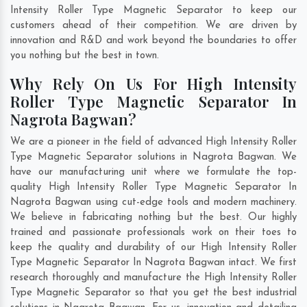
Intensity Roller Type Magnetic Separator to keep our
customers ahead of their competition. We are driven by
innovation and R&D and work beyond the boundaries to offer
you nothing but the best in town.
Why Rely On Us For High Intensity
Roller Type Magnetic Separator In
Nagrota Bagwan?
We are a pioneer in the field of advanced High Intensity Roller
Type Magnetic Separator solutions in Nagrota Bagwan. We
have our manufacturing unit where we formulate the top-
quality High Intensity Roller Type Magnetic Separator In
Nagrota Bagwan using cut-edge tools and modern machinery.
We believe in fabricating nothing but the best. Our highly
trained and passionate professionals work on their toes to
keep the quality and durability of our High Intensity Roller
Type Magnetic Separator In Nagrota Bagwan intact. We first
research thoroughly and manufacture the High Intensity Roller
Type Magnetic Separator so that you get the best industrial