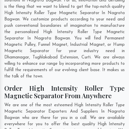
solutions in Nagrota Bagwan. For us, innovation and detailing
is the thing that we want to blend to get the top-notch quality
High Intensity Roller Type Magnetic Separator In Nagrota
Bagwan. We customize products according to your need and
push conventional boundaries of imagination to manufacture
the personalized High Intensity Roller Type Magnetic
Separator In Nagrota Bagwan. You will find Permanent
Magnetic Pulley, Funnel Magnet, Industrial Magnet, or Hump
Magnetic Separator for your industry need in
Dhamanagar
,
Tughlakabad Extension
,
Curti
. We are always
willing to enhance our range by incorporating more products to
fulfill the requirements of our evolving client base. It makes us
the talk of the town.
Order High Intensity Roller Type
Magnetic Separator From Anywhere
We are one of the most esteemed High Intensity Roller Type
Magnetic Separator Exporters And Suppliers In Nagrota
Bagwan who are there for you in a call. We are available
everywhere for you to offer the best quality High Intensity