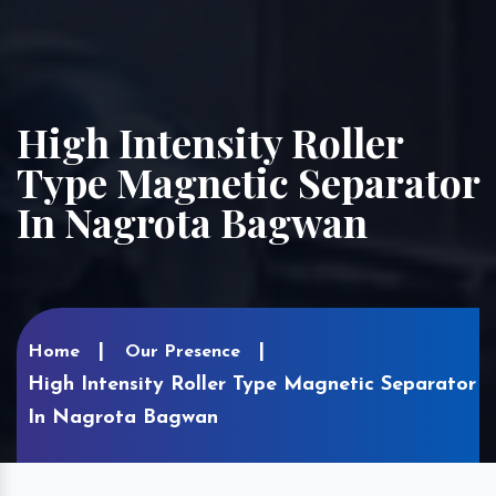
High Intensity Roller
Type Magnetic Separator
In Nagrota Bagwan
Home
Our Presence
High Intensity Roller Type Magnetic Separator
In Nagrota Bagwan