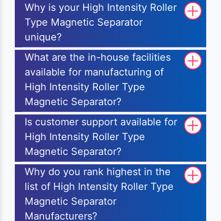
Why is your High Intensity Roller
Type Magnetic Separator
unique?
What are the in-house facilities
available for manufacturing of
High Intensity Roller Type
Magnetic Separator?
Is customer support available for
High Intensity Roller Type
Magnetic Separator?
Why do you rank highest in the
list of High Intensity Roller Type
Magnetic Separator
Manufacturers?