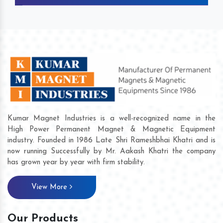
Kumar Magnet Industries is a well-recognized name in the
High Power Permanent Magnet & Magnetic Equipment
industry. Founded in 1986 Late Shri Rameshbhai Khatri and is
now running Successfully by Mr. Aakash Khatri the company
has grown year by year with firm stability.
View More
Our Products