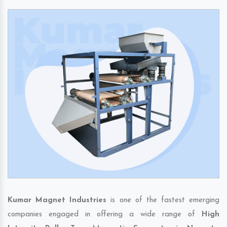
Kumar Magnet Industries
is one of the fastest emerging
companies engaged in offering a wide range of
High