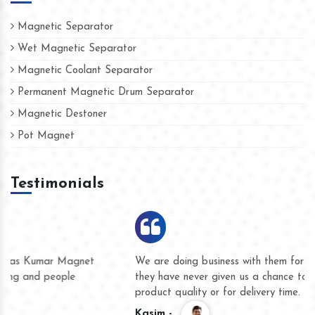
Magnetic Separator
Wet Magnetic Separator
Magnetic Coolant Separator
Permanent Magnetic Drum Separator
Magnetic Destoner
Pot Magnet
Testimonials
We are doing business with them for several years now and
they have never given us a chance to complain whether for
product quality or for delivery time.
Kasim -