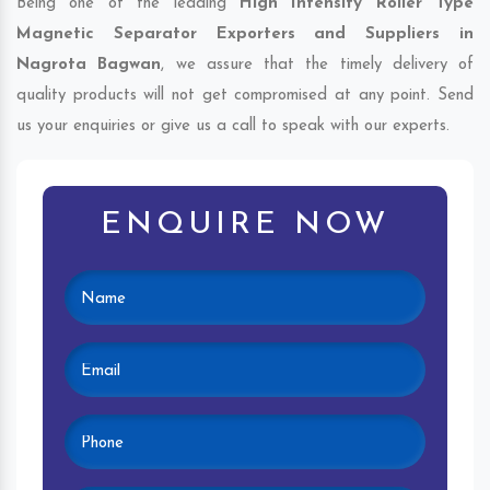
Being one of the leading
High Intensity Roller Type
Magnetic Separator Exporters and Suppliers in
Nagrota Bagwan
, we assure that the timely delivery of
quality products will not get compromised at any point. Send
us your enquiries or give us a call to speak with our experts.
ENQUIRE NOW