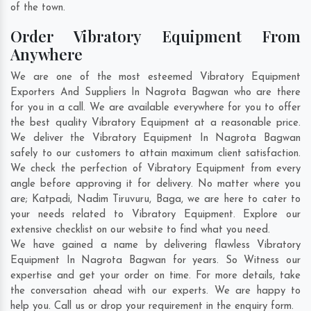
of the town.
Order Vibratory Equipment From
Anywhere
We are one of the most esteemed Vibratory Equipment
Exporters And Suppliers In Nagrota Bagwan who are there
for you in a call. We are available everywhere for you to offer
the best quality Vibratory Equipment at a reasonable price.
We deliver the Vibratory Equipment In Nagrota Bagwan
safely to our customers to attain maximum client satisfaction.
We check the perfection of Vibratory Equipment from every
angle before approving it for delivery. No matter where you
are;
Katpadi
,
Nadim Tiruvuru
,
Baga
, we are here to cater to
your needs related to Vibratory Equipment. Explore our
extensive checklist on our website to find what you need.
We have gained a name by delivering flawless Vibratory
Equipment In Nagrota Bagwan for years. So Witness our
expertise and get your order on time. For more details, take
the conversation ahead with our experts. We are happy to
help you. Call us or drop your requirement in the enquiry form.