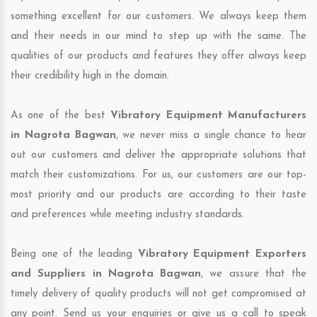
something excellent for our customers. We always keep them
and their needs in our mind to step up with the same. The
qualities of our products and features they offer always keep
their credibility high in the domain.
As one of the best
Vibratory Equipment Manufacturers
in Nagrota Bagwan
, we never miss a single chance to hear
out our customers and deliver the appropriate solutions that
match their customizations. For us, our customers are our top-
most priority and our products are according to their taste
and preferences while meeting industry standards.
Being one of the leading
Vibratory Equipment Exporters
and Suppliers in Nagrota Bagwan
, we assure that the
timely delivery of quality products will not get compromised at
any point. Send us your enquiries or give us a call to speak