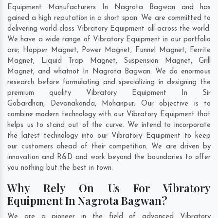
Equipment Manufacturers In Nagrota Bagwan and has
gained a high reputation in a short span. We are committed to
delivering world-class Vibratory Equipment all across the world.
We have a wide range of Vibratory Equipment in our portfolio
are; Hopper Magnet, Power Magnet, Funnel Magnet, Ferrite
Magnet, Liquid Trap Magnet, Suspension Magnet, Grill
Magnet, and whatnot In Nagrota Bagwan. We do enormous
research before formulating and specializing in designing the
premium quality Vibratory Equipment In
Sir
Gobardhan
,
Devanakonda
,
Mohanpur
. Our objective is to
combine modern technology with our Vibratory Equipment that
helps us to stand out of the curve. We intend to incorporate
the latest technology into our Vibratory Equipment to keep
our customers ahead of their competition. We are driven by
innovation and R&D and work beyond the boundaries to offer
you nothing but the best in town.
Why Rely On Us For Vibratory
Equipment In Nagrota Bagwan?
We are a pioneer in the field of advanced Vibratory