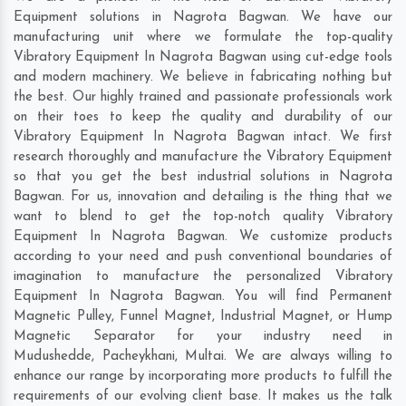
Equipment solutions in Nagrota Bagwan. We have our
manufacturing unit where we formulate the top-quality
Vibratory Equipment In Nagrota Bagwan using cut-edge tools
and modern machinery. We believe in fabricating nothing but
the best. Our highly trained and passionate professionals work
on their toes to keep the quality and durability of our
Vibratory Equipment In Nagrota Bagwan intact. We first
research thoroughly and manufacture the Vibratory Equipment
so that you get the best industrial solutions in Nagrota
Bagwan. For us, innovation and detailing is the thing that we
want to blend to get the top-notch quality Vibratory
Equipment In Nagrota Bagwan. We customize products
according to your need and push conventional boundaries of
imagination to manufacture the personalized Vibratory
Equipment In Nagrota Bagwan. You will find Permanent
Magnetic Pulley, Funnel Magnet, Industrial Magnet, or Hump
Magnetic Separator for your industry need in
Mudushedde
,
Pacheykhani
,
Multai
. We are always willing to
enhance our range by incorporating more products to fulfill the
requirements of our evolving client base. It makes us the talk