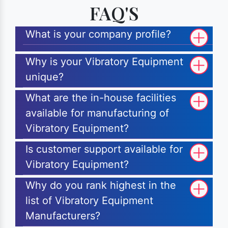
FAQ'S
What is your company profile?
Why is your Vibratory Equipment
unique?
What are the in-house facilities
available for manufacturing of
Vibratory Equipment?
Is customer support available for
Vibratory Equipment?
Why do you rank highest in the
list of Vibratory Equipment
Manufacturers?