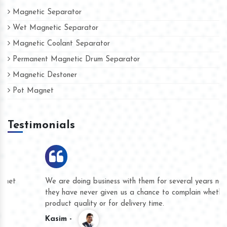
Magnetic Separator
Wet Magnetic Separator
Magnetic Coolant Separator
Permanent Magnetic Drum Separator
Magnetic Destoner
Pot Magnet
Testimonials
We are doing business with them for several years now and
they have never given us a chance to complain whether for
product quality or for delivery time.
Kasim -