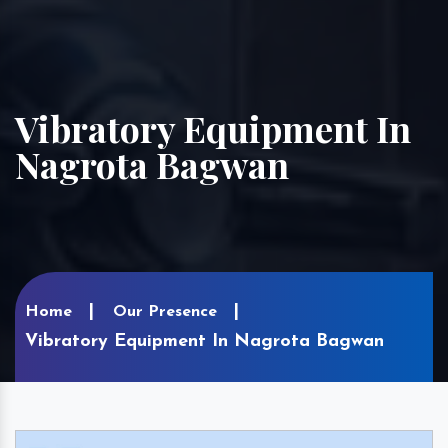
Vibratory Equipment In
Nagrota Bagwan
Home
Our Presence
Vibratory Equipment In Nagrota Bagwan