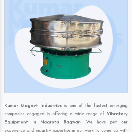
Kumar Magnet Industries
is one of the fastest emerging
companies engaged in offering a wide range of
Vibratory
Equipment in Nagrota Bagwan
. We have put our
experience and industry expertise in our work to come up with