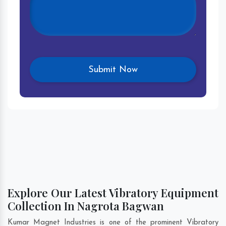
Explore Our Latest Vibratory Equipment
Collection In Nagrota Bagwan
Kumar Magnet Industries is one of the prominent Vibratory