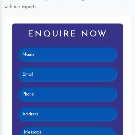
with our experts.
ENQUIRE NOW