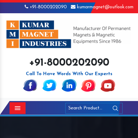
+91-8000202090
kumarmagnet@outlook.com
+91-8000202090
Call To Have Words With Our Experts
Menu