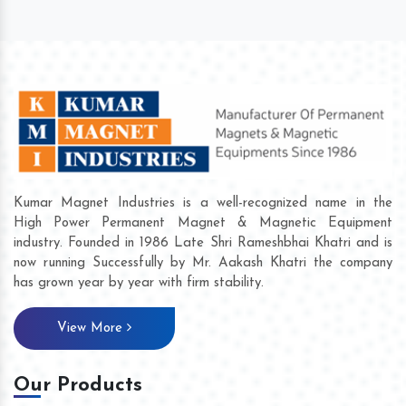
Kumar Magnet Industries is a well-recognized name in the
High Power Permanent Magnet & Magnetic Equipment
industry. Founded in 1986 Late Shri Rameshbhai Khatri and is
now running Successfully by Mr. Aakash Khatri the company
has grown year by year with firm stability.
View More
Our Products