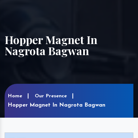
Hopper Magnet In
Nagrota Bagwan
Home
Our Presence
Hopper Magnet In Nagrota Bagwan