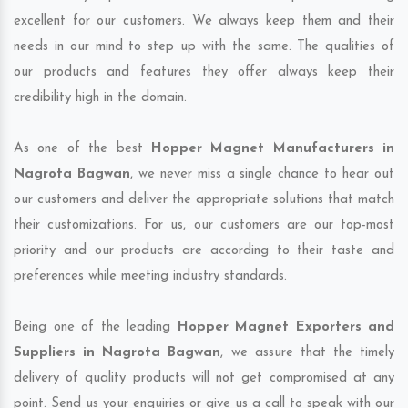
excellent for our customers. We always keep them and their
needs in our mind to step up with the same. The qualities of
our products and features they offer always keep their
credibility high in the domain.
As one of the best
Hopper Magnet Manufacturers in
Nagrota Bagwan
, we never miss a single chance to hear out
our customers and deliver the appropriate solutions that match
their customizations. For us, our customers are our top-most
priority and our products are according to their taste and
preferences while meeting industry standards.
Being one of the leading
Hopper Magnet Exporters and
Suppliers in Nagrota Bagwan
, we assure that the timely
delivery of quality products will not get compromised at any
point. Send us your enquiries or give us a call to speak with our