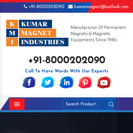
+91-8000202090
kumarmagnet@outlook.com
+91-8000202090
Call To Have Words With Our Experts
Menu