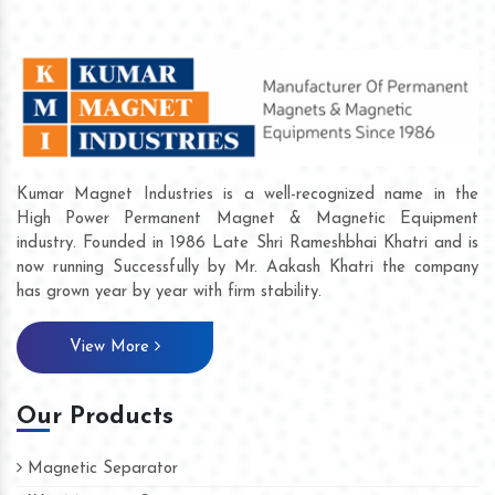
Kumar Magnet Industries is a well-recognized name in the
High Power Permanent Magnet & Magnetic Equipment
industry. Founded in 1986 Late Shri Rameshbhai Khatri and is
now running Successfully by Mr. Aakash Khatri the company
has grown year by year with firm stability.
View More
Our Products
Magnetic Separator