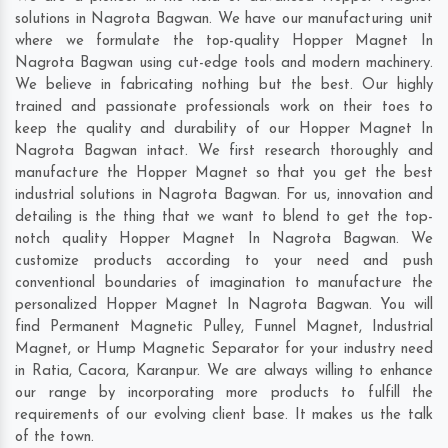
solutions in Nagrota Bagwan. We have our manufacturing unit
where we formulate the top-quality Hopper Magnet In
Nagrota Bagwan using cut-edge tools and modern machinery.
We believe in fabricating nothing but the best. Our highly
trained and passionate professionals work on their toes to
keep the quality and durability of our Hopper Magnet In
Nagrota Bagwan intact. We first research thoroughly and
manufacture the Hopper Magnet so that you get the best
industrial solutions in Nagrota Bagwan. For us, innovation and
detailing is the thing that we want to blend to get the top-
notch quality Hopper Magnet In Nagrota Bagwan. We
customize products according to your need and push
conventional boundaries of imagination to manufacture the
personalized Hopper Magnet In Nagrota Bagwan. You will
find Permanent Magnetic Pulley, Funnel Magnet, Industrial
Magnet, or Hump Magnetic Separator for your industry need
in
Ratia
,
Cacora
,
Karanpur
. We are always willing to enhance
our range by incorporating more products to fulfill the
requirements of our evolving client base. It makes us the talk
of the town.