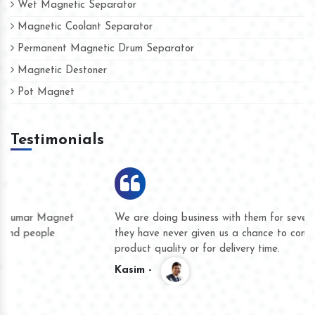
Wet Magnetic Separator
Magnetic Coolant Separator
Permanent Magnetic Drum Separator
Magnetic Destoner
Pot Magnet
Testimonials
We are doing business with them for several years now and
they have never given us a chance to complain whether for
product quality or for delivery time.
Kasim -