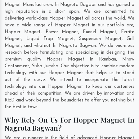
Magnet Manufacturers In Nagrota Bagwan and has gained a
high reputation in a short span. We are committed to
delivering world-class Hopper Magnet all across the world. We
have a wide range of Hopper Magnet in our portfolio are;
Hopper Magnet, Power Magnet, Funnel Magnet, Ferrite
Magnet, Liquid Trap Magnet, Suspension Magnet, Grill
Magnet, and whatnot In Nagrota Bagwan. We do enormous
research before formulating and specializing in designing the
premium quality Hopper Magnet In
Ramban
,
Mhow
Cantonment
,
Sisha Jumrha
. Our objective is to combine modern
technology with our Hopper Magnet that helps us to stand
out of the curve. We intend to incorporate the latest
technology into our Hopper Magnet to keep our customers
ahead of their competition. We are driven by innovation and
R&D and work beyond the boundaries to offer you nothing but
the best in town.
Why Rely On Us For Hopper Magnet In
Nagrota Bagwan?
We are a pioneer in the field of advanced Hopper Magnet