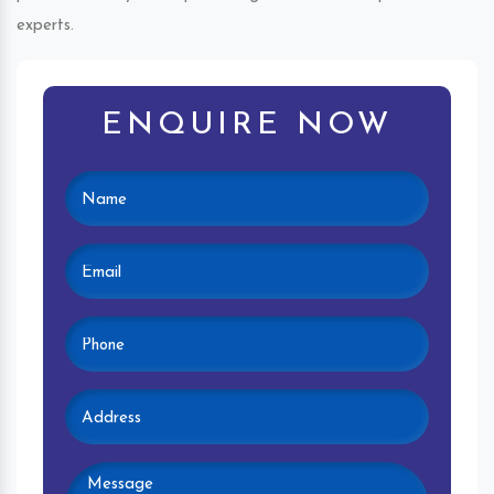
experts.
ENQUIRE NOW