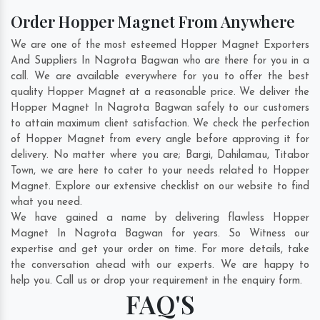
Order Hopper Magnet From Anywhere
We are one of the most esteemed Hopper Magnet Exporters
And Suppliers In Nagrota Bagwan who are there for you in a
call. We are available everywhere for you to offer the best
quality Hopper Magnet at a reasonable price. We deliver the
Hopper Magnet In Nagrota Bagwan safely to our customers
to attain maximum client satisfaction. We check the perfection
of Hopper Magnet from every angle before approving it for
delivery. No matter where you are;
Bargi
,
Dahilamau
,
Titabor
Town
, we are here to cater to your needs related to Hopper
Magnet. Explore our extensive checklist on our website to find
what you need.
We have gained a name by delivering flawless Hopper
Magnet In Nagrota Bagwan for years. So Witness our
expertise and get your order on time. For more details, take
the conversation ahead with our experts. We are happy to
help you. Call us or drop your requirement in the enquiry form.
FAQ'S