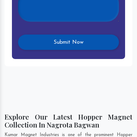
Explore Our Latest Hopper Magnet
Collection In Nagrota Bagwan
Kumar Magnet Industries is one of the prominent Hopper