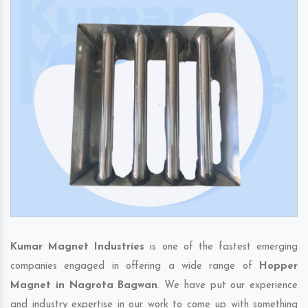
Kumar Magnet Industries
is one of the fastest emerging
companies engaged in offering a wide range of
Hopper
Magnet in Nagrota Bagwan
. We have put our experience
and industry expertise in our work to come up with something