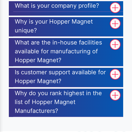
What is your company profile?
Why is your Hopper Magnet
unique?
What are the in-house facilities
available for manufacturing of
Hopper Magnet?
Is customer support available for
Hopper Magnet?
Why do you rank highest in the
list of Hopper Magnet
Manufacturers?