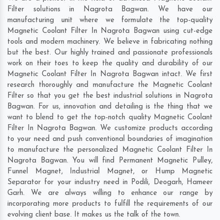
Filter solutions in Nagrota Bagwan. We have our
manufacturing unit where we formulate the top-quality
Magnetic Coolant Filter In Nagrota Bagwan using cut-edge
tools and modern machinery. We believe in fabricating nothing
but the best. Our highly trained and passionate professionals
work on their toes to keep the quality and durability of our
Magnetic Coolant Filter In Nagrota Bagwan intact. We first
research thoroughly and manufacture the Magnetic Coolant
Filter so that you get the best industrial solutions in Nagrota
Bagwan. For us, innovation and detailing is the thing that we
want to blend to get the top-notch quality Magnetic Coolant
Filter In Nagrota Bagwan. We customize products according
to your need and push conventional boundaries of imagination
to manufacture the personalized Magnetic Coolant Filter In
Nagrota Bagwan. You will find Permanent Magnetic Pulley,
Funnel Magnet, Industrial Magnet, or Hump Magnetic
Separator for your industry need in
Podili
,
Deogarh
,
Hameer
Garh
. We are always willing to enhance our range by
incorporating more products to fulfill the requirements of our
evolving client base. It makes us the talk of the town.