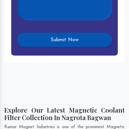
Explore Our Latest Magnetic Coolant
Filter Collection In Nagrota Bagwan
Kumar Magnet Industries is one of the prominent Magnetic