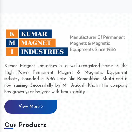
Kumar Magnet Industries is a well-recognized name in the
High Power Permanent Magnet & Magnetic Equipment
industry. Founded in 1986 Late Shri Rameshbhai Khatri and is
now running Successfully by Mr. Aakash Khatri the company
has grown year by year with firm stability.
View More
Our Products