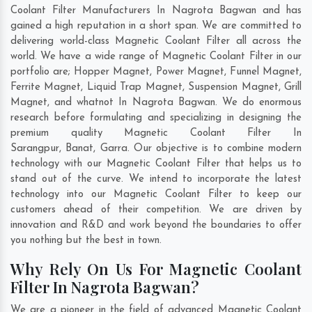
Coolant Filter Manufacturers In Nagrota Bagwan and has
gained a high reputation in a short span. We are committed to
delivering world-class Magnetic Coolant Filter all across the
world. We have a wide range of Magnetic Coolant Filter in our
portfolio are; Hopper Magnet, Power Magnet, Funnel Magnet,
Ferrite Magnet, Liquid Trap Magnet, Suspension Magnet, Grill
Magnet, and whatnot In Nagrota Bagwan. We do enormous
research before formulating and specializing in designing the
premium quality Magnetic Coolant Filter In
Sarangpur
,
Banat
,
Garra
. Our objective is to combine modern
technology with our Magnetic Coolant Filter that helps us to
stand out of the curve. We intend to incorporate the latest
technology into our Magnetic Coolant Filter to keep our
customers ahead of their competition. We are driven by
innovation and R&D and work beyond the boundaries to offer
you nothing but the best in town.
Why Rely On Us For Magnetic Coolant
Filter In Nagrota Bagwan?
We are a pioneer in the field of advanced Magnetic Coolant