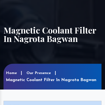
Magnetic Coolant Filter
In Nagrota Bagwan
Home
Our Presence
Magnetic Coolant Filter In Nagrota Bagwan