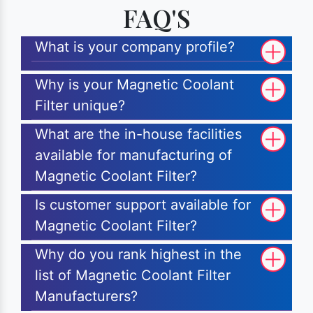
FAQ'S
What is your company profile?
Why is your Magnetic Coolant
Filter unique?
What are the in-house facilities
available for manufacturing of
Magnetic Coolant Filter?
Is customer support available for
Magnetic Coolant Filter?
Why do you rank highest in the
list of Magnetic Coolant Filter
Manufacturers?