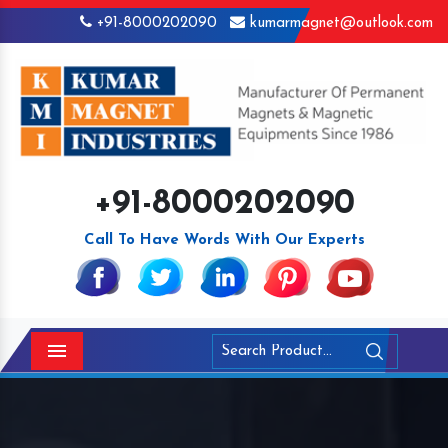
+91-8000202090
kumarmagnet@outlook.com
+91-8000202090
Call To Have Words With Our Experts
Menu