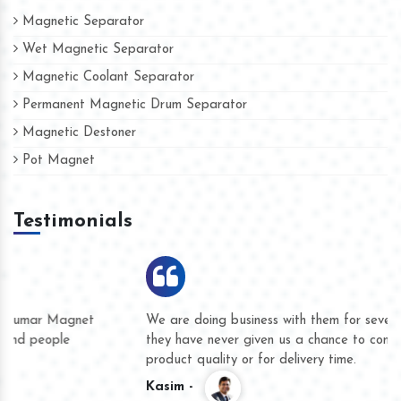
Magnetic Separator
Wet Magnetic Separator
Magnetic Coolant Separator
Permanent Magnetic Drum Separator
Magnetic Destoner
Pot Magnet
Testimonials
We are doing business with them for several years now and
they have never given us a chance to complain whether for
product quality or for delivery time.
Kasim -