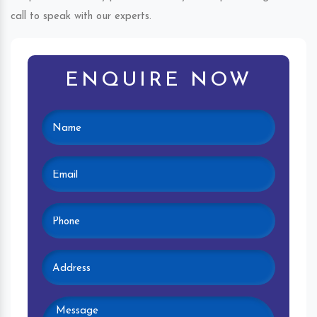
call to speak with our experts.
ENQUIRE NOW