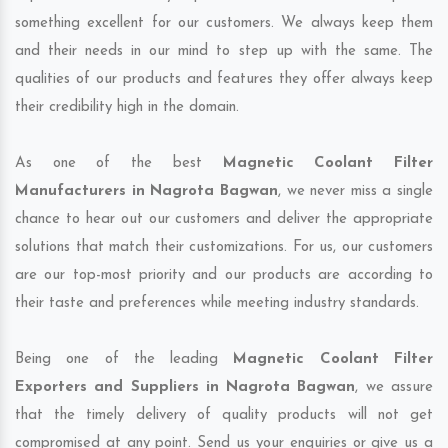
something excellent for our customers. We always keep them
and their needs in our mind to step up with the same. The
qualities of our products and features they offer always keep
their credibility high in the domain.
As one of the best
Magnetic Coolant Filter
Manufacturers in Nagrota Bagwan
, we never miss a single
chance to hear out our customers and deliver the appropriate
solutions that match their customizations. For us, our customers
are our top-most priority and our products are according to
their taste and preferences while meeting industry standards.
Being one of the leading
Magnetic Coolant Filter
Exporters and Suppliers in Nagrota Bagwan
, we assure
that the timely delivery of quality products will not get
compromised at any point. Send us your enquiries or give us a