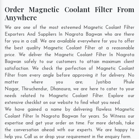
Order Magnetic Coolant Filter From
Anywhere
We are one of the most esteemed Magnetic Coolant Filter
Exporters And Suppliers In Nagrota Bagwan who are there
for you in a call. We are available everywhere for you to offer
the best quality Magnetic Coolant Filter at a reasonable
price. We deliver the Magnetic Coolant Filter In Nagrota
Bagwan safely to our customers to attain maximum client
satisfaction. We check the perfection of Magnetic Coolant
Filter from every angle before approving it for delivery. No
matter where you are;
Jyotiba Phule
Nagar
,
Thiruchendur
,
Dhanaura
, we are here to cater to your
needs related to Magnetic Coolant Filter. Explore our
extensive checklist on our website to find what you need.
We have gained a name by delivering flawless Magnetic
Coolant Filter In Nagrota Bagwan for years. So Witness our
expertise and get your order on time. For more details, take
the conversation ahead with our experts. We are happy to
help you. Call us or drop your requirement in the enquiry form.