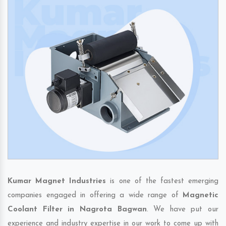
Kumar Magnet Industries
is one of the fastest emerging
companies engaged in offering a wide range of
Magnetic
Coolant Filter in Nagrota Bagwan
. We have put our
experience and industry expertise in our work to come up with