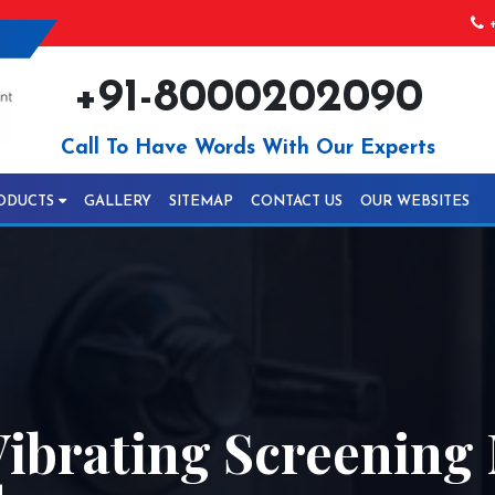
+
+91-8000202090
Call To Have Words With Our Experts
ODUCTS
GALLERY
SITEMAP
CONTACT US
OUR WEBSITES
ibrating Screening