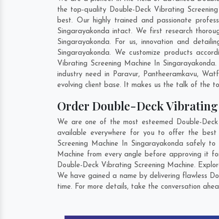
the top-quality Double-Deck Vibrating Screening
best. Our highly trained and passionate profes
Singarayakonda intact. We first research thorou
Singarayakonda. For us, innovation and detaili
Singarayakonda. We customize products accordi
Vibrating Screening Machine In Singarayakonda.
industry need in
Paravur
,
Pantheeramkavu
,
Watf
evolving client base. It makes us the talk of the t
Order Double-Deck Vibratin
We are one of the most esteemed Double-Deck V
available everywhere for you to offer the bes
Screening Machine In Singarayakonda safely to 
Machine from every angle before approving it fo
Double-Deck Vibrating Screening Machine. Explore 
We have gained a name by delivering flawless Do
time. For more details, take the conversation ahea