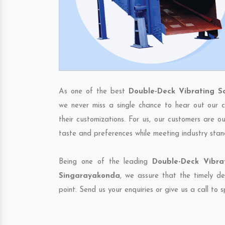
As one of the best
Double-Deck Vibrating S
we never miss a single chance to hear out our c
their customizations. For us, our customers are o
taste and preferences while meeting industry stan
Being one of the leading
Double-Deck Vibra
Singarayakonda
, we assure that the timely de
point. Send us your enquiries or give us a call to 