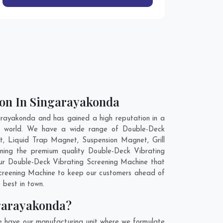
ion In Singarayakonda
rayakonda and has gained a high reputation in a
the world. We have a wide range of Double-Deck
, Liquid Trap Magnet, Suspension Magnet, Grill
ning the premium quality Double-Deck Vibrating
our Double-Deck Vibrating Screening Machine that
 Screening Machine to keep our customers ahead of
 best in town.
ngarayakonda?
e have our manufacturing unit where we formulate