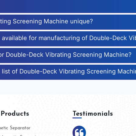
ting Screening Machine unique?
es available for manufacturing of Double-Deck V
for Double-Deck Vibrating Screening Machine?
 list of Double-Deck Vibrating Screening Mach
 Products
Testimonials
tic Separator