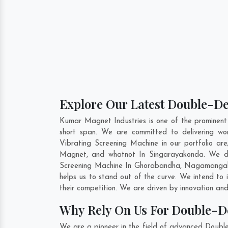
Explore Our Latest Double-De
Kumar Magnet Industries is one of the prominen
short span. We are committed to delivering wo
Vibrating Screening Machine in our portfolio 
Magnet, and whatnot In Singarayakonda. We do 
Screening Machine In
Ghorabandha
,
Nagamanga
helps us to stand out of the curve. We intend to
their competition. We are driven by innovation a
Why Rely On Us For Double-D
We are a pioneer in the field of advanced Doubl