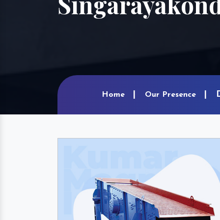
Singarayakon
Home
Our Presence