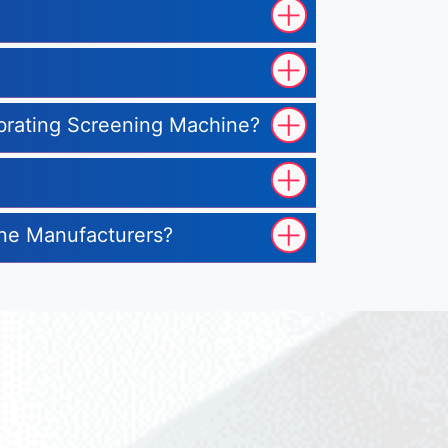
ibrating Screening Machine?
ine Manufacturers?