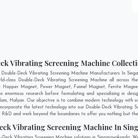
ck Vibrating Screening Machine Collect
t Double-Deck Vibrating Screening Machine Manufacturers In Singa
rld-class Double-Deck Vibrating Screening Machine all across 
are; Hopper Magnet, Power Magnet, Funnel Magnet, Ferrite Magnet
enormous research before formulating and specializing in desig
lam
,
Halyan
. Our objective is to combine modern technology with 
 incorporate the latest technology into our Double-Deck Vibrating
nd R&D and work beyond the boundaries to offer you nothing but the
eck Vibrating Screening Machine In Si
e-Deck Vibrating Screening Machine solutions in Singarayakonda. W