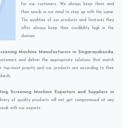
for our customers. We always keep them and
their needs in our mind to step up with the same.
The qualities of our products and features they
offer always keep their credibility high in the
domain.
creening Machine Manufacturers in Singarayakonda
,
ustomers and deliver the appropriate solutions that match
ur top-most priority and our products are according to their
dards.
ting Screening Machine Exporters and Suppliers in
livery of quality products will not get compromised at any
speak with our experts.