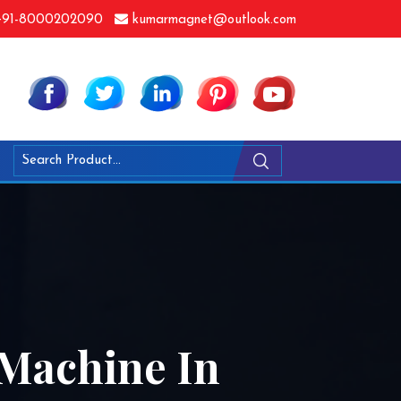
91-8000202090
kumarmagnet@outlook.com
 Machine In