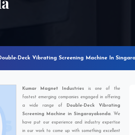
da
Double-Deck Vibrating Screening Machine In Singa
Kumar Magnet Industries
is one of the
fastest emerging companies engaged in offering
a wide range of
Double-Deck Vibrating
Screening Machine in Singarayakonda
. We
have put our experience and industry expertise
in our work to come up with something excellent