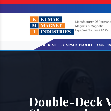
HOME
COMPANY PROFILE
OUR PR
Double-Deck V