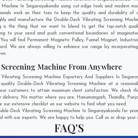
 Machine In Singarayakonda using cut-edge tools and modern mach
sionals work on their toes to keep the quality and durability of
ghly and manufacture the Double-Deck Vibrating Screening Machine 
ng is the thing that we want to blend to get the top-notch qua
ng to your need and push conventional boundaries of imaginati
 You will find Permanent Magnetic Pulley, Funnel Magnet, Industr
ord
. We are always willing to enhance our range by incorporating
own.
g Screening Machine From Anywhere
ibrating Screening Machine Exporters And Suppliers In Singaray
t quality Double-Deck Vibrating Screening Machine at a reasonab
our customers to attain maximum client satisfaction. We check th
r delivery. No matter where you are;
Hanumangarh
,
Thandla
,
Punj
our extensive checklist on our website to find what you need.
uble-Deck Vibrating Screening Machine In Singarayakonda for years
d with our experts. We are happy to help you. Call us or drop your 
FAQ'S