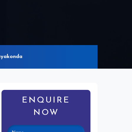
rayakonda
ENQUIRE
NOW