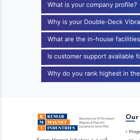
What is your company profile?
Why is your Double-Deck Vibra
What are the in-house faciliti
Is customer support available 
Why do you rank highest in the
Our
Magne