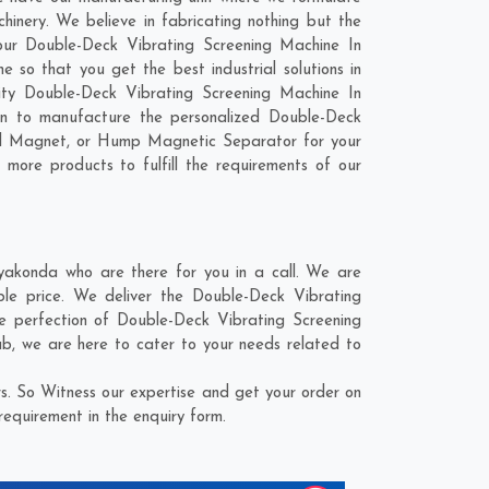
inery. We believe in fabricating nothing but the
 our Double-Deck Vibrating Screening Machine In
so that you get the best industrial solutions in
lity Double-Deck Vibrating Screening Machine In
on to manufacture the personalized Double-Deck
ial Magnet, or Hump Magnetic Separator for your
 more products to fulfill the requirements of our
akonda who are there for you in a call. We are
le price. We deliver the Double-Deck Vibrating
e perfection of Double-Deck Vibrating Screening
ab
, we are here to cater to your needs related to
. So Witness our expertise and get your order on
requirement in the enquiry form.