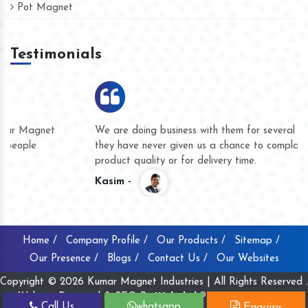
Pot Magnet
Testimonials
We are doing business with them for several years now and
they have never given us a chance to complain whether for
product quality or for delivery time.
Kasim -
Home /
Company Profile /
Our Products /
Sitemap /
Our Presence /
Blogs /
Contact Us /
Our Websites
Copyright © 2026 Kumar Magnet Industries | All Rights Reserved .
Website Designed & SEO By
Webclick® Digital Pvt. Ltd.
Call Us
whatsapp
Enquiry