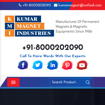
+91-8000202090
kumarmagnet@outlook.com
+91-8000202090
Call To Have Words With Our Experts
Menu