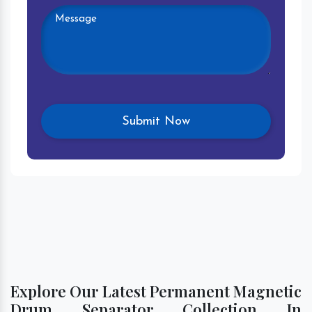
Explore Our Latest Permanent Magnetic
Drum Separator Collection In