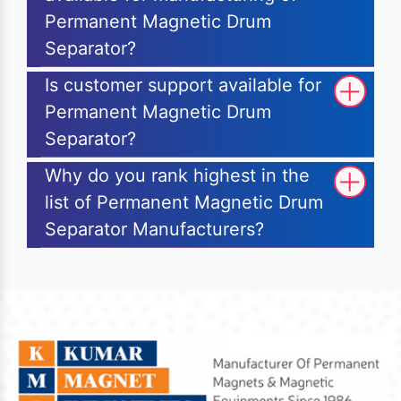
Permanent Magnetic Drum
Separator?
Is customer support available for
Permanent Magnetic Drum
Separator?
Why do you rank highest in the
list of Permanent Magnetic Drum
Separator Manufacturers?