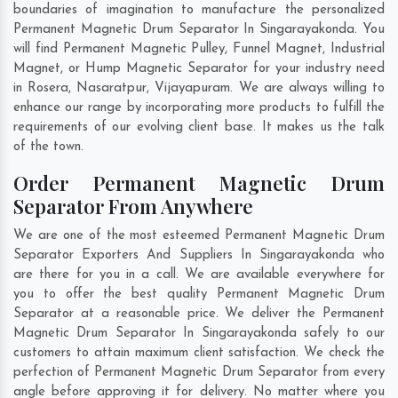
boundaries of imagination to manufacture the personalized
Permanent Magnetic Drum Separator In Singarayakonda. You
will find Permanent Magnetic Pulley, Funnel Magnet, Industrial
Magnet, or Hump Magnetic Separator for your industry need
in
Rosera
,
Nasaratpur
,
Vijayapuram
. We are always willing to
enhance our range by incorporating more products to fulfill the
requirements of our evolving client base. It makes us the talk
of the town.
Order Permanent Magnetic Drum
Separator From Anywhere
We are one of the most esteemed Permanent Magnetic Drum
Separator Exporters And Suppliers In Singarayakonda who
are there for you in a call. We are available everywhere for
you to offer the best quality Permanent Magnetic Drum
Separator at a reasonable price. We deliver the Permanent
Magnetic Drum Separator In Singarayakonda safely to our
customers to attain maximum client satisfaction. We check the
perfection of Permanent Magnetic Drum Separator from every
angle before approving it for delivery. No matter where you