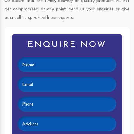
we assure that the timely delivery of quality products will not
get compromised at any point. Send us your enquiries or give
us a call to speak with our experts.
ENQUIRE NOW