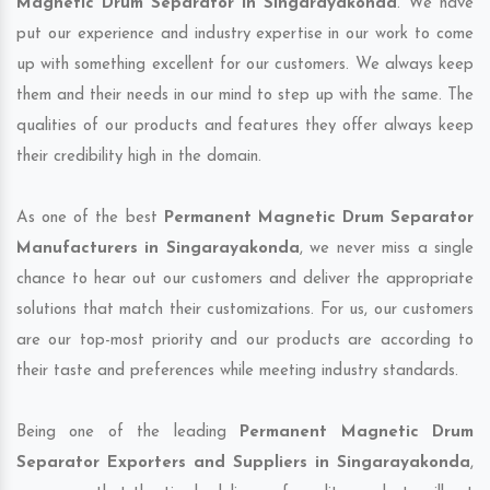
Magnetic Drum Separator in Singarayakonda
. We have
put our experience and industry expertise in our work to come
up with something excellent for our customers. We always keep
them and their needs in our mind to step up with the same. The
qualities of our products and features they offer always keep
their credibility high in the domain.
As one of the best
Permanent Magnetic Drum Separator
Manufacturers in Singarayakonda
, we never miss a single
chance to hear out our customers and deliver the appropriate
solutions that match their customizations. For us, our customers
are our top-most priority and our products are according to
their taste and preferences while meeting industry standards.
Being one of the leading
Permanent Magnetic Drum
Separator Exporters and Suppliers in Singarayakonda
,