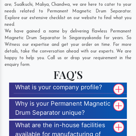
are;
Sualkuchi
,
Maliya
,
Chandwa
, we are here to cater to your
needs related to Permanent Magnetic Drum Separator.
Explore our extensive checklist on our website to find what you
need.
We have gained a name by delivering flawless Permanent
Magnetic Drum Separator In Singarayakonda for years. So
Witness our expertise and get your order on time. For more
details, take the conversation ahead with our experts. We are
happy to help you. Call us or drop your requirement in the
enquiry form.
FAQ'S
What is your company profile?
Why is your Permanent Magnetic
Drum Separator unique?
What are the in-house facilities
available for manufacturing of