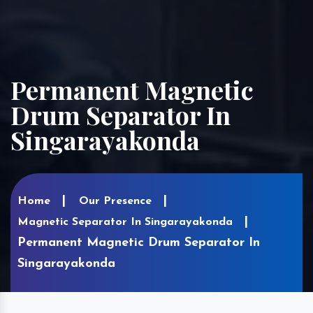
Permanent Magnetic
Drum Separator In
Singarayakonda
Home
Our Presence
Magnetic Separator In Singarayakonda
Permanent Magnetic Drum Separator In
Singarayakonda