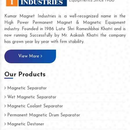
Kumar Magnet Industries is a well-recognized name in the
High Power Permanent Magnet & Magnetic Equipment
industry. Founded in 1986 Late Shri Rameshbhai Khatri and is
now running Successfully by Mr. Aakash Khatri the company
has grown year by year with firm stability.
View More
Our Products
Magnetic Separator
Wet Magnetic Separator
Magnetic Coolant Separator
Permanent Magnetic Drum Separator
Magnetic Destoner