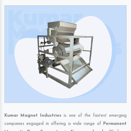
Kumar Magnet Industries
is one of the fastest emerging
companies engaged in offering a wide range of
Permanent