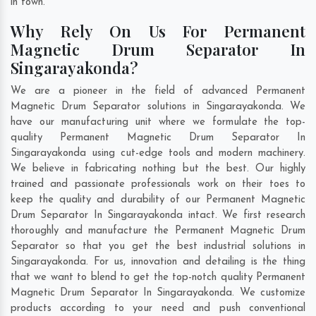
in town.
Why Rely On Us For Permanent
Magnetic Drum Separator In
Singarayakonda?
We are a pioneer in the field of advanced Permanent
Magnetic Drum Separator solutions in Singarayakonda. We
have our manufacturing unit where we formulate the top-
quality Permanent Magnetic Drum Separator In
Singarayakonda using cut-edge tools and modern machinery.
We believe in fabricating nothing but the best. Our highly
trained and passionate professionals work on their toes to
keep the quality and durability of our Permanent Magnetic
Drum Separator In Singarayakonda intact. We first research
thoroughly and manufacture the Permanent Magnetic Drum
Separator so that you get the best industrial solutions in
Singarayakonda. For us, innovation and detailing is the thing
that we want to blend to get the top-notch quality Permanent
Magnetic Drum Separator In Singarayakonda. We customize
products according to your need and push conventional