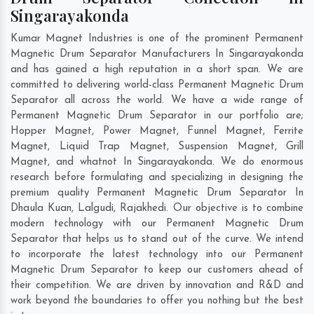
Singarayakonda
Kumar Magnet Industries is one of the prominent Permanent
Magnetic Drum Separator Manufacturers In Singarayakonda
and has gained a high reputation in a short span. We are
committed to delivering world-class Permanent Magnetic Drum
Separator all across the world. We have a wide range of
Permanent Magnetic Drum Separator in our portfolio are;
Hopper Magnet, Power Magnet, Funnel Magnet, Ferrite
Magnet, Liquid Trap Magnet, Suspension Magnet, Grill
Magnet, and whatnot In Singarayakonda. We do enormous
research before formulating and specializing in designing the
premium quality Permanent Magnetic Drum Separator In
Dhaula Kuan
,
Lalgudi
,
Rajakhedi
. Our objective is to combine
modern technology with our Permanent Magnetic Drum
Separator that helps us to stand out of the curve. We intend
to incorporate the latest technology into our Permanent
Magnetic Drum Separator to keep our customers ahead of
their competition. We are driven by innovation and R&D and
work beyond the boundaries to offer you nothing but the best