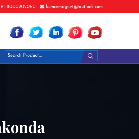
91-8000202090
kumarmagnet@outlook.com
yakonda