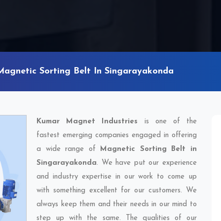
Magnetic Sorting Belt In Singarayakonda
Kumar Magnet Industries
is one of the
fastest emerging companies engaged in offering
a wide range of
Magnetic Sorting Belt in
Singarayakonda
. We have put our experience
and industry expertise in our work to come up
with something excellent for our customers. We
always keep them and their needs in our mind to
step up with the same. The qualities of our