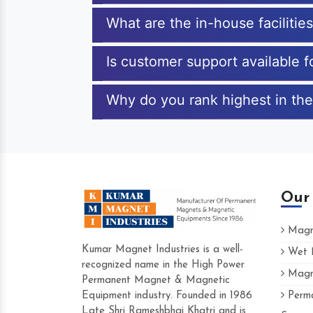
What are the in-house facilitie
Is customer support available f
Why do you rank highest in the
Our
Magne
Kumar Magnet Industries is a well-
Wet M
recognized name in the High Power
Magne
Hard to find a company as reliable as Kum
Permanent Magnet & Magnetic
Industries. Their products are amazing and p
Equipment industry. Founded in 1986
Perma
accommodating.
Late Shri Rameshbhai Khatri and is