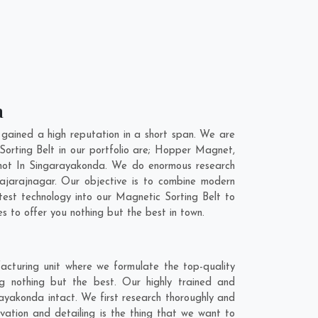
a
gained a high reputation in a short span. We are
Sorting Belt in our portfolio are; Hopper Magnet,
not In Singarayakonda. We do enormous research
ajarajnagar
. Our objective is to combine modern
test technology into our Magnetic Sorting Belt to
 to offer you nothing but the best in town.
acturing unit where we formulate the top-quality
g nothing but the best. Our highly trained and
rayakonda intact. We first research thoroughly and
vation and detailing is the thing that we want to