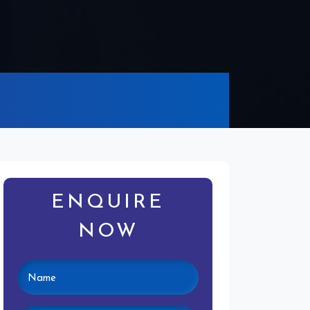
ENQUIRE
NOW