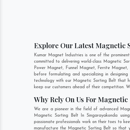
Explore Our Latest Magnetic S
Kumar Magnet Industries is one of the prominent
committed to delivering world-class Magnetic Sor
Power Magnet, Funnel Magnet, Ferrite Magnet, 
before formulating and specializing in designin
technology with our Magnetic Sorting Belt that h
keep our customers ahead of their competition. W
Why Rely On Us For Magnetic 
We are a pioneer in the field of advanced Magne
Magnetic Sorting Belt In Singarayakonda using
passionate professionals work on their toes to ke
manufacture the Magnetic Sorting Belt so that yo