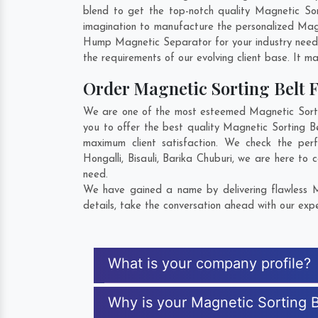
blend to get the top-notch quality Magnetic So
imagination to manufacture the personalized Magn
Hump Magnetic Separator for your industry need
the requirements of our evolving client base. It ma
Order Magnetic Sorting Belt
We are one of the most esteemed Magnetic Sortin
you to offer the best quality Magnetic Sorting B
maximum client satisfaction. We check the per
Hongalli
,
Bisauli
,
Barika Chuburi
, we are here to c
need.
We have gained a name by delivering flawless M
details, take the conversation ahead with our expe
What is your company profile?
Why is your Magnetic Sorting B