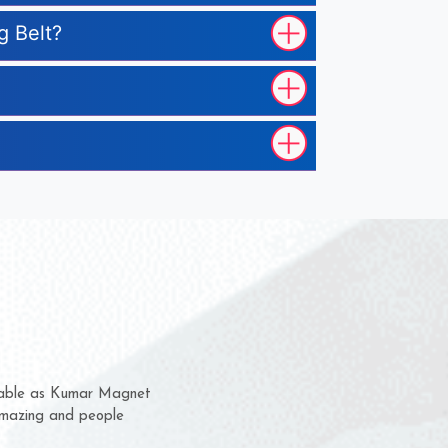
g Belt?
m for several years now
 chance to complain
or delivery time.