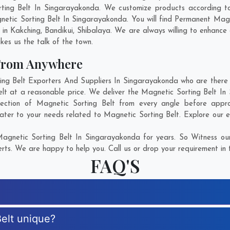
rting Belt In Singarayakonda. We customize products according t
etic Sorting Belt In Singarayakonda. You will find Permanent Magn
 in
Kakching
,
Bandikui
,
Shibalaya
. We are always willing to enhance 
kes us the talk of the town.
 From Anywhere
g Belt Exporters And Suppliers In Singarayakonda who are there fo
elt at a reasonable price. We deliver the Magnetic Sorting Belt In
fection of Magnetic Sorting Belt from every angle before appro
ater to your needs related to Magnetic Sorting Belt. Explore our e
agnetic Sorting Belt In Singarayakonda for years. So Witness our
rts. We are happy to help you. Call us or drop your requirement in 
FAQ'S
elt unique?