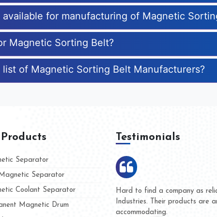
s available for manufacturing of Magnetic Sortin
or Magnetic Sorting Belt?
 list of Magnetic Sorting Belt Manufacturers?
 Products
Testimonials
tic Separator
agnetic Separator
tic Coolant Separator
ar Magnet
We are doing business with the
eople
and they have never given us a
nent Magnetic Drum
whether for product quality or f