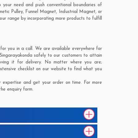
o your need and push conventional boundaries of
etic Pulley, Funnel Magnet, Industrial Magnet, or
our range by incorporating more products to fulfill
r you in a call. We are available everywhere for
 Singarayakonda safely to our customers to attain
ving it for delivery. No matter where you are;
xtensive checklist on our website to find what you
 expertise and get your order on time. For more
the enquiry form.