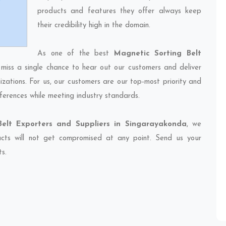
products and features they offer always keep
their credibility high in the domain.
As one of the best
Magnetic Sorting Belt
 miss a single chance to hear out our customers and deliver
izations. For us, our customers are our top-most priority and
ferences while meeting industry standards.
Belt Exporters and Suppliers in Singarayakonda
, we
ducts will not get compromised at any point. Send us your
ts.