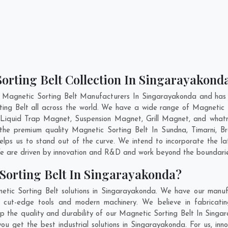
orting Belt Collection In Singarayakond
 Magnetic Sorting Belt Manufacturers In Singarayakonda and has 
ting Belt all across the world. We have a wide range of Magnetic 
Liquid Trap Magnet, Suspension Magnet, Grill Magnet, and what
g the premium quality Magnetic Sorting Belt In
Sundna
,
Timarni
,
Br
elps us to stand out of the curve. We intend to incorporate the la
e are driven by innovation and R&D and work beyond the boundaries
Sorting Belt In Singarayakonda?
tic Sorting Belt solutions in Singarayakonda. We have our manuf
 cut-edge tools and modern machinery. We believe in fabricatin
ep the quality and durability of our Magnetic Sorting Belt In Singa
u get the best industrial solutions in Singarayakonda. For us, inno