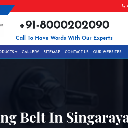
+
+91-8000202090
Call To Have Words With Our Experts
ODUCTS
GALLERY
SITEMAP
CONTACT US
OUR WEBSITES
ing Belt In Singara