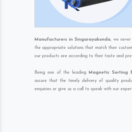
Manufacturers in Singarayakonda
, we never
the appropriate solutions that match their custom
our products are according to their taste and pre
Being one of the leading
Magnetic Sorting 
assure that the timely delivery of quality pro
enquiries or give us a call to speak with our exper