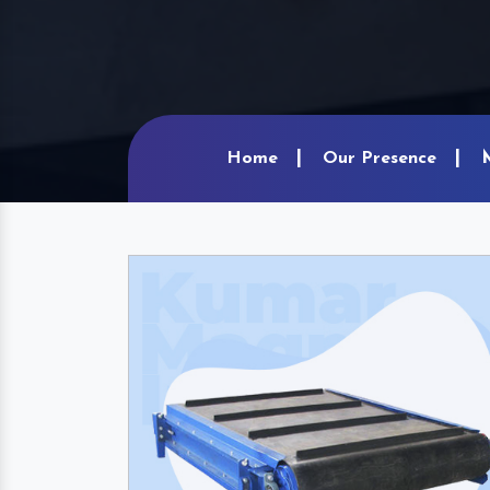
Home
Our Presence