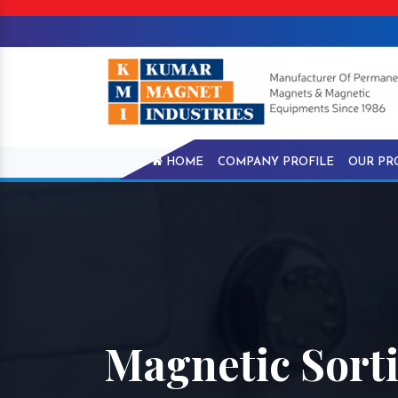
HOME
COMPANY PROFILE
OUR PR
Magnetic Sort