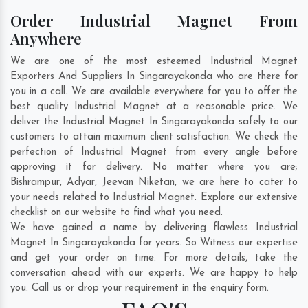
Order Industrial Magnet From
Anywhere
We are one of the most esteemed Industrial Magnet
Exporters And Suppliers In Singarayakonda who are there for
you in a call. We are available everywhere for you to offer the
best quality Industrial Magnet at a reasonable price. We
deliver the Industrial Magnet In Singarayakonda safely to our
customers to attain maximum client satisfaction. We check the
perfection of Industrial Magnet from every angle before
approving it for delivery. No matter where you are;
Bishrampur
,
Adyar
,
Jeevan Niketan
, we are here to cater to
your needs related to Industrial Magnet. Explore our extensive
checklist on our website to find what you need.
We have gained a name by delivering flawless Industrial
Magnet In Singarayakonda for years. So Witness our expertise
and get your order on time. For more details, take the
conversation ahead with our experts. We are happy to help
you. Call us or drop your requirement in the enquiry form.