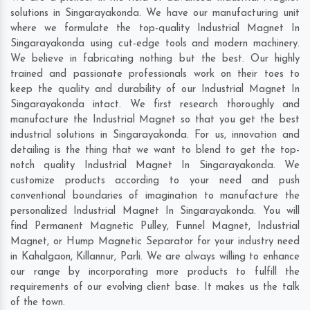
solutions in Singarayakonda. We have our manufacturing unit
where we formulate the top-quality Industrial Magnet In
Singarayakonda using cut-edge tools and modern machinery.
We believe in fabricating nothing but the best. Our highly
trained and passionate professionals work on their toes to
keep the quality and durability of our Industrial Magnet In
Singarayakonda intact. We first research thoroughly and
manufacture the Industrial Magnet so that you get the best
industrial solutions in Singarayakonda. For us, innovation and
detailing is the thing that we want to blend to get the top-
notch quality Industrial Magnet In Singarayakonda. We
customize products according to your need and push
conventional boundaries of imagination to manufacture the
personalized Industrial Magnet In Singarayakonda. You will
find Permanent Magnetic Pulley, Funnel Magnet, Industrial
Magnet, or Hump Magnetic Separator for your industry need
in
Kahalgaon
,
Killannur
,
Parli
. We are always willing to enhance
our range by incorporating more products to fulfill the
requirements of our evolving client base. It makes us the talk
of the town.