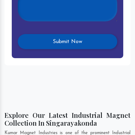
Explore Our Latest Industrial Magnet
Collection In Singarayakonda
Kumar Magnet Industries is one of the prominent Industrial