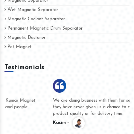
Magnetic Separator
Wet Magnetic Separator
Magnetic Coolant Separator
Permanent Magnetic Drum Separator
Magnetic Destoner
Pot Magnet
Testimonials
We are doing business with them for several years now and
they have never given us a chance to complain whether for
product quality or for delivery time.
Kasim -