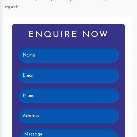
experts.
ENQUIRE NOW