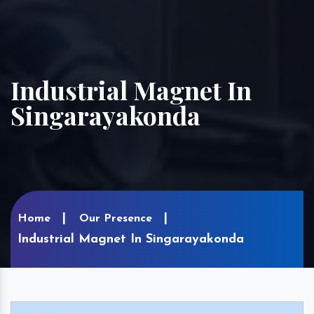
Industrial Magnet In
Singarayakonda
Home
Our Presence
Industrial Magnet In Singarayakonda