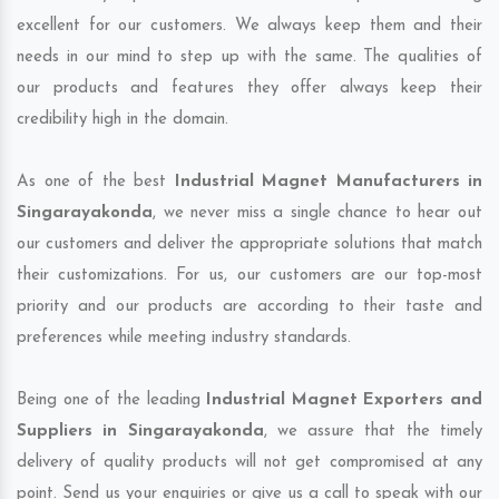
excellent for our customers. We always keep them and their
needs in our mind to step up with the same. The qualities of
our products and features they offer always keep their
credibility high in the domain.
As one of the best
Industrial Magnet Manufacturers in
Singarayakonda
, we never miss a single chance to hear out
our customers and deliver the appropriate solutions that match
their customizations. For us, our customers are our top-most
priority and our products are according to their taste and
preferences while meeting industry standards.
Being one of the leading
Industrial Magnet Exporters and
Suppliers in Singarayakonda
, we assure that the timely
delivery of quality products will not get compromised at any
point. Send us your enquiries or give us a call to speak with our