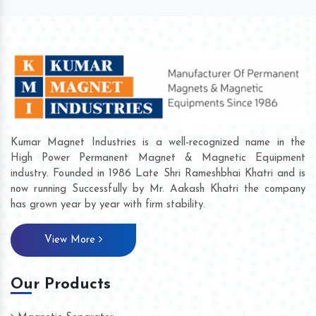
Kumar Magnet Industries is a well-recognized name in the
High Power Permanent Magnet & Magnetic Equipment
industry. Founded in 1986 Late Shri Rameshbhai Khatri and is
now running Successfully by Mr. Aakash Khatri the company
has grown year by year with firm stability.
View More
Our Products