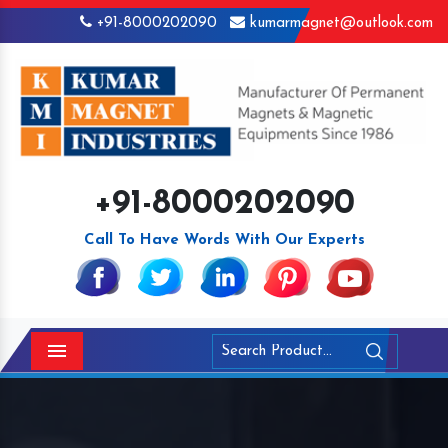
+91-8000202090
kumarmagnet@outlook.com
+91-8000202090
Call To Have Words With Our Experts
Menu