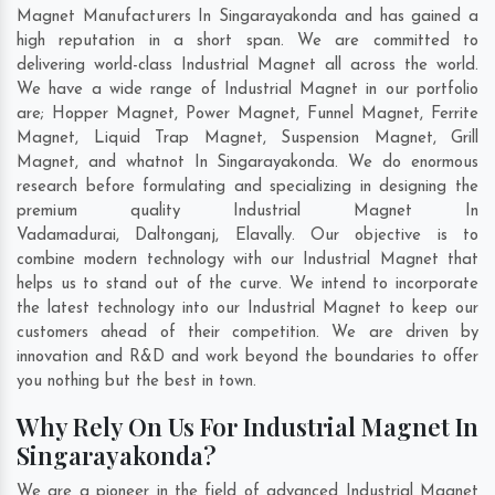
Magnet Manufacturers In Singarayakonda and has gained a
high reputation in a short span. We are committed to
delivering world-class Industrial Magnet all across the world.
We have a wide range of Industrial Magnet in our portfolio
are; Hopper Magnet, Power Magnet, Funnel Magnet, Ferrite
Magnet, Liquid Trap Magnet, Suspension Magnet, Grill
Magnet, and whatnot In Singarayakonda. We do enormous
research before formulating and specializing in designing the
premium quality Industrial Magnet In
Vadamadurai
,
Daltonganj
,
Elavally
. Our objective is to
combine modern technology with our Industrial Magnet that
helps us to stand out of the curve. We intend to incorporate
the latest technology into our Industrial Magnet to keep our
customers ahead of their competition. We are driven by
innovation and R&D and work beyond the boundaries to offer
you nothing but the best in town.
Why Rely On Us For Industrial Magnet In
Singarayakonda?
We are a pioneer in the field of advanced Industrial Magnet