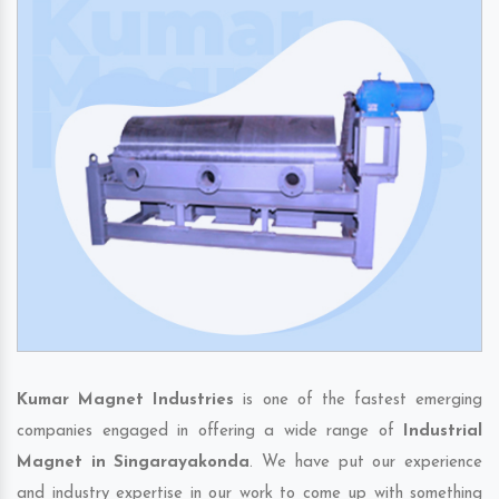
Kumar Magnet Industries
is one of the fastest emerging
companies engaged in offering a wide range of
Industrial
Magnet in Singarayakonda
. We have put our experience
and industry expertise in our work to come up with something