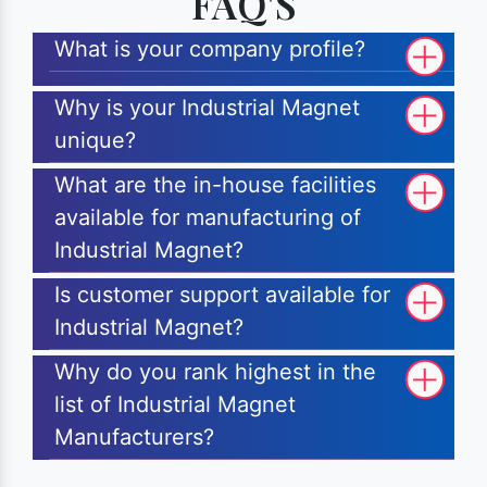
FAQ'S
What is your company profile?
Why is your Industrial Magnet
unique?
What are the in-house facilities
available for manufacturing of
Industrial Magnet?
Is customer support available for
Industrial Magnet?
Why do you rank highest in the
list of Industrial Magnet
Manufacturers?