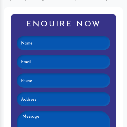
ENQUIRE NOW