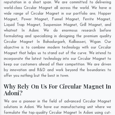
reputation in a short span. We are committed to delivering
world-class Circular Magnet all across the world. We have a
wide range of Circular Magnet in our portfolio are; Hopper
Magnet, Power Magnet, Funnel Magnet, Ferrite Magnet,
Liquid Trap Magnet, Suspension Magnet, Grill Magnet, and
whatnot In Adoni. We do enormous research before
formulating and specializing in designing the premium quality
Circular Magnet In
Bahadurgarh
,
Kalliasseri
,
Wigan
. Our
objective is to combine modern technology with our Circular
Magnet that helps us to stand out of the curve. We intend to
incorporate the latest technology into our Circular Magnet to
keep our customers ahead of their competition. We are driven
by innovation and R&D and work beyond the boundaries to
offer you nothing but the best in town.
Why Rely On Us For Circular Magnet In
Adoni?
We are a pioneer in the field of advanced Circular Magnet
solutions in Adoni. We have our manufacturing unit where we
formulate the top-quality Circular Magnet In Adoni using cut-