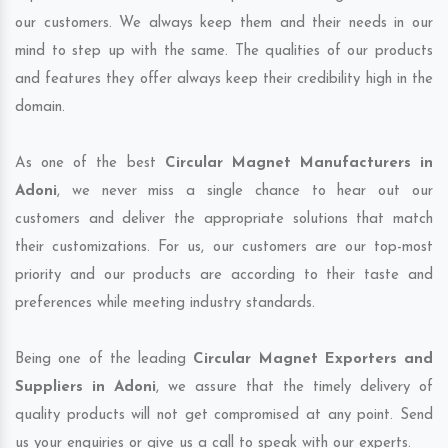
our customers. We always keep them and their needs in our
mind to step up with the same. The qualities of our products
and features they offer always keep their credibility high in the
domain.
As one of the best
Circular Magnet Manufacturers in
Adoni
, we never miss a single chance to hear out our
customers and deliver the appropriate solutions that match
their customizations. For us, our customers are our top-most
priority and our products are according to their taste and
preferences while meeting industry standards.
Being one of the leading
Circular Magnet Exporters and
Suppliers in Adoni
, we assure that the timely delivery of
quality products will not get compromised at any point. Send
us your enquiries or give us a call to speak with our experts.