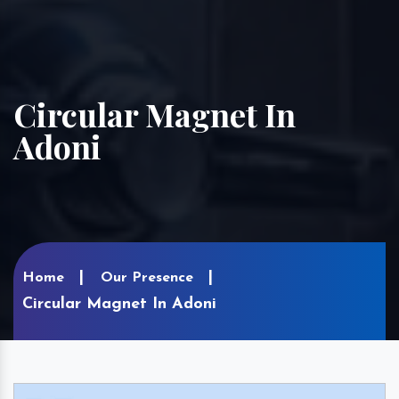
Circular Magnet In
Adoni
Home
Our Presence
Circular Magnet In Adoni