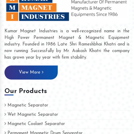
Kumar Magnet Industries is a well-recognized name in the
High Power Permanent Magnet & Magnetic Equipment
industry. Founded in 1986 Late Shri Rameshbhai Khatri and is
now running Successfully by Mr. Aakash Khatri the company
has grown year by year with firm stability.
View More
Our Products
Magnetic Separator
Wet Magnetic Separator
Magnetic Coolant Separator
Permanent Magnetic Drum Separator