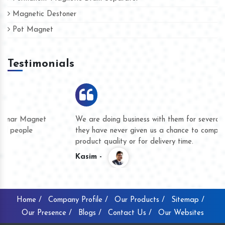
Magnetic Destoner
Pot Magnet
Testimonials
We are doing business with them for several years now and
they have never given us a chance to complain whether for
product quality or for delivery time.
Kasim -
Home /
Company Profile /
Our Products /
Sitemap /
Our Presence /
Blogs /
Contact Us /
Our Websites