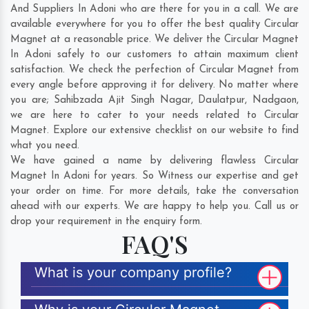
And Suppliers In Adoni who are there for you in a call. We are
available everywhere for you to offer the best quality Circular
Magnet at a reasonable price. We deliver the Circular Magnet
In Adoni safely to our customers to attain maximum client
satisfaction. We check the perfection of Circular Magnet from
every angle before approving it for delivery. No matter where
you are;
Sahibzada Ajit Singh Nagar
,
Daulatpur
,
Nadgaon
,
we are here to cater to your needs related to Circular
Magnet. Explore our extensive checklist on our website to find
what you need.
We have gained a name by delivering flawless Circular
Magnet In Adoni for years. So Witness our expertise and get
your order on time. For more details, take the conversation
ahead with our experts. We are happy to help you. Call us or
drop your requirement in the enquiry form.
FAQ'S
What is your company profile?