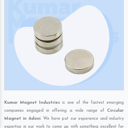
Kumar Magnet Industries
is one of the fastest emerging
companies engaged in offering a wide range of
Circular
Magnet in Adoni
. We have put our experience and industry
expertise in our work to come up with something excellent for