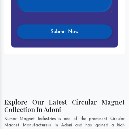
Explore Our Latest Circular Magnet
Collection In Adoni
Kumar Magnet Industries is one of the prominent Circular
Magnet Manufacturers In Adoni and has gained a high