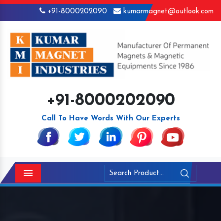
+91-8000202090
kumarmagnet@outlook.com
+91-8000202090
Call To Have Words With Our Experts
Menu