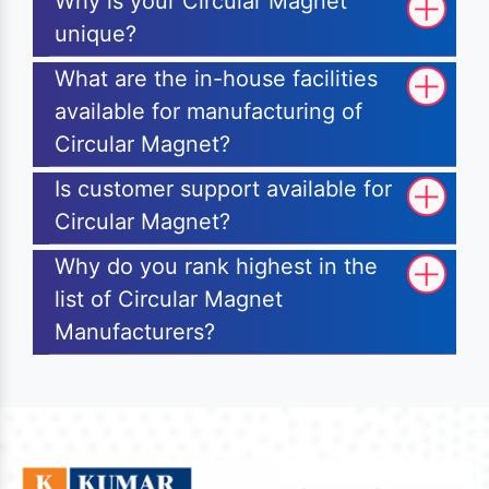
Why is your Circular Magnet
unique?
What are the in-house facilities
available for manufacturing of
Circular Magnet?
Is customer support available for
Circular Magnet?
Why do you rank highest in the
list of Circular Magnet
Manufacturers?