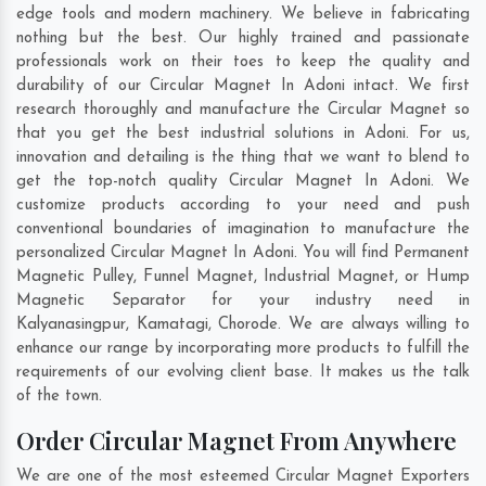
edge tools and modern machinery. We believe in fabricating
nothing but the best. Our highly trained and passionate
professionals work on their toes to keep the quality and
durability of our Circular Magnet In Adoni intact. We first
research thoroughly and manufacture the Circular Magnet so
that you get the best industrial solutions in Adoni. For us,
innovation and detailing is the thing that we want to blend to
get the top-notch quality Circular Magnet In Adoni. We
customize products according to your need and push
conventional boundaries of imagination to manufacture the
personalized Circular Magnet In Adoni. You will find Permanent
Magnetic Pulley, Funnel Magnet, Industrial Magnet, or Hump
Magnetic Separator for your industry need in
Kalyanasingpur
,
Kamatagi
,
Chorode
. We are always willing to
enhance our range by incorporating more products to fulfill the
requirements of our evolving client base. It makes us the talk
of the town.
Order Circular Magnet From Anywhere
We are one of the most esteemed Circular Magnet Exporters