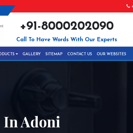
+
+91-8000202090
Call To Have Words With Our Experts
ODUCTS
GALLERY
SITEMAP
CONTACT US
OUR WEBSITES
 In Adoni