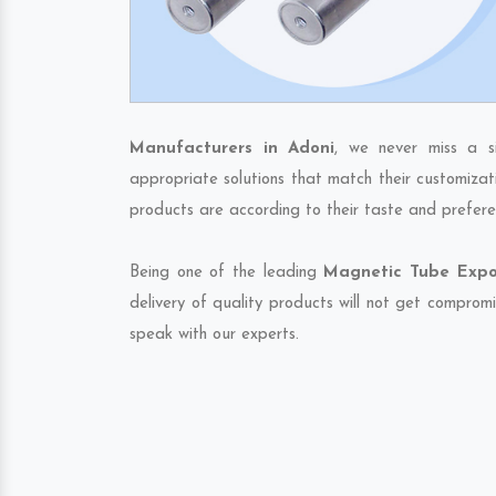
Manufacturers in Adoni
, we never miss a s
appropriate solutions that match their customizat
products are according to their taste and prefere
Being one of the leading
Magnetic Tube Expor
delivery of quality products will not get compromi
speak with our experts.