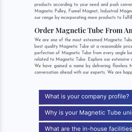
products according to your need and push conven
Magnetic Pulley, Funnel Magnet, Industrial Magn
our range by incorporating more products to fulfill
Order Magnetic Tube From A
We are one of the most esteemed Magnetic Tube E
best quality Magnetic Tube at a reasonable price
perfection of Magnetic Tube from every angle be
related to Magnetic Tube. Explore our extensive c
We have gained a name by delivering flawless Ma
conversation ahead with our experts. We are happy
What is your company profile?
Why is your Magnetic Tube un
What are the in-house facilitie