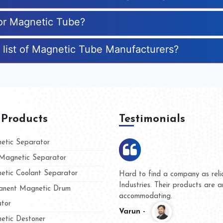
for Magnetic Tube?
 list of Magnetic Tube Manufacturers?
 Products
Testimonials
tic Separator
agnetic Separator
tic Coolant Separator
mar Magnet
We are doing business with th
 people
and they have never given us
nent Magnetic Drum
whether for product quality or
tor
Kasim -
tic Destoner