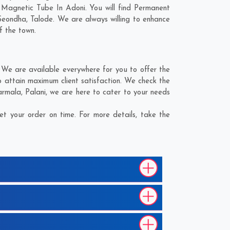
 Magnetic Tube In Adoni. You will find Permanent
Seondha
,
Talode
. We are always willing to enhance
f the town.
We are available everywhere for you to offer the
 attain maximum client satisfaction. We check the
armala
,
Palani
, we are here to cater to your needs
t your order on time. For more details, take the