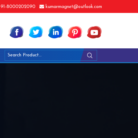
91-8000202090
kumarmagnet@outlook.com