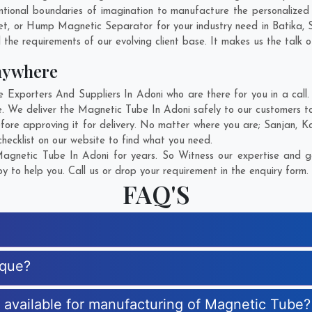
tional boundaries of imagination to manufacture the personalized
et, or Hump Magnetic Separator for your industry need in
Batika
,
 the requirements of our evolving client base. It makes us the talk o
nywhere
xporters And Suppliers In Adoni who are there for you in a call. 
. We deliver the Magnetic Tube In Adoni safely to our customers to
fore approving it for delivery. No matter where you are;
Sanjan
,
K
hecklist on our website to find what you need.
gnetic Tube In Adoni for years. So Witness our expertise and ge
 to help you. Call us or drop your requirement in the enquiry form.
FAQ'S
ique?
s available for manufacturing of Magnetic Tube?