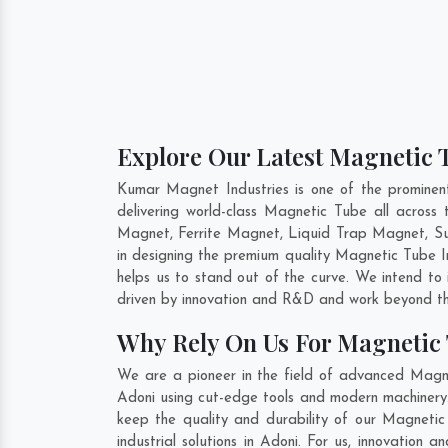
Explore Our Latest Magnetic T
Kumar Magnet Industries is one of the promine
delivering world-class Magnetic Tube all acro
Magnet, Ferrite Magnet, Liquid Trap Magnet, Sus
in designing the premium quality Magnetic Tube 
helps us to stand out of the curve. We intend to
driven by innovation and R&D and work beyond the
Why Rely On Us For Magnetic 
We are a pioneer in the field of advanced Magne
Adoni using cut-edge tools and modern machinery. 
keep the quality and durability of our Magneti
industrial solutions in Adoni. For us, innovatio