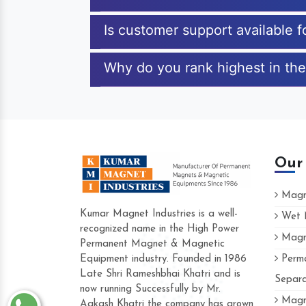
Is customer support available 
Why do you rank highest in the
Our
Magne
Kumar Magnet Industries is a well-
Wet M
recognized name in the High Power
Magne
Hard to find a company as reliable as Ku
Permanent Magnet & Magnetic
Industries. Their products are amazing and
Equipment industry. Founded in 1986
Perma
accommodating.
Late Shri Rameshbhai Khatri and is
Separa
now running Successfully by Mr.
Varun -
Magne
Aakash Khatri the company has grown