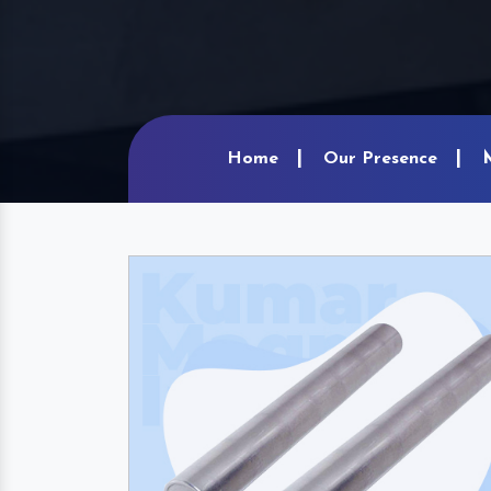
Home
Our Presence