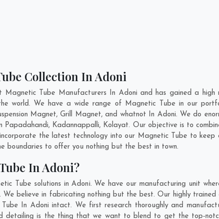
ube Collection In Adoni
nt Magnetic Tube Manufacturers In Adoni and has gained a high r
ss the world. We have a wide range of Magnetic Tube in our port
pension Magnet, Grill Magnet, and whatnot In Adoni. We do enorm
In
Papadahandi
,
Kadannappalli
,
Kolayat
. Our objective is to comb
 incorporate the latest technology into our Magnetic Tube to keep
 boundaries to offer you nothing but the best in town.
Tube In Adoni?
tic Tube solutions in Adoni. We have our manufacturing unit whe
We believe in fabricating nothing but the best. Our highly trained 
c Tube In Adoni intact. We first research thoroughly and manufac
n and detailing is the thing that we want to blend to get the top-n