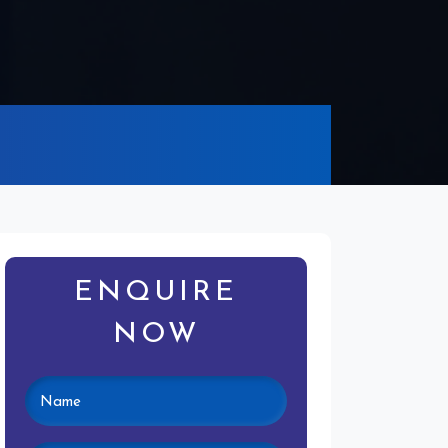
ENQUIRE
NOW