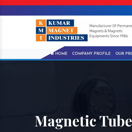
HOME
COMPANY PROFILE
OUR PR
Magnetic Tube