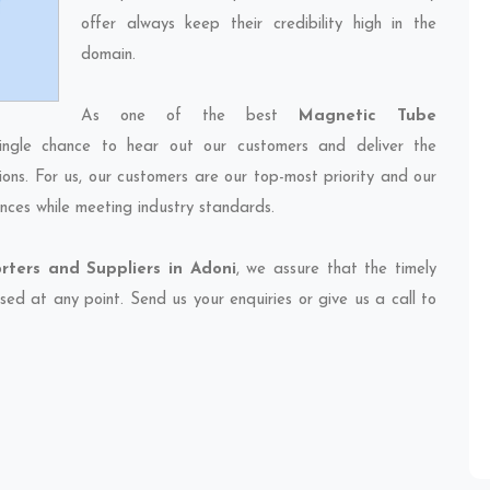
offer always keep their credibility high in the
domain.
As one of the best
Magnetic Tube
ingle chance to hear out our customers and deliver the
ions. For us, our customers are our top-most priority and our
nces while meeting industry standards.
ters and Suppliers in Adoni
, we assure that the timely
sed at any point. Send us your enquiries or give us a call to