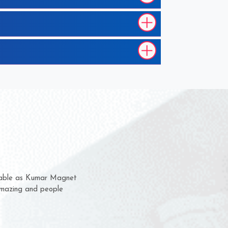
em for several years now
 a chance to complain
 for delivery time.