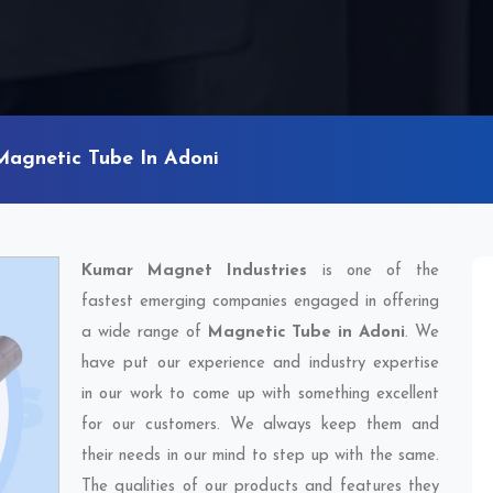
Magnetic Tube In Adoni
Kumar Magnet Industries
is one of the
fastest emerging companies engaged in offering
a wide range of
Magnetic Tube in Adoni
. We
have put our experience and industry expertise
in our work to come up with something excellent
for our customers. We always keep them and
their needs in our mind to step up with the same.
The qualities of our products and features they