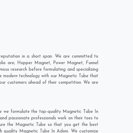
eputation in a short span. We are committed to
folio are; Hopper Magnet, Power Magnet, Funnel
ous research before formulating and specializing
ine modern technology with our Magnetic Tube that
 our customers ahead of their competition. We are
re we formulate the top-quality Magnetic Tube In
and passionate professionals work on their toes to
ture the Magnetic Tube so that you get the best
otch quality Magnetic Tube In Adoni. We customize