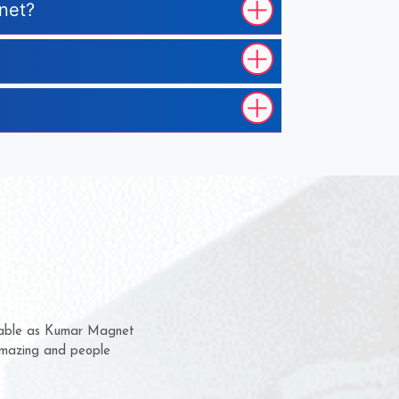
gnet?
hem for several years now
 a chance to complain
 for delivery time.