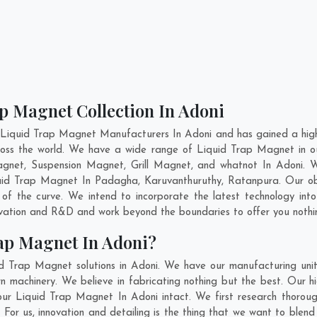
p Magnet Collection In Adoni
 Liquid Trap Magnet Manufacturers In Adoni and has gained a high
across the world. We have a wide range of Liquid Trap Magnet in 
gnet, Suspension Magnet, Grill Magnet, and whatnot In Adoni. 
iquid Trap Magnet In
Padagha
,
Karuvanthuruthy
,
Ratanpura
. Our o
of the curve. We intend to incorporate the latest technology in
ovation and R&D and work beyond the boundaries to offer you nothi
ap Magnet In Adoni?
d Trap Magnet solutions in Adoni. We have our manufacturing uni
machinery. We believe in fabricating nothing but the best. Our hi
f our Liquid Trap Magnet In Adoni intact. We first research thor
i. For us, innovation and detailing is the thing that we want to bl