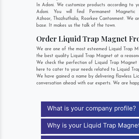
In Adoni. We customize products according to y
Adoni. You will find Permanent Magnetic
Azhoor
,
Thazhuthala
,
Roorkee Cantonment
. We ar
base. It makes us the talk of the town.
Order Liquid Trap Magnet F
We are one of the most esteemed Liquid Trap Magn
the best quality Liquid Trap Magnet at a reasona
We check the perfection of Liquid Trap Magnet f
here to cater to your needs related to Liquid Tra
We have gained a name by delivering flawless Liq
conversation ahead with our experts. We are happy
What is your company profile?
Why is your Liquid Trap Magne