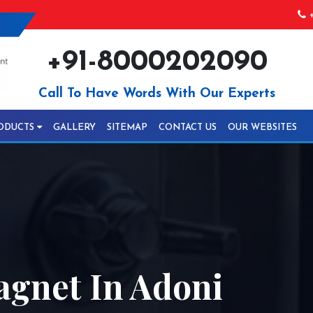
+
+91-8000202090
Call To Have Words With Our Experts
ODUCTS
GALLERY
SITEMAP
CONTACT US
OUR WEBSITES
agnet In Adoni