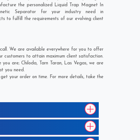
ufacture the personalized Liquid Trap Magnet In
etic Separator for your industry need in
 to fulfill the requirements of our evolving client
all. We are available everywhere for you to offer
 customers to attain maximum client satisfaction.
e you are;
Chiloda
,
Tarn Taran
,
Las Vegas
, we are
at you need.
et your order on time. For more details, take the