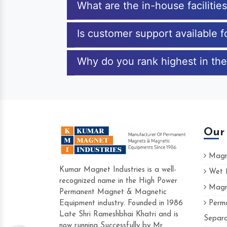
What are the in-house facilitie
Is customer support available 
Why do you rank highest in the
Our
Magne
Kumar Magnet Industries is a well-
Wet M
recognized name in the High Power
Magne
Hard to find a company as reliable as K
Permanent Magnet & Magnetic
Industries. Their products are amazing and
Equipment industry. Founded in 1986
Perma
accommodating.
Late Shri Rameshbhai Khatri and is
Separa
now running Successfully by Mr.
Varun -