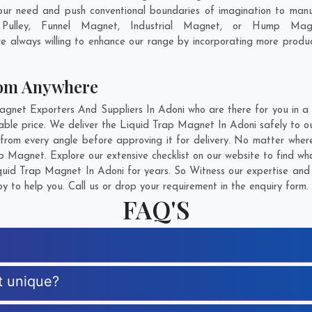
our need and push conventional boundaries of imagination to man
 Pulley, Funnel Magnet, Industrial Magnet, or Hump Magn
e always willing to enhance our range by incorporating more products
rom Anywhere
et Exporters And Suppliers In Adoni who are there for you in a c
ble price. We deliver the Liquid Trap Magnet In Adoni safely to our
rom every angle before approving it for delivery. No matter wher
p Magnet. Explore our extensive checklist on our website to find wh
uid Trap Magnet In Adoni for years. So Witness our expertise and g
 to help you. Call us or drop your requirement in the enquiry form.
FAQ'S
t unique?