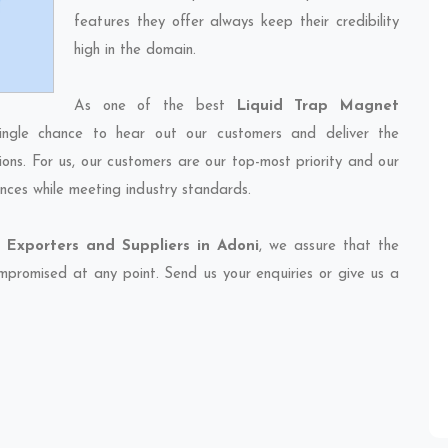
features they offer always keep their credibility
high in the domain.
As one of the best
Liquid Trap Magnet
ingle chance to hear out our customers and deliver the
ions. For us, our customers are our top-most priority and our
nces while meeting industry standards.
Exporters and Suppliers in Adoni
, we assure that the
compromised at any point. Send us your enquiries or give us a