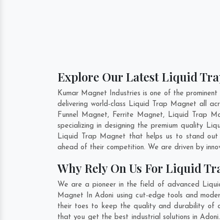
Explore Our Latest Liquid Tra
Kumar Magnet Industries is one of the prominent
delivering world-class Liquid Trap Magnet all 
Funnel Magnet, Ferrite Magnet, Liquid Trap Ma
specializing in designing the premium quality L
Liquid Trap Magnet that helps us to stand out 
ahead of their competition. We are driven by inn
Why Rely On Us For Liquid Tr
We are a pioneer in the field of advanced Liqui
Magnet In Adoni using cut-edge tools and modern 
their toes to keep the quality and durability o
that you get the best industrial solutions in Adon