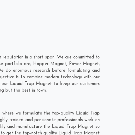
 reputation in a short span. We are committed to
our portfolio are; Hopper Magnet, Power Magnet,
We do enormous research before formulating and
bjective is to combine modern technology with our
to our Liquid Trap Magnet to keep our customers
ng but the best in town.
t where we formulate the top-quality Liquid Trap
ghly trained and passionate professionals work on
oughly and manufacture the Liquid Trap Magnet so
end to get the top-notch quality Liquid Trap Magnet