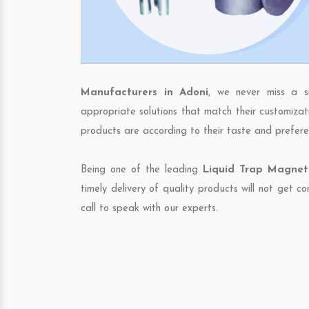
Manufacturers in Adoni
, we never miss a s
appropriate solutions that match their customizat
products are according to their taste and prefere
Being one of the leading
Liquid Trap Magnet 
timely delivery of quality products will not get 
call to speak with our experts.