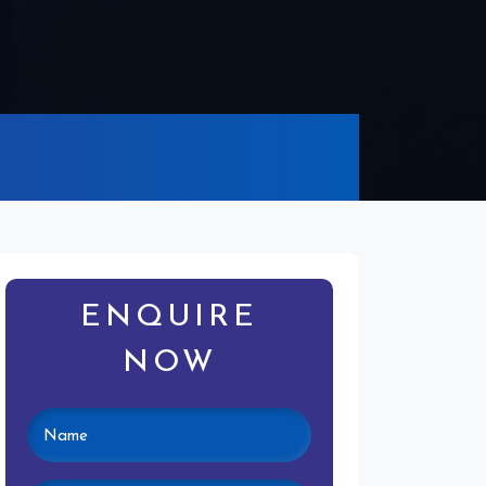
ENQUIRE
NOW