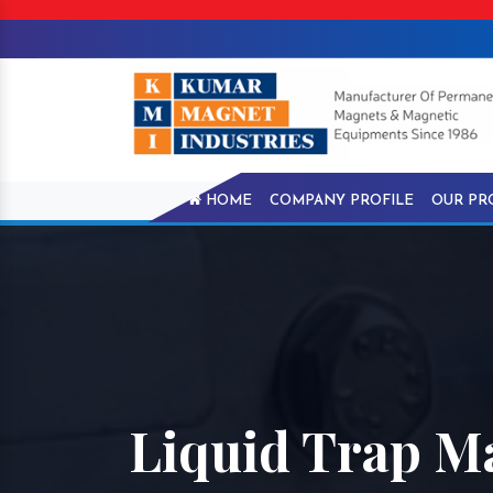
HOME
COMPANY PROFILE
OUR PR
Liquid Trap M