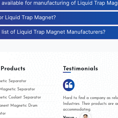
s available for manufacturing of Liquid Trap Ma
for Liquid Trap Magnet?
 list of Liquid Trap Magnet Manufacturers?
 Products
Testimonials
tic Separator
agnetic Separator
tic Coolant Separator
umar Magnet
We are doing business with t
 people
and they have never given us
nent Magnetic Drum
whether for product quality or
tor
Kasim -