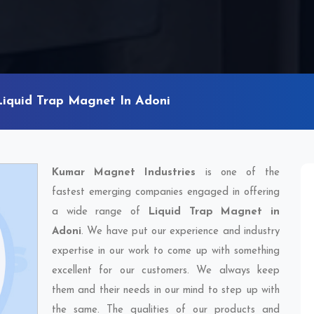
Liquid Trap Magnet In Adoni
Kumar Magnet Industries
is one of the
fastest emerging companies engaged in offering
a wide range of
Liquid Trap Magnet in
Adoni
. We have put our experience and industry
expertise in our work to come up with something
excellent for our customers. We always keep
them and their needs in our mind to step up with
the same. The qualities of our products and