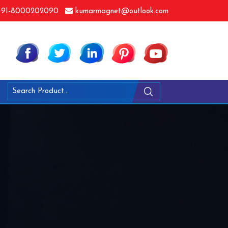
91-8000202090
kumarmagnet@outlook.com