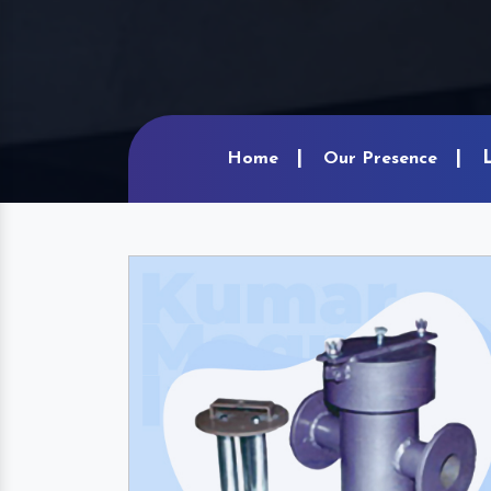
Home
Our Presence