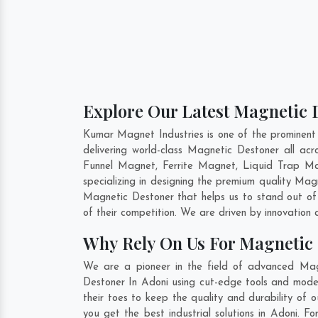
Explore Our Latest Magnetic D
Kumar Magnet Industries is one of the prominent
delivering world-class Magnetic Destoner all a
Funnel Magnet, Ferrite Magnet, Liquid Trap Ma
specializing in designing the premium quality Ma
Magnetic Destoner that helps us to stand out of
of their competition. We are driven by innovatio
Why Rely On Us For Magnetic 
We are a pioneer in the field of advanced Mag
Destoner In Adoni using cut-edge tools and moder
their toes to keep the quality and durability of
you get the best industrial solutions in Adoni. F