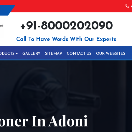
+
+91-8000202090
Call To Have Words With Our Experts
ODUCTS
GALLERY
SITEMAP
CONTACT US
OUR WEBSITES
oner In Adoni