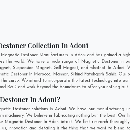
estoner Collection In Adoni
 Magnetic Destoner Manufacturers In Adoni and has gained a high
cross the world. We have a wide range of Magnetic Destoner in 
gnet, Suspension Magnet, Grill Magnet, and whatnot In Adoni. 
gnetic Destoner In
Morocco
,
Mannar
,
Sirhind Fatehgarh Sahib
. Our 
 the curve. We intend to incorporate the latest technology into o
n and R&D and work beyond the boundaries to offer you nothing but 
Destoner In Adoni?
netic Destoner solutions in Adoni. We have our manufacturing un
n machinery. We believe in fabricating nothing but the best. Our hi
 our Magnetic Destoner In Adoni intact. We first research thoroug
or us, innovation and detailing is the thing that we want to blend