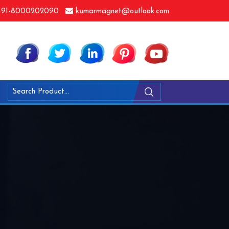
91-8000202090
kumarmagnet@outlook.com