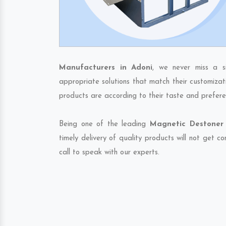
Manufacturers in Adoni
, we never miss a s
appropriate solutions that match their customizat
products are according to their taste and prefere
Being one of the leading
Magnetic Destoner 
timely delivery of quality products will not get 
call to speak with our experts.