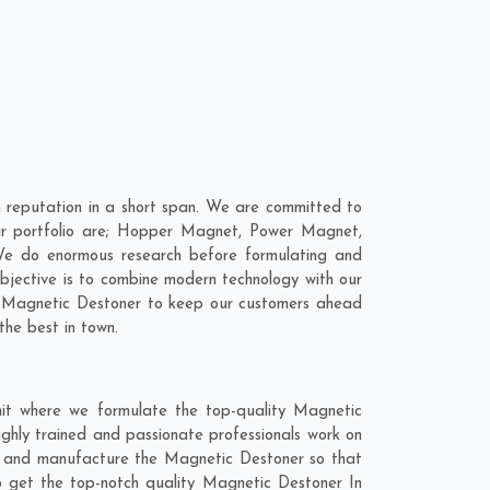
 reputation in a short span. We are committed to
our portfolio are; Hopper Magnet, Power Magnet,
We do enormous research before formulating and
objective is to combine modern technology with our
ur Magnetic Destoner to keep our customers ahead
the best in town.
it where we formulate the top-quality Magnetic
ghly trained and passionate professionals work on
hly and manufacture the Magnetic Destoner so that
 to get the top-notch quality Magnetic Destoner In