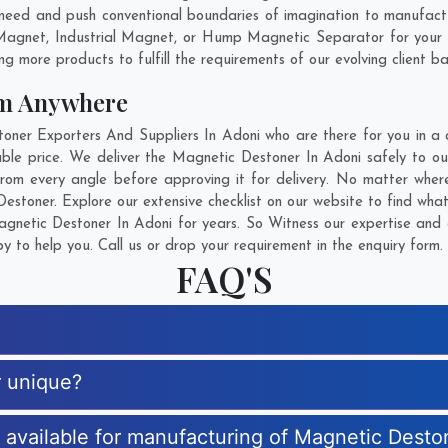
need and push conventional boundaries of imagination to manufact
 Magnet, Industrial Magnet, or Hump Magnetic Separator for your 
g more products to fulfill the requirements of our evolving client ba
om Anywhere
er Exporters And Suppliers In Adoni who are there for you in a ca
le price. We deliver the Magnetic Destoner In Adoni safely to our
rom every angle before approving it for delivery. No matter wher
estoner. Explore our extensive checklist on our website to find wha
netic Destoner In Adoni for years. So Witness our expertise and g
 to help you. Call us or drop your requirement in the enquiry form.
FAQ'S
r unique?
s available for manufacturing of Magnetic Desto