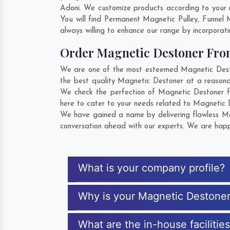
Adoni. We customize products according to your 
You will find Permanent Magnetic Pulley, Funnel
always willing to enhance our range by incorporatin
Order Magnetic Destoner Fr
We are one of the most esteemed Magnetic Deston
the best quality Magnetic Destoner at a reasonab
We check the perfection of Magnetic Destoner f
here to cater to your needs related to Magnetic D
We have gained a name by delivering flawless Mag
conversation ahead with our experts. We are happy
What is your company profile?
Why is your Magnetic Destone
What are the in-house facilitie