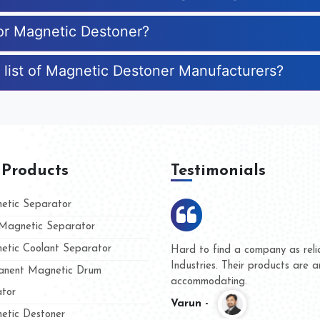
for Magnetic Destoner?
 list of Magnetic Destoner Manufacturers?
 Products
Testimonials
tic Separator
agnetic Separator
tic Coolant Separator
mar Magnet
We are doing business with th
 people
and they have never given us 
nent Magnetic Drum
whether for product quality or 
tor
Kasim -
tic Destoner