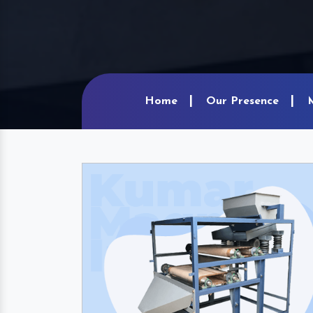
Home
Our Presence