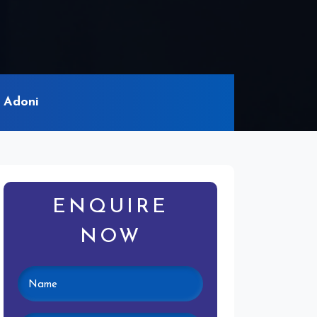
 Adoni
ENQUIRE
NOW