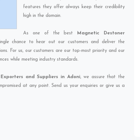
features they offer always keep their credibility
high in the domain.
As one of the best
Magnetic Destoner
ingle chance to hear out our customers and deliver the
ions. For us, our customers are our top-most priority and our
nces while meeting industry standards.
Exporters and Suppliers in Adoni
, we assure that the
compromised at any point. Send us your enquiries or give us a