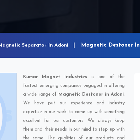
Magnetic Destoner In
Magnetic Separator In Adoni
Kumar Magnet Industries
is one of the
fastest emerging companies engaged in offering
a wide range of
Magnetic Destoner in Adoni
.
We have put our experience and industry
expertise in our work to come up with something
excellent for our customers. We always keep
them and their needs in our mind to step up with
the same. The qualities of our products and