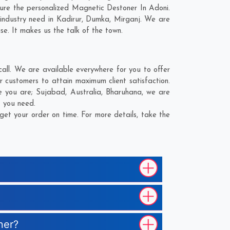
ure the personalized Magnetic Destoner In Adoni.
industry need in
Kadirur
,
Dumka
,
Mirganj
. We are
se. It makes us the talk of the town.
ll. We are available everywhere for you to offer
 customers to attain maximum client satisfaction.
e you are;
Sujabad
,
Australia
,
Bharuhana
, we are
t you need.
et your order on time. For more details, take the
ner?