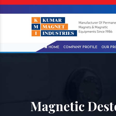
HOME
COMPANY PROFILE
OUR PR
Magnetic Dest