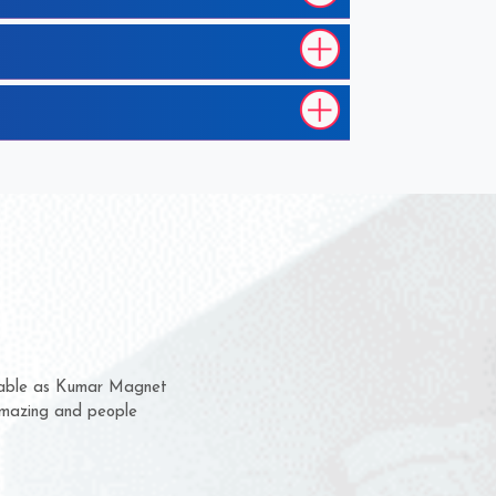
em for several years now
a chance to complain
for delivery time.