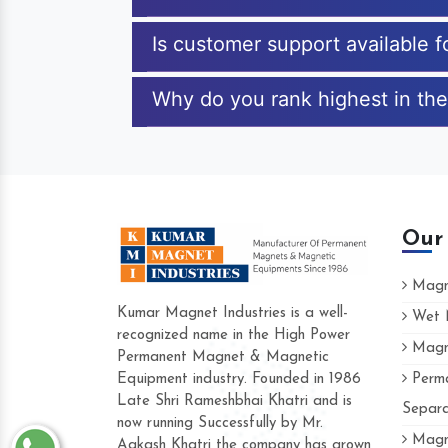
Is customer support available 
Why do you rank highest in the
Our
Magne
Kumar Magnet Industries is a well-
Wet M
recognized name in the High Power
Magne
Hard to find a company as reliable as Ku
Permanent Magnet & Magnetic
Industries. Their products are amazing and
Equipment industry. Founded in 1986
Perma
accommodating.
Late Shri Rameshbhai Khatri and is
Separa
now running Successfully by Mr.
Varun -
Magne
Aakash Khatri the company has grown