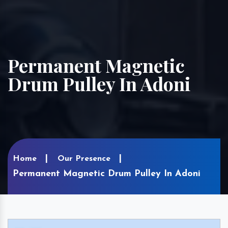
Permanent Magnetic
Drum Pulley In Adoni
Home
Our Presence
Permanent Magnetic Drum Pulley In Adoni