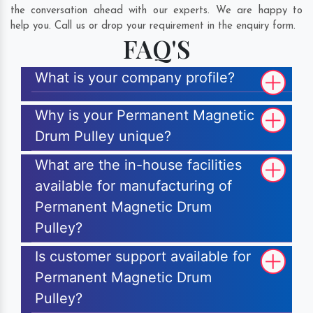
the conversation ahead with our experts. We are happy to
help you. Call us or drop your requirement in the enquiry form.
FAQ'S
What is your company profile?
Why is your Permanent Magnetic
Drum Pulley unique?
What are the in-house facilities
available for manufacturing of
Permanent Magnetic Drum
Pulley?
Is customer support available for
Permanent Magnetic Drum
Pulley?