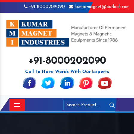
+91-8000202090
kumarmagnet@outlook.com
+91-8000202090
Call To Have Words With Our Experts
Menu