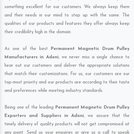
something excellent for our customers. We always keep them
and their needs in our mind to step up with the same. The
qualities of our products and features they offer always keep
their credibility high in the domain.
As one of the best
Permanent Magnetic Drum Pulley
Manufacturers in Adoni
, we never miss a single chance to
hear out our customers and deliver the appropriate solutions
that match their customizations. For us, our customers are our
top-most priority and our products are according to their taste
and preferences while meeting industry standards.
Being one of the leading
Permanent Magnetic Drum Pulley
Exporters and Suppliers in Adoni
, we assure that the
timely delivery of quality products will not get compromised at
any point. Send us your enquiries or give us a call to speak