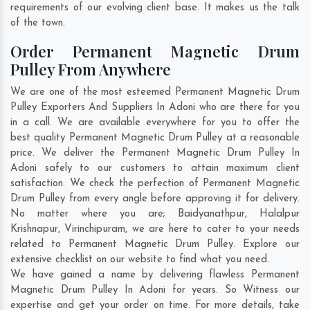
requirements of our evolving client base. It makes us the talk
of the town.
Order Permanent Magnetic Drum
Pulley From Anywhere
We are one of the most esteemed Permanent Magnetic Drum
Pulley Exporters And Suppliers In Adoni who are there for you
in a call. We are available everywhere for you to offer the
best quality Permanent Magnetic Drum Pulley at a reasonable
price. We deliver the Permanent Magnetic Drum Pulley In
Adoni safely to our customers to attain maximum client
satisfaction. We check the perfection of Permanent Magnetic
Drum Pulley from every angle before approving it for delivery.
No matter where you are;
Baidyanathpur
,
Halalpur
Krishnapur
,
Virinchipuram
, we are here to cater to your needs
related to Permanent Magnetic Drum Pulley. Explore our
extensive checklist on our website to find what you need.
We have gained a name by delivering flawless Permanent
Magnetic Drum Pulley In Adoni for years. So Witness our
expertise and get your order on time. For more details, take