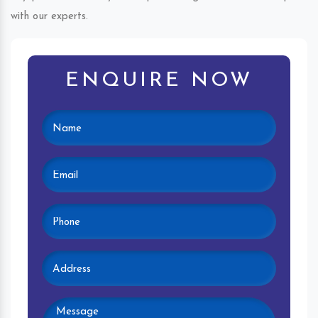
with our experts.
ENQUIRE NOW