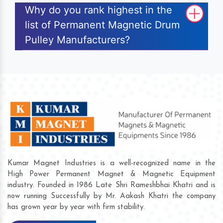
Why do you rank highest in the
list of Permanent Magnetic Drum
Pulley Manufacturers?
Kumar Magnet Industries is a well-recognized name in the
High Power Permanent Magnet & Magnetic Equipment
industry. Founded in 1986 Late Shri Rameshbhai Khatri and is
now running Successfully by Mr. Aakash Khatri the company
has grown year by year with firm stability.