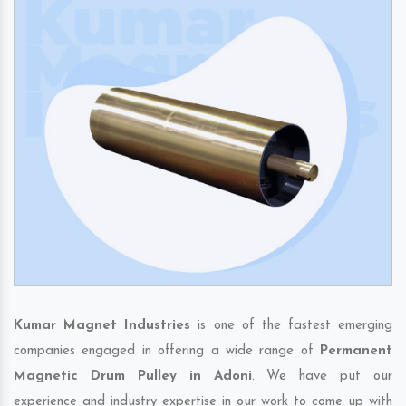
Kumar Magnet Industries
is one of the fastest emerging
companies engaged in offering a wide range of
Permanent
Magnetic Drum Pulley in Adoni
. We have put our
experience and industry expertise in our work to come up with