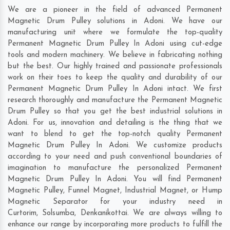
We are a pioneer in the field of advanced Permanent
Magnetic Drum Pulley solutions in Adoni. We have our
manufacturing unit where we formulate the top-quality
Permanent Magnetic Drum Pulley In Adoni using cut-edge
tools and modern machinery. We believe in fabricating nothing
but the best. Our highly trained and passionate professionals
work on their toes to keep the quality and durability of our
Permanent Magnetic Drum Pulley In Adoni intact. We first
research thoroughly and manufacture the Permanent Magnetic
Drum Pulley so that you get the best industrial solutions in
Adoni. For us, innovation and detailing is the thing that we
want to blend to get the top-notch quality Permanent
Magnetic Drum Pulley In Adoni. We customize products
according to your need and push conventional boundaries of
imagination to manufacture the personalized Permanent
Magnetic Drum Pulley In Adoni. You will find Permanent
Magnetic Pulley, Funnel Magnet, Industrial Magnet, or Hump
Magnetic Separator for your industry need in
Curtorim
,
Solsumba
,
Denkanikottai
. We are always willing to
enhance our range by incorporating more products to fulfill the