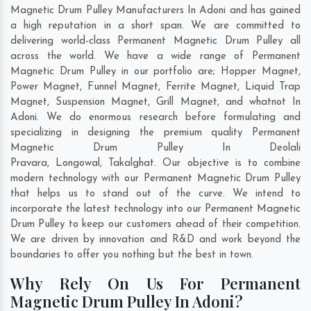
Magnetic Drum Pulley Manufacturers In Adoni and has gained
a high reputation in a short span. We are committed to
delivering world-class Permanent Magnetic Drum Pulley all
across the world. We have a wide range of Permanent
Magnetic Drum Pulley in our portfolio are; Hopper Magnet,
Power Magnet, Funnel Magnet, Ferrite Magnet, Liquid Trap
Magnet, Suspension Magnet, Grill Magnet, and whatnot In
Adoni. We do enormous research before formulating and
specializing in designing the premium quality Permanent
Magnetic Drum Pulley In
Deolali
Pravara
,
Longowal
,
Takalghat
. Our objective is to combine
modern technology with our Permanent Magnetic Drum Pulley
that helps us to stand out of the curve. We intend to
incorporate the latest technology into our Permanent Magnetic
Drum Pulley to keep our customers ahead of their competition.
We are driven by innovation and R&D and work beyond the
boundaries to offer you nothing but the best in town.
Why Rely On Us For Permanent
Magnetic Drum Pulley In Adoni?