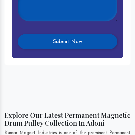
Explore Our Latest Permanent Magnetic
Drum Pulley Collection In Adoni
Kumar Magnet Industries is one of the prominent Permanent