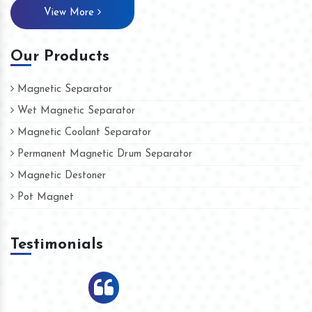
View More
Our Products
Magnetic Separator
Wet Magnetic Separator
Magnetic Coolant Separator
Permanent Magnetic Drum Separator
Magnetic Destoner
Pot Magnet
Testimonials