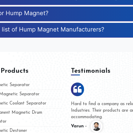
 for Hump Magnet?
e list of Hump Magnet Manufacturers?
 Products
Testimonials
tic Separator
agnetic Separator
tic Coolant Separator
s Kumar Magnet
We are doing business wit
and people
and they have never given
nent Magnetic Drum
whether for product quality
tor
Kasim -
tic Destoner