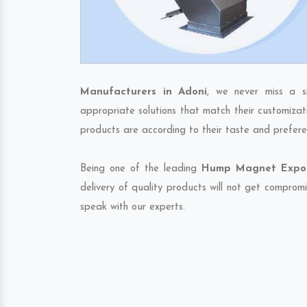
Manufacturers in Adoni
, we never miss a s
appropriate solutions that match their customizat
products are according to their taste and prefere
Being one of the leading
Hump Magnet Export
delivery of quality products will not get compromi
speak with our experts.