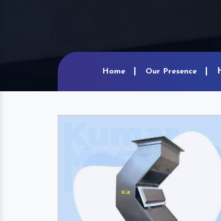
Home
Our Presence