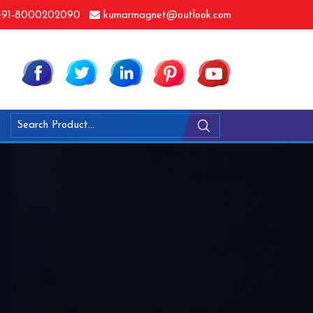
91-8000202090
kumarmagnet@outlook.com