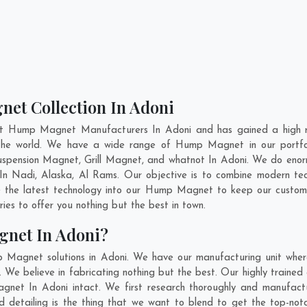
et Collection In Adoni
nt Hump Magnet Manufacturers In Adoni and has gained a high r
s the world. We have a wide range of Hump Magnet in our portf
pension Magnet, Grill Magnet, and whatnot In Adoni. We do enorm
 In
Nadi
,
Alaska
,
Al Rams
. Our objective is to combine modern t
e the latest technology into our Hump Magnet to keep our custom
es to offer you nothing but the best in town.
net In Adoni?
p Magnet solutions in Adoni. We have our manufacturing unit whe
We believe in fabricating nothing but the best. Our highly trained 
agnet In Adoni intact. We first research thoroughly and manufa
n and detailing is the thing that we want to blend to get the top