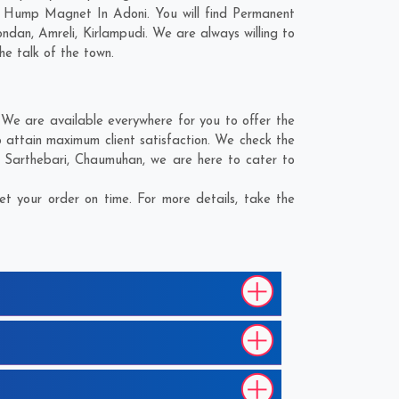
d Hump Magnet In Adoni. You will find Permanent
ondan
,
Amreli
,
Kirlampudi
. We are always willing to
he talk of the town.
We are available everywhere for you to offer the
attain maximum client satisfaction. We check the
,
Sarthebari
,
Chaumuhan
, we are here to cater to
 your order on time. For more details, take the