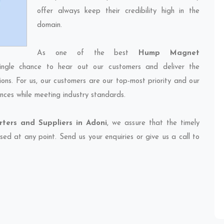
offer always keep their credibility high in the
domain.
As one of the best
Hump Magnet
ingle chance to hear out our customers and deliver the
ions. For us, our customers are our top-most priority and our
nces while meeting industry standards.
ers and Suppliers in Adoni
, we assure that the timely
sed at any point. Send us your enquiries or give us a call to