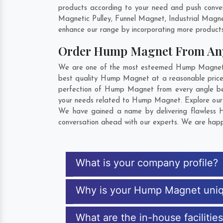
products according to your need and push conve
Magnetic Pulley, Funnel Magnet, Industrial Magn
enhance our range by incorporating more products t
Order Hump Magnet From An
We are one of the most esteemed Hump Magnet Exp
best quality Hump Magnet at a reasonable price.
perfection of Hump Magnet from every angle bef
your needs related to Hump Magnet. Explore our e
We have gained a name by delivering flawless H
conversation ahead with our experts. We are happy
What is your company profile?
Why is your Hump Magnet uni
What are the in-house faciliti