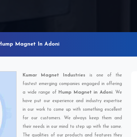
Hump Magnet In Adoni
Kumar Magnet Industries
is one of the
fastest emerging companies engaged in offering
a wide range of
Hump Magnet in Adoni
. We
have put our experience and industry expertise
in our work to come up with something excellent
for our customers. We always keep them and
their needs in our mind to step up with the same.
The qualities of our products and features they