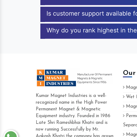
Is customer support available
Why do you rank highest in th
Our
Magne
Kumar Magnet Industries is a well-
Wet M
recognized name in the High Power
Magne
Hard to find a company as reliable a
Permanent Magnet & Magnetic
Industries. Their products are amazing 
Equipment industry. Founded in 1986
Perma
accommodating.
Late Shri Rameshbhai Khatri and is
Separa
now running Successfully by Mr.
Varun -
Magne
Aakash Khatri the company has grown