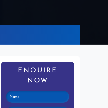
ENQUIRE
NOW