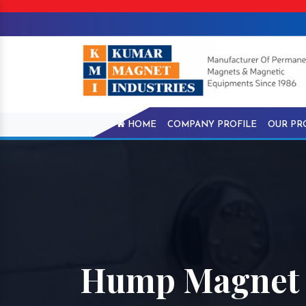
HOME
COMPANY PROFILE
OUR PR
Hump Magnet 