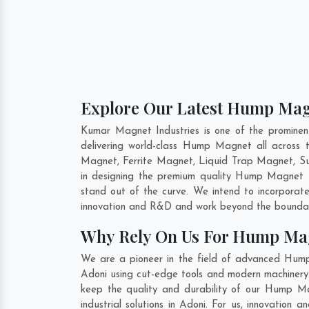
Explore Our Latest Hump Magn
Kumar Magnet Industries is one of the promine
delivering world-class Hump Magnet all acros
Magnet, Ferrite Magnet, Liquid Trap Magnet, Sus
in designing the premium quality Hump Magnet
stand out of the curve. We intend to incorporat
innovation and R&D and work beyond the boundari
Why Rely On Us For Hump Mag
We are a pioneer in the field of advanced Hum
Adoni using cut-edge tools and modern machinery. 
keep the quality and durability of our Hump M
industrial solutions in Adoni. For us, innovatio