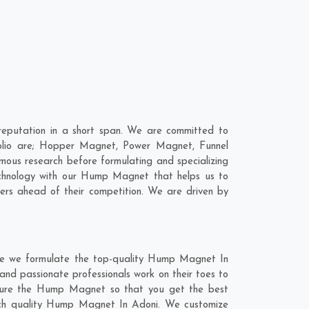
eputation in a short span. We are committed to
olio are; Hopper Magnet, Power Magnet, Funnel
ous research before formulating and specializing
echnology with our Hump Magnet that helps us to
ers ahead of their competition. We are driven by
re we formulate the top-quality Hump Magnet In
and passionate professionals work on their toes to
cture the Hump Magnet so that you get the best
-notch quality Hump Magnet In Adoni. We customize