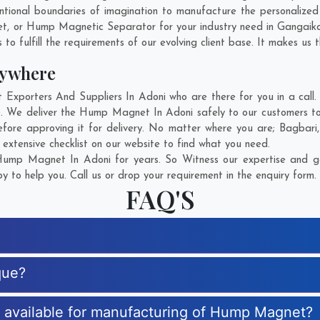
ntional boundaries of imagination to manufacture the personalize
et, or Hump Magnetic Separator for your industry need in
Gangaik
o fulfill the requirements of our evolving client base. It makes us t
ywhere
orters And Suppliers In Adoni who are there for you in a call. 
 We deliver the Hump Magnet In Adoni safely to our customers to 
ore approving it for delivery. No matter where you are;
Bagbari
xtensive checklist on our website to find what you need.
ump Magnet In Adoni for years. So Witness our expertise and get
 to help you. Call us or drop your requirement in the enquiry form.
FAQ'S
que?
es available for manufacturing of Hump Magnet?