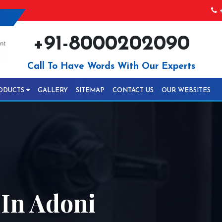
+
+91-8000202090
Call To Have Words With Our Experts
ODUCTS
GALLERY
SITEMAP
CONTACT US
OUR WEBSITES
In Adoni