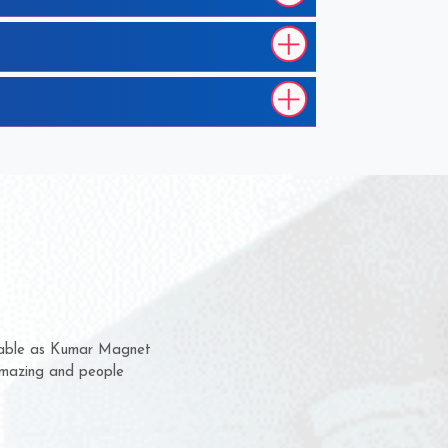
h them for several years now
 us a chance to complain
 or for delivery time.