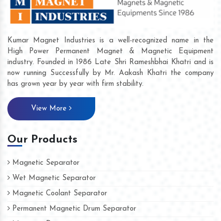
Kumar Magnet Industries is a well-recognized name in the
High Power Permanent Magnet & Magnetic Equipment
industry. Founded in 1986 Late Shri Rameshbhai Khatri and is
now running Successfully by Mr. Aakash Khatri the company
has grown year by year with firm stability.
View More
Our Products
Magnetic Separator
Wet Magnetic Separator
Magnetic Coolant Separator
Permanent Magnetic Drum Separator