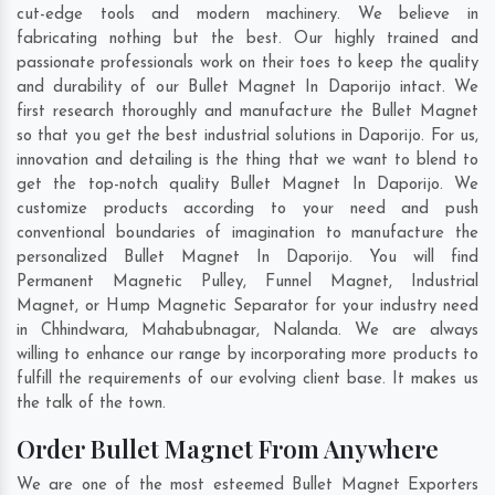
cut-edge tools and modern machinery. We believe in
fabricating nothing but the best. Our highly trained and
passionate professionals work on their toes to keep the quality
and durability of our Bullet Magnet In Daporijo intact. We
first research thoroughly and manufacture the Bullet Magnet
so that you get the best industrial solutions in Daporijo. For us,
innovation and detailing is the thing that we want to blend to
get the top-notch quality Bullet Magnet In Daporijo. We
customize products according to your need and push
conventional boundaries of imagination to manufacture the
personalized Bullet Magnet In Daporijo. You will find
Permanent Magnetic Pulley, Funnel Magnet, Industrial
Magnet, or Hump Magnetic Separator for your industry need
in
Chhindwara
,
Mahabubnagar
,
Nalanda
. We are always
willing to enhance our range by incorporating more products to
fulfill the requirements of our evolving client base. It makes us
the talk of the town.
Order Bullet Magnet From Anywhere
We are one of the most esteemed Bullet Magnet Exporters