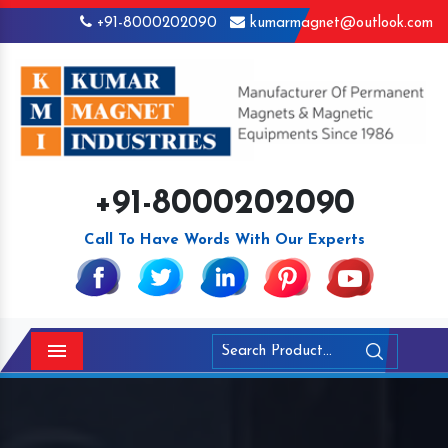
+91-8000202090
kumarmagnet@outlook.com
+91-8000202090
Call To Have Words With Our Experts
Menu