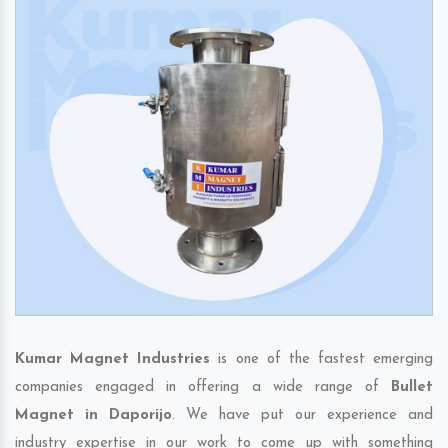
Kumar Magnet Industries
is one of the fastest emerging
companies engaged in offering a wide range of
Bullet
Magnet in Daporijo
. We have put our experience and
industry expertise in our work to come up with something