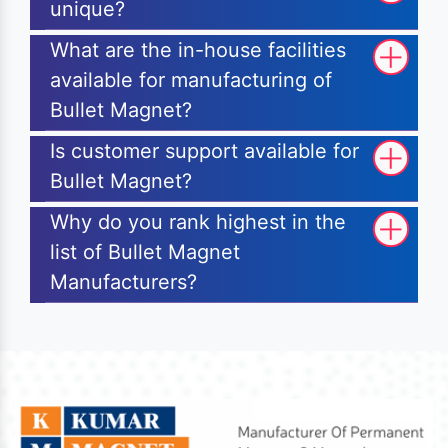
unique?
What are the in-house facilities
available for manufacturing of
Bullet Magnet?
Is customer support available for
Bullet Magnet?
Why do you rank highest in the
list of Bullet Magnet
Manufacturers?