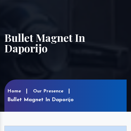
Bullet Magnet In
Daporijo
Home
Our Presence
Bullet Magnet In Daporijo