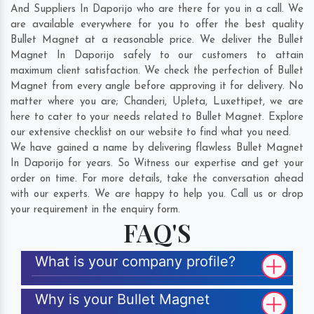
And Suppliers In Daporijo who are there for you in a call. We
are available everywhere for you to offer the best quality
Bullet Magnet at a reasonable price. We deliver the Bullet
Magnet In Daporijo safely to our customers to attain
maximum client satisfaction. We check the perfection of Bullet
Magnet from every angle before approving it for delivery. No
matter where you are;
Chanderi
,
Upleta
,
Luxettipet
, we are
here to cater to your needs related to Bullet Magnet. Explore
our extensive checklist on our website to find what you need.
We have gained a name by delivering flawless Bullet Magnet
In Daporijo for years. So Witness our expertise and get your
order on time. For more details, take the conversation ahead
with our experts. We are happy to help you. Call us or drop
your requirement in the enquiry form.
FAQ'S
What is your company profile?
Why is your Bullet Magnet