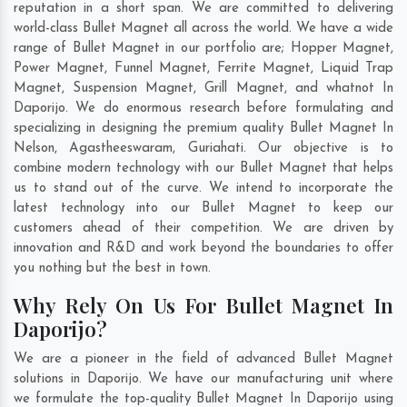
reputation in a short span. We are committed to delivering
world-class Bullet Magnet all across the world. We have a wide
range of Bullet Magnet in our portfolio are; Hopper Magnet,
Power Magnet, Funnel Magnet, Ferrite Magnet, Liquid Trap
Magnet, Suspension Magnet, Grill Magnet, and whatnot In
Daporijo. We do enormous research before formulating and
specializing in designing the premium quality Bullet Magnet In
Nelson
,
Agastheeswaram
,
Guriahati
. Our objective is to
combine modern technology with our Bullet Magnet that helps
us to stand out of the curve. We intend to incorporate the
latest technology into our Bullet Magnet to keep our
customers ahead of their competition. We are driven by
innovation and R&D and work beyond the boundaries to offer
you nothing but the best in town.
Why Rely On Us For Bullet Magnet In
Daporijo?
We are a pioneer in the field of advanced Bullet Magnet
solutions in Daporijo. We have our manufacturing unit where
we formulate the top-quality Bullet Magnet In Daporijo using