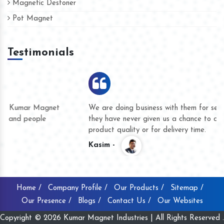
Magnetic Destoner
Pot Magnet
Testimonials
We are doing business with them for several years now and
they have never given us a chance to complain whether for
product quality or for delivery time.
Kasim -
Home /
Company Profile /
Our Products /
Sitemap /
Our Presence /
Blogs /
Contact Us /
Our Websites
Copyright © 2026 Kumar Magnet Industries | All Rights Reserved .