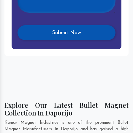
Explore Our Latest Bullet Magnet
Collection In Daporijo
Kumar Magnet Industries is one of the prominent Bullet
Magnet Manufacturers In Daporijo and has gained a high