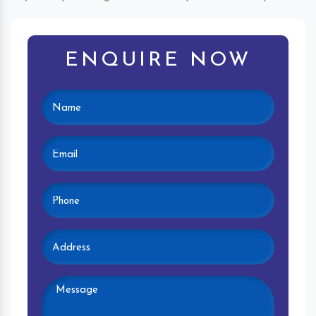
ENQUIRE NOW