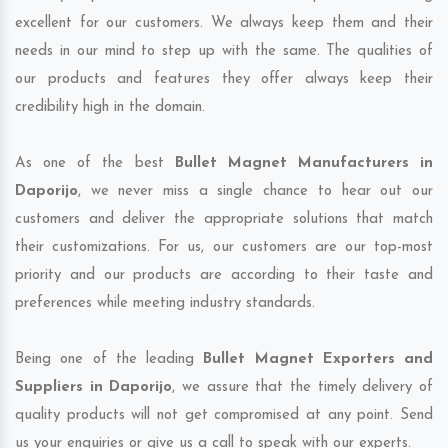
excellent for our customers. We always keep them and their
needs in our mind to step up with the same. The qualities of
our products and features they offer always keep their
credibility high in the domain.
As one of the best
Bullet Magnet Manufacturers in
Daporijo
, we never miss a single chance to hear out our
customers and deliver the appropriate solutions that match
their customizations. For us, our customers are our top-most
priority and our products are according to their taste and
preferences while meeting industry standards.
Being one of the leading
Bullet Magnet Exporters and
Suppliers in Daporijo
, we assure that the timely delivery of
quality products will not get compromised at any point. Send
us your enquiries or give us a call to speak with our experts.