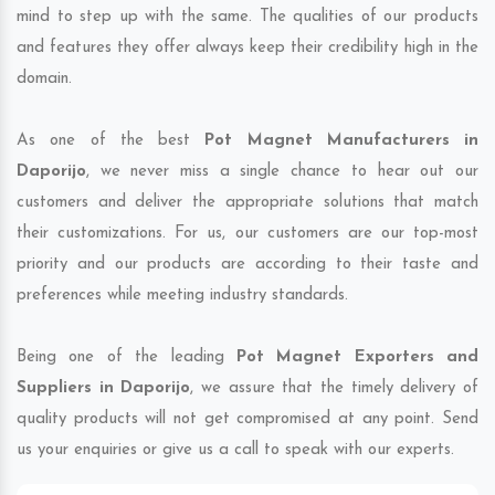
mind to step up with the same. The qualities of our products
and features they offer always keep their credibility high in the
domain.
As one of the best
Pot Magnet Manufacturers in
Daporijo
, we never miss a single chance to hear out our
customers and deliver the appropriate solutions that match
their customizations. For us, our customers are our top-most
priority and our products are according to their taste and
preferences while meeting industry standards.
Being one of the leading
Pot Magnet Exporters and
Suppliers in Daporijo
, we assure that the timely delivery of
quality products will not get compromised at any point. Send
us your enquiries or give us a call to speak with our experts.