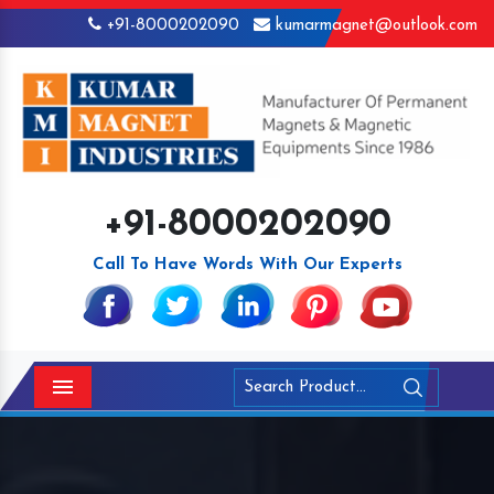
+91-8000202090
kumarmagnet@outlook.com
+91-8000202090
Call To Have Words With Our Experts
Menu