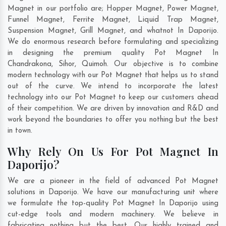
Magnet in our portfolio are; Hopper Magnet, Power Magnet,
Funnel Magnet, Ferrite Magnet, Liquid Trap Magnet,
Suspension Magnet, Grill Magnet, and whatnot In Daporijo.
We do enormous research before formulating and specializing
in designing the premium quality Pot Magnet In
Chandrakona
,
Sihor
,
Quimoh
. Our objective is to combine
modern technology with our Pot Magnet that helps us to stand
out of the curve. We intend to incorporate the latest
technology into our Pot Magnet to keep our customers ahead
of their competition. We are driven by innovation and R&D and
work beyond the boundaries to offer you nothing but the best
in town.
Why Rely On Us For Pot Magnet In
Daporijo?
We are a pioneer in the field of advanced Pot Magnet
solutions in Daporijo. We have our manufacturing unit where
we formulate the top-quality Pot Magnet In Daporijo using
cut-edge tools and modern machinery. We believe in
fabricating nothing but the best. Our highly trained and