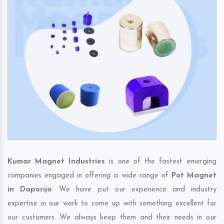
Kumar Magnet Industries
is one of the fastest emerging
companies engaged in offering a wide range of
Pot Magnet
in Daporijo
. We have put our experience and industry
expertise in our work to come up with something excellent for
our customers. We always keep them and their needs in our