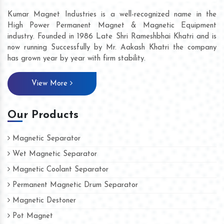
Kumar Magnet Industries is a well-recognized name in the
High Power Permanent Magnet & Magnetic Equipment
industry. Founded in 1986 Late Shri Rameshbhai Khatri and is
now running Successfully by Mr. Aakash Khatri the company
has grown year by year with firm stability.
View More
Our Products
Magnetic Separator
Wet Magnetic Separator
Magnetic Coolant Separator
Permanent Magnetic Drum Separator
Magnetic Destoner
Pot Magnet