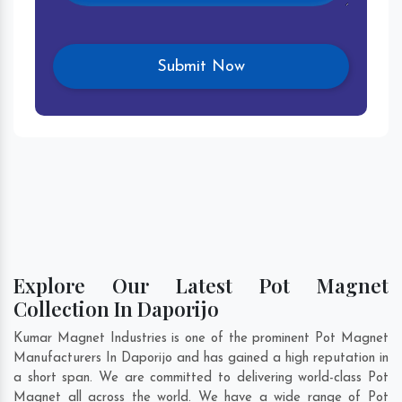
Explore Our Latest Pot Magnet
Collection In Daporijo
Kumar Magnet Industries is one of the prominent Pot Magnet
Manufacturers In Daporijo and has gained a high reputation in
a short span. We are committed to delivering world-class Pot
Magnet all across the world. We have a wide range of Pot