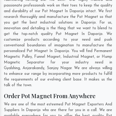
passionate professionals work on their toes to keep the quality
and durability of our Pot Magnet In Daporijo intact. We first
research thoroughly and manufacture the Pot Magnet so that
you get the best industrial solutions in Daporijo. For us,
innovation and detailing is the thing that we want to blend to
get the top-notch quality Pot Magnet In Daporijo. We
customize products according to your need and push
conventional boundaries of imagination to manufacture the
personalized Pot Magnet In Daporijo. You will find Permanent
Magnetic Pulley, Funnel Magnet, Industrial Magnet, or Hump
Magnetic Separator for your industry need in
Gyalshing
,
Anjarakandy
,
Sanjay Nagar
. We are always willing
to enhance our range by incorporating more products to fulfill
the requirements of our evolving client base. It makes us the
talk of the town.
Order Pot Magnet From Anywhere
We are one of the most esteemed Pot Magnet Exporters And
Suppliers In Daporijo who are there for you in a call. We are
available everywhere for you to offer the best quality Pot