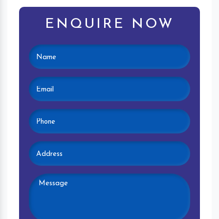
ENQUIRE NOW