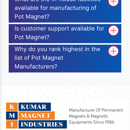
available for manufacturing of
Pot Magnet?
Is customer support available for
Pot Magnet?
Why do you rank highest in the
list of Pot Magnet
Manufacturers?