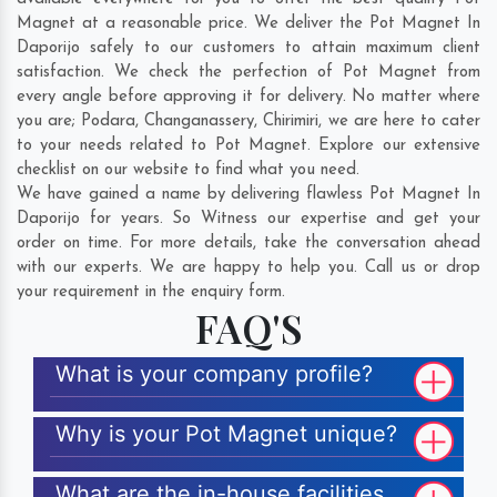
Magnet at a reasonable price. We deliver the Pot Magnet In
Daporijo safely to our customers to attain maximum client
satisfaction. We check the perfection of Pot Magnet from
every angle before approving it for delivery. No matter where
you are;
Podara
,
Changanassery
,
Chirimiri
, we are here to cater
to your needs related to Pot Magnet. Explore our extensive
checklist on our website to find what you need.
We have gained a name by delivering flawless Pot Magnet In
Daporijo for years. So Witness our expertise and get your
order on time. For more details, take the conversation ahead
with our experts. We are happy to help you. Call us or drop
your requirement in the enquiry form.
FAQ'S
What is your company profile?
Why is your Pot Magnet unique?
What are the in-house facilities