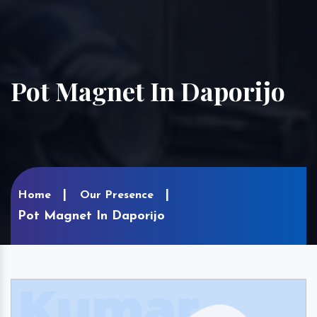
Pot Magnet In Daporijo
Home
Our Presence
Pot Magnet In Daporijo