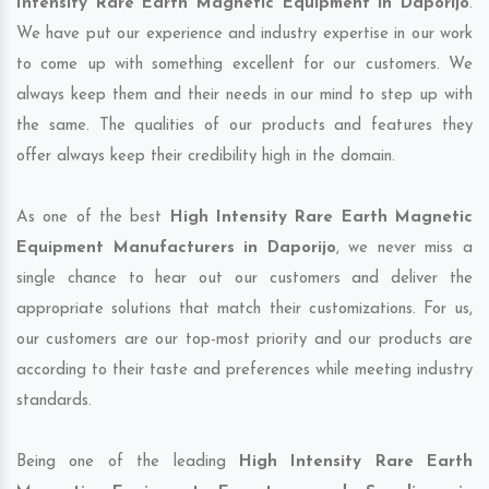
Intensity Rare Earth Magnetic Equipment in Daporijo
.
We have put our experience and industry expertise in our work
to come up with something excellent for our customers. We
always keep them and their needs in our mind to step up with
the same. The qualities of our products and features they
offer always keep their credibility high in the domain.
As one of the best
High Intensity Rare Earth Magnetic
Equipment Manufacturers in Daporijo
, we never miss a
single chance to hear out our customers and deliver the
appropriate solutions that match their customizations. For us,
our customers are our top-most priority and our products are
according to their taste and preferences while meeting industry
standards.
Being one of the leading
High Intensity Rare Earth