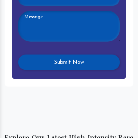
Explore Our Latest High Intensity Rare