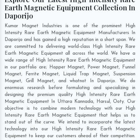
Earth Magnetic Equipment Collection In
Daporijo
Kumar Magnet Industries is one of the prominent High
Intensity Rare Earth Magnetic Equipment Manufacturers In
Daporijo and has gained a high reputation in a short span. We
are committed to delivering world-class High Intensity Rare
Earth Magnetic Equipment all across the world. We have a
wide range of High Intensity Rare Earth Magnetic Equipment
in our portfolio are; Hopper Magnet, Power Magnet, Funnel
Magnet, Ferrite Magnet, Liquid Trap Magnet, Suspension
Magnet, Grill Magnet, and whatnot In Daporijo. We do
enormous research before formulating and specializing in
designing the premium quality High Intensity Rare Earth
Magnetic Equipment In
Uttara Kannada
,
Harsul
,
Ooty
. Our
objective is to combine modern technology with our High
Intensity Rare Earth Magnetic Equipment that helps us to
stand out of the curve. We intend to incorporate the latest
technology into our High Intensity Rare Earth Magnetic
Equipment to keep our customers ahead of their competition.