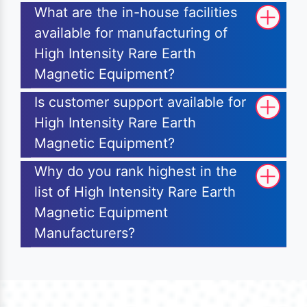
What are the in-house facilities
available for manufacturing of
High Intensity Rare Earth
Magnetic Equipment?
Is customer support available for
High Intensity Rare Earth
Magnetic Equipment?
Why do you rank highest in the
list of High Intensity Rare Earth
Magnetic Equipment
Manufacturers?