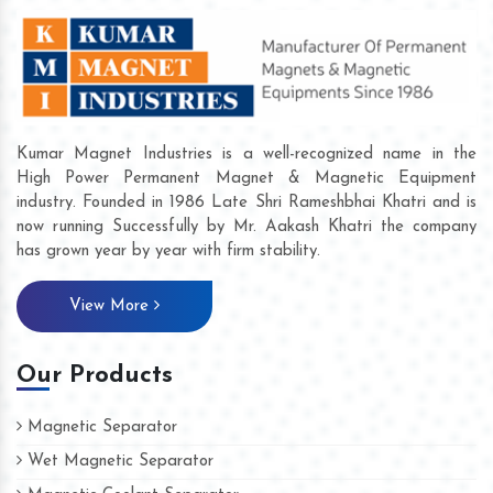
Kumar Magnet Industries is a well-recognized name in the
High Power Permanent Magnet & Magnetic Equipment
industry. Founded in 1986 Late Shri Rameshbhai Khatri and is
now running Successfully by Mr. Aakash Khatri the company
has grown year by year with firm stability.
View More
Our Products
Magnetic Separator
Wet Magnetic Separator