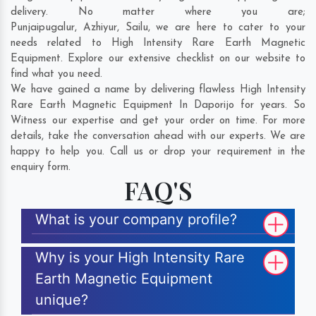
delivery. No matter where you are;
Punjaipugalur
,
Azhiyur
,
Sailu
, we are here to cater to your
needs related to High Intensity Rare Earth Magnetic
Equipment. Explore our extensive checklist on our website to
find what you need.
We have gained a name by delivering flawless High Intensity
Rare Earth Magnetic Equipment In Daporijo for years. So
Witness our expertise and get your order on time. For more
details, take the conversation ahead with our experts. We are
happy to help you. Call us or drop your requirement in the
enquiry form.
FAQ'S
What is your company profile?
Why is your High Intensity Rare
Earth Magnetic Equipment
unique?