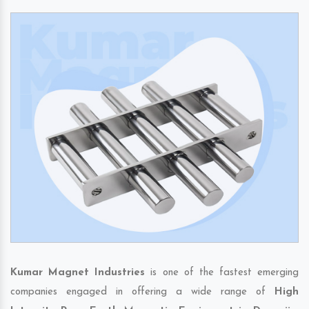
Kumar Magnet Industries
is one of the fastest emerging
companies engaged in offering a wide range of
High