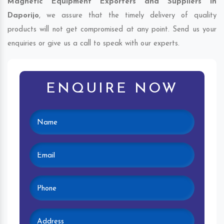
Magnetic Equipment Exporters and Suppliers in
Daporijo
, we assure that the timely delivery of quality
products will not get compromised at any point. Send us your
enquiries or give us a call to speak with our experts.
ENQUIRE NOW