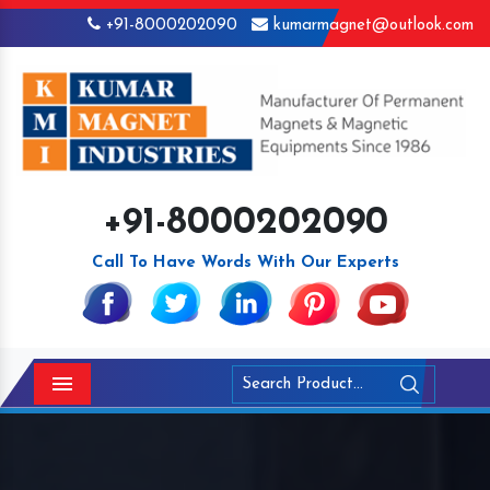
+91-8000202090
kumarmagnet@outlook.com
+91-8000202090
Call To Have Words With Our Experts
Menu