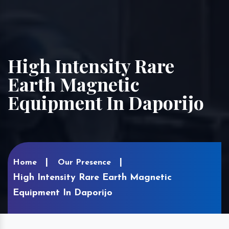
High Intensity Rare
Earth Magnetic
Equipment In Daporijo
Home
Our Presence
High Intensity Rare Earth Magnetic
Equipment In Daporijo