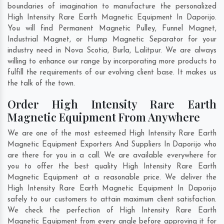
boundaries of imagination to manufacture the personalized
High Intensity Rare Earth Magnetic Equipment In Daporijo.
You will find Permanent Magnetic Pulley, Funnel Magnet,
Industrial Magnet, or Hump Magnetic Separator for your
industry need in
Nova Scotia
,
Burla
,
Lalitpur
. We are always
willing to enhance our range by incorporating more products to
fulfill the requirements of our evolving client base. It makes us
the talk of the town.
Order High Intensity Rare Earth
Magnetic Equipment From Anywhere
We are one of the most esteemed High Intensity Rare Earth
Magnetic Equipment Exporters And Suppliers In Daporijo who
are there for you in a call. We are available everywhere for
you to offer the best quality High Intensity Rare Earth
Magnetic Equipment at a reasonable price. We deliver the
High Intensity Rare Earth Magnetic Equipment In Daporijo
safely to our customers to attain maximum client satisfaction.
We check the perfection of High Intensity Rare Earth
Magnetic Equipment from every angle before approving it for