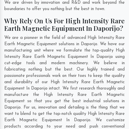
We are driven by innovation and R&D and work beyond the
boundaries to offer you nothing but the best in town.
Why Rely On Us For High Intensity Rare
Earth Magnetic Equipment In Daporijo?
We are a pioneer in the field of advanced High Intensity Rare
Earth Magnetic Equipment solutions in Daporijo. We have our
manufacturing unit where we formulate the top-quality High
Intensity Rare Earth Magnetic Equipment In Daporijo using
cut-edge tools and modern machinery. We believe in
fabricating nothing but the best. Our highly trained and
passionate professionals work on their toes to keep the quality
and durability of our High Intensity Rare Earth Magnetic
Equipment In Daporijo intact. We first research thoroughly and
manufacture the High Intensity Rare Earth Magnetic
Equipment so that you get the best industrial solutions in
Daporijo. For us, innovation and detailing is the thing that we
want to blend to get the top-notch quality High Intensity Rare
Earth Magnetic Equipment In Daporijo. We customize
products according to your need and push conventional