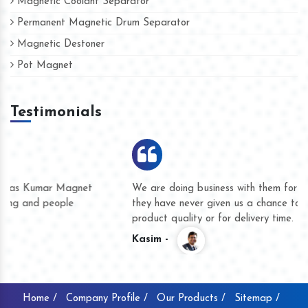
Magnetic Coolant Separator
Permanent Magnetic Drum Separator
Magnetic Destoner
Pot Magnet
Testimonials
We are doing business with them for several years now and
they have never given us a chance to complain whether for
product quality or for delivery time.
Kasim -
Home /
Company Profile /
Our Products /
Sitemap /