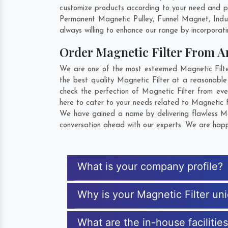
customize products according to your need and pu
Permanent Magnetic Pulley, Funnel Magnet, Indu
always willing to enhance our range by incorporatin
Order Magnetic Filter From 
We are one of the most esteemed Magnetic Filter 
the best quality Magnetic Filter at a reasonable
check the perfection of Magnetic Filter from ev
here to cater to your needs related to Magnetic Fi
We have gained a name by delivering flawless Mag
conversation ahead with our experts. We are happy
What is your company profile?
Why is your Magnetic Filter un
What are the in-house facilitie