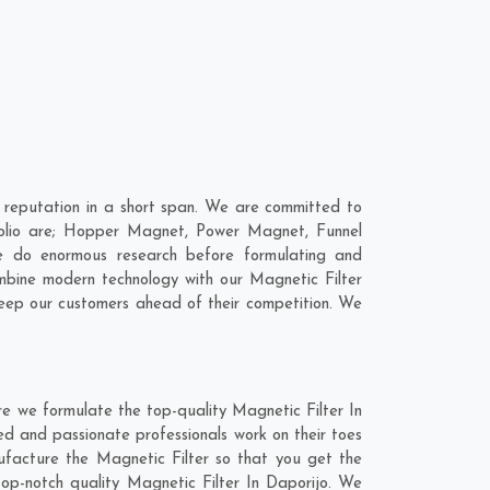
 reputation in a short span. We are committed to
rtfolio are; Hopper Magnet, Power Magnet, Funnel
e do enormous research before formulating and
ombine modern technology with our Magnetic Filter
 keep our customers ahead of their competition. We
re we formulate the top-quality Magnetic Filter In
ed and passionate professionals work on their toes
nufacture the Magnetic Filter so that you get the
 top-notch quality Magnetic Filter In Daporijo. We