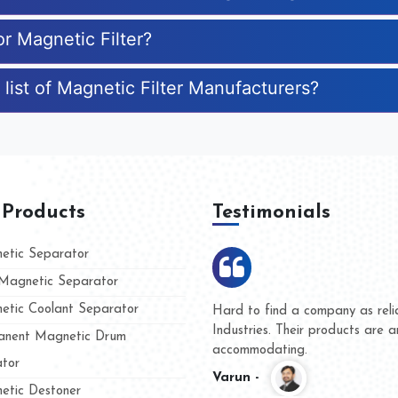
or Magnetic Filter?
list of Magnetic Filter Manufacturers?
 Products
Testimonials
tic Separator
agnetic Separator
tic Coolant Separator
 Kumar Magnet
We are doing business with
and people
and they have never given 
nent Magnetic Drum
whether for product quality
tor
Kasim -
tic Destoner