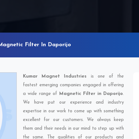
Magnetic Filter In Daporijo
Kumar Magnet Industries
is one of the
fastest emerging companies engaged in offering
a wide range of
Magnetic Filter in Daporijo
.
We have put our experience and industry
expertise in our work to come up with something
excellent for our customers. We always keep
them and their needs in our mind to step up with
the same. The qualities of our products and