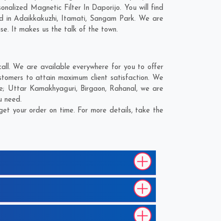
alized Magnetic Filter In Daporijo. You will find
d in
Adaikkakuzhi
,
Itamati
,
Sangam Park
. We are
se. It makes us the talk of the town.
all. We are available everywhere for you to offer
stomers to attain maximum client satisfaction. We
re;
Uttar Kamakhyaguri
,
Birgaon
,
Rahanal
, we are
u need.
et your order on time. For more details, take the