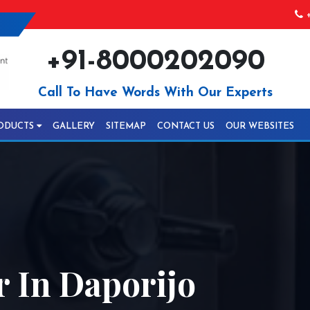
+
+91-8000202090
Call To Have Words With Our Experts
ODUCTS
GALLERY
SITEMAP
CONTACT US
OUR WEBSITES
r In Daporijo