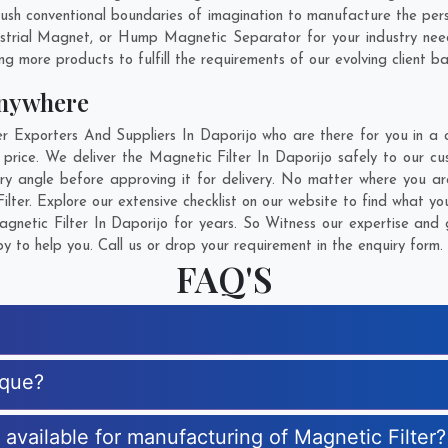
sh conventional boundaries of imagination to manufacture the person
strial Magnet, or Hump Magnetic Separator for your industry nee
g more products to fulfill the requirements of our evolving client ba
Anywhere
Exporters And Suppliers In Daporijo who are there for you in a c
 price. We deliver the Magnetic Filter In Daporijo safely to our cu
ery angle before approving it for delivery. No matter where you a
lter. Explore our extensive checklist on our website to find what yo
netic Filter In Daporijo for years. So Witness our expertise and g
 to help you. Call us or drop your requirement in the enquiry form.
FAQ'S
ique?
s available for manufacturing of Magnetic Filter?