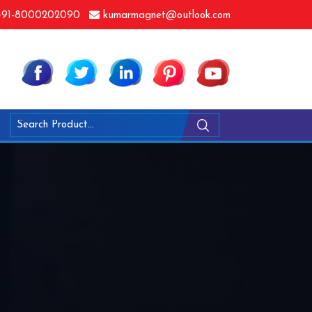
91-8000202090
kumarmagnet@outlook.com