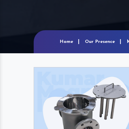
Home
Our Presence