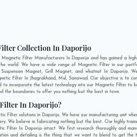
ilter Collection In Daporijo
 Magnetic Filter Manufacturers In Daporijo and has gained a high
ss the world. We have a wide range of Magnetic Filter in our po
Suspension Magnet, Grill Magnet, and whatnot In Daporijo. W
netic Filter In
Jhagrakhand
,
Mul
,
Sanawad
. Our objective is to c
d to incorporate the latest technology into our Magnetic Filter to
 the boundaries to offer you nothing but the best in town.
ilter In Daporijo?
c Filter solutions in Daporijo. We have our manufacturing unit whe
y. We believe in fabricating nothing but the best. Our highly train
ic Filter In Daporijo intact. We first research thoroughly and ma
novation and detailing is the thing that we want to blend to get the