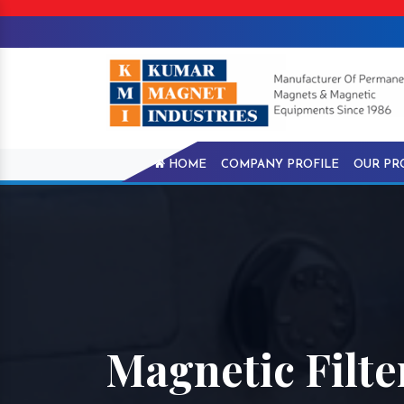
HOME
COMPANY PROFILE
OUR PR
Magnetic Filte