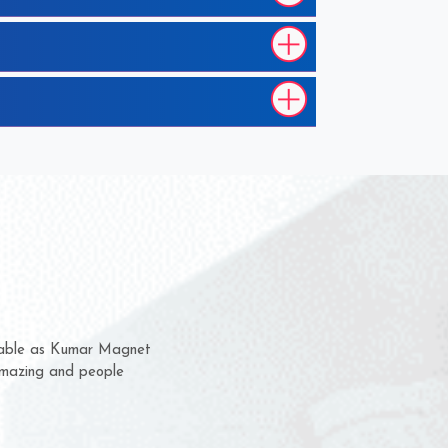
 them for several years now
us a chance to complain
 or for delivery time.