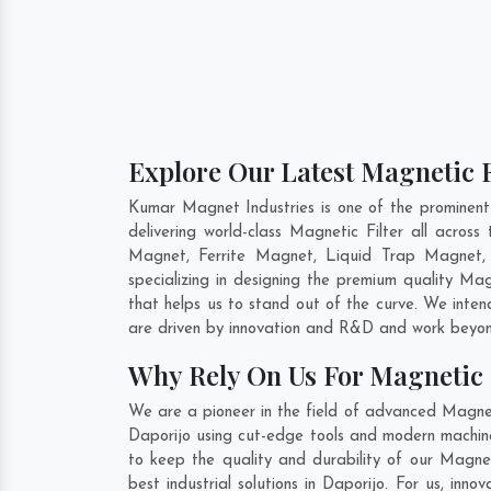
Explore Our Latest Magnetic F
Kumar Magnet Industries is one of the prominent
delivering world-class Magnetic Filter all acro
Magnet, Ferrite Magnet, Liquid Trap Magnet, 
specializing in designing the premium quality Mag
that helps us to stand out of the curve. We inten
are driven by innovation and R&D and work beyond
Why Rely On Us For Magnetic F
We are a pioneer in the field of advanced Magneti
Daporijo using cut-edge tools and modern machiner
to keep the quality and durability of our Magnet
best industrial solutions in Daporijo. For us, in