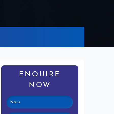
ENQUIRE
NOW