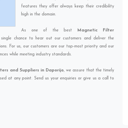
features they offer always keep their credibility
high in the domain.
As one of the best
Magnetic Filter
 single chance to hear out our customers and deliver the
ions. For us, our customers are our top-most priority and our
nces while meeting industry standards.
ters and Suppliers in Daporijo
, we assure that the timely
sed at any point. Send us your enquiries or give us a call to