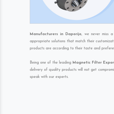
Manufacturers in Daporijo
, we never miss a
appropriate solutions that match their customizat
products are according to their taste and prefere
Being one of the leading
Magnetic Filter Expor
delivery of quality products will not get compromi
speak with our experts.