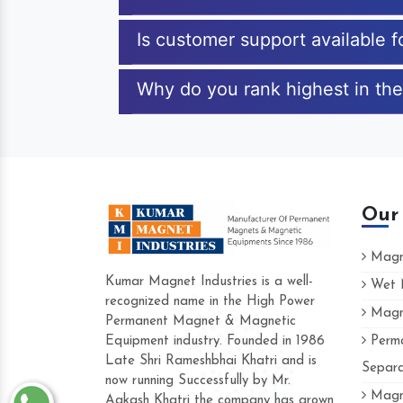
Is customer support available f
Why do you rank highest in the 
Our
Magne
Kumar Magnet Industries is a well-
Wet M
recognized name in the High Power
Magne
Hard to find a company as reliable as
Permanent Magnet & Magnetic
Industries. Their products are amazing 
Equipment industry. Founded in 1986
Perma
accommodating.
Late Shri Rameshbhai Khatri and is
Separa
now running Successfully by Mr.
Varun -
Magne
Aakash Khatri the company has grown