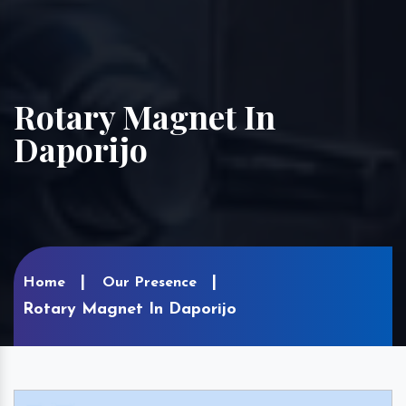
Rotary Magnet In
Daporijo
Home
Our Presence
Rotary Magnet In Daporijo