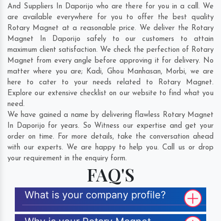
And Suppliers In Daporijo who are there for you in a call. We
are available everywhere for you to offer the best quality
Rotary Magnet at a reasonable price. We deliver the Rotary
Magnet In Daporijo safely to our customers to attain
maximum client satisfaction. We check the perfection of Rotary
Magnet from every angle before approving it for delivery. No
matter where you are;
Kadi
,
Ghou Manhasan
,
Morbi
, we are
here to cater to your needs related to Rotary Magnet.
Explore our extensive checklist on our website to find what you
need.
We have gained a name by delivering flawless Rotary Magnet
In Daporijo for years. So Witness our expertise and get your
order on time. For more details, take the conversation ahead
with our experts. We are happy to help you. Call us or drop
your requirement in the enquiry form.
FAQ'S
What is your company profile?