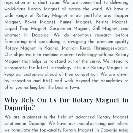
reputation in a short span. We are committed to delivering
world-class Rotary Magnet all across the world. We have a
wide range of Rotary Magnet in our portfolio are; Hopper
Magnet, Power Magnet, Funnel Magnet, Ferrite Magnet,
Liquid Trap Magnet, Suspension Magnet, Grill Magnet, and
whatnot In Daporijo. We do enormous research before
formulating and specializing in designing the premium quality
Rotary Magnet In
Kadma
,
Mahroni Rural
,
Thirunageswaram
.
Our objective is to combine modern technology with our Rotary
Magnet that helps us to stand out of the curve. We intend to
incorporate the latest technology into our Rotary Magnet to
keep our customers ahead of their competition. We are driven
by innovation and R&D and work beyond the boundaries to
offer you nothing but the best in town.
Why Rely On Us For Rotary Magnet In
Daporijo?
We are a pioneer in the field of advanced Rotary Magnet
solutions in Daporijo. We have our manufacturing unit where
we formulate the top-quality Rotary Magnet In Daporijo using