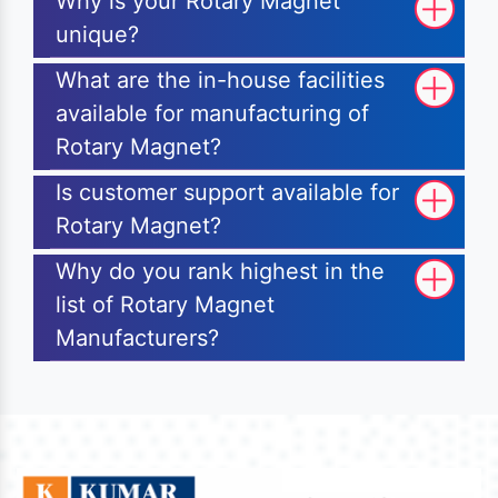
Why is your Rotary Magnet
unique?
What are the in-house facilities
available for manufacturing of
Rotary Magnet?
Is customer support available for
Rotary Magnet?
Why do you rank highest in the
list of Rotary Magnet
Manufacturers?