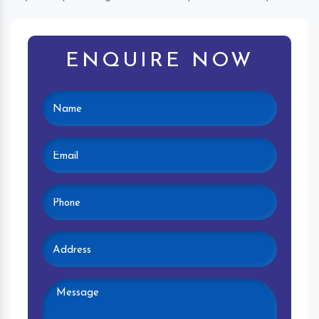
ENQUIRE NOW