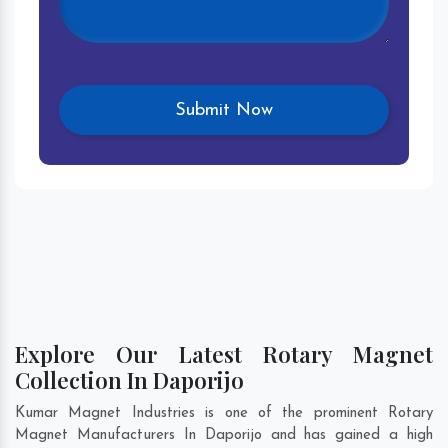
Explore Our Latest Rotary Magnet
Collection In Daporijo
Kumar Magnet Industries is one of the prominent Rotary
Magnet Manufacturers In Daporijo and has gained a high