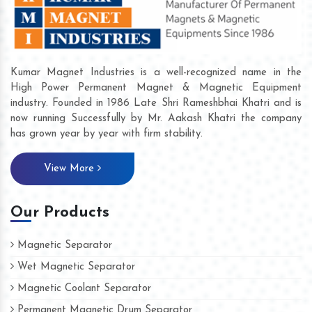
Kumar Magnet Industries is a well-recognized name in the
High Power Permanent Magnet & Magnetic Equipment
industry. Founded in 1986 Late Shri Rameshbhai Khatri and is
now running Successfully by Mr. Aakash Khatri the company
has grown year by year with firm stability.
View More
Our Products
Magnetic Separator
Wet Magnetic Separator
Magnetic Coolant Separator
Permanent Magnetic Drum Separator