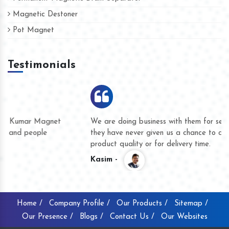
Magnetic Destoner
Pot Magnet
Testimonials
We are doing business with them for several years now and
they have never given us a chance to complain whether for
product quality or for delivery time.
Kasim -
Home /
Company Profile /
Our Products /
Sitemap /
Our Presence /
Blogs /
Contact Us /
Our Websites