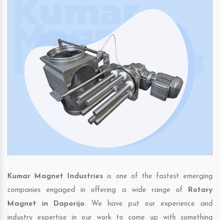
Kumar Magnet Industries
is one of the fastest emerging
companies engaged in offering a wide range of
Rotary
Magnet in Daporijo
. We have put our experience and
industry expertise in our work to come up with something