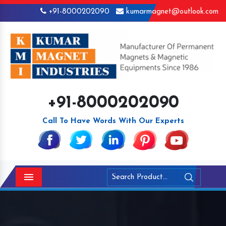
+91-8000202090
kumarmagnet@outlook.com
+91-8000202090
Call To Have Words With Our Experts
Menu