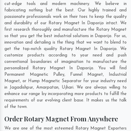
cut-edge tools and modern machinery. We believe in
fabricating nothing but the best. Our highly trained and
passionate professionals work on their toes to keep the quality
and durability of our Rotary Magnet In Daporijo intact. We
first research thoroughly and manufacture the Rotary Magnet
so that you get the best industrial solutions in Daporijo. For us,
innovation and detailing is the thing that we want to blend to
get the top-notch quality Rotary Magnet In Daporijo. We
customize products according to your need and push
conventional boundaries of imagination to manufacture the
personalized Rotary Magnet In Daporijo. You will find
Permanent Magnetic Pulley, Funnel Magnet, Industrial
Magnet, or Hump Magnetic Separator for your industry need
in
Jagadishpur
,
Amarpatan
,
Ujhari
. We are always willing to
enhance our range by incorporating more products to fulfill the
requirements of our evolving client base. It makes us the talk
of the town.
Order Rotary Magnet From Anywhere
We are one of the most esteemed Rotary Magnet Exporters