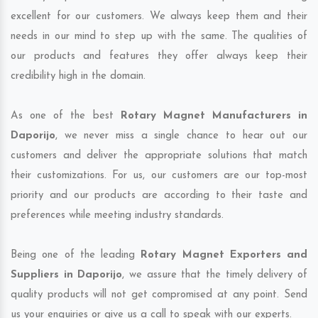
excellent for our customers. We always keep them and their
needs in our mind to step up with the same. The qualities of
our products and features they offer always keep their
credibility high in the domain.
As one of the best
Rotary Magnet Manufacturers in
Daporijo
, we never miss a single chance to hear out our
customers and deliver the appropriate solutions that match
their customizations. For us, our customers are our top-most
priority and our products are according to their taste and
preferences while meeting industry standards.
Being one of the leading
Rotary Magnet Exporters and
Suppliers in Daporijo
, we assure that the timely delivery of
quality products will not get compromised at any point. Send
us your enquiries or give us a call to speak with our experts.