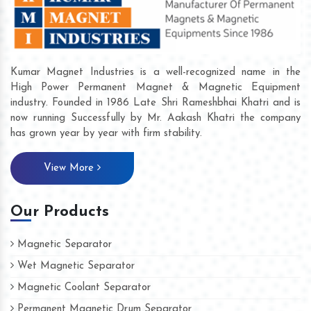
Kumar Magnet Industries is a well-recognized name in the
High Power Permanent Magnet & Magnetic Equipment
industry. Founded in 1986 Late Shri Rameshbhai Khatri and is
now running Successfully by Mr. Aakash Khatri the company
has grown year by year with firm stability.
View More
Our Products
Magnetic Separator
Wet Magnetic Separator
Magnetic Coolant Separator
Permanent Magnetic Drum Separator