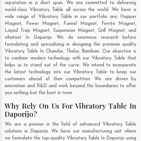
reputation in a short span. We are committed to delivering
world-class Vibratory Table all across the world. We have a
wide range of Vibratory Table in our portfolio are; Hopper
Magnet, Power Magnet, Funnel Magnet, Ferrite Magnet,
Liquid Trap Magnet, Suspension Magnet, Grill Magnet, and
whatnot In Daporijo. We do enormous research before
formulating and specializing in designing the premium quality
Vibratory Table In
Chandur
,
Tholur
,
Bamhani
. Our objective is
to combine modern technology with our Vibratory Table that
helps us to stand out of the curve. We intend to incorporate
the latest technology into our Vibratory Table to keep our
customers ahead of their competition. We are driven by
innovation and R&D and work beyond the boundaries to offer
you nothing but the best in town.
Why Rely On Us For Vibratory Table In
Daporijo?
We are a pioneer in the field of advanced Vibratory Table
solutions in Daporijo. We have our manufacturing unit where
we formulate the top-quality Vibratory Table In Daporijo using