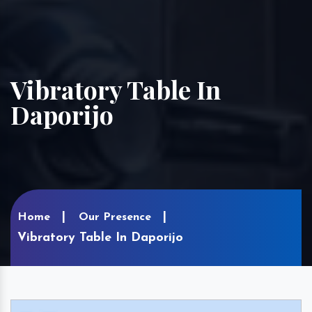
Vibratory Table In
Daporijo
Home
Our Presence
Vibratory Table In Daporijo