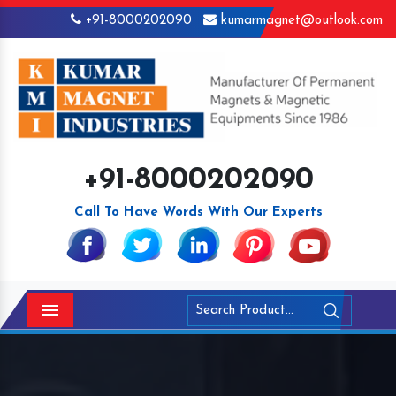
+91-8000202090
kumarmagnet@outlook.com
+91-8000202090
Call To Have Words With Our Experts
Menu