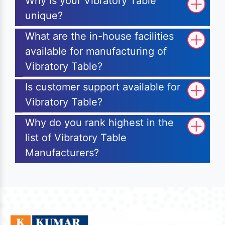
Why is your Vibratory Table
unique?
What are the in-house facilities
available for manufacturing of
Vibratory Table?
Is customer support available for
Vibratory Table?
Why do you rank highest in the
list of Vibratory Table
Manufacturers?