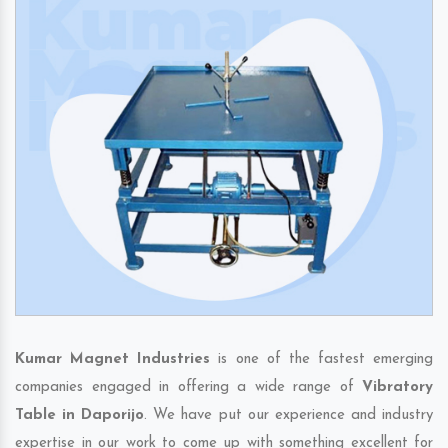
Kumar Magnet Industries
is one of the fastest emerging
companies engaged in offering a wide range of
Vibratory
Table in Daporijo
. We have put our experience and industry
expertise in our work to come up with something excellent for