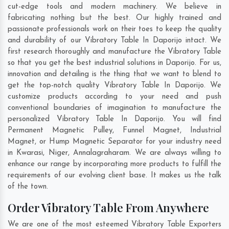
cut-edge tools and modern machinery. We believe in
fabricating nothing but the best. Our highly trained and
passionate professionals work on their toes to keep the quality
and durability of our Vibratory Table In Daporijo intact. We
first research thoroughly and manufacture the Vibratory Table
so that you get the best industrial solutions in Daporijo. For us,
innovation and detailing is the thing that we want to blend to
get the top-notch quality Vibratory Table In Daporijo. We
customize products according to your need and push
conventional boundaries of imagination to manufacture the
personalized Vibratory Table In Daporijo. You will find
Permanent Magnetic Pulley, Funnel Magnet, Industrial
Magnet, or Hump Magnetic Separator for your industry need
in
Kwarasi
,
Niger
,
Annalagraharam
. We are always willing to
enhance our range by incorporating more products to fulfill the
requirements of our evolving client base. It makes us the talk
of the town.
Order Vibratory Table From Anywhere
We are one of the most esteemed Vibratory Table Exporters