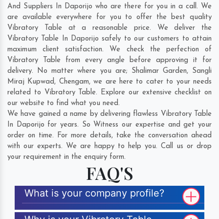
And Suppliers In Daporijo who are there for you in a call. We
are available everywhere for you to offer the best quality
Vibratory Table at a reasonable price. We deliver the
Vibratory Table In Daporijo safely to our customers to attain
maximum client satisfaction. We check the perfection of
Vibratory Table from every angle before approving it for
delivery. No matter where you are;
Shalimar Garden
,
Sangli
Miraj Kupwad
,
Chengam
, we are here to cater to your needs
related to Vibratory Table. Explore our extensive checklist on
our website to find what you need.
We have gained a name by delivering flawless Vibratory Table
In Daporijo for years. So Witness our expertise and get your
order on time. For more details, take the conversation ahead
with our experts. We are happy to help you. Call us or drop
your requirement in the enquiry form.
FAQ'S
What is your company profile?