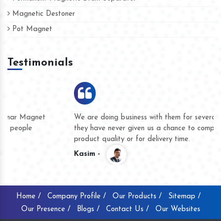
Magnetic Destoner
Pot Magnet
Testimonials
We are doing business with them for several years now and
they have never given us a chance to complain whether for
product quality or for delivery time.
Kasim -
Home /
Company Profile /
Our Products /
Sitemap /
Our Presence /
Blogs /
Contact Us /
Our Websites