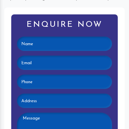
ENQUIRE NOW