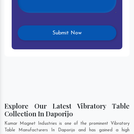
Explore Our Latest Vibratory Table
Collection In Daporijo
Kumar Magnet Industries is one of the prominent Vibratory
Table Manufacturers In Daporijo and has gained a high