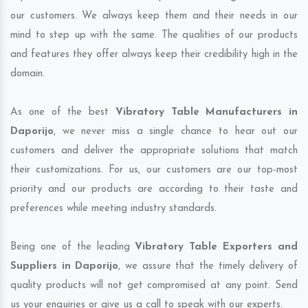
our customers. We always keep them and their needs in our
mind to step up with the same. The qualities of our products
and features they offer always keep their credibility high in the
domain.
As one of the best
Vibratory Table Manufacturers in
Daporijo
, we never miss a single chance to hear out our
customers and deliver the appropriate solutions that match
their customizations. For us, our customers are our top-most
priority and our products are according to their taste and
preferences while meeting industry standards.
Being one of the leading
Vibratory Table Exporters and
Suppliers in Daporijo
, we assure that the timely delivery of
quality products will not get compromised at any point. Send
us your enquiries or give us a call to speak with our experts.