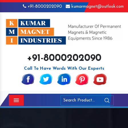
+91-8000202090
kumarmagnet@outlook.com
+91-8000202090
Call To Have Words With Our Experts
Menu