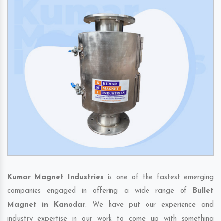
Kumar Magnet Industries
is one of the fastest emerging
companies engaged in offering a wide range of
Bullet
Magnet in Kanodar
. We have put our experience and
industry expertise in our work to come up with something