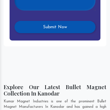
Explore Our Latest Bullet Magnet
Collection In Kanodar
Kumar Magnet Industries is one of the prominent Bullet
Magnet Manufacturers In Kanodar and has gained a high