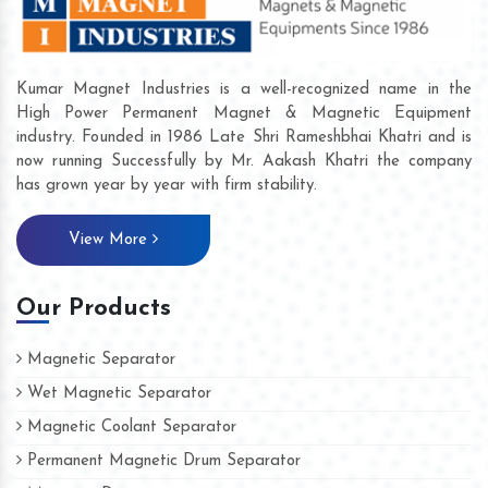
Kumar Magnet Industries is a well-recognized name in the
High Power Permanent Magnet & Magnetic Equipment
industry. Founded in 1986 Late Shri Rameshbhai Khatri and is
now running Successfully by Mr. Aakash Khatri the company
has grown year by year with firm stability.
View More
Our Products
Magnetic Separator
Wet Magnetic Separator
Magnetic Coolant Separator
Permanent Magnetic Drum Separator