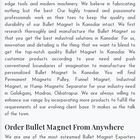
edge tools and modern machinery. We believe in fabricating
nothing but the best. Our highly trained and passionate
professionals work on their toes to keep the quality and
durability of our Bullet Magnet In Kanodar intact. We first
research thoroughly and manufacture the Bullet Magnet so
that you get the best industrial solutions in Kanodar. For us,
innovation and detailing is the thing that we want to blend to
get the top-notch quality Bullet Magnet In Kanodar. We
customize products according to your need and push
conventional boundaries of imagination to manufacture the
personalized Bullet Magnet In Kanodar. You will find
Permanent Magnetic Pulley, Funnel Magnet, Industrial
Magnet, or Hump Magnetic Separator for your industry need
in
Golokganj
,
Madras
,
Chhatrapur
. We are always willing to
enhance our range by incorporating more products to fulfill the
requirements of our evolving client base. It makes us the talk
of the town.
Order Bullet Magnet From Anywhere
We are one of the most esteemed Bullet Magnet Exporters