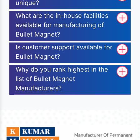
unique?
What are the in-house facilities
available for manufacturing of
Bullet Magnet?
Is customer support available for
Bullet Magnet?
Why do you rank highest in the
list of Bullet Magnet
Manufacturers?