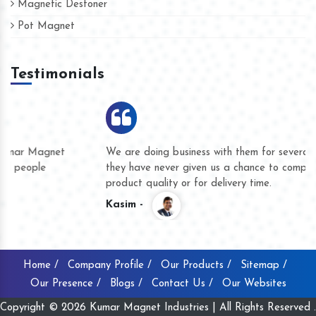
Magnetic Destoner
Pot Magnet
Testimonials
We are doing business with them for several years now and
they have never given us a chance to complain whether for
product quality or for delivery time.
Kasim -
Home /
Company Profile /
Our Products /
Sitemap /
Our Presence /
Blogs /
Contact Us /
Our Websites
Copyright © 2026 Kumar Magnet Industries | All Rights Reserved .