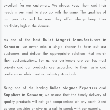
excellent for our customers. We always keep them and their
needs in our mind to step up with the same. The qualities of
our products and features they offer always keep their
credibility high in the domain.
As one of the best
Bullet Magnet Manufacturers in
Kanodar
, we never miss a single chance to hear out our
customers and deliver the appropriate solutions that match
their customizations. For us, our customers are our top-most
priority and our products are according to their taste and
preferences while meeting industry standards.
Being one of the leading
Bullet Magnet Exporters and
Suppliers in Kanodar
, we assure that the timely delivery of
quality products will not get compromised at any point. Send
us your enquiries or give us a call to speak with our experts.