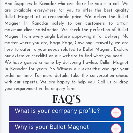
And Suppliers In Kanodar who are there for you in a call. We
are available everywhere for you to offer the best quality
Bullet Magnet at a reasonable price. We deliver the Bullet
Magnet In Kanodar safely to our customers to attain
maximum client satisfaction. We check the perfection of Bullet
Magnet from every angle before approving it for delivery. No
matter where you are;
Pago Pago
,
Covelong
,
Eruvatty
, we are
here to cater to your needs related to Bullet Magnet. Explore
our extensive checklist on our website to find what you need.
We have gained a name by delivering flawless Bullet Magnet
In Kanodar for years. So Witness our expertise and get your
order on time. For more details, take the conversation ahead
with our experts. We are happy to help you. Call us or drop
your requirement in the enquiry form.
FAQ'S
What is your company profile?
Why is your Bullet Magnet