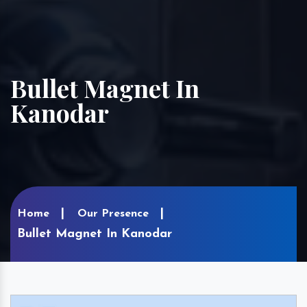
Bullet Magnet In
Kanodar
Home
Our Presence
Bullet Magnet In Kanodar