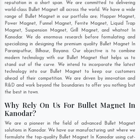
reputation in a short span. We are committed to delivering
world-class Bullet Magnet all across the world. We have a wide
range of Bullet Magnet in our portfolio are; Hopper Magnet,
Power Magnet, Funnel Magnet, Ferrite Magnet, Liquid Trap
Magnet, Suspension Magnet, Grill Magnet, and whatnot In
Kanodar. We do enormous research before formulating and
specializing in designing the premium quality Bullet Magnet In
Paraniputhur
,
Bilhaur
,
Bayana
. Our objective is to combine
modern technology with our Bullet Magnet that helps us to
stand out of the curve. We intend to incorporate the latest
technology into our Bullet Magnet to keep our customers
ahead of their competition. We are driven by innovation and
R&D and work beyond the boundaries to offer you nothing but
the best in town.
Why Rely On Us For Bullet Magnet In
Kanodar?
We are a pioneer in the field of advanced Bullet Magnet
solutions in Kanodar. We have our manufacturing unit where we
formulate the top-quality Bullet Magnet In Kanodar using cut-