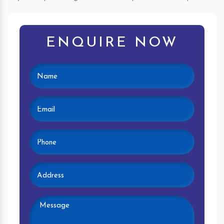
ENQUIRE NOW