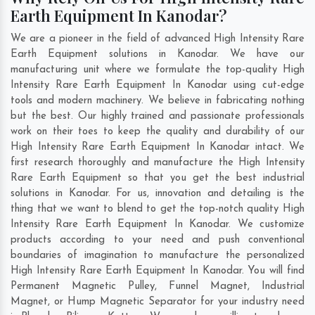
Earth Equipment In Kanodar?
We are a pioneer in the field of advanced High Intensity Rare
Earth Equipment solutions in Kanodar. We have our
manufacturing unit where we formulate the top-quality High
Intensity Rare Earth Equipment In Kanodar using cut-edge
tools and modern machinery. We believe in fabricating nothing
but the best. Our highly trained and passionate professionals
work on their toes to keep the quality and durability of our
High Intensity Rare Earth Equipment In Kanodar intact. We
first research thoroughly and manufacture the High Intensity
Rare Earth Equipment so that you get the best industrial
solutions in Kanodar. For us, innovation and detailing is the
thing that we want to blend to get the top-notch quality High
Intensity Rare Earth Equipment In Kanodar. We customize
products according to your need and push conventional
boundaries of imagination to manufacture the personalized
High Intensity Rare Earth Equipment In Kanodar. You will find
Permanent Magnetic Pulley, Funnel Magnet, Industrial
Magnet, or Hump Magnetic Separator for your industry need