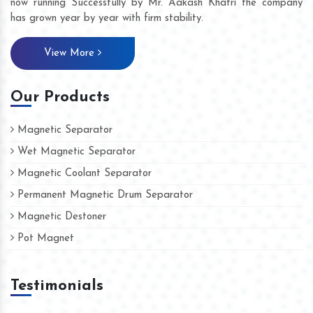
now running Successfully by Mr. Aakash Khatri the company
has grown year by year with firm stability.
View More
Our Products
Magnetic Separator
Wet Magnetic Separator
Magnetic Coolant Separator
Permanent Magnetic Drum Separator
Magnetic Destoner
Pot Magnet
Testimonials