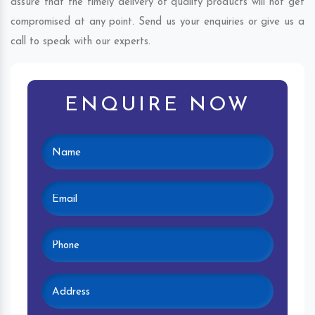
assure that the timely delivery of quality products will not get
compromised at any point. Send us your enquiries or give us a
call to speak with our experts.
ENQUIRE NOW