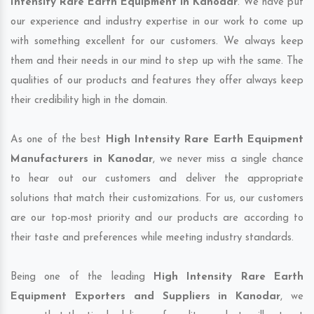
Intensity Rare Earth Equipment in Kanodar
. We have put
our experience and industry expertise in our work to come up
with something excellent for our customers. We always keep
them and their needs in our mind to step up with the same. The
qualities of our products and features they offer always keep
their credibility high in the domain.
As one of the best
High Intensity Rare Earth Equipment
Manufacturers in Kanodar
, we never miss a single chance
to hear out our customers and deliver the appropriate
solutions that match their customizations. For us, our customers
are our top-most priority and our products are according to
their taste and preferences while meeting industry standards.
Being one of the leading
High Intensity Rare Earth
Equipment Exporters and Suppliers in Kanodar
, we