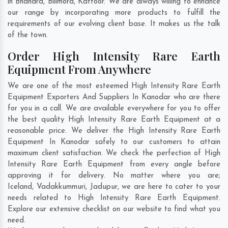
in
Bhandra
,
Bilimora
,
Kattoor
. We are always willing to enhance
our range by incorporating more products to fulfill the
requirements of our evolving client base. It makes us the talk
of the town.
Order High Intensity Rare Earth
Equipment From Anywhere
We are one of the most esteemed High Intensity Rare Earth
Equipment Exporters And Suppliers In Kanodar who are there
for you in a call. We are available everywhere for you to offer
the best quality High Intensity Rare Earth Equipment at a
reasonable price. We deliver the High Intensity Rare Earth
Equipment In Kanodar safely to our customers to attain
maximum client satisfaction. We check the perfection of High
Intensity Rare Earth Equipment from every angle before
approving it for delivery. No matter where you are;
Iceland
,
Vadakkummuri
,
Jadupur
, we are here to cater to your
needs related to High Intensity Rare Earth Equipment.
Explore our extensive checklist on our website to find what you
need.