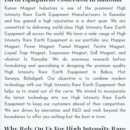
Kumar Magnet Industries is one of the prominent High
Intensity Rare Earth Equipment Manufacturers In Kanodar
and has gained a high reputation in a short span. We are
committed to delivering world-class High Intensity Rare Earth
Equipment all across the world. We have a wide range of High
Intensity Rare Earth Equipment in our portfolio are; Hopper
Magnet, Power Magnet, Funnel Magnet, Ferrite Magnet,
Liquid Trap Magnet, Suspension Magnet, Grill Magnet, and
whatnot In Kanodar. We do enormous research before
formulating and specializing in designing the premium quality
High Intensity Rare Earth Equipment In
Babra
,
Hat
Saraiya
,
Bishalgarh
. Our objective is to combine modern
technology with our High Intensity Rare Earth Equipment that
helps us to stand out of the curve. We intend to incorporate
the latest technology into our High Intensity Rare Earth
Equipment to keep our customers ahead of their competition.
We are driven by innovation and R&D and work beyond the
boundaries to offer you nothing but the best in town.
Why Rely On Us For High Intensity Rare