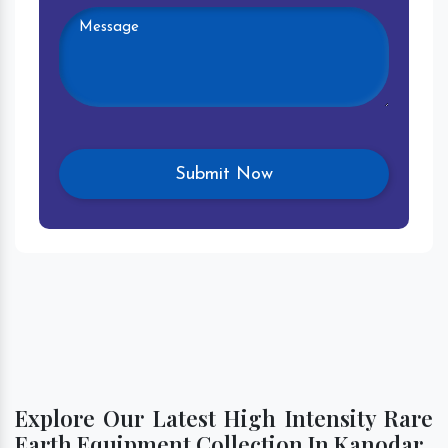
Explore Our Latest High Intensity Rare
Earth Equipment Collection In Kanodar