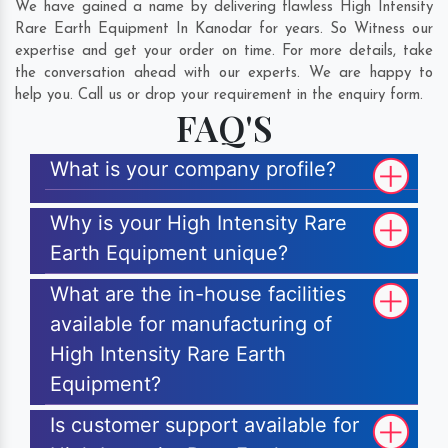
We have gained a name by delivering flawless High Intensity
Rare Earth Equipment In Kanodar for years. So Witness our
expertise and get your order on time. For more details, take
the conversation ahead with our experts. We are happy to
help you. Call us or drop your requirement in the enquiry form.
FAQ'S
What is your company profile?
Why is your High Intensity Rare
Earth Equipment unique?
What are the in-house facilities
available for manufacturing of
High Intensity Rare Earth
Equipment?
Is customer support available for