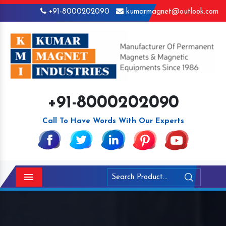
+91-8000202090
kumarmagnet@outlook.com
+91-8000202090
Call To Have Words With Our Experts
Menu