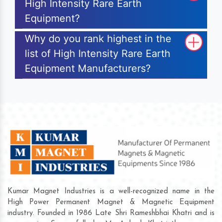
High Intensity Rare Earth
Equipment?
Why do you rank highest in the
list of High Intensity Rare Earth
Equipment Manufacturers?
Kumar Magnet Industries is a well-recognized name in the
High Power Permanent Magnet & Magnetic Equipment
industry. Founded in 1986 Late Shri Rameshbhai Khatri and is