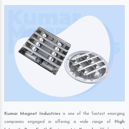
Kumar Magnet Industries
is one of the fastest emerging
companies engaged in offering a wide range of
High