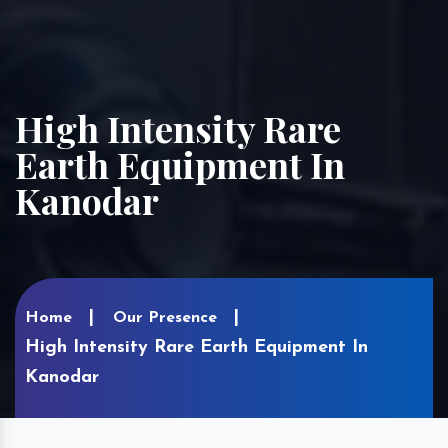
High Intensity Rare
Earth Equipment In
Kanodar
Home
Our Presence
High Intensity Rare Earth Equipment In
Kanodar