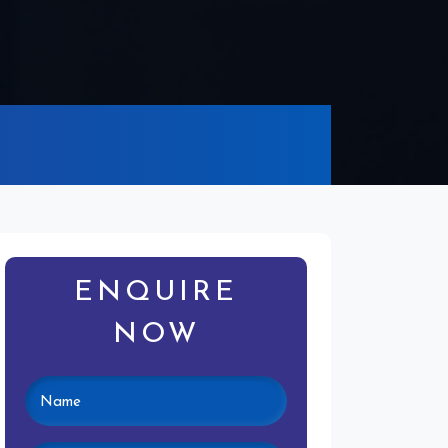
ENQUIRE
NOW