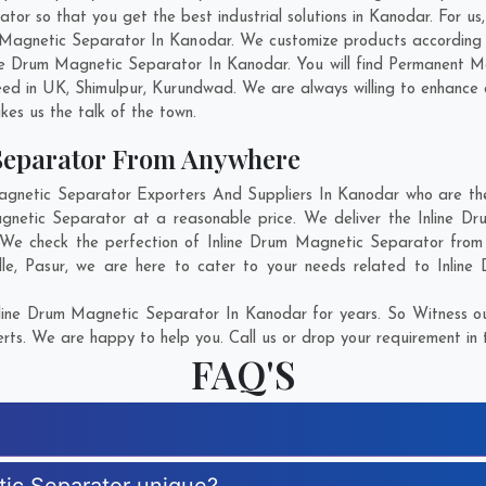
r so that you get the best industrial solutions in Kanodar. For us, 
m Magnetic Separator In Kanodar. We customize products according
ne Drum Magnetic Separator In Kanodar. You will find Permanent M
eed in
UK
,
Shimulpur
,
Kurundwad
. We are always willing to enhance 
kes us the talk of the town.
Separator From Anywhere
netic Separator Exporters And Suppliers In Kanodar who are ther
agnetic Separator at a reasonable price. We deliver the Inline 
. We check the perfection of Inline Drum Magnetic Separator from 
le
,
Pasur
, we are here to cater to your needs related to Inline
line Drum Magnetic Separator In Kanodar for years. So Witness ou
rts. We are happy to help you. Call us or drop your requirement in 
FAQ'S