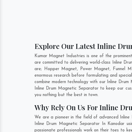
Explore Our Latest Inline Dr
Kumar Magnet Industries is one of the prominen
are committed to delivering world-class Inline D
are; Hopper Magnet, Power Magnet, Funnel Ma
enormous research before formulating and special
combine modern technology with our Inline Drum M
Inline Drum Magnetic Separator to keep our cus
you nothing but the best in town.
Why Rely On Us For Inline Dr
We are a pioneer in the field of advanced Inlin
Inline Drum Magnetic Separator In Kanodar usin
passionate professionals work on their toes to k