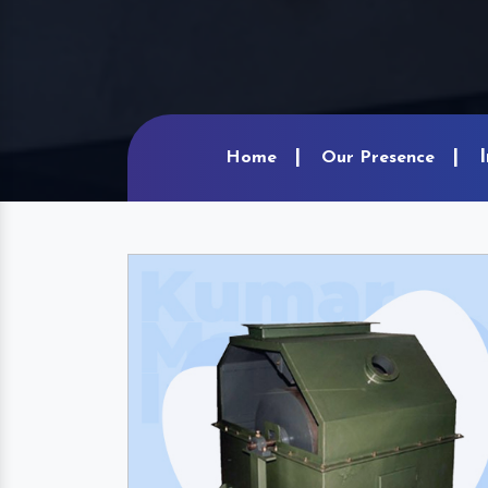
Home
Our Presence