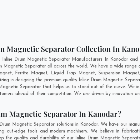
um Magnetic Separator Collection In Kan
t Inline Drum Magnetic Separator Manufacturers In Kanodar and h
rum Magnetic Separator all across the world. We have a wide range o
gnet, Ferrite Magnet, Liquid Trap Magnet, Suspension Magnet,
izing in designing the premium quality Inline Drum Magnetic Separa
agnetic Separator that helps us to stand out of the curve. We int
tomers ahead of their competition. We are driven by innovation 
um Magnetic Separator In Kanodar?
e Drum Magnetic Separator solutions in Kanodar. We have our manuf
g cut-edge tools and modern machinery. We believe in fabricati
eep the quality and durability of our Inline Drum Magnetic Separato