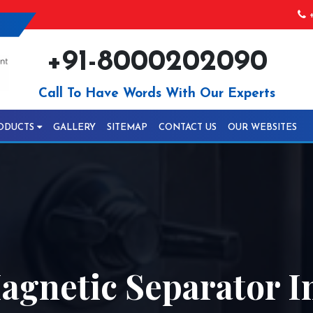
+
+91-8000202090
Call To Have Words With Our Experts
ODUCTS
GALLERY
SITEMAP
CONTACT US
OUR WEBSITES
agnetic Separator I