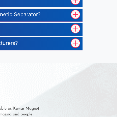
gnetic Separator?
cturers?
em for several years now
 a chance to complain