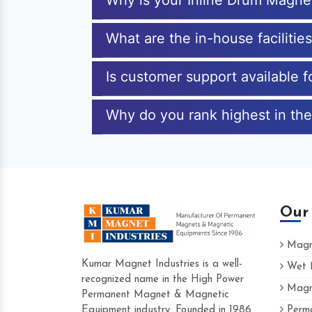
Why is your Inline Drum Magne
What are the in-house facilitie
Is customer support available 
Why do you rank highest in the
Our
Magne
Kumar Magnet Industries is a well-
Wet M
recognized name in the High Power
Magne
Hard to find a company as reliable as Ku
Permanent Magnet & Magnetic
Industries. Their products are amazing and
Equipment industry. Founded in 1986
Perma