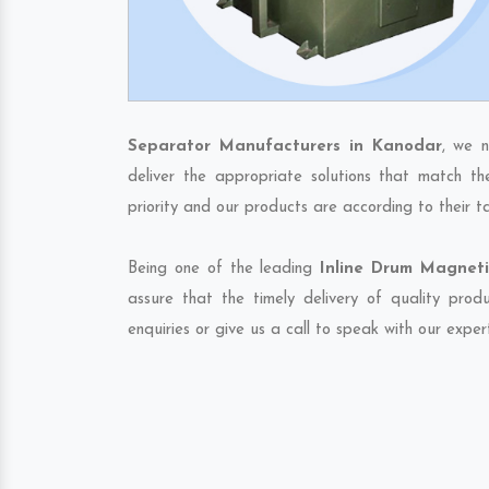
Separator Manufacturers in Kanodar
, we 
deliver the appropriate solutions that match th
priority and our products are according to their 
Being one of the leading
Inline Drum Magneti
assure that the timely delivery of quality pro
enquiries or give us a call to speak with our exper