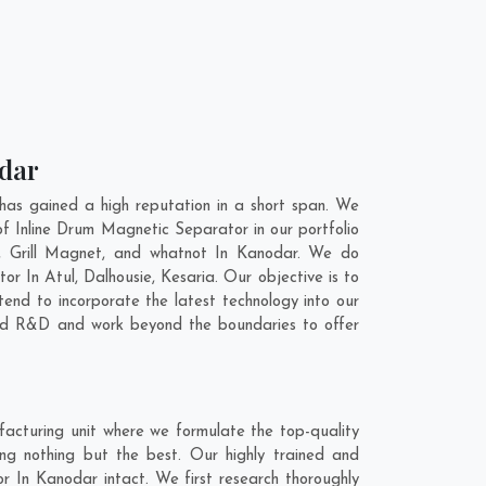
odar
as gained a high reputation in a short span. We
f Inline Drum Magnetic Separator in our portfolio
 Grill Magnet, and whatnot In Kanodar. We do
tor In
Atul
,
Dalhousie
,
Kesaria
. Our objective is to
end to incorporate the latest technology into our
and R&D and work beyond the boundaries to offer
acturing unit where we formulate the top-quality
ng nothing but the best. Our highly trained and
r In Kanodar intact. We first research thoroughly