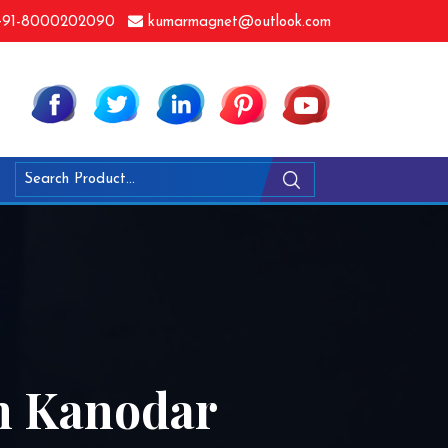
91-8000202090
kumarmagnet@outlook.com
n Kanodar