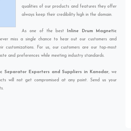
qualities of our products and features they offer
always keep their credibility high in the domain.
As one of the best
Inline Drum Magnetic
never miss a single chance to hear out our customers and
eir customizations. For us, our customers are our top-most
taste and preferences while meeting industry standards.
c Separator Exporters and Suppliers in Kanodar
, we
ducts will not get compromised at any point. Send us your
ts.