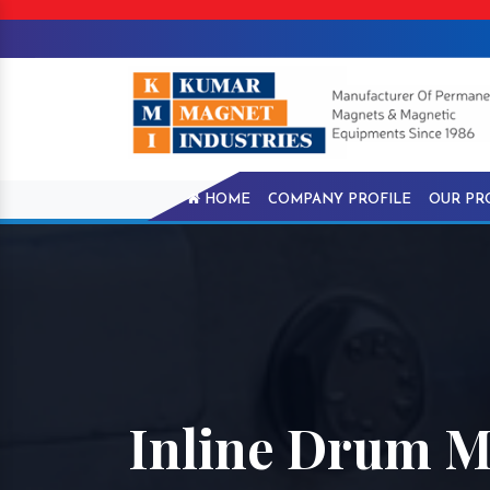
HOME
COMPANY PROFILE
OUR PR
Inline Drum M