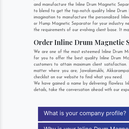
and manufacture the Inline Drum Magnetic Separato
to blend to get the top-notch quality Inline Dru
imagination to manufacture the personalized Inli
or Hump Magnetic Separator for your industry n
the requirements of our evolving client base. It ma
Order Inline Drum Magnetic 
We are one of the most esteemed Inline Drum Mag
for you to offer the best quality Inline Drum M
customers to attain maximum client satisfaction
matter where you are;
Jawalamukhi
,
Akkarampal
checklist on our website to find what you need.
We have gained a name by delivering flawless In
details, take the conversation ahead with our expe
What is your company profile?