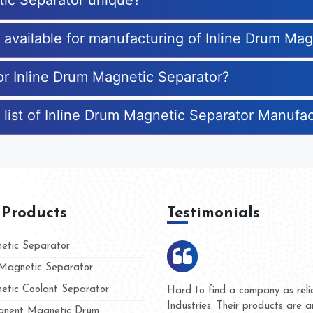
tic Separator unique?
s available for manufacturing of Inline Drum Ma
for Inline Drum Magnetic Separator?
 list of Inline Drum Magnetic Separator Manufa
 Products
Testimonials
tic Separator
agnetic Separator
tic Coolant Separator
mar Magnet
We are doing business with th
 people
and they have never given us
nent Magnetic Drum