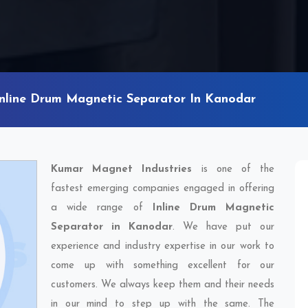
Inline Drum Magnetic Separator In Kanodar
Kumar Magnet Industries
is one of the
fastest emerging companies engaged in offering
a wide range of
Inline Drum Magnetic
Separator in Kanodar
. We have put our
experience and industry expertise in our work to
come up with something excellent for our
customers. We always keep them and their needs
in our mind to step up with the same. The