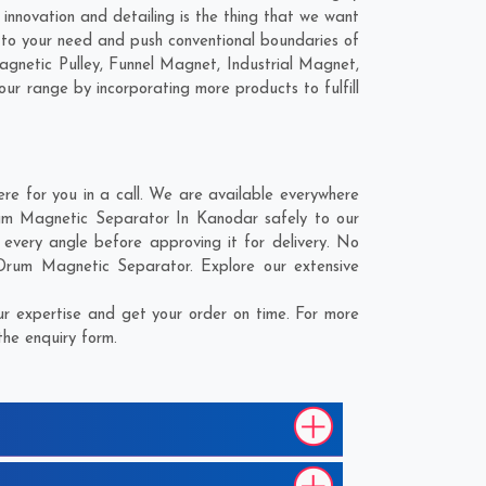
innovation and detailing is the thing that we want
 to your need and push conventional boundaries of
agnetic Pulley, Funnel Magnet, Industrial Magnet,
our range by incorporating more products to fulfill
e for you in a call. We are available everywhere
Drum Magnetic Separator In Kanodar safely to our
every angle before approving it for delivery. No
 Drum Magnetic Separator. Explore our extensive
r expertise and get your order on time. For more
the enquiry form.