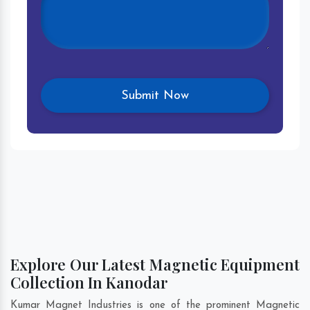
Explore Our Latest Magnetic Equipment
Collection In Kanodar
Kumar Magnet Industries is one of the prominent Magnetic