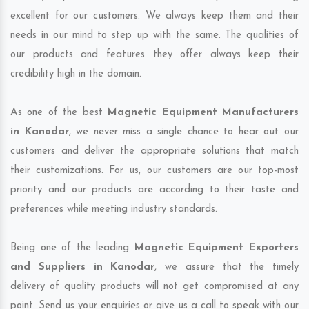
excellent for our customers. We always keep them and their
needs in our mind to step up with the same. The qualities of
our products and features they offer always keep their
credibility high in the domain.
As one of the best
Magnetic Equipment Manufacturers
in Kanodar
, we never miss a single chance to hear out our
customers and deliver the appropriate solutions that match
their customizations. For us, our customers are our top-most
priority and our products are according to their taste and
preferences while meeting industry standards.
Being one of the leading
Magnetic Equipment Exporters
and Suppliers in Kanodar
, we assure that the timely
delivery of quality products will not get compromised at any
point. Send us your enquiries or give us a call to speak with our