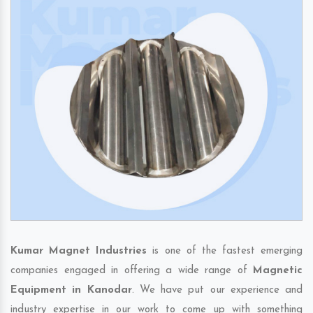
Kumar Magnet Industries
is one of the fastest emerging
companies engaged in offering a wide range of
Magnetic
Equipment in Kanodar
. We have put our experience and
industry expertise in our work to come up with something