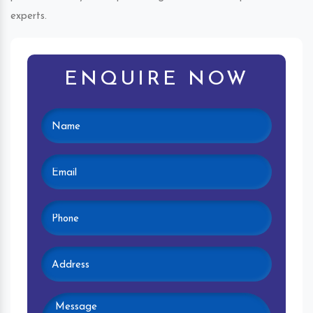
experts.
ENQUIRE NOW