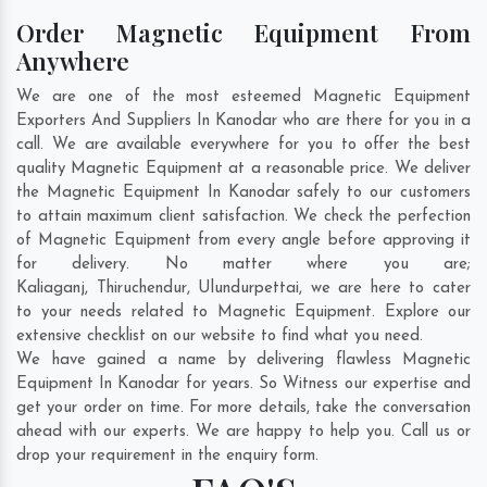
Order Magnetic Equipment From
Anywhere
We are one of the most esteemed Magnetic Equipment
Exporters And Suppliers In Kanodar who are there for you in a
call. We are available everywhere for you to offer the best
quality Magnetic Equipment at a reasonable price. We deliver
the Magnetic Equipment In Kanodar safely to our customers
to attain maximum client satisfaction. We check the perfection
of Magnetic Equipment from every angle before approving it
for delivery. No matter where you are;
Kaliaganj
,
Thiruchendur
,
Ulundurpettai
, we are here to cater
to your needs related to Magnetic Equipment. Explore our
extensive checklist on our website to find what you need.
We have gained a name by delivering flawless Magnetic
Equipment In Kanodar for years. So Witness our expertise and
get your order on time. For more details, take the conversation
ahead with our experts. We are happy to help you. Call us or
drop your requirement in the enquiry form.