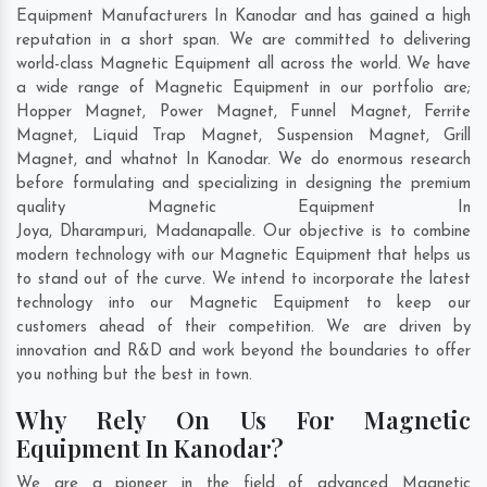
Equipment Manufacturers In Kanodar and has gained a high
reputation in a short span. We are committed to delivering
world-class Magnetic Equipment all across the world. We have
a wide range of Magnetic Equipment in our portfolio are;
Hopper Magnet, Power Magnet, Funnel Magnet, Ferrite
Magnet, Liquid Trap Magnet, Suspension Magnet, Grill
Magnet, and whatnot In Kanodar. We do enormous research
before formulating and specializing in designing the premium
quality Magnetic Equipment In
Joya
,
Dharampuri
,
Madanapalle
. Our objective is to combine
modern technology with our Magnetic Equipment that helps us
to stand out of the curve. We intend to incorporate the latest
technology into our Magnetic Equipment to keep our
customers ahead of their competition. We are driven by
innovation and R&D and work beyond the boundaries to offer
you nothing but the best in town.
Why Rely On Us For Magnetic
Equipment In Kanodar?
We are a pioneer in the field of advanced Magnetic