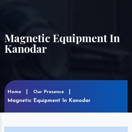
Magnetic Equipment In
Kanodar
Home
Our Presence
Magnetic Equipment In Kanodar