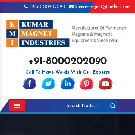
+91-8000202090
kumarmagnet@outlook.com
+91-8000202090
Call To Have Words With Our Experts
Menu