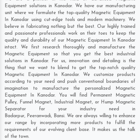
Equipment solutions in Kanodar. We have our manufacturing
unit where we formulate the top-quality Magnetic Equipment
In Kanodar using cut-edge tools and modern machinery. We
believe in fabricating nothing but the best. Our highly trained
and passionate professionals work on their toes to keep the
quality and durability of our Magnetic Equipment In Kanodar
intact. We first research thoroughly and manufacture the
Magnetic Equipment so that you get the best industrial
solutions in Kanodar. For us, innovation and detailing is the
thing that we want to blend to get the top-notch quality
Magnetic Equipment In Kanodar. We customize products
according to your need and push conventional boundaries of
imagination to manufacture the personalized Magnetic
Equipment In Kanodar. You will find Permanent Magnetic
Pulley, Funnel Magnet, Industrial Magnet, or Hump Magnetic
Separator for your industry need in
Badarpur
,
Peeranwadi
,
Bansi
. We are always willing to enhance
our range by incorporating more products to fulfill the
requirements of our evolving client base. It makes us the talk
of the town.