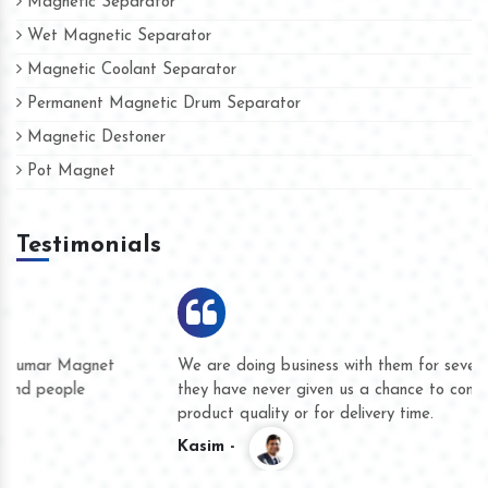
Magnetic Separator
Wet Magnetic Separator
Magnetic Coolant Separator
Permanent Magnetic Drum Separator
Magnetic Destoner
Pot Magnet
Testimonials
We are doing business with them for several years now and
they have never given us a chance to complain whether for
product quality or for delivery time.
Kasim -