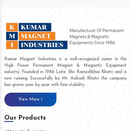
Kumar Magnet Industries is a well-recognized name in the
High Power Permanent Magnet & Magnetic Equipment
industry. Founded in 1986 Late Shri Rameshbhai Khatri and is
now running Successfully by Mr. Aakash Khatri the company
has grown year by year with firm stability.
View More
Our Products