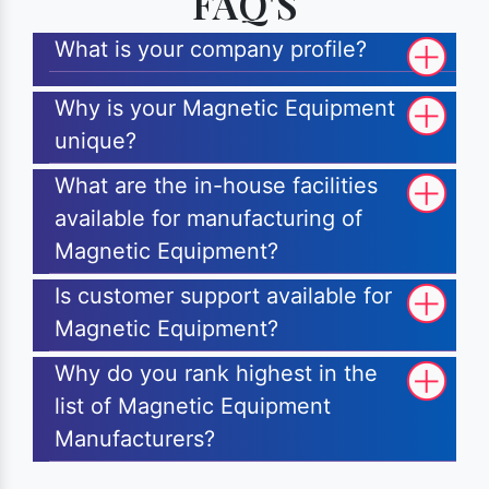
FAQ'S
What is your company profile?
Why is your Magnetic Equipment
unique?
What are the in-house facilities
available for manufacturing of
Magnetic Equipment?
Is customer support available for
Magnetic Equipment?
Why do you rank highest in the
list of Magnetic Equipment
Manufacturers?