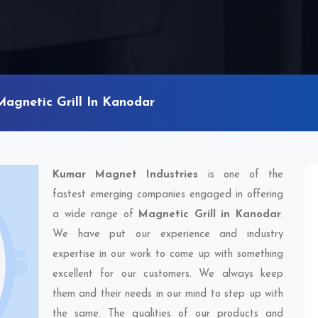
Magnetic Grill In Kanodar
Kumar Magnet Industries
is one of the
fastest emerging companies engaged in offering
a wide range of
Magnetic Grill in Kanodar
.
We have put our experience and industry
expertise in our work to come up with something
excellent for our customers. We always keep
them and their needs in our mind to step up with
the same. The qualities of our products and