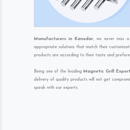
Manufacturers in Kanodar
, we never miss a
appropriate solutions that match their customizat
products are according to their taste and prefere
Being one of the leading
Magnetic Grill Expor
delivery of quality products will not get compromi
speak with our experts.