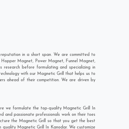
reputation in a short span. We are committed to
 are; Hopper Magnet, Power Magnet, Funnel Magnet,
research before formulating and specializing in
technology with our Magnetic Grill that helps us to
mers ahead of their competition. We are driven by
re we formulate the top-quality Magnetic Grill In
ed and passionate professionals work on their toes
cture the Magnetic Grill so that you get the best
tch quality Magnetic Grill In Kanodar. We customize