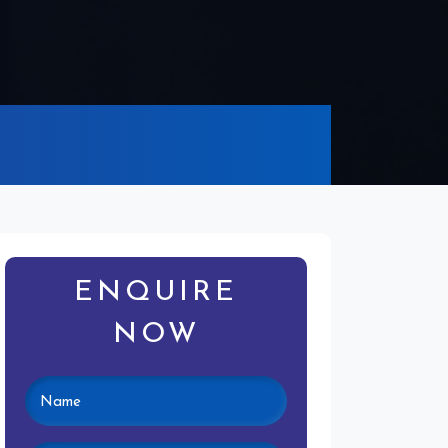
ENQUIRE
NOW