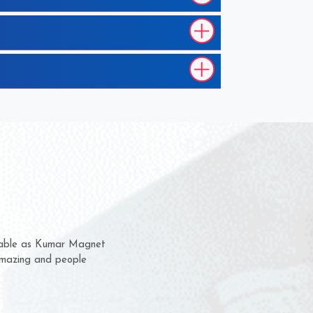
em for several years now
a chance to complain
for delivery time.