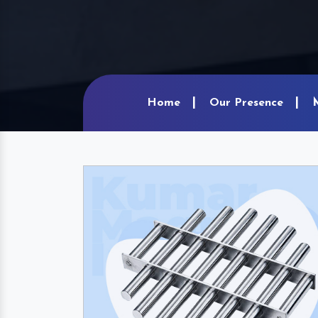
Home
Our Presence