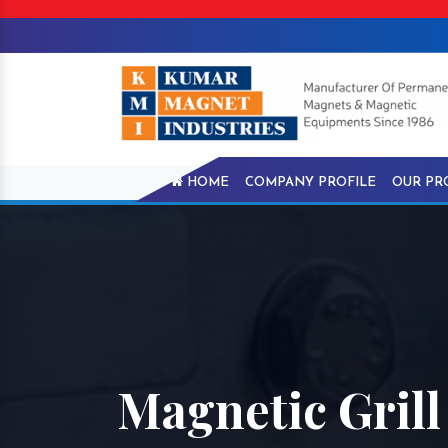
HOME
COMPANY PROFILE
OUR PR
Magnetic Grill