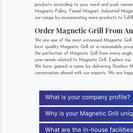
products according to your need and push convent
Magnetic Pulley, Funnel Magnet, Industrial Magn
our range by incorporating more products to fulfill
Order Magnetic Grill From A
We are one of the most esteemed Magnetic Grill E
best quality Magnetic Grill at a reasonable pric
the perfection of Magnetic Grill from every angl
your needs related to Magnetic Grill. Explore our 
We have gained a name by delivering flawless Mag
conversation ahead with our experts. We are happy
What is your company profile?
Why is your Magnetic Grill uni
What are the in-house facilitie