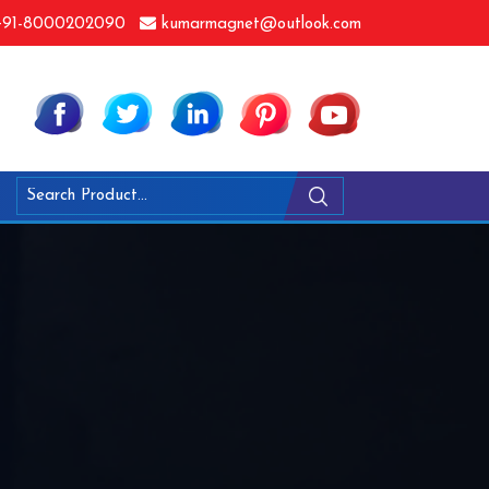
91-8000202090
kumarmagnet@outlook.com