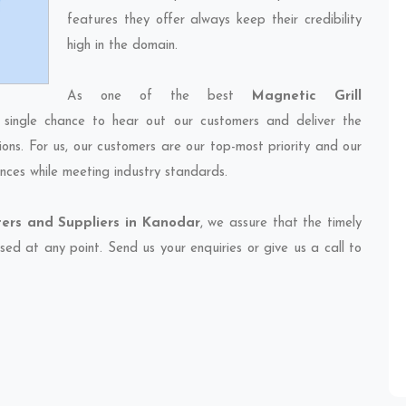
features they offer always keep their credibility
high in the domain.
As one of the best
Magnetic Grill
 single chance to hear out our customers and deliver the
ions. For us, our customers are our top-most priority and our
nces while meeting industry standards.
ters and Suppliers in Kanodar
, we assure that the timely
sed at any point. Send us your enquiries or give us a call to