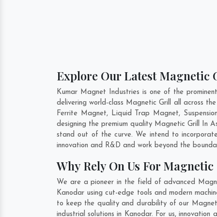
Explore Our Latest Magnetic G
Kumar Magnet Industries is one of the prominen
delivering world-class Magnetic Grill all across
Ferrite Magnet, Liquid Trap Magnet, Suspension
designing the premium quality Magnetic Grill In
A
stand out of the curve. We intend to incorporate
innovation and R&D and work beyond the boundari
Why Rely On Us For Magnetic 
We are a pioneer in the field of advanced Magnet
Kanodar using cut-edge tools and modern machinery
to keep the quality and durability of our Magnet
industrial solutions in Kanodar. For us, innovatio