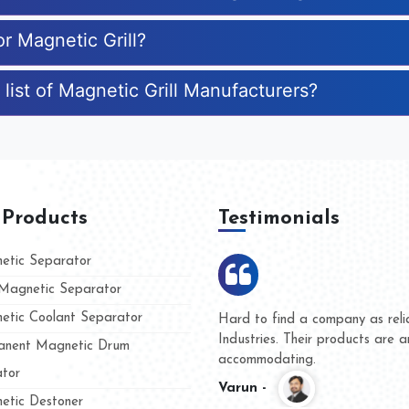
or Magnetic Grill?
list of Magnetic Grill Manufacturers?
 Products
Testimonials
tic Separator
agnetic Separator
tic Coolant Separator
mar Magnet
We are doing business with th
 people
and they have never given us 
nent Magnetic Drum
whether for product quality or 
tor
Kasim -
tic Destoner