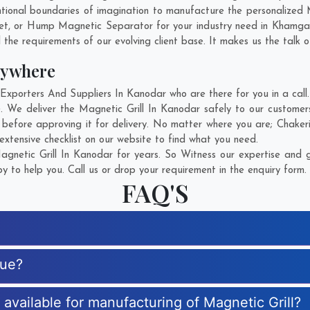
ional boundaries of imagination to manufacture the personalized M
et, or Hump Magnetic Separator for your industry need in
Khamga
 the requirements of our evolving client base. It makes us the talk o
nywhere
xporters And Suppliers In Kanodar who are there for you in a call.
e. We deliver the Magnetic Grill In Kanodar safely to our customer
e before approving it for delivery. No matter where you are;
Chaker
extensive checklist on our website to find what you need.
netic Grill In Kanodar for years. So Witness our expertise and g
 to help you. Call us or drop your requirement in the enquiry form.
FAQ'S
que?
s available for manufacturing of Magnetic Grill?