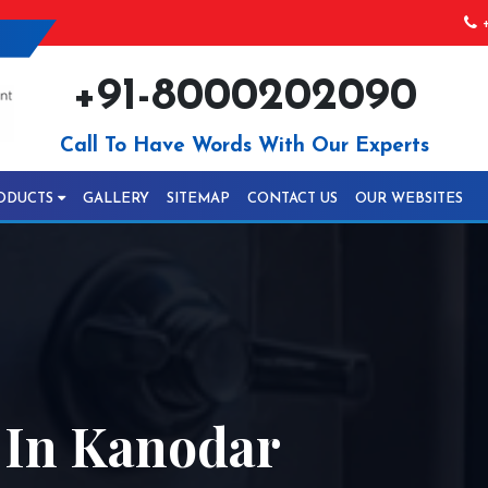
+
+91-8000202090
Call To Have Words With Our Experts
ODUCTS
GALLERY
SITEMAP
CONTACT US
OUR WEBSITES
 In Kanodar