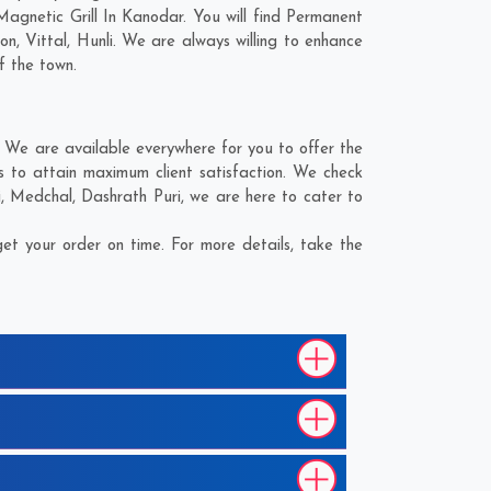
agnetic Grill In Kanodar. You will find Permanent
on
,
Vittal
,
Hunli
. We are always willing to enhance
f the town.
 We are available everywhere for you to offer the
s to attain maximum client satisfaction. We check
i
,
Medchal
,
Dashrath Puri
, we are here to cater to
et your order on time. For more details, take the