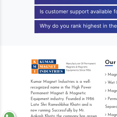
Is customer support available f
Why do you rank highest in the 
Our
Magne
Kumar Magnet Industries is a well-
Wet M
recognized name in the High Power
Magne
Hard to find a company as reliable as Ku
Permanent Magnet & Magnetic
Industries. Their products are amazing and
Equipment industry. Founded in 1986
Perma
accommodating.
Late Shri Rameshbhai Khatri and is
Separa
now running Successfully by Mr.
Varun -
Magne
Aakash Khatri the company has grown