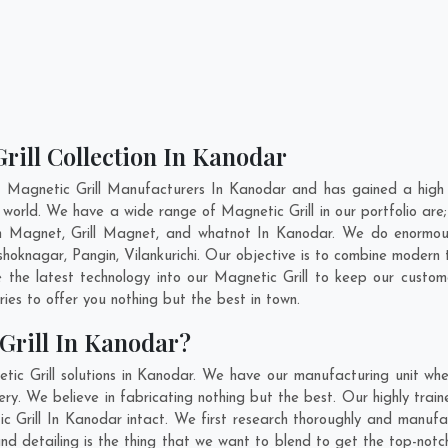
rill Collection In Kanodar
t Magnetic Grill Manufacturers In Kanodar and has gained a high 
 the world. We have a wide range of Magnetic Grill in our portfolio
 Magnet, Grill Magnet, and whatnot In Kanodar. We do enormous 
shoknagar
,
Pangin
,
Vilankurichi
. Our objective is to combine modern 
 the latest technology into our Magnetic Grill to keep our custo
es to offer you nothing but the best in town.
Grill In Kanodar?
ic Grill solutions in Kanodar. We have our manufacturing unit whe
. We believe in fabricating nothing but the best. Our highly train
ic Grill In Kanodar intact. We first research thoroughly and manufa
n and detailing is the thing that we want to blend to get the top-no