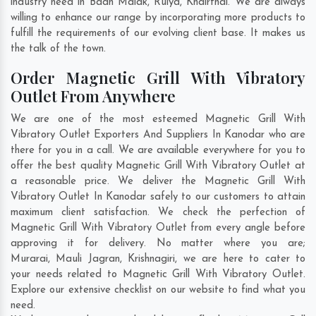
industry need in
Badh Malak
,
Ruiya
,
Khairthal
. We are always
willing to enhance our range by incorporating more products to
fulfill the requirements of our evolving client base. It makes us
the talk of the town.
Order Magnetic Grill With Vibratory
Outlet From Anywhere
We are one of the most esteemed Magnetic Grill With
Vibratory Outlet Exporters And Suppliers In Kanodar who are
there for you in a call. We are available everywhere for you to
offer the best quality Magnetic Grill With Vibratory Outlet at
a reasonable price. We deliver the Magnetic Grill With
Vibratory Outlet In Kanodar safely to our customers to attain
maximum client satisfaction. We check the perfection of
Magnetic Grill With Vibratory Outlet from every angle before
approving it for delivery. No matter where you are;
Murarai
,
Mauli Jagran
,
Krishnagiri
, we are here to cater to
your needs related to Magnetic Grill With Vibratory Outlet.
Explore our extensive checklist on our website to find what you
need.