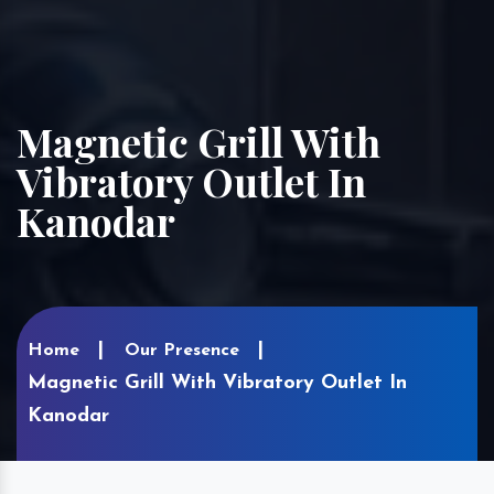
Magnetic Grill With
Vibratory Outlet In
Kanodar
Home
Our Presence
Magnetic Grill With Vibratory Outlet In
Kanodar