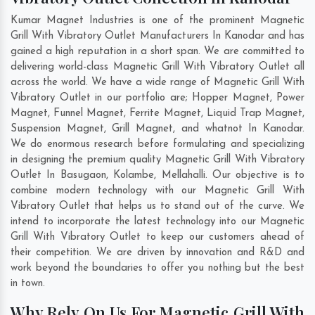
Kumar Magnet Industries is one of the prominent Magnetic
Grill With Vibratory Outlet Manufacturers In Kanodar and has
gained a high reputation in a short span. We are committed to
delivering world-class Magnetic Grill With Vibratory Outlet all
across the world. We have a wide range of Magnetic Grill With
Vibratory Outlet in our portfolio are; Hopper Magnet, Power
Magnet, Funnel Magnet, Ferrite Magnet, Liquid Trap Magnet,
Suspension Magnet, Grill Magnet, and whatnot In Kanodar.
We do enormous research before formulating and specializing
in designing the premium quality Magnetic Grill With Vibratory
Outlet In
Basugaon
,
Kolambe
,
Mellahalli
. Our objective is to
combine modern technology with our Magnetic Grill With
Vibratory Outlet that helps us to stand out of the curve. We
intend to incorporate the latest technology into our Magnetic
Grill With Vibratory Outlet to keep our customers ahead of
their competition. We are driven by innovation and R&D and
work beyond the boundaries to offer you nothing but the best
in town.
Why Rely On Us For Magnetic Grill With