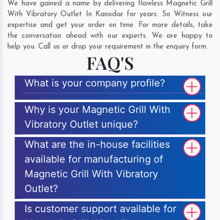
We have gained a name by delivering flawless Magnetic Grill
With Vibratory Outlet In Kanodar for years. So Witness our
expertise and get your order on time. For more details, take
the conversation ahead with our experts. We are happy to
help you. Call us or drop your requirement in the enquiry form.
FAQ'S
What is your company profile?
Why is your Magnetic Grill With
Vibratory Outlet unique?
What are the in-house facilities
available for manufacturing of
Magnetic Grill With Vibratory
Outlet?
Is customer support available for