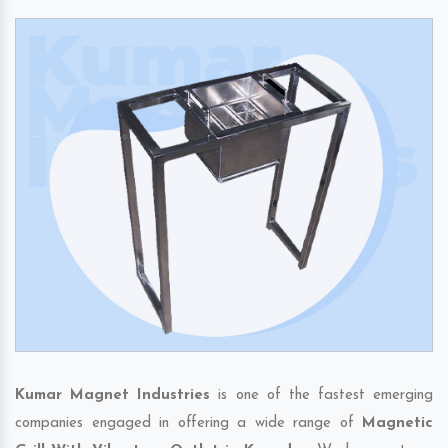
Kumar Magnet Industries
is one of the fastest emerging
companies engaged in offering a wide range of
Magnetic