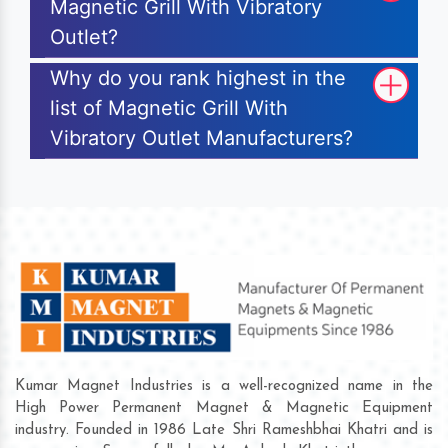
Magnetic Grill With Vibratory
Outlet?
Why do you rank highest in the
list of Magnetic Grill With
Vibratory Outlet Manufacturers?
Kumar Magnet Industries is a well-recognized name in the
High Power Permanent Magnet & Magnetic Equipment
industry. Founded in 1986 Late Shri Rameshbhai Khatri and is