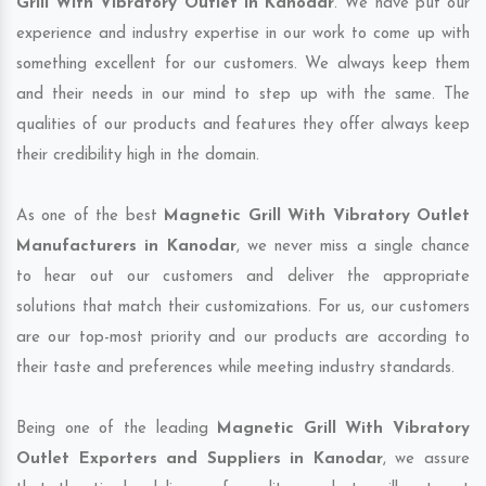
Grill With Vibratory Outlet in Kanodar
. We have put our
experience and industry expertise in our work to come up with
something excellent for our customers. We always keep them
and their needs in our mind to step up with the same. The
qualities of our products and features they offer always keep
their credibility high in the domain.
As one of the best
Magnetic Grill With Vibratory Outlet
Manufacturers in Kanodar
, we never miss a single chance
to hear out our customers and deliver the appropriate
solutions that match their customizations. For us, our customers
are our top-most priority and our products are according to
their taste and preferences while meeting industry standards.
Being one of the leading
Magnetic Grill With Vibratory
Outlet Exporters and Suppliers in Kanodar
, we assure