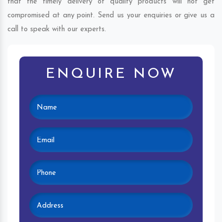
that the timely delivery of quality products will not get
compromised at any point. Send us your enquiries or give us a
call to speak with our experts.
ENQUIRE NOW