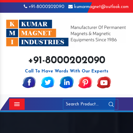
+91-8000202090
kumarmagnet@outlook.com
+91-8000202090
Call To Have Words With Our Experts
Menu