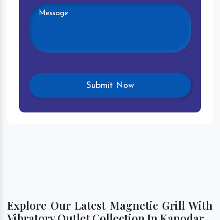
Explore Our Latest Magnetic Grill With
Vibratory Outlet Collection In Kanodar