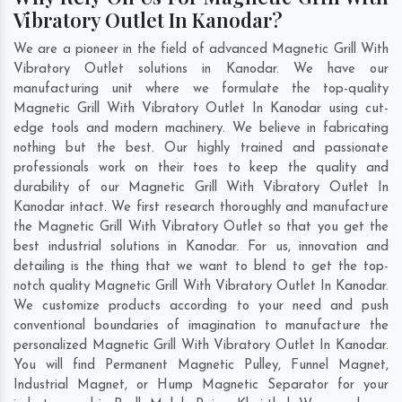
Vibratory Outlet In Kanodar?
We are a pioneer in the field of advanced Magnetic Grill With
Vibratory Outlet solutions in Kanodar. We have our
manufacturing unit where we formulate the top-quality
Magnetic Grill With Vibratory Outlet In Kanodar using cut-
edge tools and modern machinery. We believe in fabricating
nothing but the best. Our highly trained and passionate
professionals work on their toes to keep the quality and
durability of our Magnetic Grill With Vibratory Outlet In
Kanodar intact. We first research thoroughly and manufacture
the Magnetic Grill With Vibratory Outlet so that you get the
best industrial solutions in Kanodar. For us, innovation and
detailing is the thing that we want to blend to get the top-
notch quality Magnetic Grill With Vibratory Outlet In Kanodar.
We customize products according to your need and push
conventional boundaries of imagination to manufacture the
personalized Magnetic Grill With Vibratory Outlet In Kanodar.
You will find Permanent Magnetic Pulley, Funnel Magnet,
Industrial Magnet, or Hump Magnetic Separator for your