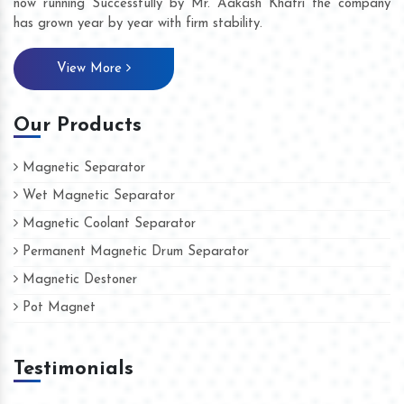
now running Successfully by Mr. Aakash Khatri the company
has grown year by year with firm stability.
View More
Our Products
Magnetic Separator
Wet Magnetic Separator
Magnetic Coolant Separator
Permanent Magnetic Drum Separator
Magnetic Destoner
Pot Magnet
Testimonials