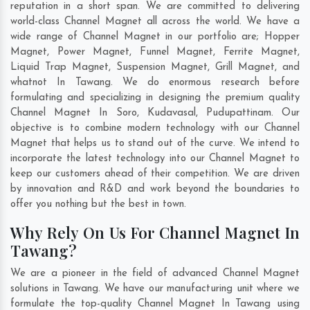
reputation in a short span. We are committed to delivering
world-class Channel Magnet all across the world. We have a
wide range of Channel Magnet in our portfolio are; Hopper
Magnet, Power Magnet, Funnel Magnet, Ferrite Magnet,
Liquid Trap Magnet, Suspension Magnet, Grill Magnet, and
whatnot In Tawang. We do enormous research before
formulating and specializing in designing the premium quality
Channel Magnet In
Soro
,
Kudavasal
,
Pudupattinam
. Our
objective is to combine modern technology with our Channel
Magnet that helps us to stand out of the curve. We intend to
incorporate the latest technology into our Channel Magnet to
keep our customers ahead of their competition. We are driven
by innovation and R&D and work beyond the boundaries to
offer you nothing but the best in town.
Why Rely On Us For Channel Magnet In
Tawang?
We are a pioneer in the field of advanced Channel Magnet
solutions in Tawang. We have our manufacturing unit where we
formulate the top-quality Channel Magnet In Tawang using