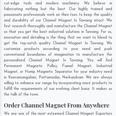
cut-edge tools and modern machinery. We believe in
fabricating nothing but the best. Our highly trained and
passionate professionals work on their toes to keep the quality
and durability of our Channel Magnet In Tawang intact. We
first research thoroughly and manufacture the Channel Magnet
so that you get the best industrial solutions in Tawang. For us,
innovation and detailing is the thing that we want to blend to
get the top-notch quality Channel Magnet In Tawang. We
customize products according to your need and push
conventional boundaries of imagination to manufacture the
personalized Channel Magnet In Tawang. You will find
Permanent Magnetic Pulley, Funnel Magnet, Industrial
Magnet, or Hump Magnetic Separator for your industry need
in
Keeramangalam
,
Pattamadai
,
Nerkundram
. We are always
willing to enhance our range by incorporating more products to
fulfill the requirements of our evolving client base. It makes us
the talk of the town.
Order Channel Magnet From Anywhere
We are one of the most esteemed Channel Magnet Exporters