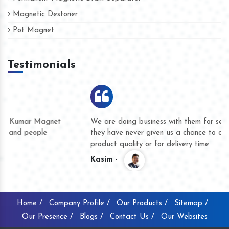
Magnetic Destoner
Pot Magnet
Testimonials
We are doing business with them for several years now and
they have never given us a chance to complain whether for
product quality or for delivery time.
Kasim -
Home /
Company Profile /
Our Products /
Sitemap /
Our Presence /
Blogs /
Contact Us /
Our Websites