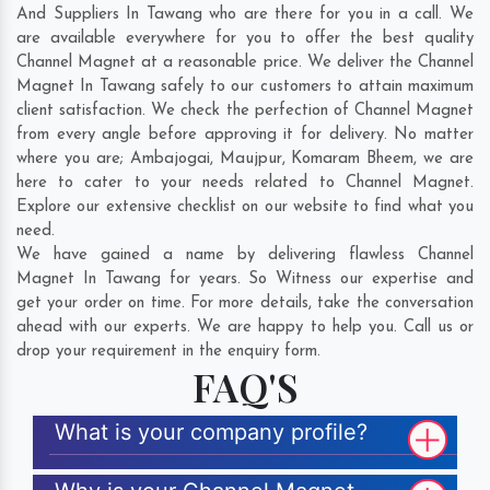
And Suppliers In Tawang who are there for you in a call. We
are available everywhere for you to offer the best quality
Channel Magnet at a reasonable price. We deliver the Channel
Magnet In Tawang safely to our customers to attain maximum
client satisfaction. We check the perfection of Channel Magnet
from every angle before approving it for delivery. No matter
where you are;
Ambajogai
,
Maujpur
,
Komaram Bheem
, we are
here to cater to your needs related to Channel Magnet.
Explore our extensive checklist on our website to find what you
need.
We have gained a name by delivering flawless Channel
Magnet In Tawang for years. So Witness our expertise and
get your order on time. For more details, take the conversation
ahead with our experts. We are happy to help you. Call us or
drop your requirement in the enquiry form.
FAQ'S
What is your company profile?