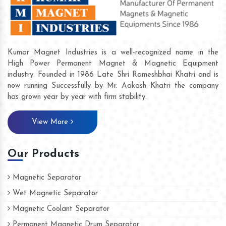
Kumar Magnet Industries is a well-recognized name in the
High Power Permanent Magnet & Magnetic Equipment
industry. Founded in 1986 Late Shri Rameshbhai Khatri and is
now running Successfully by Mr. Aakash Khatri the company
has grown year by year with firm stability.
View More
Our Products
Magnetic Separator
Wet Magnetic Separator
Magnetic Coolant Separator
Permanent Magnetic Drum Separator