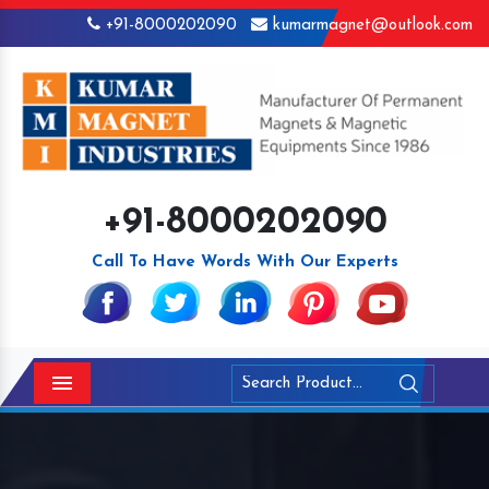
+91-8000202090
kumarmagnet@outlook.com
+91-8000202090
Call To Have Words With Our Experts
Menu