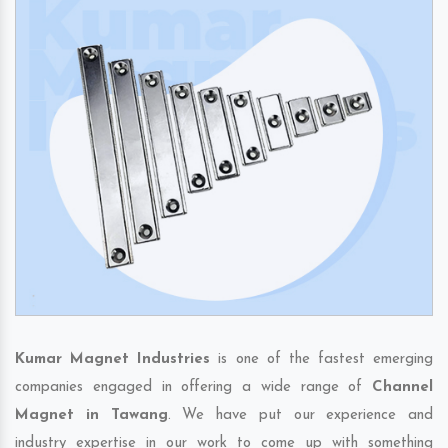
Kumar Magnet Industries
is one of the fastest emerging
companies engaged in offering a wide range of
Channel
Magnet in Tawang
. We have put our experience and
industry expertise in our work to come up with something