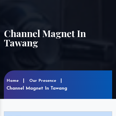
Channel Magnet In
Tawang
Home
Our Presence
Channel Magnet In Tawang