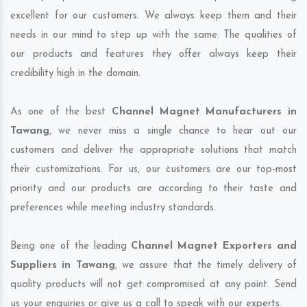
excellent for our customers. We always keep them and their
needs in our mind to step up with the same. The qualities of
our products and features they offer always keep their
credibility high in the domain.
As one of the best
Channel Magnet Manufacturers in
Tawang
, we never miss a single chance to hear out our
customers and deliver the appropriate solutions that match
their customizations. For us, our customers are our top-most
priority and our products are according to their taste and
preferences while meeting industry standards.
Being one of the leading
Channel Magnet Exporters and
Suppliers in Tawang
, we assure that the timely delivery of
quality products will not get compromised at any point. Send
us your enquiries or give us a call to speak with our experts.