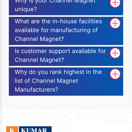
Why is your Channel Magnet
unique?
What are the in-house facilities
available for manufacturing of
Channel Magnet?
Is customer support available for
Channel Magnet?
Why do you rank highest in the
list of Channel Magnet
Manufacturers?