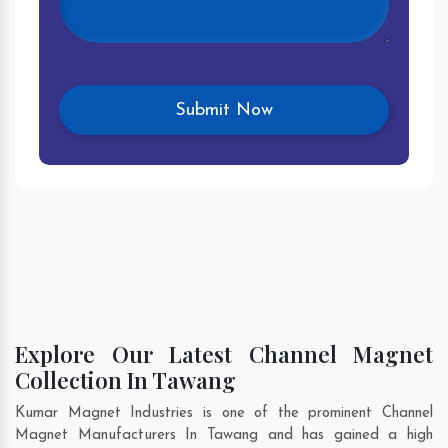
Explore Our Latest Channel Magnet
Collection In Tawang
Kumar Magnet Industries is one of the prominent Channel
Magnet Manufacturers In Tawang and has gained a high