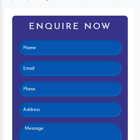
ENQUIRE NOW