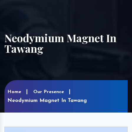
Neodymium Magnet In
Tawang
Home
Our Presence
Neodymium Magnet In Tawang