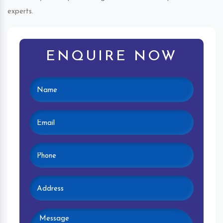
experts.
ENQUIRE NOW