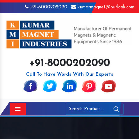
+91-8000202090
kumarmagnet@outlook.com
+91-8000202090
Call To Have Words With Our Experts
Menu