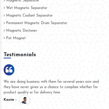
Magnetic Separator
Wet Magnetic Separator
Magnetic Coolant Separator
Permanent Magnetic Drum Separator
Magnetic Destoner
Pot Magnet
Testimonials
We are doing business with them for several years now and
they have never given us a chance to complain whether for
product quality or for delivery time.
Kasim -