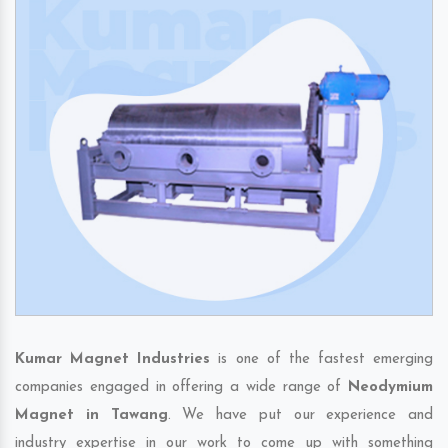
Kumar Magnet Industries
is one of the fastest emerging
companies engaged in offering a wide range of
Neodymium
Magnet in Tawang
. We have put our experience and
industry expertise in our work to come up with something