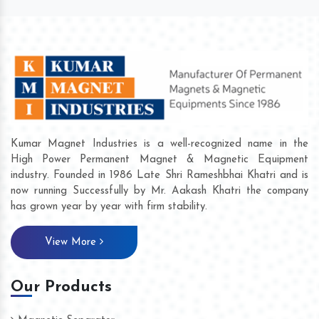
Kumar Magnet Industries is a well-recognized name in the
High Power Permanent Magnet & Magnetic Equipment
industry. Founded in 1986 Late Shri Rameshbhai Khatri and is
now running Successfully by Mr. Aakash Khatri the company
has grown year by year with firm stability.
View More
Our Products