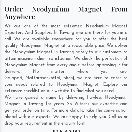
Order Neodymium Magnet From
Anywhere
We are one of the most esteemed Neodymium Magnet
Exporters And Suppliers In Tawang who are there for you in a
call. We are available everywhere for you to offer the best
quality Neodymium Magnet at a reasonable price. We deliver
the Neodymium Magnet In Tawang safely to our customers to
attain maximum client satisfaction. We check the perfection of
Neodymium Magnet from every angle before approving it for
delivery. No matter where you are;
Gajapati
,
Nattarasankottai
,
Sironj
, we are here to cater to
your needs related to Neodymium Magnet. Explore our
extensive checklist on our website to find what you need.
We have gained a name by delivering flawless Neodymium
Magnet In Tawang for years. So Witness our expertise and
get your order on time. For more details, take the conversation
ahead with our experts. We are happy to help you. Call us or
drop your requirement in the enquiry form.