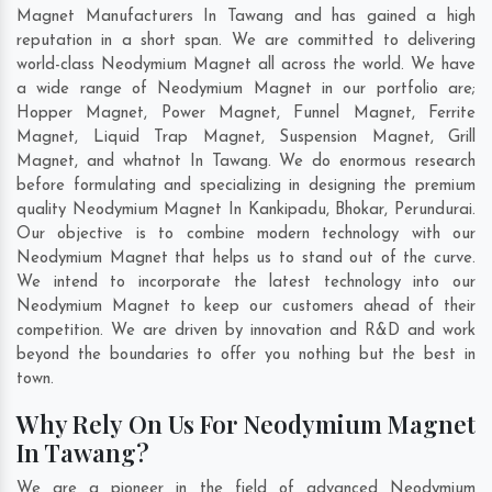
Magnet Manufacturers In Tawang and has gained a high
reputation in a short span. We are committed to delivering
world-class Neodymium Magnet all across the world. We have
a wide range of Neodymium Magnet in our portfolio are;
Hopper Magnet, Power Magnet, Funnel Magnet, Ferrite
Magnet, Liquid Trap Magnet, Suspension Magnet, Grill
Magnet, and whatnot In Tawang. We do enormous research
before formulating and specializing in designing the premium
quality Neodymium Magnet In
Kankipadu
,
Bhokar
,
Perundurai
.
Our objective is to combine modern technology with our
Neodymium Magnet that helps us to stand out of the curve.
We intend to incorporate the latest technology into our
Neodymium Magnet to keep our customers ahead of their
competition. We are driven by innovation and R&D and work
beyond the boundaries to offer you nothing but the best in
town.
Why Rely On Us For Neodymium Magnet
In Tawang?
We are a pioneer in the field of advanced Neodymium