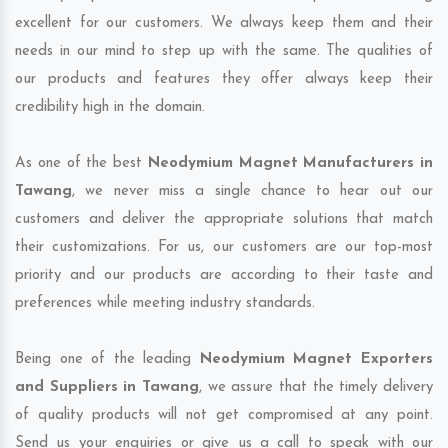
excellent for our customers. We always keep them and their
needs in our mind to step up with the same. The qualities of
our products and features they offer always keep their
credibility high in the domain.
As one of the best
Neodymium Magnet Manufacturers in
Tawang
, we never miss a single chance to hear out our
customers and deliver the appropriate solutions that match
their customizations. For us, our customers are our top-most
priority and our products are according to their taste and
preferences while meeting industry standards.
Being one of the leading
Neodymium Magnet Exporters
and Suppliers in Tawang
, we assure that the timely delivery
of quality products will not get compromised at any point.
Send us your enquiries or give us a call to speak with our