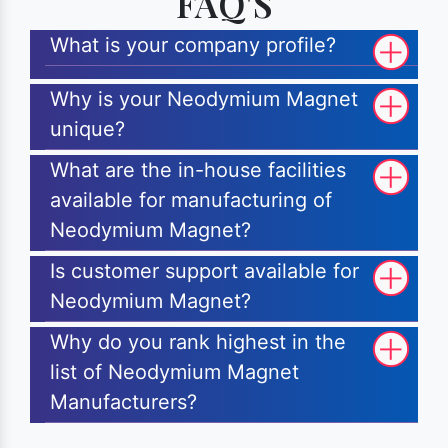
FAQ'S
What is your company profile?
Why is your Neodymium Magnet
unique?
What are the in-house facilities
available for manufacturing of
Neodymium Magnet?
Is customer support available for
Neodymium Magnet?
Why do you rank highest in the
list of Neodymium Magnet
Manufacturers?