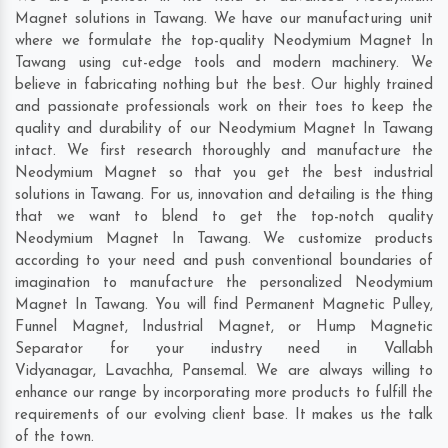
Magnet solutions in Tawang. We have our manufacturing unit
where we formulate the top-quality Neodymium Magnet In
Tawang using cut-edge tools and modern machinery. We
believe in fabricating nothing but the best. Our highly trained
and passionate professionals work on their toes to keep the
quality and durability of our Neodymium Magnet In Tawang
intact. We first research thoroughly and manufacture the
Neodymium Magnet so that you get the best industrial
solutions in Tawang. For us, innovation and detailing is the thing
that we want to blend to get the top-notch quality
Neodymium Magnet In Tawang. We customize products
according to your need and push conventional boundaries of
imagination to manufacture the personalized Neodymium
Magnet In Tawang. You will find Permanent Magnetic Pulley,
Funnel Magnet, Industrial Magnet, or Hump Magnetic
Separator for your industry need in
Vallabh
Vidyanagar
,
Lavachha
,
Pansemal
. We are always willing to
enhance our range by incorporating more products to fulfill the
requirements of our evolving client base. It makes us the talk
of the town.