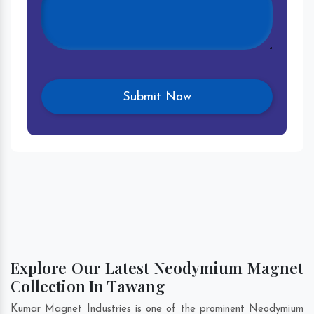
Explore Our Latest Neodymium Magnet
Collection In Tawang
Kumar Magnet Industries is one of the prominent Neodymium