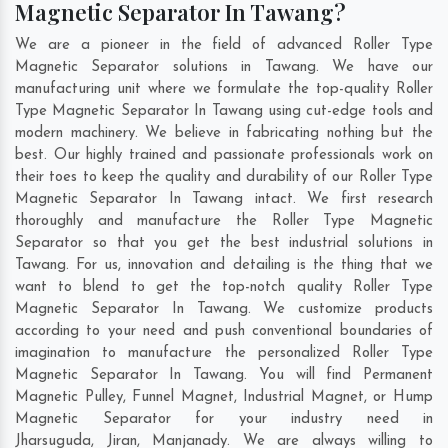
Magnetic Separator In Tawang?
We are a pioneer in the field of advanced Roller Type
Magnetic Separator solutions in Tawang. We have our
manufacturing unit where we formulate the top-quality Roller
Type Magnetic Separator In Tawang using cut-edge tools and
modern machinery. We believe in fabricating nothing but the
best. Our highly trained and passionate professionals work on
their toes to keep the quality and durability of our Roller Type
Magnetic Separator In Tawang intact. We first research
thoroughly and manufacture the Roller Type Magnetic
Separator so that you get the best industrial solutions in
Tawang. For us, innovation and detailing is the thing that we
want to blend to get the top-notch quality Roller Type
Magnetic Separator In Tawang. We customize products
according to your need and push conventional boundaries of
imagination to manufacture the personalized Roller Type
Magnetic Separator In Tawang. You will find Permanent
Magnetic Pulley, Funnel Magnet, Industrial Magnet, or Hump
Magnetic Separator for your industry need in
Jharsuguda
,
Jiran
,
Manjanady
. We are always willing to