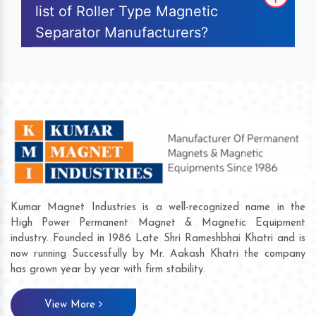
list of Roller Type Magnetic
Separator Manufacturers?
Kumar Magnet Industries is a well-recognized name in the
High Power Permanent Magnet & Magnetic Equipment
industry. Founded in 1986 Late Shri Rameshbhai Khatri and is
now running Successfully by Mr. Aakash Khatri the company
has grown year by year with firm stability.
View More