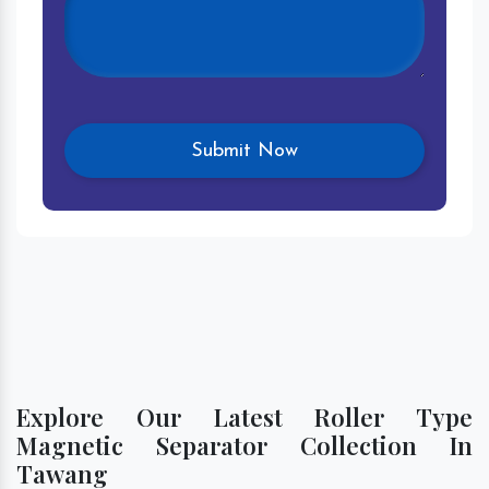
Explore Our Latest Roller Type
Magnetic Separator Collection In
Tawang