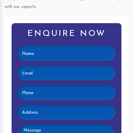
with our experts.
ENQUIRE NOW