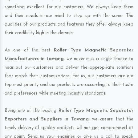
something excellent for our customers. We always keep them
and their needs in our mind to step up with the same. The
qualities of our products and features they offer always keep
their credibility high in the domain.
As one of the best
Roller Type Magnetic Separator
Manufacturers in Tawang
, we never miss a single chance to
hear out our customers and deliver the appropriate solutions
that match their customizations. For us, our customers are our
top-most priority and our products are according to their taste
and preferences while meeting industry standards.
Being one of the leading
Roller Type Magnetic Separator
Exporters and Suppliers in Tawang
, we assure that the
timely delivery of quality products will not get compromised at
any point. Send us your enquiries or give us a call to speak