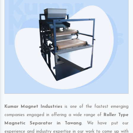
Kumar Magnet Industries
is one of the fastest emerging
companies engaged in offering a wide range of
Roller Type
Magnetic Separator in Tawang
. We have put our
experience and industry expertise in our work to come up with