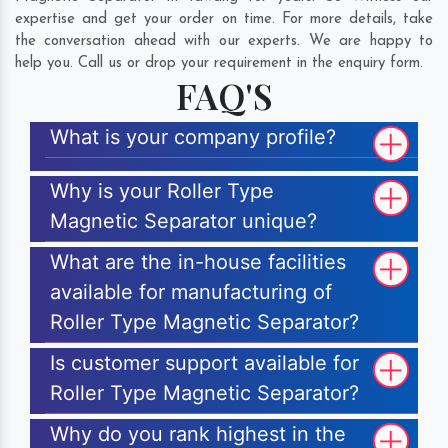
expertise and get your order on time. For more details, take
the conversation ahead with our experts. We are happy to
help you. Call us or drop your requirement in the enquiry form.
FAQ'S
What is your company profile?
Why is your Roller Type
Magnetic Separator unique?
What are the in-house facilities
available for manufacturing of
Roller Type Magnetic Separator?
Is customer support available for
Roller Type Magnetic Separator?
Why do you rank highest in the