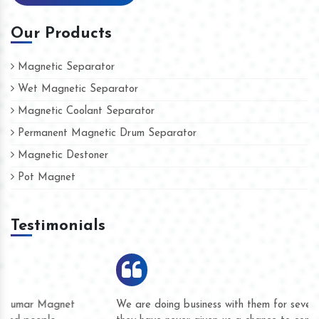
Our Products
Magnetic Separator
Wet Magnetic Separator
Magnetic Coolant Separator
Permanent Magnetic Drum Separator
Magnetic Destoner
Pot Magnet
Testimonials
We are doing business with them for several years now and