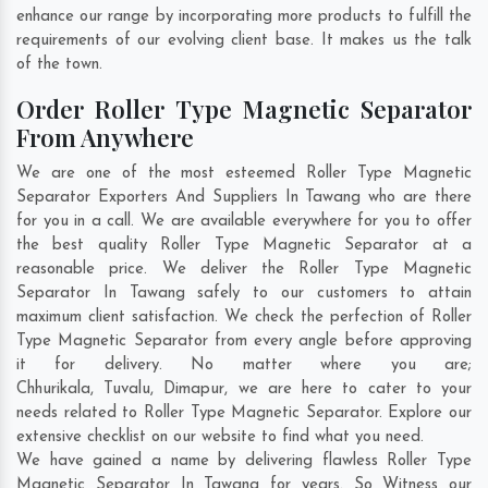
enhance our range by incorporating more products to fulfill the
requirements of our evolving client base. It makes us the talk
of the town.
Order Roller Type Magnetic Separator
From Anywhere
We are one of the most esteemed Roller Type Magnetic
Separator Exporters And Suppliers In Tawang who are there
for you in a call. We are available everywhere for you to offer
the best quality Roller Type Magnetic Separator at a
reasonable price. We deliver the Roller Type Magnetic
Separator In Tawang safely to our customers to attain
maximum client satisfaction. We check the perfection of Roller
Type Magnetic Separator from every angle before approving
it for delivery. No matter where you are;
Chhurikala
,
Tuvalu
,
Dimapur
, we are here to cater to your
needs related to Roller Type Magnetic Separator. Explore our
extensive checklist on our website to find what you need.
We have gained a name by delivering flawless Roller Type
Magnetic Separator In Tawang for years. So Witness our