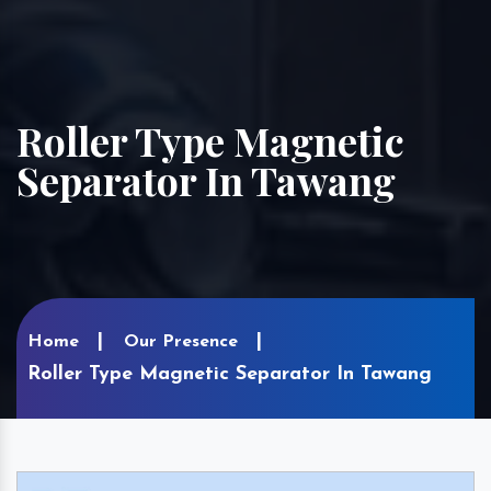
Roller Type Magnetic
Separator In Tawang
Home
Our Presence
Roller Type Magnetic Separator In Tawang