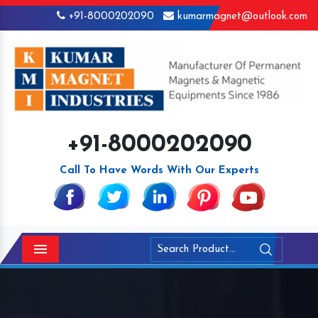
+91-8000202090
kumarmagnet@outlook.com
+91-8000202090
Call To Have Words With Our Experts
Menu