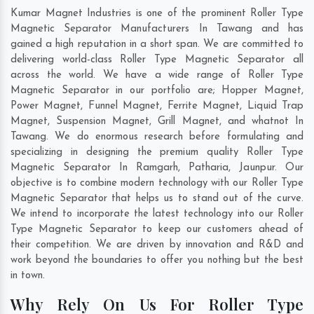
Kumar Magnet Industries is one of the prominent Roller Type
Magnetic Separator Manufacturers In Tawang and has
gained a high reputation in a short span. We are committed to
delivering world-class Roller Type Magnetic Separator all
across the world. We have a wide range of Roller Type
Magnetic Separator in our portfolio are; Hopper Magnet,
Power Magnet, Funnel Magnet, Ferrite Magnet, Liquid Trap
Magnet, Suspension Magnet, Grill Magnet, and whatnot In
Tawang. We do enormous research before formulating and
specializing in designing the premium quality Roller Type
Magnetic Separator In
Ramgarh
,
Patharia
,
Jaunpur
. Our
objective is to combine modern technology with our Roller Type
Magnetic Separator that helps us to stand out of the curve.
We intend to incorporate the latest technology into our Roller
Type Magnetic Separator to keep our customers ahead of
their competition. We are driven by innovation and R&D and
work beyond the boundaries to offer you nothing but the best
in town.
Why Rely On Us For Roller Type