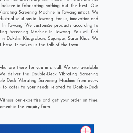
elieve in fabricating nothing but the best. Our
k Vibrating Screening Machine In Tawang intact. We
strial solutions in Tawang. For us, innovation and
ne In Tawang. We customize products according to
ing Screening Machine In Tawang. You will find
d in
Dakshin Khagrabari
,
Sujanpur
,
Sarai Khas
. We
t base. It makes us the talk of the town.
o are there for you in a call. We are available
We deliver the Double-Deck Vibrating Screening
uble-Deck Vibrating Screening Machine from every
e to cater to your needs related to Double-Deck
itness our expertise and get your order on time.
ement in the enquiry form.