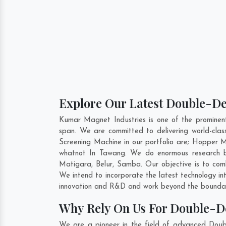
Explore Our Latest Double-De
Kumar Magnet Industries is one of the prominen
span. We are committed to delivering world-cla
Screening Machine in our portfolio are; Hopper
whatnot In Tawang. We do enormous research be
Matigara
,
Belur
,
Samba
. Our objective is to co
We intend to incorporate the latest technology i
innovation and R&D and work beyond the boundari
Why Rely On Us For Double-D
We are a pioneer in the field of advanced Doub