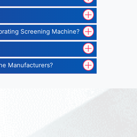
ibrating Screening Machine?
ine Manufacturers?