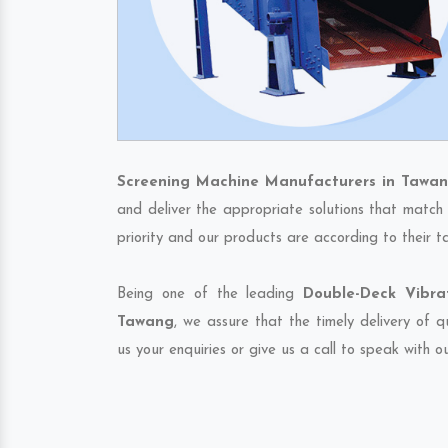
Screening Machine Manufacturers in Tawa
and deliver the appropriate solutions that match 
priority and our products are according to their 
Being one of the leading
Double-Deck Vibra
Tawang
, we assure that the timely delivery of 
us your enquiries or give us a call to speak with o