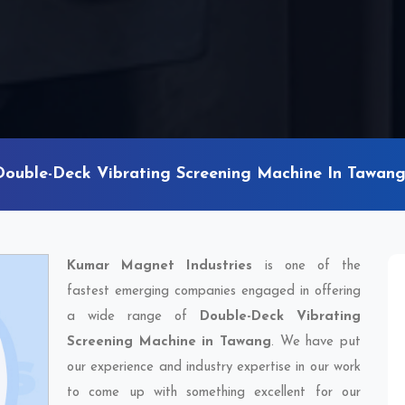
Double-Deck Vibrating Screening Machine In Tawan
Kumar Magnet Industries
is one of the
fastest emerging companies engaged in offering
a wide range of
Double-Deck Vibrating
Screening Machine in Tawang
. We have put
our experience and industry expertise in our work
to come up with something excellent for our