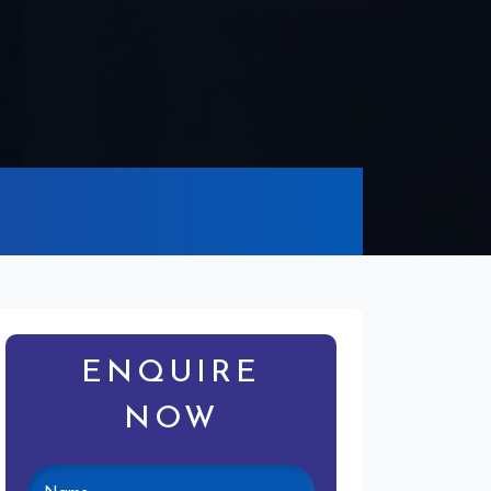
g
ENQUIRE
NOW