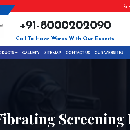
+
+91-8000202090
Call To Have Words With Our Experts
ODUCTS
GALLERY
SITEMAP
CONTACT US
OUR WEBSITES
ibrating Screening