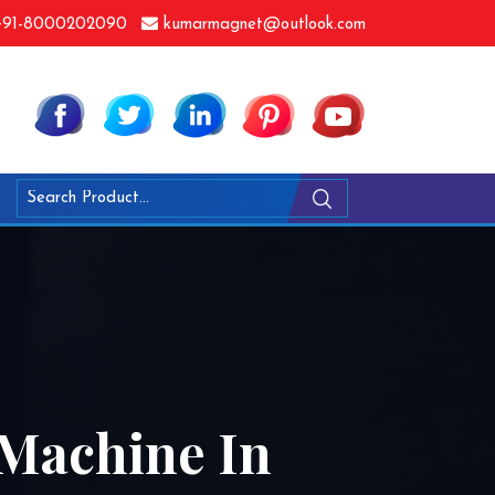
91-8000202090
kumarmagnet@outlook.com
 Machine In