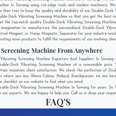
chine In Tawang using cut-edge tools and modern machinery. We b
on their toes to keep the quality and durability of our Double-Dec
ble-Deck Vibrating Screening Machine so that you get the best indu
 get the top-notch quality Double-Deck Vibrating Screening Machi
 imagination to manufacture the personalized Double-Deck Vibrat
strial Magnet, or Hump Magnetic Separator for your industry nee
rating more products to fulfill the requirements of our evolving clien
g Screening Machine From Anywhere
brating Screening Machine Exporters And Suppliers In Tawang wh
Double-Deck Vibrating Screening Machine at a reasonable price. 
tain maximum client satisfaction. We check the perfection of Do
ter where you are;
Khora Colony
,
Nokpul
,
Kanchipuram
, we are her
e checklist on our website to find what you need.
uble-Deck Vibrating Screening Machine In Tawang for years. So W
h our experts. We are happy to help you. Call us or drop your requir
FAQ'S