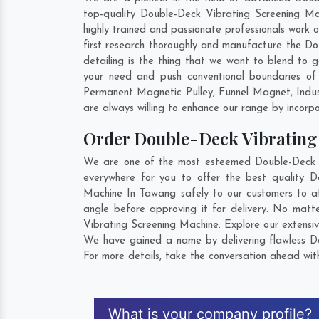
top-quality Double-Deck Vibrating Screening Ma
highly trained and passionate professionals work 
first research thoroughly and manufacture the Dou
detailing is the thing that we want to blend to
your need and push conventional boundaries of
Permanent Magnetic Pulley, Funnel Magnet, Indu
are always willing to enhance our range by incorpo
Order Double-Deck Vibratin
We are one of the most esteemed Double-Deck Vi
everywhere for you to offer the best quality 
Machine In Tawang safely to our customers to at
angle before approving it for delivery. No mat
Vibrating Screening Machine. Explore our extensiv
We have gained a name by delivering flawless Do
For more details, take the conversation ahead wit
What is your company profile?