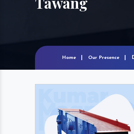
Tawang
Home
Our Presence