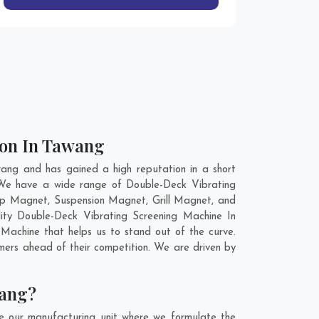
ion In Tawang
ang and has gained a high reputation in a short
. We have a wide range of Double-Deck Vibrating
ap Magnet, Suspension Magnet, Grill Magnet, and
ity Double-Deck Vibrating Screening Machine In
Machine that helps us to stand out of the curve.
mers ahead of their competition. We are driven by
wang?
e our manufacturing unit where we formulate the