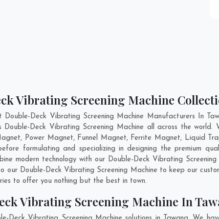
ck Vibrating Screening Machine Collect
t Double-Deck Vibrating Screening Machine Manufacturers In Taw
ss Double-Deck Vibrating Screening Machine all across the world
 Magnet, Power Magnet, Funnel Magnet, Ferrite Magnet, Liquid Tr
fore formulating and specializing in designing the premium qual
mbine modern technology with our Double-Deck Vibrating Screening 
nto our Double-Deck Vibrating Screening Machine to keep our custo
es to offer you nothing but the best in town.
eck Vibrating Screening Machine In Ta
le-Deck Vibrating Screening Machine solutions in Tawang. We hav