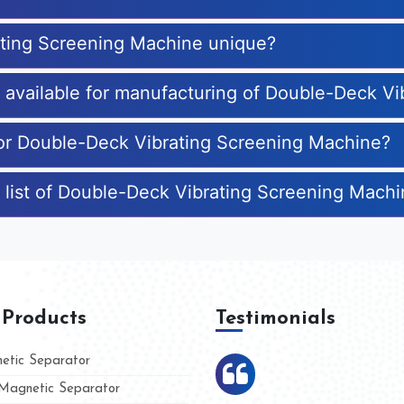
ting Screening Machine unique?
es available for manufacturing of Double-Deck V
for Double-Deck Vibrating Screening Machine?
 list of Double-Deck Vibrating Screening Mach
 Products
Testimonials
tic Separator
agnetic Separator