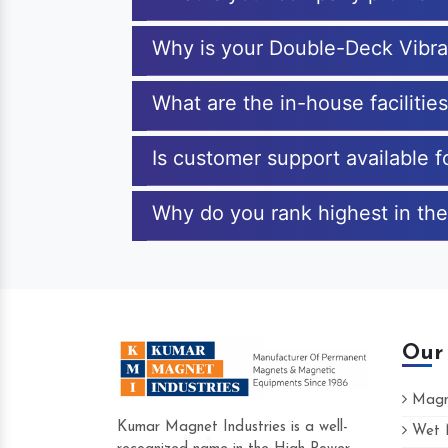
Why is your Double-Deck Vibra
What are the in-house faciliti
Is customer support available 
Why do you rank highest in the
Our
Magne
Kumar Magnet Industries is a well-
Wet M