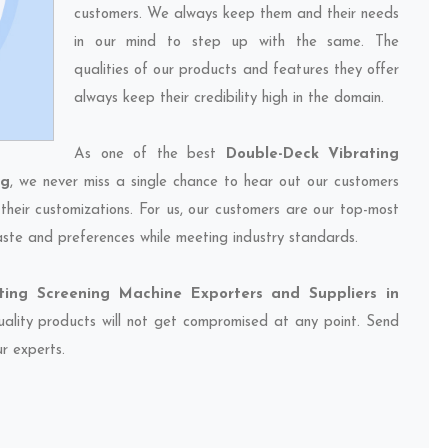
customers. We always keep them and their needs
in our mind to step up with the same. The
qualities of our products and features they offer
always keep their credibility high in the domain.
As one of the best
Double-Deck Vibrating
ng
, we never miss a single chance to hear out our customers
their customizations. For us, our customers are our top-most
taste and preferences while meeting industry standards.
ting Screening Machine Exporters and Suppliers in
quality products will not get compromised at any point. Send
ur experts.