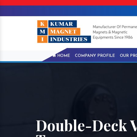
HOME
COMPANY PROFILE
OUR PR
Double-Deck V