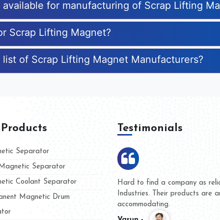
s available for manufacturing of Scrap Lifting M
or Scrap Lifting Magnet?
 list of Scrap Lifting Magnet Manufacturers?
 Products
Testimonials
tic Separator
agnetic Separator
tic Coolant Separator
umar Magnet
We are doing business with t
 people
and they have never given us
nent Magnetic Drum
whether for product quality or
tor
Kasim -