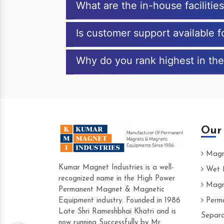
What are the in-house facilitie
Is customer support available f
Why do you rank highest in the
Our
Magne
Kumar Magnet Industries is a well-
Wet M
recognized name in the High Power
Magne
Hard to find a company as reliable as K
Permanent Magnet & Magnetic
Industries. Their products are amazing and
Equipment industry. Founded in 1986
Perma
accommodating.
Late Shri Rameshbhai Khatri and is
Separa
now running Successfully by Mr.
Varun -