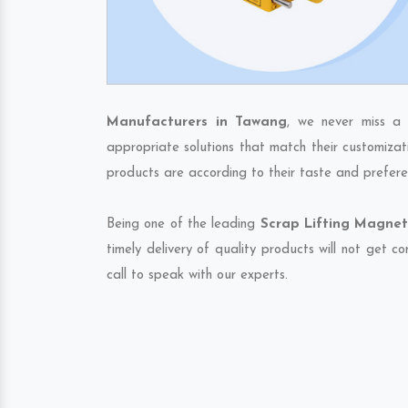
Manufacturers in Tawang
, we never miss a 
appropriate solutions that match their customizat
products are according to their taste and prefere
Being one of the leading
Scrap Lifting Magnet
timely delivery of quality products will not get 
call to speak with our experts.