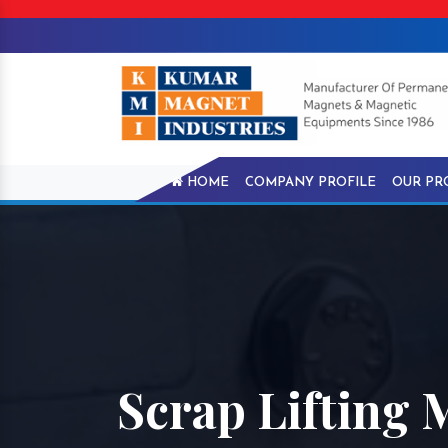
HOME
COMPANY PROFILE
OUR PR
Scrap Lifting