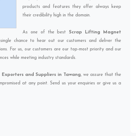
products and features they offer always keep
their credibility high in the domain.
As one of the best
Scrap Lifting Magnet
single chance to hear out our customers and deliver the
ions. For us, our customers are our top-most priority and our
nces while meeting industry standards.
 Exporters and Suppliers in Tawang
, we assure that the
compromised at any point. Send us your enquiries or give us a