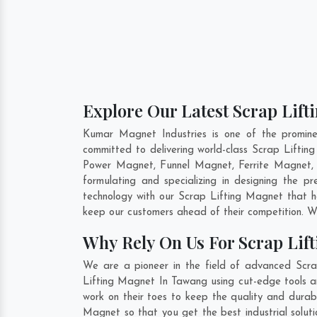
Explore Our Latest Scrap Lif
Kumar Magnet Industries is one of the promin
committed to delivering world-class Scrap Lifti
Power Magnet, Funnel Magnet, Ferrite Magnet, 
formulating and specializing in designing the 
technology with our Scrap Lifting Magnet that he
keep our customers ahead of their competition. W
Why Rely On Us For Scrap Lif
We are a pioneer in the field of advanced Scra
Lifting Magnet In Tawang using cut-edge tools an
work on their toes to keep the quality and durab
Magnet so that you get the best industrial soluti