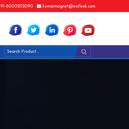
91-8000202090
kumarmagnet@outlook.com