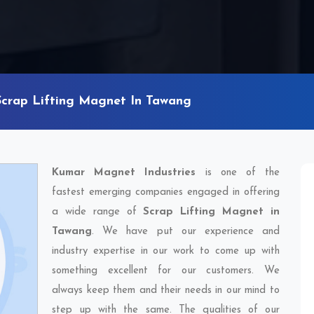
Scrap Lifting Magnet In Tawang
Kumar Magnet Industries
is one of the
fastest emerging companies engaged in offering
a wide range of
Scrap Lifting Magnet in
Tawang
. We have put our experience and
industry expertise in our work to come up with
something excellent for our customers. We
always keep them and their needs in our mind to
step up with the same. The qualities of our