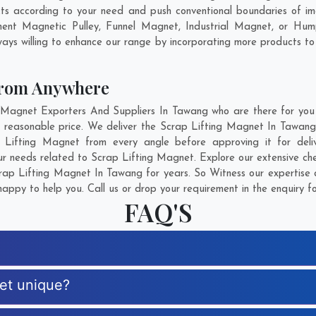
s according to your need and push conventional boundaries of im
nent Magnetic Pulley, Funnel Magnet, Industrial Magnet, or Hum
ays willing to enhance our range by incorporating more products to fu
From Anywhere
agnet Exporters And Suppliers In Tawang who are there for you i
 reasonable price. We deliver the Scrap Lifting Magnet In Tawang
ap Lifting Magnet from every angle before approving it for de
ur needs related to Scrap Lifting Magnet. Explore our extensive che
ap Lifting Magnet In Tawang for years. So Witness our expertise a
appy to help you. Call us or drop your requirement in the enquiry f
FAQ'S
net unique?