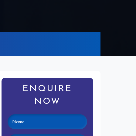
ENQUIRE
NOW