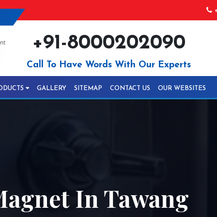
+
+91-8000202090
Call To Have Words With Our Experts
ODUCTS
GALLERY
SITEMAP
CONTACT US
OUR WEBSITES
 Magnet In Tawang