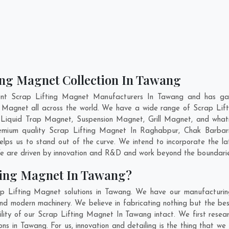
ting Magnet Collection In Tawang
ent Scrap Lifting Magnet Manufacturers In Tawang and has gai
ng Magnet all across the world. We have a wide range of Scrap Lif
Liquid Trap Magnet, Suspension Magnet, Grill Magnet, and wha
premium quality Scrap Lifting Magnet In
Raghabpur
,
Chak Barbar
lps us to stand out of the curve. We intend to incorporate the l
e are driven by innovation and R&D and work beyond the boundaries
ting Magnet In Tawang?
p Lifting Magnet solutions in Tawang. We have our manufacturin
d modern machinery. We believe in fabricating nothing but the best
ility of our Scrap Lifting Magnet In Tawang intact. We first rese
ons in Tawang. For us, innovation and detailing is the thing that w