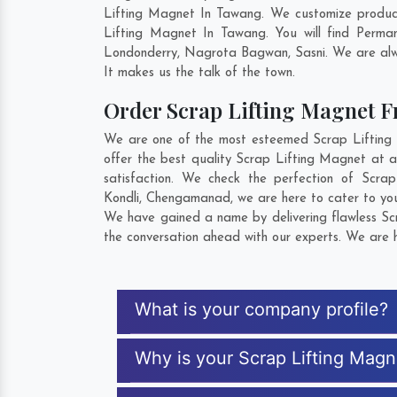
Lifting Magnet In Tawang. We customize product
Lifting Magnet In Tawang. You will find Perma
Londonderry
,
Nagrota Bagwan
,
Sasni
. We are alw
It makes us the talk of the town.
Order Scrap Lifting Magnet 
We are one of the most esteemed Scrap Lifting M
offer the best quality Scrap Lifting Magnet at a
satisfaction. We check the perfection of Scr
Kondli
,
Chengamanad
, we are here to cater to yo
We have gained a name by delivering flawless Scr
the conversation ahead with our experts. We are h
What is your company profile?
Why is your Scrap Lifting Mag