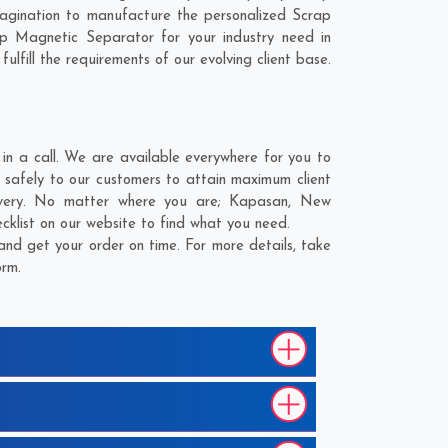
agination to manufacture the personalized Scrap
p Magnetic Separator for your industry need in
lfill the requirements of our evolving client base.
n a call. We are available everywhere for you to
 safely to our customers to attain maximum client
livery. No matter where you are;
Kapasan
,
New
cklist on our website to find what you need.
nd get your order on time. For more details, take
orm.