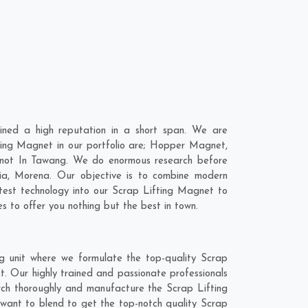
ned a high reputation in a short span. We are
ting Magnet in our portfolio are; Hopper Magnet,
tnot In Tawang. We do enormous research before
ia
,
Morena
. Our objective is to combine modern
atest technology into our Scrap Lifting Magnet to
 to offer you nothing but the best in town.
g unit where we formulate the top-quality Scrap
. Our highly trained and passionate professionals
arch thoroughly and manufacture the Scrap Lifting
e want to blend to get the top-notch quality Scrap