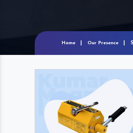
Home
Our Presence