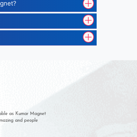
agnet?
hem for several years now
 a chance to complain
 for delivery time.