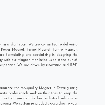
 in a short span. We are committed to delivering
, Power Magnet, Funnel Magnet, Ferrite Magnet,
 formulating and specializing in designing the
gy with our Magnet that helps us to stand out of
competition. We are driven by innovation and R&D
formulate the top-quality Magnet In Tawang using
nate professionals work on their toes to keep the
so that you get the best industrial solutions in
n Tawang. We customize products according to your