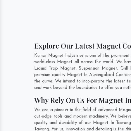
Explore Our Latest Magnet Co
Kumar Magnet Industries is one of the prominent
world-class Magnet all across the world. We h
Liquid Trap Magnet, Suspension Magnet, Grill 
premium quality Magnet In
Aurangabad Canton
the curve. We intend to incorporate the latest 
and work beyond the boundaries to offer you noth
Why Rely On Us For Magnet I
We are a pioneer in the field of advanced Magne
cut-edge tools and modern machinery. We believe 
quality and durability of our Magnet In Tawang 
Tawang. For us, innovation and detailing is the 