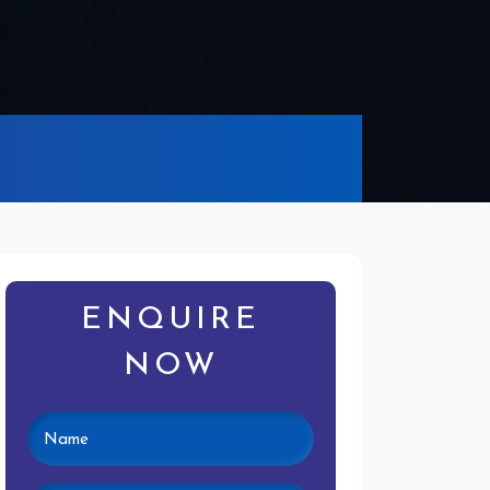
ENQUIRE
NOW