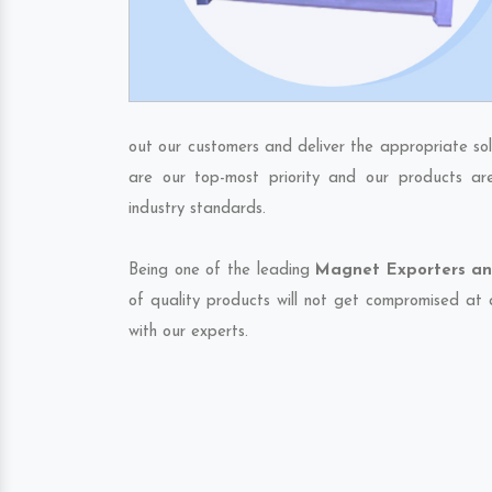
out our customers and deliver the appropriate sol
are our top-most priority and our products ar
industry standards.
Being one of the leading
Magnet Exporters an
of quality products will not get compromised at 
with our experts.