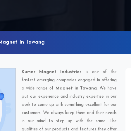
Magnet In Tawang
Kumar Magnet Industries
is one of the
fastest emerging companies engaged in offering
a wide range of
Magnet in Tawang
. We have
put our experience and industry expertise in our
work to come up with something excellent for our
customers. We always keep them and their needs
in our mind to step up with the same. The
qualities of our products and features they offer