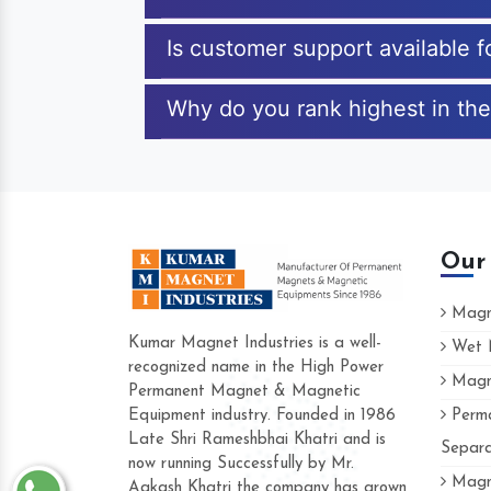
Is customer support available 
Why do you rank highest in the
Our
Magne
Kumar Magnet Industries is a well-
Wet M
recognized name in the High Power
Magne
Hard to find a company as reliable as Ku
Permanent Magnet & Magnetic
Industries. Their products are amazing and
Equipment industry. Founded in 1986
Perma
accommodating.
Late Shri Rameshbhai Khatri and is
Separa
now running Successfully by Mr.
Varun -
Magne
Aakash Khatri the company has grown