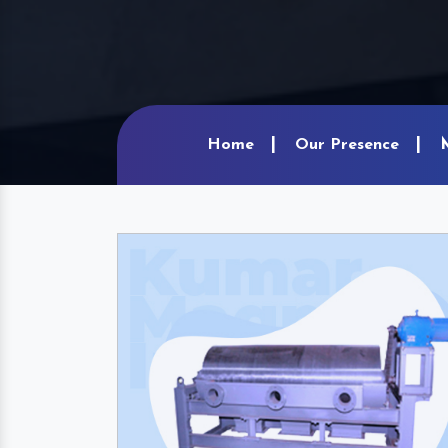
Home
Our Presence