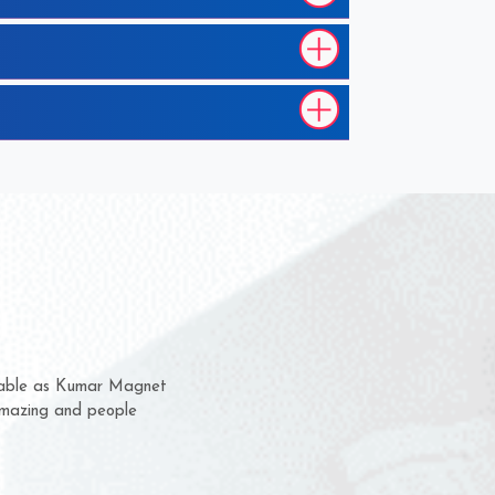
em for several years now
 a chance to complain
 for delivery time.