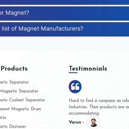
for Magnet?
 list of Magnet Manufacturers?
 Products
Testimonials
tic Separator
agnetic Separator
tic Coolant Separator
mar Magnet
We are doing business with th
 people
and they have never given us
nent Magnetic Drum
whether for product quality or
tor
Kasim -
tic Destoner