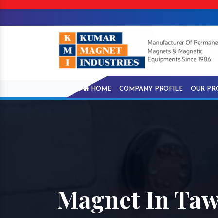
HOME
COMPANY PROFILE
OUR PR
Magnet In Ta