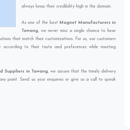
always keep their credibility high in the domain.
As one of the best
Magnet Manufacturers in
Tawang
, we never miss a single chance to hear
utions that match their customizations. For us, our customers
e according to their taste and preferences while meeting
d Suppliers in Tawang
, we assure that the timely delivery
any point. Send us your enquiries or give us a call to speak