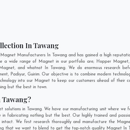
llection In Tawang
 Magnet Manufacturers In Tawang and has gained a high reputation
ave a wide range of Magnet in our portfolio are; Hopper Magnet
Magnet, and whatnot In Tawang. We do enormous research before
ment
,
Padiyur
,
Guirim
. Our objective is to combine modern technolo
technology into our Magnet to keep our customers ahead of their 
ing but the best in town.
n Tawang?
t solutions in Tawang. We have our manufacturing unit where we 
in fabricating nothing but the best. Our highly trained and passio
intact. We first research thoroughly and manufacture the Magnet 
thing that we want to blend to get the top-notch quality Magnet I