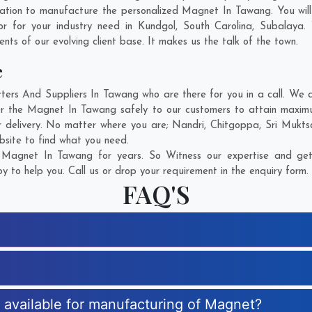
ation to manufacture the personalized Magnet In Tawang. You wil
r for your industry need in
Kundgol
,
South Carolina
,
Subalaya
.
ents of our evolving client base. It makes us the talk of the town.
e
s And Suppliers In Tawang who are there for you in a call. We ar
r the Magnet In Tawang safely to our customers to attain maximum
r delivery. No matter where you are;
Nandri
,
Chitgoppa
,
Sri Mukts
bsite to find what you need.
Magnet In Tawang for years. So Witness our expertise and get 
 to help you. Call us or drop your requirement in the enquiry form.
FAQ'S
s available for manufacturing of Magnet?