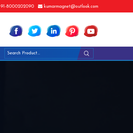
91-8000202090
kumarmagnet@outlook.com