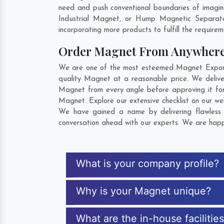
need and push conventional boundaries of imagin
Industrial Magnet, or Hump Magnetic Separato
incorporating more products to fulfill the requirem
Order Magnet From Anywher
We are one of the most esteemed Magnet Exporter
quality Magnet at a reasonable price. We delive
Magnet from every angle before approving it fo
Magnet. Explore our extensive checklist on our we
We have gained a name by delivering flawless 
conversation ahead with our experts. We are happy
What is your company profile?
Why is your Magnet unique?
What are the in-house facilitie