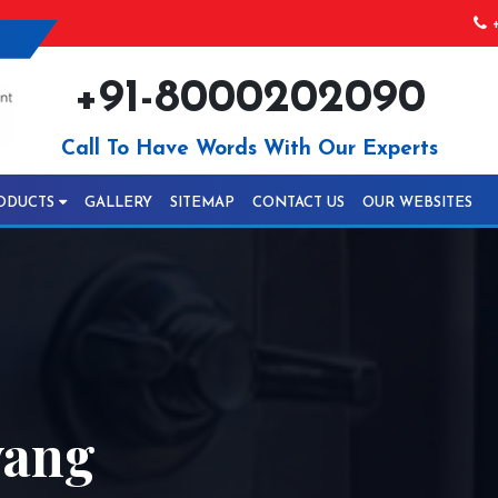
+
+91-8000202090
Call To Have Words With Our Experts
ODUCTS
GALLERY
SITEMAP
CONTACT US
OUR WEBSITES
wang