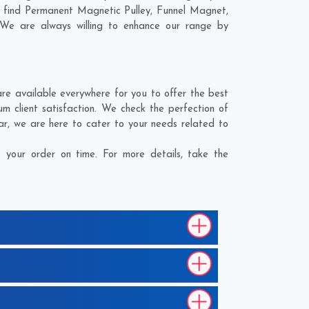
l find Permanent Magnetic Pulley, Funnel Magnet,
 We are always willing to enhance our range by
e available everywhere for you to offer the best
 client satisfaction. We check the perfection of
ar
, we are here to cater to your needs related to
your order on time. For more details, take the