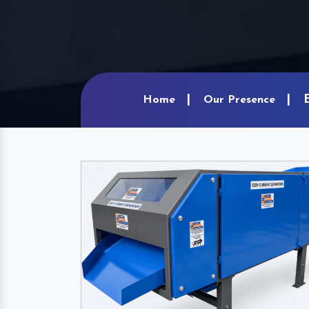
Home
Our Presence