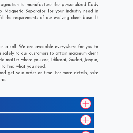
magination to manufacture the personalized Eddy
p Magnetic Separator for your industry need in
l the requirements of our evolving client base. It
n a call. We are available everywhere for you to
 safely to our customers to attain maximum client
. No matter where you are;
Idikarai
,
Gudari
,
Janpur
,
 to find what you need.
nd get your order on time. For more details, take
orm.