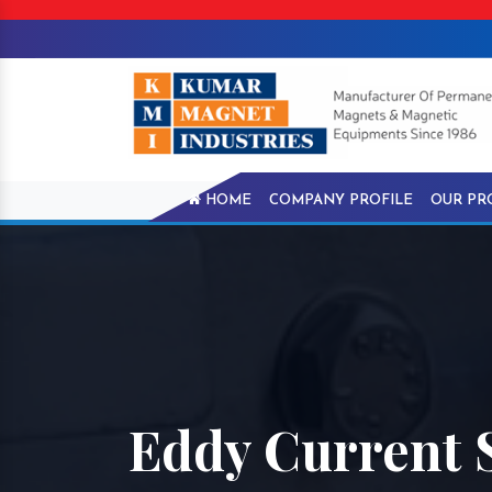
HOME
COMPANY PROFILE
OUR PR
Eddy Current 