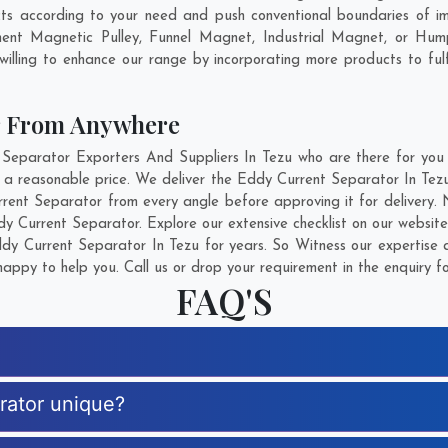
ts according to your need and push conventional boundaries of i
anent Magnetic Pulley, Funnel Magnet, Industrial Magnet, or Hum
illing to enhance our range by incorporating more products to fulfil
r From Anywhere
parator Exporters And Suppliers In Tezu who are there for you i
 a reasonable price. We deliver the Eddy Current Separator In Tezu
rrent Separator from every angle before approving it for delivery
y Current Separator. Explore our extensive checklist on our website
y Current Separator In Tezu for years. So Witness our expertise a
appy to help you. Call us or drop your requirement in the enquiry f
FAQ'S
rator unique?