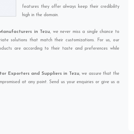
features they offer always keep their credibility
high in the domain.
Manufacturers in Tezu
, we never miss a single chance to
ate solutions that match their customizations. For us, our
oducts are according to their taste and preferences while
or Exporters and Suppliers in Tezu
, we assure that the
compromised at any point. Send us your enquiries or give us a