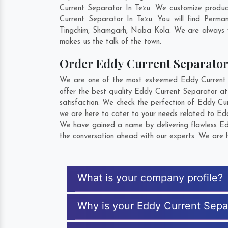
Current Separator In Tezu. We customize produc
Current Separator In Tezu. You will find Perm
Tingchim
,
Shamgarh
,
Naba Kola
. We are always w
makes us the talk of the town.
Order Eddy Current Separato
We are one of the most esteemed Eddy Current Se
offer the best quality Eddy Current Separator at
satisfaction. We check the perfection of Eddy Cu
we are here to cater to your needs related to Edd
We have gained a name by delivering flawless Edd
the conversation ahead with our experts. We are h
What is your company profile?
Why is your Eddy Current Sepa