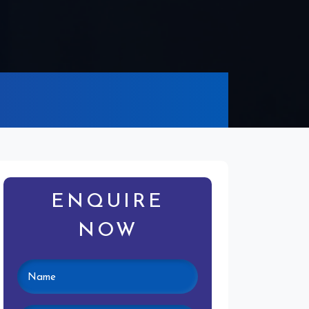
ENQUIRE
NOW