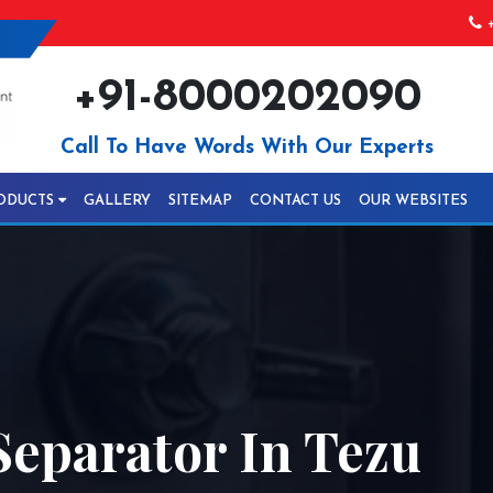
+
+91-8000202090
Call To Have Words With Our Experts
ODUCTS
GALLERY
SITEMAP
CONTACT US
OUR WEBSITES
Separator In Tezu