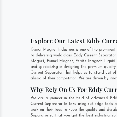
Explore Our Latest Eddy Curre
Kumar Magnet Industries is one of the prominent
to delivering world-class Eddy Current Separato
Magnet, Funnel Magnet, Ferrite Magnet, Liquid 
and specializing in designing the premium quali
Current Separator that helps us to stand out of
ahead of their competition. We are driven by inn
Why Rely On Us For Eddy Curr
We are a pioneer in the field of advanced Edd
Current Separator In Tezu using cut-edge tools a
work on their toes to keep the quality and durab
Separator so that you get the best industrial sol