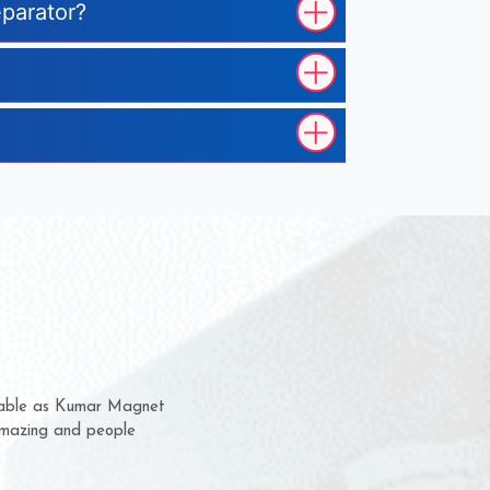
eparator?
hem for several years now
 a chance to complain
 for delivery time.