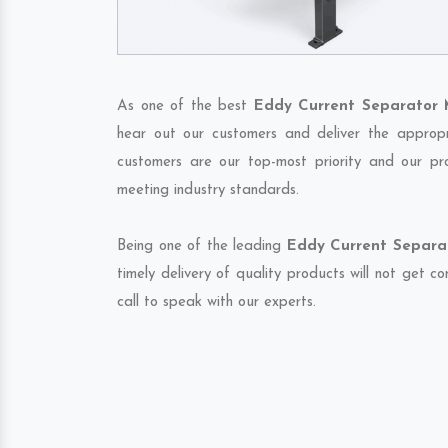
As one of the best
Eddy Current Separator 
hear out our customers and deliver the appropri
customers are our top-most priority and our pr
meeting industry standards.
Being one of the leading
Eddy Current Separat
timely delivery of quality products will not get 
call to speak with our experts.