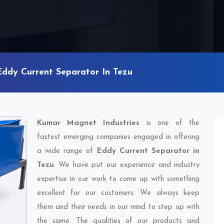
Eddy Current Separator In Tezu
Kumar Magnet Industries
is one of the
fastest emerging companies engaged in offering
a wide range of
Eddy Current Separator in
Tezu
. We have put our experience and industry
expertise in our work to come up with something
excellent for our customers. We always keep
them and their needs in our mind to step up with
the same. The qualities of our products and