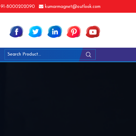
91-8000202090
kumarmagnet@outlook.com