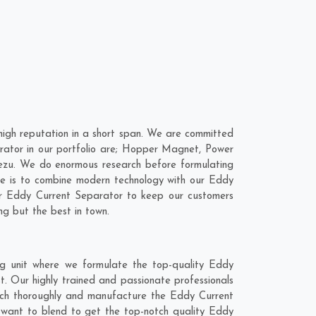
igh reputation in a short span. We are committed
rator in our portfolio are; Hopper Magnet, Power
ezu. We do enormous research before formulating
ve is to combine modern technology with our Eddy
our Eddy Current Separator to keep our customers
ng but the best in town.
g unit where we formulate the top-quality Eddy
. Our highly trained and passionate professionals
earch thoroughly and manufacture the Eddy Current
we want to blend to get the top-notch quality Eddy