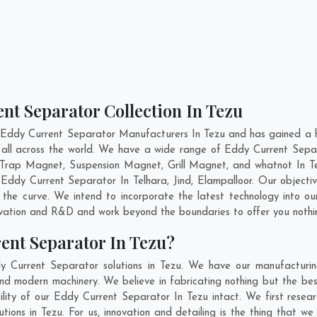
nt Separator Collection In Tezu
 Eddy Current Separator Manufacturers In Tezu and has gained a h
r all across the world. We have a wide range of Eddy Current Sepa
Trap Magnet, Suspension Magnet, Grill Magnet, and whatnot In T
ty Eddy Current Separator In
Telhara
,
Jind
,
Elampalloor
. Our objecti
 the curve. We intend to incorporate the latest technology into 
ovation and R&D and work beyond the boundaries to offer you nothi
ent Separator In Tezu?
y Current Separator solutions in Tezu. We have our manufacturin
nd modern machinery. We believe in fabricating nothing but the best
ility of our Eddy Current Separator In Tezu intact. We first res
utions in Tezu. For us, innovation and detailing is the thing that 