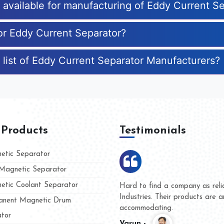
s available for manufacturing of Eddy Current S
for Eddy Current Separator?
 list of Eddy Current Separator Manufacturers?
 Products
Testimonials
tic Separator
agnetic Separator
tic Coolant Separator
umar Magnet
We are doing business with t
 people
and they have never given us
nent Magnetic Drum
whether for product quality or
tor
Kasim -