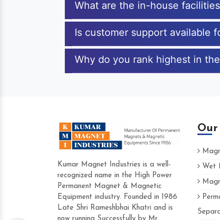
What are the in-house facilitie
Is customer support available 
Why do you rank highest in the
Our
Magne
Kumar Magnet Industries is a well-
Wet M
recognized name in the High Power
Magne
Hard to find a company as reliable as K
Permanent Magnet & Magnetic
Industries. Their products are amazing and
Equipment industry. Founded in 1986
Perma
accommodating.
Late Shri Rameshbhai Khatri and is
Separa
now running Successfully by Mr.
Varun -