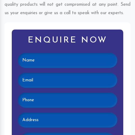
quality products will not get compromised at any point. Send
us your enquiries or give us a call to speak with our experts.
ENQUIRE NOW