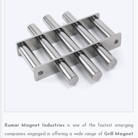
Kumar Magnet Industries
is one of the fastest emerging
companies engaged in offering a wide range of
Grill Magnet