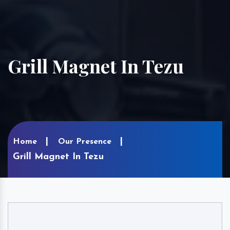
Grill Magnet In Tezu
Home
Our Presence
Grill Magnet In Tezu