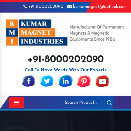
+91-8000202090
kumarmagnet@outlook.com
+91-8000202090
Call To Have Words With Our Experts
Menu