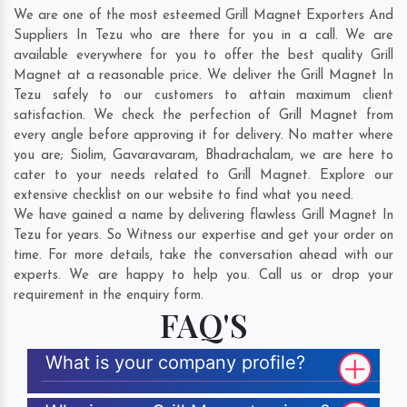
We are one of the most esteemed Grill Magnet Exporters And
Suppliers In Tezu who are there for you in a call. We are
available everywhere for you to offer the best quality Grill
Magnet at a reasonable price. We deliver the Grill Magnet In
Tezu safely to our customers to attain maximum client
satisfaction. We check the perfection of Grill Magnet from
every angle before approving it for delivery. No matter where
you are;
Siolim
,
Gavaravaram
,
Bhadrachalam
, we are here to
cater to your needs related to Grill Magnet. Explore our
extensive checklist on our website to find what you need.
We have gained a name by delivering flawless Grill Magnet In
Tezu for years. So Witness our expertise and get your order on
time. For more details, take the conversation ahead with our
experts. We are happy to help you. Call us or drop your
requirement in the enquiry form.
FAQ'S
What is your company profile?