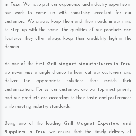
in Tezu
. We have put our experience and industry expertise in
our work to come up with something excellent for our
customers. We always keep them and their needs in our mind
to step up with the same. The qualities of our products and
features they offer always keep their credibility high in the
domain.
As one of the best
Grill Magnet Manufacturers in Tezu
,
we never miss a single chance to hear out our customers and
deliver the appropriate solutions that match their
customizations. For us, our customers are our top-most priority
and our products are according to their taste and preferences
while meeting industry standards.
Being one of the leading
Grill Magnet Exporters and
Suppliers in Tezu
, we assure that the timely delivery of