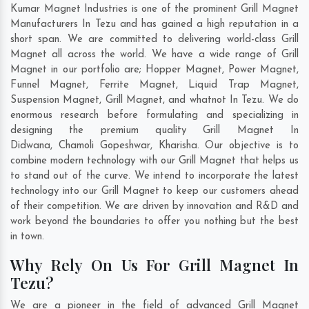
Kumar Magnet Industries is one of the prominent Grill Magnet
Manufacturers In Tezu and has gained a high reputation in a
short span. We are committed to delivering world-class Grill
Magnet all across the world. We have a wide range of Grill
Magnet in our portfolio are; Hopper Magnet, Power Magnet,
Funnel Magnet, Ferrite Magnet, Liquid Trap Magnet,
Suspension Magnet, Grill Magnet, and whatnot In Tezu. We do
enormous research before formulating and specializing in
designing the premium quality Grill Magnet In
Didwana
,
Chamoli Gopeshwar
,
Kharisha
. Our objective is to
combine modern technology with our Grill Magnet that helps us
to stand out of the curve. We intend to incorporate the latest
technology into our Grill Magnet to keep our customers ahead
of their competition. We are driven by innovation and R&D and
work beyond the boundaries to offer you nothing but the best
in town.
Why Rely On Us For Grill Magnet In
Tezu?
We are a pioneer in the field of advanced Grill Magnet