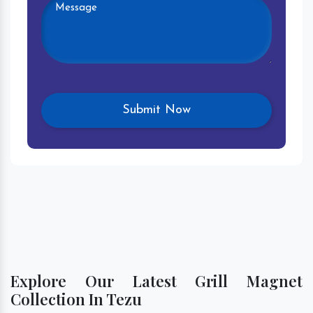
Explore Our Latest Grill Magnet
Collection In Tezu