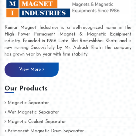
Kumar Magnet Industries is a well-recognized name in the
High Power Permanent Magnet & Magnetic Equipment
industry. Founded in 1986 Late Shri Rameshbhai Khatri and is
now running Successfully by Mr. Aakash Khatri the company
has grown year by year with firm stability.
View More
Our Products
Magnetic Separator
Wet Magnetic Separator
Magnetic Coolant Separator
Permanent Magnetic Drum Separator