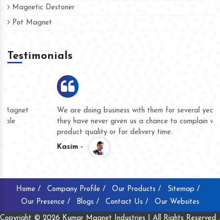
Magnetic Destoner
Pot Magnet
Testimonials
We are doing business with them for several years now and
they have never given us a chance to complain whether for
product quality or for delivery time.
Kasim -
Home /
Company Profile /
Our Products /
Sitemap /
Our Presence /
Blogs /
Contact Us /
Our Websites
Copyright © 2026 Kumar Magnet Industries | All Rights Reserved .