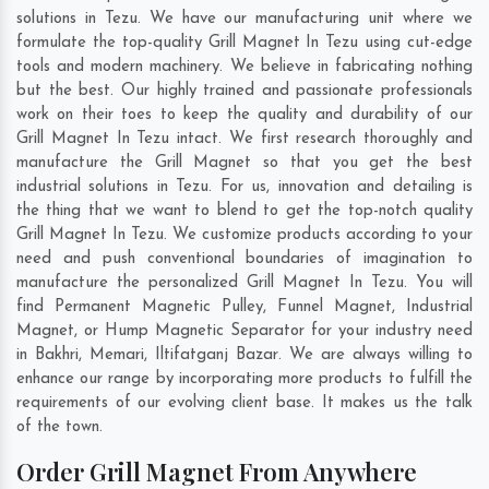
solutions in Tezu. We have our manufacturing unit where we
formulate the top-quality Grill Magnet In Tezu using cut-edge
tools and modern machinery. We believe in fabricating nothing
but the best. Our highly trained and passionate professionals
work on their toes to keep the quality and durability of our
Grill Magnet In Tezu intact. We first research thoroughly and
manufacture the Grill Magnet so that you get the best
industrial solutions in Tezu. For us, innovation and detailing is
the thing that we want to blend to get the top-notch quality
Grill Magnet In Tezu. We customize products according to your
need and push conventional boundaries of imagination to
manufacture the personalized Grill Magnet In Tezu. You will
find Permanent Magnetic Pulley, Funnel Magnet, Industrial
Magnet, or Hump Magnetic Separator for your industry need
in
Bakhri
,
Memari
,
Iltifatganj Bazar
. We are always willing to
enhance our range by incorporating more products to fulfill the
requirements of our evolving client base. It makes us the talk
of the town.
Order Grill Magnet From Anywhere