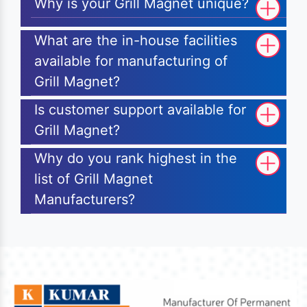
Why is your Grill Magnet unique?
What are the in-house facilities
available for manufacturing of
Grill Magnet?
Is customer support available for
Grill Magnet?
Why do you rank highest in the
list of Grill Magnet
Manufacturers?