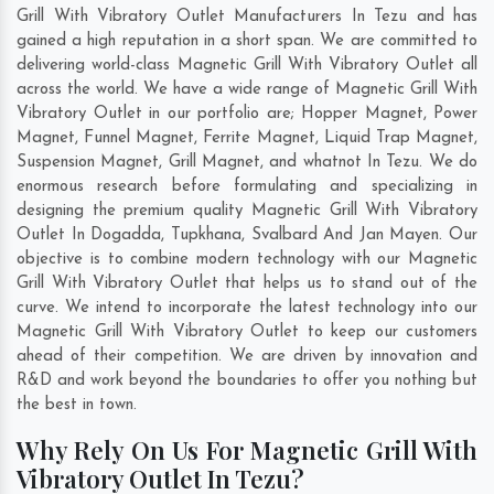
Grill With Vibratory Outlet Manufacturers In Tezu and has
gained a high reputation in a short span. We are committed to
delivering world-class Magnetic Grill With Vibratory Outlet all
across the world. We have a wide range of Magnetic Grill With
Vibratory Outlet in our portfolio are; Hopper Magnet, Power
Magnet, Funnel Magnet, Ferrite Magnet, Liquid Trap Magnet,
Suspension Magnet, Grill Magnet, and whatnot In Tezu. We do
enormous research before formulating and specializing in
designing the premium quality Magnetic Grill With Vibratory
Outlet In
Dogadda
,
Tupkhana
,
Svalbard And Jan Mayen
. Our
objective is to combine modern technology with our Magnetic
Grill With Vibratory Outlet that helps us to stand out of the
curve. We intend to incorporate the latest technology into our
Magnetic Grill With Vibratory Outlet to keep our customers
ahead of their competition. We are driven by innovation and
R&D and work beyond the boundaries to offer you nothing but
the best in town.
Why Rely On Us For Magnetic Grill With
Vibratory Outlet In Tezu?