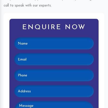
call to speak with our experts.
ENQUIRE NOW