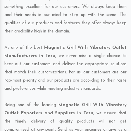
something excellent for our customers. We always keep them
and their needs in our mind to step up with the same. The
qualities of our products and features they offer always keep
their credibility high in the domain.
As one of the best
Magnetic Grill With Vibratory Outlet
Manufacturers in Tezu
, we never miss a single chance to
hear out our customers and deliver the appropriate solutions
that match their customizations. For us, our customers are our
top-most priority and our products are according to their taste
and preferences while meeting industry standards.
Being one of the leading
Magnetic Grill With Vibratory
Outlet Exporters and Suppliers in Tezu
, we assure that
the timely delivery of quality products will not get
compromised at any point. Send us your enquiries or give us a