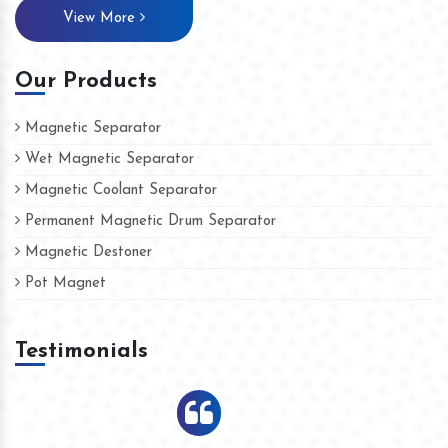
View More
Our Products
Magnetic Separator
Wet Magnetic Separator
Magnetic Coolant Separator
Permanent Magnetic Drum Separator
Magnetic Destoner
Pot Magnet
Testimonials