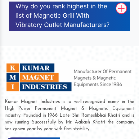
Why do you rank highest in the
list of Magnetic Grill With
Vibratory Outlet Manufacturers?
Kumar Magnet Industries is a well-recognized name in the
High Power Permanent Magnet & Magnetic Equipment
industry. Founded in 1986 Late Shri Rameshbhai Khatri and is
now running Successfully by Mr. Aakash Khatri the company
has grown year by year with firm stability.