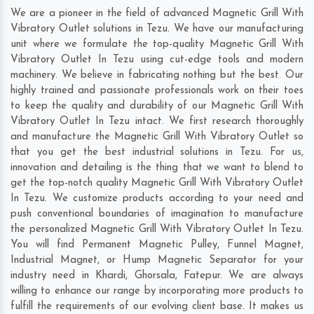
We are a pioneer in the field of advanced Magnetic Grill With
Vibratory Outlet solutions in Tezu. We have our manufacturing
unit where we formulate the top-quality Magnetic Grill With
Vibratory Outlet In Tezu using cut-edge tools and modern
machinery. We believe in fabricating nothing but the best. Our
highly trained and passionate professionals work on their toes
to keep the quality and durability of our Magnetic Grill With
Vibratory Outlet In Tezu intact. We first research thoroughly
and manufacture the Magnetic Grill With Vibratory Outlet so
that you get the best industrial solutions in Tezu. For us,
innovation and detailing is the thing that we want to blend to
get the top-notch quality Magnetic Grill With Vibratory Outlet
In Tezu. We customize products according to your need and
push conventional boundaries of imagination to manufacture
the personalized Magnetic Grill With Vibratory Outlet In Tezu.
You will find Permanent Magnetic Pulley, Funnel Magnet,
Industrial Magnet, or Hump Magnetic Separator for your
industry need in
Khardi
,
Ghorsala
,
Fatepur
. We are always
willing to enhance our range by incorporating more products to
fulfill the requirements of our evolving client base. It makes us