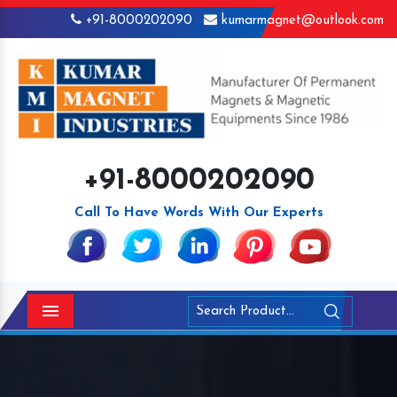
+91-8000202090
kumarmagnet@outlook.com
+91-8000202090
Call To Have Words With Our Experts
Menu