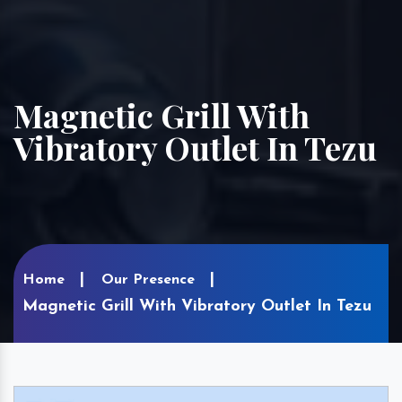
Magnetic Grill With
Vibratory Outlet In Tezu
Home
Our Presence
Magnetic Grill With Vibratory Outlet In Tezu