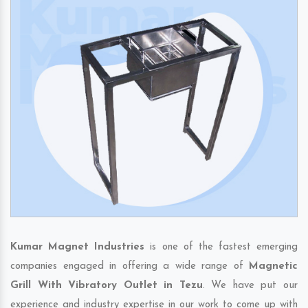
Kumar Magnet Industries
is one of the fastest emerging
companies engaged in offering a wide range of
Magnetic
Grill With Vibratory Outlet in Tezu
. We have put our
experience and industry expertise in our work to come up with