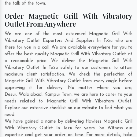
the talk of the town.
Order Magnetic Grill With Vibratory
Outlet From Anywhere
We are one of the most esteemed Magnetic Grill With
Vibratory Outlet Exporters And Suppliers In Tezu who are
there for you in a call. We are available everywhere for you to
offer the best quality Magnetic Grill With Vibratory Outlet at
a reasonable price. We deliver the Magnetic Grill With
Vibratory Outlet In Tezu safely to our customers to attain
maximum client satisfaction. We check the perfection of
Magnetic Grill With Vibratory Outlet from every angle before
approving it for delivery. No matter where you are;
Desur
,
Walajabad
,
Kampur Town
, we are here to cater to your
needs related to Magnetic Grill With Vibratory Outlet.
Explore our extensive checklist on our website to find what you
need.
We have gained a name by delivering flawless Magnetic Grill
With Vibratory Outlet In Tezu for years. So Witness our
expertise and get your order on time. For more details, take