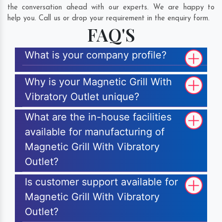
the conversation ahead with our experts. We are happy to
help you. Call us or drop your requirement in the enquiry form.
FAQ'S
What is your company profile?
Why is your Magnetic Grill With
Vibratory Outlet unique?
What are the in-house facilities
available for manufacturing of
Magnetic Grill With Vibratory
Outlet?
Is customer support available for
Magnetic Grill With Vibratory
Outlet?