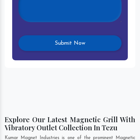
Explore Our Latest Magnetic Grill With
Vibratory Outlet Collection In Tezu
Kumar Magnet Industries is one of the prominent Magnetic