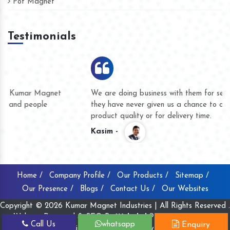
Pot Magnet
Testimonials
We are doing business with them for several years now and
they have never given us a chance to complain whether for
product quality or for delivery time.
Kasim -
Home /
Company Profile /
Our Products /
Sitemap /
Our Presence /
Blogs /
Contact Us /
Our Websites
Copyright © 2026 Kumar Magnet Industries | All Rights Reserved .
Website Designed & SEO By
Webclick® Digital Pvt. Ltd.
Call Us
whatsapp
Enquiry
Website Designing Company India