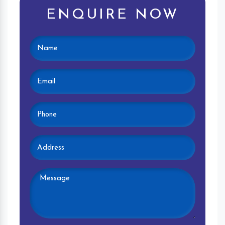
ENQUIRE NOW