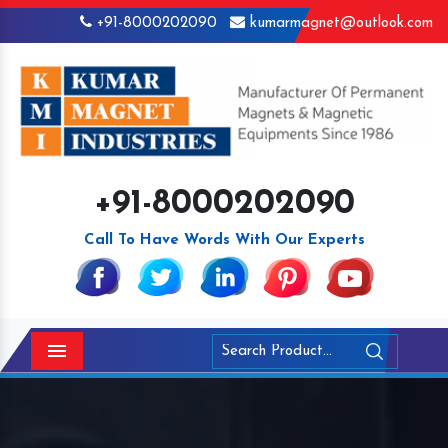
+91-8000202090
kumarmagnet@outlook.com
+91-8000202090
Call To Have Words With Our Experts
Menu