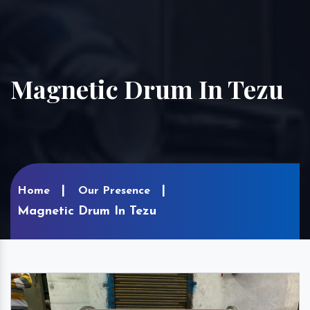
Magnetic Drum In Tezu
Home
Our Presence
Magnetic Drum In Tezu