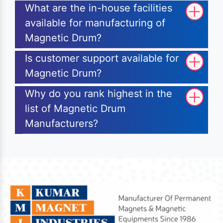
What are the in-house facilities
available for manufacturing of
Magnetic Drum?
Is customer support available for
Magnetic Drum?
Why do you rank highest in the
list of Magnetic Drum
Manufacturers?