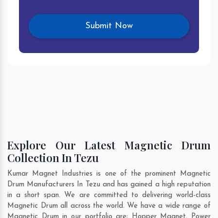
Explore Our Latest Magnetic Drum
Collection In Tezu
Kumar Magnet Industries is one of the prominent Magnetic
Drum Manufacturers In Tezu and has gained a high reputation
in a short span. We are committed to delivering world-class
Magnetic Drum all across the world. We have a wide range of
Magnetic Drum in our portfolio are; Hopper Magnet, Power