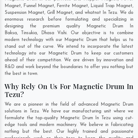
Magnet, Funnel Magnet, Ferrite Magnet, Liquid Trap Magnet,
Suspension Magnet, Grill Magnet, and whatnot In Tezu. We do
enormous research before formulating and specializing in
designing the premium quality Magnetic Drum In
Baksa
,
Tinsukia
,
Dhasa Vishi
. Our objective is to combine
modern technology with our Magnetic Drum that helps us to
stand out of the curve. We intend to incorporate the latest
technology into our Magnetic Drum to keep our customers
ahead of their competition. We are driven by innovation and
R&D and work beyond the boundaries to offer you nothing but
the best in town.
Why Rely On Us For Magnetic Drum In
Tezu?
We are a pioneer in the field of advanced Magnetic Drum
solutions in Tezu. We have our manufacturing unit where we
formulate the top-quality Magnetic Drum In Tezu using cut-
edge tools and modern machinery. We believe in fabricating
nothing but the best. Our highly trained and passionate