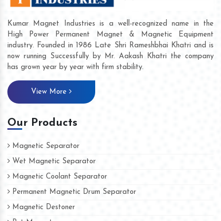
Kumar Magnet Industries is a well-recognized name in the
High Power Permanent Magnet & Magnetic Equipment
industry. Founded in 1986 Late Shri Rameshbhai Khatri and is
now running Successfully by Mr. Aakash Khatri the company
has grown year by year with firm stability.
View More
Our Products
Magnetic Separator
Wet Magnetic Separator
Magnetic Coolant Separator
Permanent Magnetic Drum Separator
Magnetic Destoner