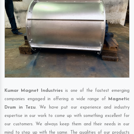
Kumar Magnet Industries
is one of the fastest emerging
companies engaged in offering a wide range of
Magnetic
Drum in Tezu
. We have put our experience and industry
expertise in our work to come up with something excellent for
our customers. We always keep them and their needs in our
mind to step up with the same. The qualities of our products