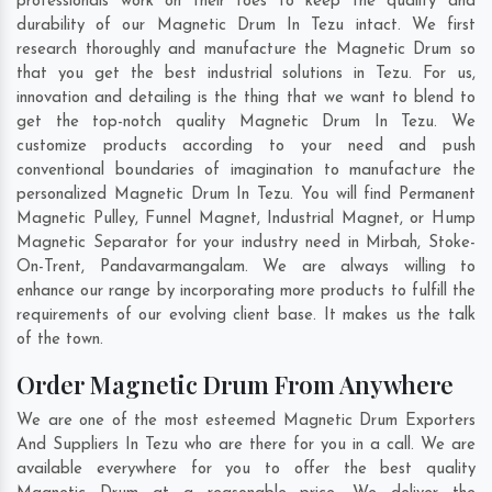
professionals work on their toes to keep the quality and
durability of our Magnetic Drum In Tezu intact. We first
research thoroughly and manufacture the Magnetic Drum so
that you get the best industrial solutions in Tezu. For us,
innovation and detailing is the thing that we want to blend to
get the top-notch quality Magnetic Drum In Tezu. We
customize products according to your need and push
conventional boundaries of imagination to manufacture the
personalized Magnetic Drum In Tezu. You will find Permanent
Magnetic Pulley, Funnel Magnet, Industrial Magnet, or Hump
Magnetic Separator for your industry need in
Mirbah
,
Stoke-
On-Trent
,
Pandavarmangalam
. We are always willing to
enhance our range by incorporating more products to fulfill the
requirements of our evolving client base. It makes us the talk
of the town.
Order Magnetic Drum From Anywhere
We are one of the most esteemed Magnetic Drum Exporters
And Suppliers In Tezu who are there for you in a call. We are
available everywhere for you to offer the best quality