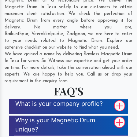
Magnetic Drum at a reasonable price. We deliver the
Magnetic Drum In Tezu safely to our customers to attain
maximum client satisfaction. We check the perfection of
Magnetic Drum from every angle before approving it for
delivery. No matter where you are;
Baikunthpur
,
Veerakkalpudur
,
Zadgaon
, we are here to cater
to your needs related to Magnetic Drum. Explore our
extensive checklist on our website to find what you need.
We have gained a name by delivering flawless Magnetic Drum
In Tezu for years. So Witness our expertise and get your order
on time. For more details, take the conversation ahead with our
experts. We are happy to help you. Call us or drop your
requirement in the enquiry form.
FAQ'S
What is your company profile?
Why is your Magnetic Drum
unique?