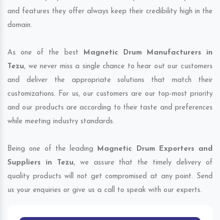
and features they offer always keep their credibility high in the
domain.
As one of the best
Magnetic Drum Manufacturers in
Tezu
, we never miss a single chance to hear out our customers
and deliver the appropriate solutions that match their
customizations. For us, our customers are our top-most priority
and our products are according to their taste and preferences
while meeting industry standards.
Being one of the leading
Magnetic Drum Exporters and
Suppliers in Tezu
, we assure that the timely delivery of
quality products will not get compromised at any point. Send
us your enquiries or give us a call to speak with our experts.