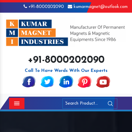
+91-8000202090
kumarmagnet@outlook.com
+91-8000202090
Call To Have Words With Our Experts
Menu