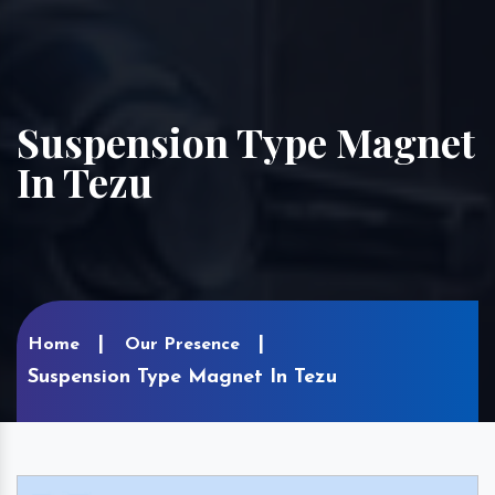
Suspension Type Magnet
In Tezu
Home
Our Presence
Suspension Type Magnet In Tezu