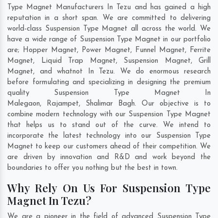
Type Magnet Manufacturers In Tezu and has gained a high
reputation in a short span. We are committed to delivering
world-class Suspension Type Magnet all across the world. We
have a wide range of Suspension Type Magnet in our portfolio
are; Hopper Magnet, Power Magnet, Funnel Magnet, Ferrite
Magnet, Liquid Trap Magnet, Suspension Magnet, Grill
Magnet, and whatnot In Tezu. We do enormous research
before formulating and specializing in designing the premium
quality Suspension Type Magnet In
Malegaon
,
Rajampet
,
Shalimar Bagh
. Our objective is to
combine modern technology with our Suspension Type Magnet
that helps us to stand out of the curve. We intend to
incorporate the latest technology into our Suspension Type
Magnet to keep our customers ahead of their competition. We
are driven by innovation and R&D and work beyond the
boundaries to offer you nothing but the best in town.
Why Rely On Us For Suspension Type
Magnet In Tezu?
We are a pioneer in the field of advanced Suspension Type