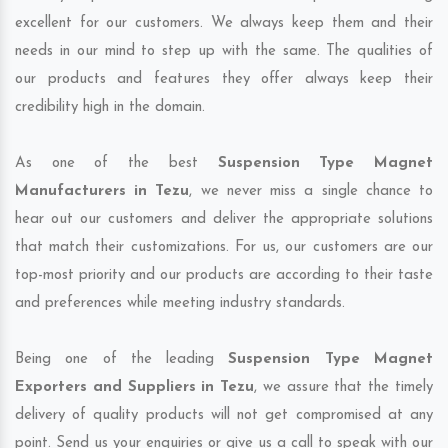
excellent for our customers. We always keep them and their
needs in our mind to step up with the same. The qualities of
our products and features they offer always keep their
credibility high in the domain.
As one of the best
Suspension Type Magnet
Manufacturers in Tezu
, we never miss a single chance to
hear out our customers and deliver the appropriate solutions
that match their customizations. For us, our customers are our
top-most priority and our products are according to their taste
and preferences while meeting industry standards.
Being one of the leading
Suspension Type Magnet
Exporters and Suppliers in Tezu
, we assure that the timely
delivery of quality products will not get compromised at any
point. Send us your enquiries or give us a call to speak with our