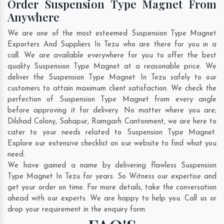
Order Suspension Type Magnet From
Anywhere
We are one of the most esteemed Suspension Type Magnet
Exporters And Suppliers In Tezu who are there for you in a
call. We are available everywhere for you to offer the best
quality Suspension Type Magnet at a reasonable price. We
deliver the Suspension Type Magnet In Tezu safely to our
customers to attain maximum client satisfaction. We check the
perfection of Suspension Type Magnet from every angle
before approving it for delivery. No matter where you are;
Dilshad Colony
,
Sahapur
,
Ramgarh Cantonment
, we are here to
cater to your needs related to Suspension Type Magnet.
Explore our extensive checklist on our website to find what you
need.
We have gained a name by delivering flawless Suspension
Type Magnet In Tezu for years. So Witness our expertise and
get your order on time. For more details, take the conversation
ahead with our experts. We are happy to help you. Call us or
drop your requirement in the enquiry form.