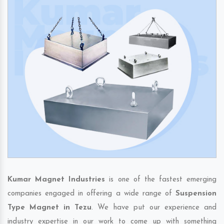
Kumar Magnet Industries
is one of the fastest emerging
companies engaged in offering a wide range of
Suspension
Type Magnet in Tezu
. We have put our experience and
industry expertise in our work to come up with something