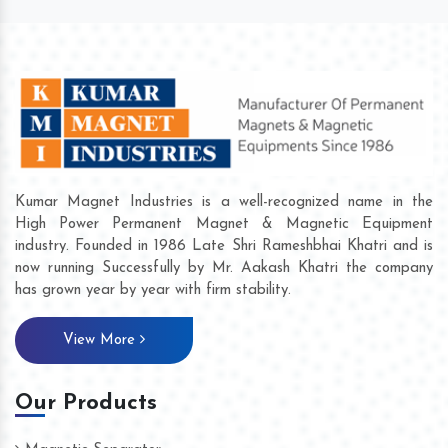
Kumar Magnet Industries is a well-recognized name in the
High Power Permanent Magnet & Magnetic Equipment
industry. Founded in 1986 Late Shri Rameshbhai Khatri and is
now running Successfully by Mr. Aakash Khatri the company
has grown year by year with firm stability.
View More
Our Products