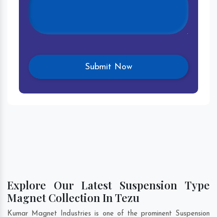
Explore Our Latest Suspension Type
Magnet Collection In Tezu
Kumar Magnet Industries is one of the prominent Suspension