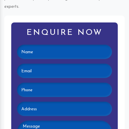
experts.
ENQUIRE NOW