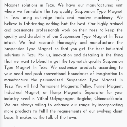
Magnet solutions in Tezu. We have our manufacturing unit
where we formulate the top-quality Suspension Type Magnet
In Tezu using cut-edge tools and modern machinery. We
believe in fabricating nothing but the best. Our highly trained
and passionate professionals work on their toes to keep the
quality and durability of our Suspension Type Magnet In Tezu
intact. We first research thoroughly and manufacture the
Suspension Type Magnet so that you get the best industrial
solutions in Tezu. For us, innovation and detailing is the thing
that we want to blend to get the top-notch quality Suspension
Type Magnet In Tezu. We customize products according to
your need and push conventional boundaries of imagination to
manufacture the personalized Suspension Type Magnet In
Tezu. You will find Permanent Magnetic Pulley, Funnel Magnet,
Industrial Magnet, or Hump Magnetic Separator for your
industry need in
Vithal Udyognagar
,
Bagicha
,
Chinnasekkadu
.
We are always willing to enhance our range by incorporating
more products to fulfill the requirements of our evolving client
base. It makes us the talk of the town.