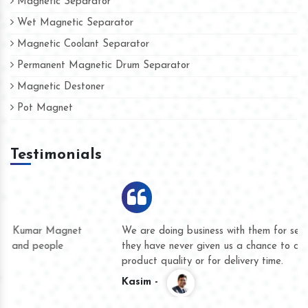
Magnetic Separator
Wet Magnetic Separator
Magnetic Coolant Separator
Permanent Magnetic Drum Separator
Magnetic Destoner
Pot Magnet
Testimonials
We are doing business with them for several years now and
they have never given us a chance to complain whether for
product quality or for delivery time.
Kasim -