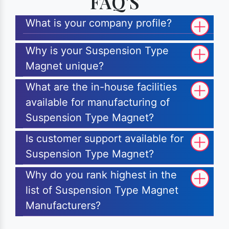
FAQ'S
What is your company profile?
Why is your Suspension Type
Magnet unique?
What are the in-house facilities
available for manufacturing of
Suspension Type Magnet?
Is customer support available for
Suspension Type Magnet?
Why do you rank highest in the
list of Suspension Type Magnet
Manufacturers?